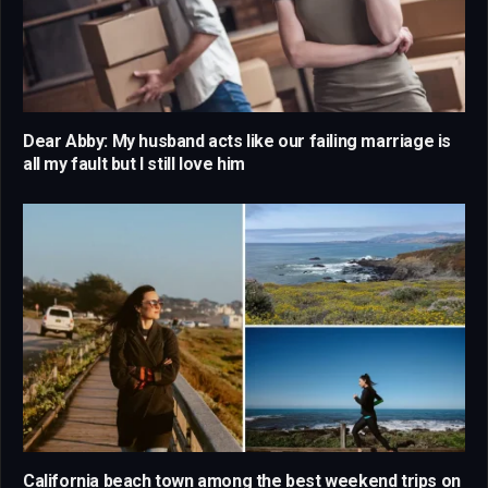
Dear Abby: My husband acts like our failing marriage is
all my fault but I still love him
California beach town among the best weekend trips on