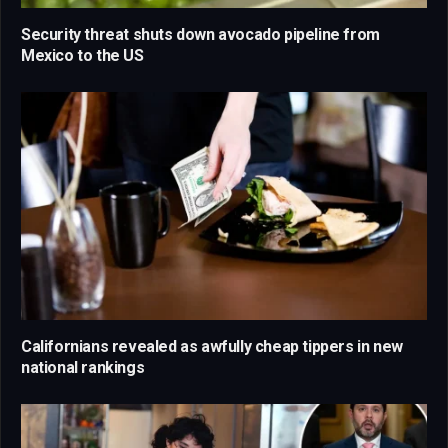
Security threat shuts down avocado pipeline from
Mexico to the US
Californians revealed as awfully cheap tippers in new
national rankings