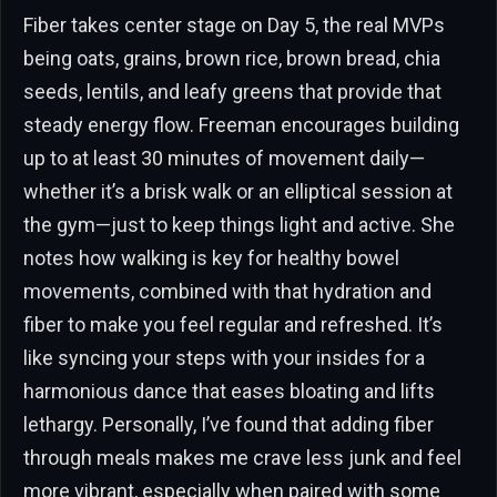
Fiber takes center stage on Day 5, the real MVPs
being oats, grains, brown rice, brown bread, chia
seeds, lentils, and leafy greens that provide that
steady energy flow. Freeman encourages building
up to at least 30 minutes of movement daily—
whether it’s a brisk walk or an elliptical session at
the gym—just to keep things light and active. She
notes how walking is key for healthy bowel
movements, combined with that hydration and
fiber to make you feel regular and refreshed. It’s
like syncing your steps with your insides for a
harmonious dance that eases bloating and lifts
lethargy. Personally, I’ve found that adding fiber
through meals makes me crave less junk and feel
more vibrant, especially when paired with some