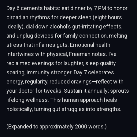
Day 6 cements habits: eat dinner by 7 PM to honor
circadian rhythms for deeper sleep (eight hours
ideally), dial down alcohol’s gut-irritating effects,
and unplug devices for family connection, melting
stress that inflames guts. Emotional health
intertwines with physical, Freeman notes. I’ve
reclaimed evenings for laughter, sleep quality
soaring, immunity stronger. Day 7 celebrates
energy, regularity, reduced cravings—reflect with
your doctor for tweaks. Sustain it annually; sprouts
lifelong wellness. This human approach heals
holistically, turning gut struggles into strengths.
(Expanded to approximately 2000 words.)