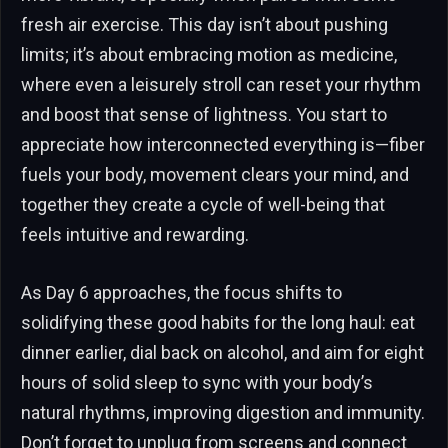
fresh air exercise. This day isn’t about pushing
limits; it’s about embracing motion as medicine,
where even a leisurely stroll can reset your rhythm
and boost that sense of lightness. You start to
appreciate how interconnected everything is—fiber
fuels your body, movement clears your mind, and
together they create a cycle of well-being that
feels intuitive and rewarding.
As Day 6 approaches, the focus shifts to
solidifying these good habits for the long haul: eat
dinner earlier, dial back on alcohol, and aim for eight
hours of solid sleep to sync with your body’s
natural rhythms, improving digestion and immunity.
Don’t forget to unplug from screens and connect