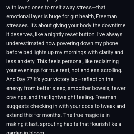
with loved ones to melt away stress—that
emotional layer is huge for gut health, Freeman
stresses. It’s about giving your body the downtime
it deserves, like a nightly reset button. I’ve always
underestimated how powering down my phone
before bed lights up my mornings with clarity and
less anxiety. This feels personal, like reclaiming
your evenings for true rest, not endless scrolling.
And Day 7? It’s your victory lap—reflect on the
energy from better sleep, smoother bowels, fewer
cravings, and that lightweight feeling. Freeman
suggests checking in with your docs to tweak and
extend this for months. The true magic is in
making it last, sprouting habits that flourish like a
garden in bloom.