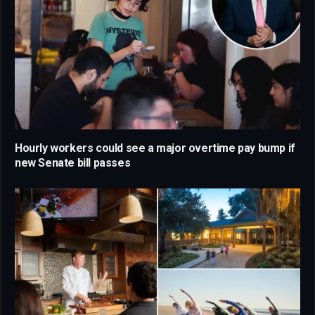
Hourly workers could see a major overtime pay bump if
new Senate bill passes