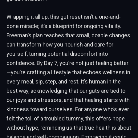
Wrapping it all up, this gut reset isn’t a one-and-
done miracle; it’s a blueprint for ongoing vitality.
Freeman’s plan teaches that small, doable changes
can transform how you nourish and care for
yourself, turning potential discomfort into
confidence. By Day 7, you’re not just feeling better
—you’re crafting a lifestyle that echoes wellness in
every meal, sip, step, and rest. It’s human in the
best way, acknowledging that our guts are tied to
our joys and stressors, and that healing starts with
kindness toward ourselves. For anyone who’s ever
felt the toll of a troubled tummy, this offers hope
without hype, reminding us that true health is about
balance and self-compassion. Embracing it could