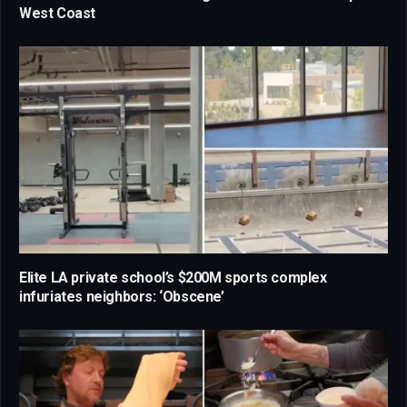
West Coast
Elite LA private school’s $200M sports complex
infuriates neighbors: ‘Obscene’