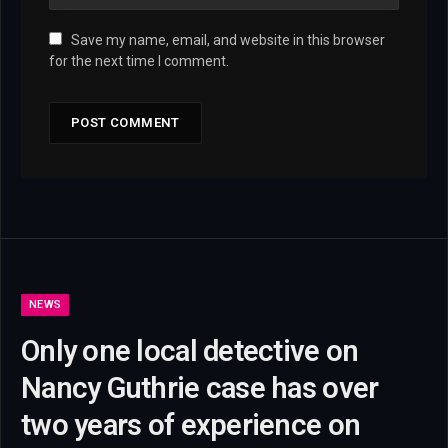
Save my name, email, and website in this browser
for the next time I comment.
NEWS
Only one local detective on
Nancy Guthrie case has over
two years of experience on