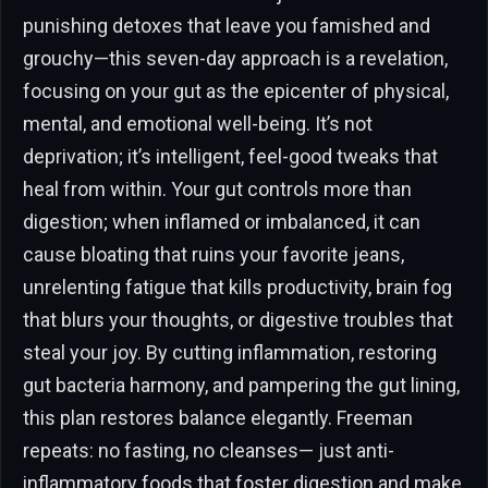
punishing detoxes that leave you famished and
grouchy—this seven-day approach is a revelation,
focusing on your gut as the epicenter of physical,
mental, and emotional well-being. It’s not
deprivation; it’s intelligent, feel-good tweaks that
heal from within. Your gut controls more than
digestion; when inflamed or imbalanced, it can
cause bloating that ruins your favorite jeans,
unrelenting fatigue that kills productivity, brain fog
that blurs your thoughts, or digestive troubles that
steal your joy. By cutting inflammation, restoring
gut bacteria harmony, and pampering the gut lining,
this plan restores balance elegantly. Freeman
repeats: no fasting, no cleanses— just anti-
inflammatory foods that foster digestion and make