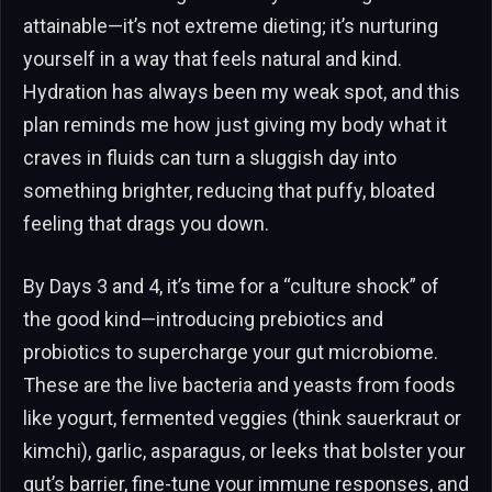
attainable—it’s not extreme dieting; it’s nurturing
yourself in a way that feels natural and kind.
Hydration has always been my weak spot, and this
plan reminds me how just giving my body what it
craves in fluids can turn a sluggish day into
something brighter, reducing that puffy, bloated
feeling that drags you down.
By Days 3 and 4, it’s time for a “culture shock” of
the good kind—introducing prebiotics and
probiotics to supercharge your gut microbiome.
These are the live bacteria and yeasts from foods
like yogurt, fermented veggies (think sauerkraut or
kimchi), garlic, asparagus, or leeks that bolster your
gut’s barrier, fine-tune your immune responses, and