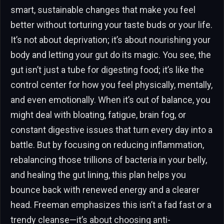
smart, sustainable changes that make you feel
better without torturing your taste buds or your life.
It’s not about deprivation; it’s about nourishing your
body and letting your gut do its magic. You see, the
gut isn’t just a tube for digesting food; it’s like the
control center for how you feel physically, mentally,
and even emotionally. When it’s out of balance, you
might deal with bloating, fatigue, brain fog, or
constant digestive issues that turn every day into a
battle. But by focusing on reducing inflammation,
rebalancing those trillions of bacteria in your belly,
and healing the gut lining, this plan helps you
bounce back with renewed energy and a clearer
head. Freeman emphasizes this isn’t a fad fast or a
trendy cleanse—it’s about choosing anti-