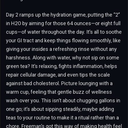
Day 2 ramps up the hydration game, putting the “2”
in H2O by aiming for those 64 ounces—or eight full
cups—of water throughout the day. It’s all to soothe
your GI tract and keep things flowing smoothly, like
giving your insides a refreshing rinse without any
harshness. Along with water, why not sip on some
green tea? It’s relaxing, fights inflammation, helps
repair cellular damage, and even tips the scale
against bad cholesterol. Picture lounging with a
warm cup, feeling that gentle buzz of wellness
wash over you. This isn’t about chugging gallons in
one go; it’s about sipping steadily, maybe adding
teas to your routine to make it a ritual rather than a
chore. Freeman’s got this way of making health feel