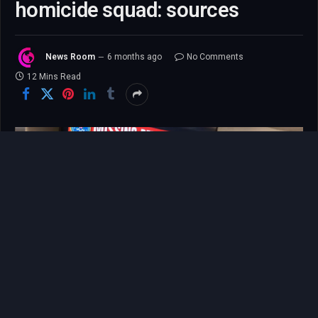
homicide squad: sources
News Room
6 months ago
No Comments
12 Mins Read
The story of Nancy Guthrie’s disappearance is one