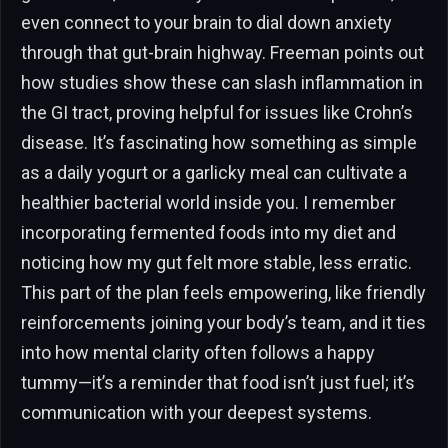
even connect to your brain to dial down anxiety
through that gut-brain highway. Freeman points out
how studies show these can slash inflammation in
the GI tract, proving helpful for issues like Crohn’s
disease. It’s fascinating how something as simple
as a daily yogurt or a garlicky meal can cultivate a
healthier bacterial world inside you. I remember
incorporating fermented foods into my diet and
noticing how my gut felt more stable, less erratic.
This part of the plan feels empowering, like friendly
reinforcements joining your body’s team, and it ties
into how mental clarity often follows a happy
tummy—it’s a reminder that food isn’t just fuel; it’s
communication with your deepest systems.