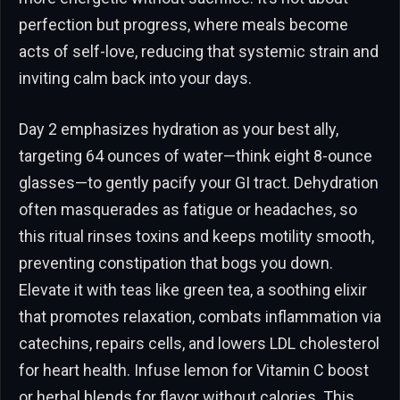
perfection but progress, where meals become
acts of self-love, reducing that systemic strain and
inviting calm back into your days.
Day 2 emphasizes hydration as your best ally,
targeting 64 ounces of water—think eight 8-ounce
glasses—to gently pacify your GI tract. Dehydration
often masquerades as fatigue or headaches, so
this ritual rinses toxins and keeps motility smooth,
preventing constipation that bogs you down.
Elevate it with teas like green tea, a soothing elixir
that promotes relaxation, combats inflammation via
catechins, repairs cells, and lowers LDL cholesterol
for heart health. Infuse lemon for Vitamin C boost
or herbal blends for flavor without calories. This