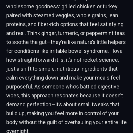
wholesome goodness: grilled chicken or turkey
paired with steamed veggies, whole grains, lean
proteins, and fiber-rich options that feel satisfying
and real. Think ginger, turmeric, or peppermint teas
to soothe the gut—they’re like nature’s little helpers
for conditions like irritable bowel syndrome. I love
how straightforward it is; it’s not rocket science,
just a shift to simple, nutritious ingredients that
calm everything down and make your meals feel
purposeful. As someone who’s battled digestive
woes, this approach resonates because it doesn’t
demand perfection—it’s about small tweaks that
build up, making you feel more in control of your
body without the guilt of overhauling your entire life
overnight.