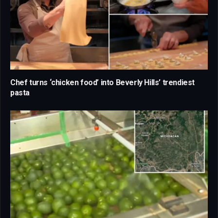
Chef turns ‘chicken food’ into Beverly Hills’ trendiest
pasta