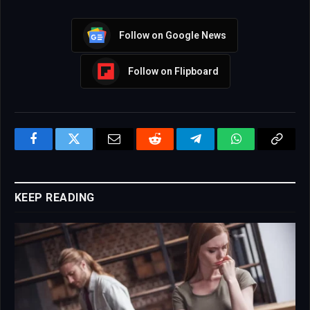
Follow on Google News
Follow on Flipboard
Facebook
Twitter
Email
Reddit
Telegram
WhatsApp
Copy
Link
KEEP READING