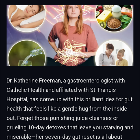
Dr. Katherine Freeman, a gastroenterologist with
Catholic Health and affiliated with St. Francis
Hospital, has come up with this brilliant idea for gut
health that feels like a gentle hug from the inside
out. Forget those punishing juice cleanses or
grueling 10-day detoxes that leave you starving and
miserable—her seven-day gut reset is all about