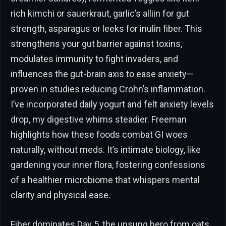
rich kimchi or sauerkraut, garlic’s alliin for gut
strength, asparagus or leeks for inulin fiber. This
strengthens your gut barrier against toxins,
modulates immunity to fight invaders, and
influences the gut-brain axis to ease anxiety—
proven in studies reducing Crohn’s inflammation.
I’ve incorporated daily yogurt and felt anxiety levels
drop, my digestive whims steadier. Freeman
highlights how these foods combat GI woes
naturally, without meds. It’s intimate biology, like
gardening your inner flora, fostering confessions
of a healthier microbiome that whispers mental
clarity and physical ease.
Fiber dominates Day 5, the unsung hero from oats