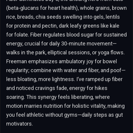
(beta-glucans for heart health), whole grains, brown
rice, breads, chia seeds swelling into gels, lentils
for protein and pectin, dark leafy greens like kale
for folate. Fiber regulates blood sugar for sustained
energy, crucial for daily 30-minute movement—
walks in the park, elliptical sessions, or yoga flows.
Freeman emphasizes ambulatory joy for bowel
regularity; combine with water and fiber, and poof—
less bloating, more lightness. I’ve ramped up fiber
and noticed cravings fade, energy for hikes
soaring. This synergy feels liberating, where
motion marries nutrition for holistic vitality, making
you feel athletic without gyms—daily steps as gut
motivators.