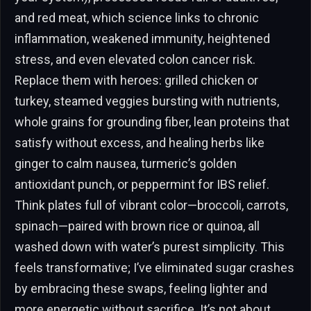
and red meat, which science links to chronic
inflammation, weakened immunity, heightened
stress, and even elevated colon cancer risk.
Replace them with heroes: grilled chicken or
turkey, steamed veggies bursting with nutrients,
whole grains for grounding fiber, lean proteins that
satisfy without excess, and healing herbs like
ginger to calm nausea, turmeric’s golden
antioxidant punch, or peppermint for IBS relief.
Think plates full of vibrant color—broccoli, carrots,
spinach—paired with brown rice or quinoa, all
washed down with water’s purest simplicity. This
feels transformative; I’ve eliminated sugar crashes
by embracing these swaps, feeling lighter and
more energetic without sacrifice. It’s not about