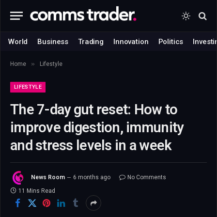
World
Business
Trading
Innovation
Politics
Investi
»
Home
Lifestyle
LIFESTYLE
The 7-day gut reset: How to
improve digestion, immunity
and stress levels in a week
News Room
6 months ago
No Comments
11 Mins Read