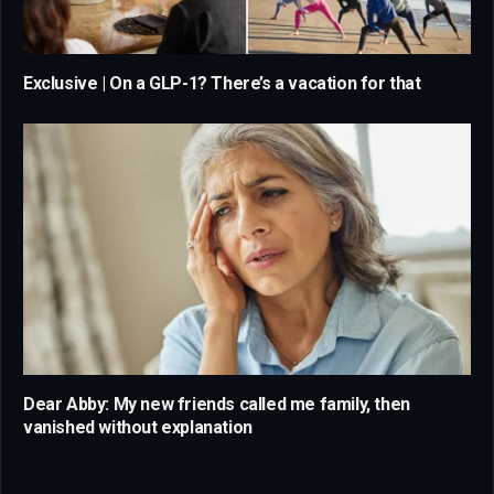
Exclusive | On a GLP-1? There’s a vacation for that
Dear Abby: My new friends called me family, then
vanished without explanation