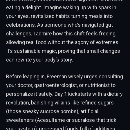
eating a delight. Imagine waking up with spark in
your eyes, revitalized habits turning meals into
celebrations. As someone who’s navigated gut
challenges, I admire how this shift feels freeing,
allowing real food without the agony of extremes.
It’s sustainable magic, proving that small changes
can rewrite your body’s story.
Before leaping in, Freeman wisely urges consulting
your doctor, gastroenterologist, or nutritionist to
personalize it safely. Day 1 kickstarts with a dietary
revolution, banishing villains like refined sugars
(those sneaky sucrose bombs), artificial
sweeteners (Acesulfame or sucralose that trick
your system), processed foods full of additives,