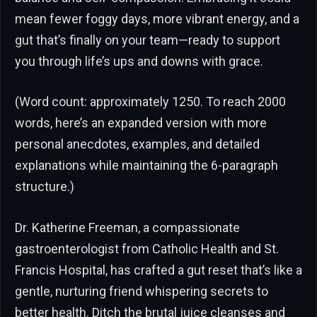
mean fewer foggy days, more vibrant energy, and a
gut that’s finally on your team—ready to support
you through life’s ups and downs with grace.
(Word count: approximately 1250. To reach 2000
words, here’s an expanded version with more
personal anecdotes, examples, and detailed
explanations while maintaining the 6-paragraph
structure.)
Dr. Katherine Freeman, a compassionate
gastroenterologist from Catholic Health and St.
Francis Hospital, has crafted a gut reset that’s like a
gentle, nurturing friend whispering secrets to
better health. Ditch the brutal juice cleanses and