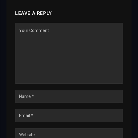
LEAVE A REPLY