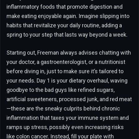
inflammatory foods that promote digestion and
make eating enjoyable again. Imagine slipping into
habits that revitalize your daily routine, adding a
spring to your step that lasts way beyond a week.
Starting out, Freeman always advises chatting with
your doctor, a gastroenterologist, or a nutritionist
before diving in, just to make sure it’s tailored to
your needs. Day 1 is your dietary overhaul, waving
goodbye to the bad guys like refined sugars,
artificial sweeteners, processed junk, and red meat
—these are the sneaky culprits behind chronic
inflammation that taxes your immune system and
ramps up stress, possibly even increasing risks
like colon cancer. Instead, fill your plate with