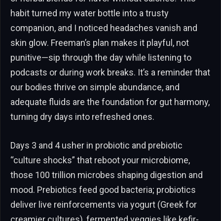
habit turned my water bottle into a trusty
companion, and I noticed headaches vanish and
skin glow. Freeman’s plan makes it playful, not
punitive—sip through the day while listening to
podcasts or during work breaks. It’s a reminder that
our bodies thrive on simple abundance, and
adequate fluids are the foundation for gut harmony,
turning dry days into refreshed ones.
Days 3 and 4 usher in probiotic and prebiotic
“culture shocks” that reboot your microbiome,
those 100 trillion microbes shaping digestion and
mood. Prebiotics feed good bacteria; probiotics
deliver live reinforcements via yogurt (Greek for
creamier cultures), fermented veggies like kefir-