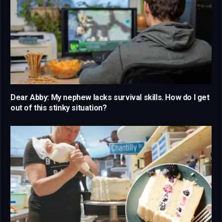
Dear Abby: My nephew lacks survival skills. How do I get
out of this stinky situation?