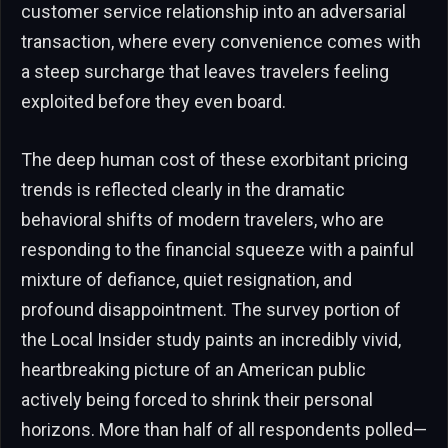
customer service relationship into an adversarial
transaction, where every convenience comes with
a steep surcharge that leaves travelers feeling
exploited before they even board.
The deep human cost of these exorbitant pricing
trends is reflected clearly in the dramatic
behavioral shifts of modern travelers, who are
responding to the financial squeeze with a painful
mixture of defiance, quiet resignation, and
profound disappointment. The survey portion of
the Local Insider study paints an incredibly vivid,
heartbreaking picture of an American public
actively being forced to shrink their personal
horizons. More than half of all respondents polled—