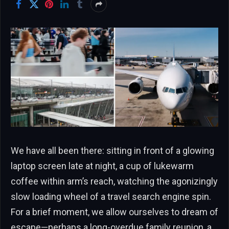
We have all been there: sitting in front of a glowing
laptop screen late at night, a cup of lukewarm
coffee within arm’s reach, watching the agonizingly
slow loading wheel of a travel search engine spin.
For a brief moment, we allow ourselves to dream of
escape—perhaps a long-overdue family reunion, a