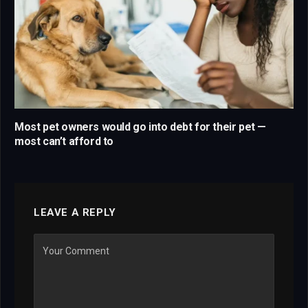
Most pet owners would go into debt for their pet —
most can’t afford to
LEAVE A REPLY