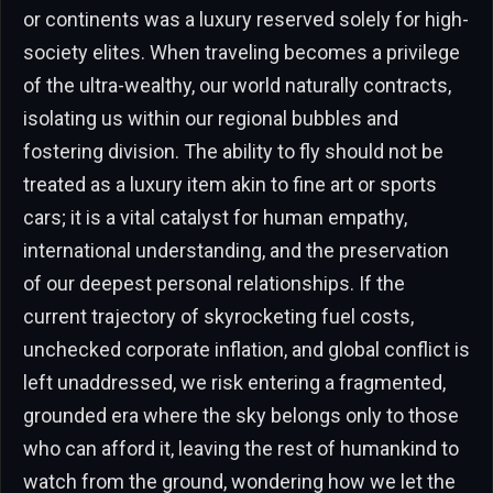
or continents was a luxury reserved solely for high-
society elites. When traveling becomes a privilege
of the ultra-wealthy, our world naturally contracts,
isolating us within our regional bubbles and
fostering division. The ability to fly should not be
treated as a luxury item akin to fine art or sports
cars; it is a vital catalyst for human empathy,
international understanding, and the preservation
of our deepest personal relationships. If the
current trajectory of skyrocketing fuel costs,
unchecked corporate inflation, and global conflict is
left unaddressed, we risk entering a fragmented,
grounded era where the sky belongs only to those
who can afford it, leaving the rest of humankind to
watch from the ground, wondering how we let the