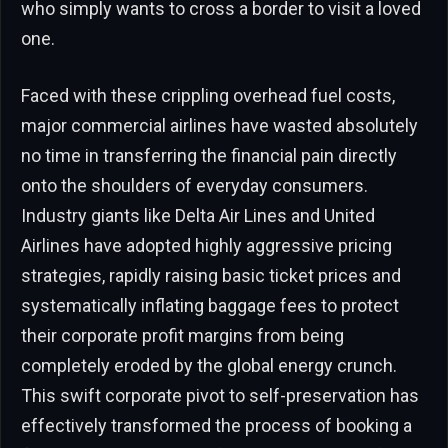
who simply wants to cross a border to visit a loved
one.
Faced with these crippling overhead fuel costs,
major commercial airlines have wasted absolutely
no time in transferring the financial pain directly
onto the shoulders of everyday consumers.
Industry giants like Delta Air Lines and United
Airlines have adopted highly aggressive pricing
strategies, rapidly raising basic ticket prices and
systematically inflating baggage fees to protect
their corporate profit margins from being
completely eroded by the global energy crunch.
This swift corporate pivot to self-preservation has
effectively transformed the process of booking a