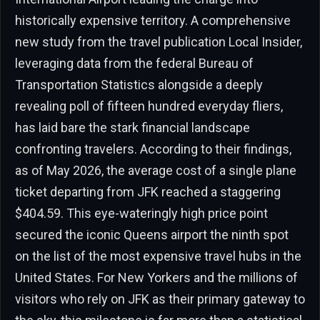
historically expensive territory. A comprehensive
new study from the travel publication Local Insider,
leveraging data from the federal Bureau of
Transportation Statistics alongside a deeply
revealing poll of fifteen hundred everyday fliers,
has laid bare the stark financial landscape
confronting travelers. According to their findings,
as of May 2026, the average cost of a single plane
ticket departing from JFK reached a staggering
$404.59. This eye-wateringly high price point
secured the iconic Queens airport the ninth spot
on the list of the most expensive travel hubs in the
United States. For New Yorkers and the millions of
visitors who rely on JFK as their primary gateway to