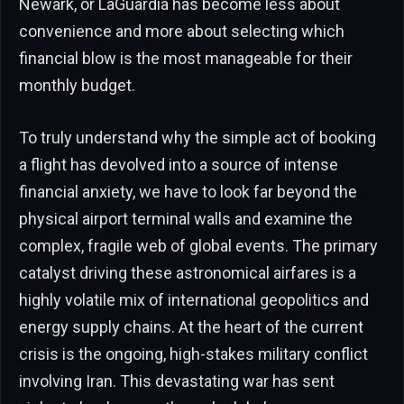
Newark, or LaGuardia has become less about
convenience and more about selecting which
financial blow is the most manageable for their
monthly budget.
To truly understand why the simple act of booking
a flight has devolved into a source of intense
financial anxiety, we have to look far beyond the
physical airport terminal walls and examine the
complex, fragile web of global events. The primary
catalyst driving these astronomical airfares is a
highly volatile mix of international geopolitics and
energy supply chains. At the heart of the current
crisis is the ongoing, high-stakes military conflict
involving Iran. This devastating war has sent