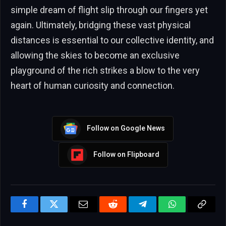
simple dream of flight slip through our fingers yet
again. Ultimately, bridging these vast physical
distances is essential to our collective identity, and
allowing the skies to become an exclusive
playground of the rich strikes a blow to the very
heart of human curiosity and connection.
Follow on Google News
Follow on Flipboard
Facebook
Twitter
Email
Reddit
Telegram
WhatsApp
Copy