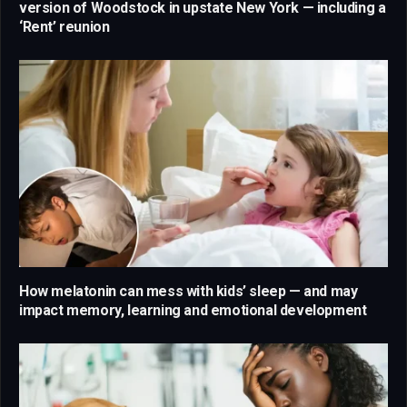
version of Woodstock in upstate New York — including a
‘Rent’ reunion
How melatonin can mess with kids’ sleep — and may
impact memory, learning and emotional development