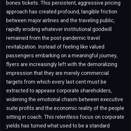
bones tickets. This persistent, aggressive pricing
approach has created profound, tangible friction
between major airlines and the traveling public,
rapidly eroding whatever institutional goodwill
remained from the post-pandemic travel
revitalization. Instead of feeling like valued
passengers embarking on a meaningful journey,
flyers are increasingly left with the demoralizing
impression that they are merely commercial
targets from which every last cent must be
extracted to appease corporate shareholders,
widening the emotional chasm between executive
suite profits and the economic reality of the people
sitting in coach. This relentless focus on corporate
yields has turned what used to be a standard