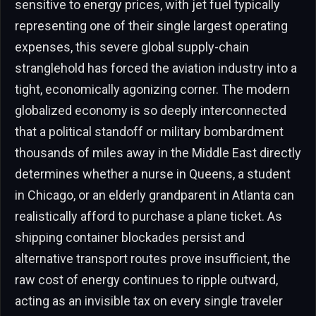
sensitive to energy prices, with jet fuel typically
representing one of their single largest operating
expenses, this severe global supply-chain
stranglehold has forced the aviation industry into a
tight, economically agonizing corner. The modern
globalized economy is so deeply interconnected
that a political standoff or military bombardment
thousands of miles away in the Middle East directly
determines whether a nurse in Queens, a student
in Chicago, or an elderly grandparent in Atlanta can
realistically afford to purchase a plane ticket. As
shipping container blockades persist and
alternative transport routes prove insufficient, the
raw cost of energy continues to ripple outward,
acting as an invisible tax on every single traveler