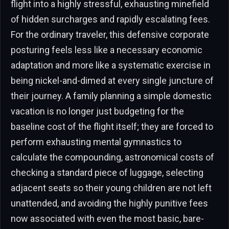
flight into a highly stressful, exhausting minefield
of hidden surcharges and rapidly escalating fees.
For the ordinary traveler, this defensive corporate
posturing feels less like a necessary economic
adaptation and more like a systematic exercise in
being nickel-and-dimed at every single juncture of
their journey. A family planning a simple domestic
vacation is no longer just budgeting for the
baseline cost of the flight itself; they are forced to
perform exhausting mental gymnastics to
calculate the compounding, astronomical costs of
checking a standard piece of luggage, selecting
adjacent seats so their young children are not left
unattended, and avoiding the highly punitive fees
now associated with even the most basic, bare-