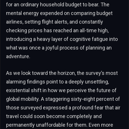
for an ordinary household budget to bear. The
mental energy expended on comparing budget
airlines, setting flight alerts, and constantly
checking prices has reached an all-time high,
introducing a heavy layer of cognitive fatigue into
what was once a joyful process of planning an
adventure.
As we look toward the horizon, the survey’s most
alarming findings point to a deeply unsettling,
existential shift in how we perceive the future of
global mobility. A staggering sixty-eight percent of
those surveyed expressed a profound fear that air
travel could soon become completely and
permanently unaffordable for them. Even more