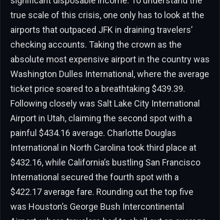
significant disposable income. To understand the
true scale of this crisis, one only has to look at the
airports that outpaced JFK in draining travelers’
checking accounts. Taking the crown as the
absolute most expensive airport in the country was
Washington Dulles International, where the average
ticket price soared to a breathtaking $439.39.
Following closely was Salt Lake City International
Airport in Utah, claiming the second spot with a
painful $434.16 average. Charlotte Douglas
International in North Carolina took third place at
$432.16, while California’s bustling San Francisco
International secured the fourth spot with a
$422.17 average fare. Rounding out the top five
was Houston’s George Bush Intercontinental