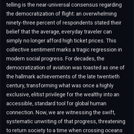
telling is the near-universal consensus regarding
the democratization of flight: an overwhelming
ninety-three percent of respondents stated their
belief that the average, everyday traveler can
simply no longer afford high ticket prices. This
collective sentiment marks a tragic regression in
modern social progress. For decades, the
democratization of aviation was toasted as one of
the hallmark achievements of the late twentieth
century, transforming what was once a highly
exclusive, elitist privilege for the wealthy into an
accessible, standard tool for global human
connection. Now, we are witnessing the swift,
systematic unwriting of that progress, threatening
to return society to a time when crossing oceans