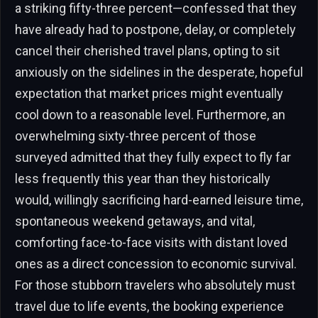
a striking fifty-three percent—confessed that they
have already had to postpone, delay, or completely
cancel their cherished travel plans, opting to sit
anxiously on the sidelines in the desperate, hopeful
expectation that market prices might eventually
cool down to a reasonable level. Furthermore, an
overwhelming sixty-three percent of those
surveyed admitted that they fully expect to fly far
less frequently this year than they historically
would, willingly sacrificing hard-earned leisure time,
spontaneous weekend getaways, and vital,
comforting face-to-face visits with distant loved
ones as a direct concession to economic survival.
For those stubborn travelers who absolutely must
travel due to life events, the booking experience