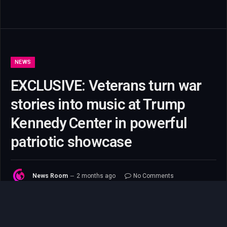
NEWS
EXCLUSIVE: Veterans turn war
stories into music at Trump
Kennedy Center in powerful
patriotic showcase
News Room
2 months ago
No Comments
8 Mins Read