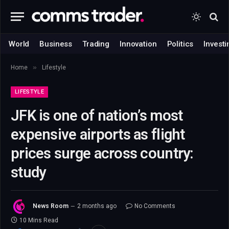
World
Business
Trading
Innovation
Politics
Investi
»
Home
Lifestyle
LIFESTYLE
JFK is one of nation’s most
expensive airports as flight
prices surge across country:
study
News Room
2 months ago
No Comments
10 Mins Read