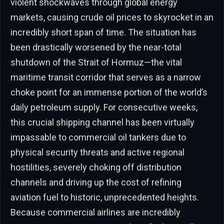
violent shockwaves through global energy
markets, causing crude oil prices to skyrocket in an
incredibly short span of time. The situation has
been drastically worsened by the near-total
shutdown of the Strait of Hormuz—the vital
maritime transit corridor that serves as a narrow
choke point for an immense portion of the world’s
daily petroleum supply. For consecutive weeks,
this crucial shipping channel has been virtually
impassable to commercial oil tankers due to
physical security threats and active regional
hostilities, severely choking off distribution
channels and driving up the cost of refining
aviation fuel to historic, unprecedented heights.
Because commercial airlines are incredibly