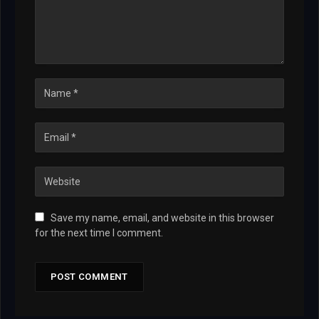
Save my name, email, and website in this browser
for the next time I comment.