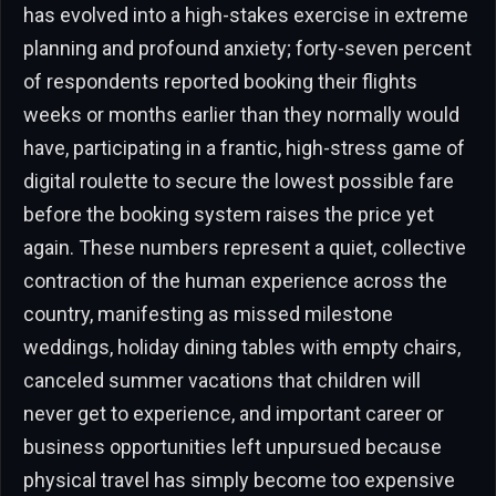
has evolved into a high-stakes exercise in extreme
planning and profound anxiety; forty-seven percent
of respondents reported booking their flights
weeks or months earlier than they normally would
have, participating in a frantic, high-stress game of
digital roulette to secure the lowest possible fare
before the booking system raises the price yet
again. These numbers represent a quiet, collective
contraction of the human experience across the
country, manifesting as missed milestone
weddings, holiday dining tables with empty chairs,
canceled summer vacations that children will
never get to experience, and important career or
business opportunities left unpursued because
physical travel has simply become too expensive