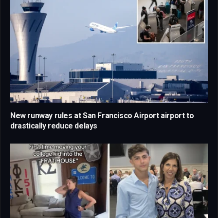
New runway rules at San Francisco Airport airport to
drastically reduce delays