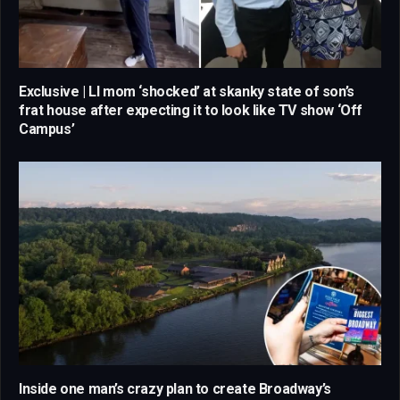
Exclusive | LI mom ‘shocked’ at skanky state of son’s
frat house after expecting it to look like TV show ‘Off
Campus’
Inside one man’s crazy plan to create Broadway’s