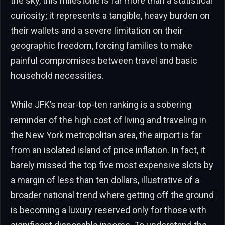
the sky, this milestone is far more than a statistical
curiosity; it represents a tangible, heavy burden on
their wallets and a severe limitation on their
geographic freedom, forcing families to make
painful compromises between travel and basic
household necessities.
While JFK’s near-top-ten ranking is a sobering
reminder of the high cost of living and traveling in
the New York metropolitan area, the airport is far
from an isolated island of price inflation. In fact, it
barely missed the top five most expensive slots by
a margin of less than ten dollars, illustrative of a
broader national trend where getting off the ground
is becoming a luxury reserved only for those with