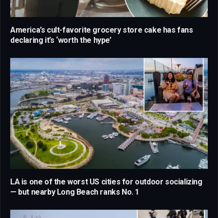
America’s cult-favorite grocery store cake has fans
declaring it’s ‘worth the hype’
LA is one of the worst US cities for outdoor socializing
— but nearby Long Beach ranks No. 1