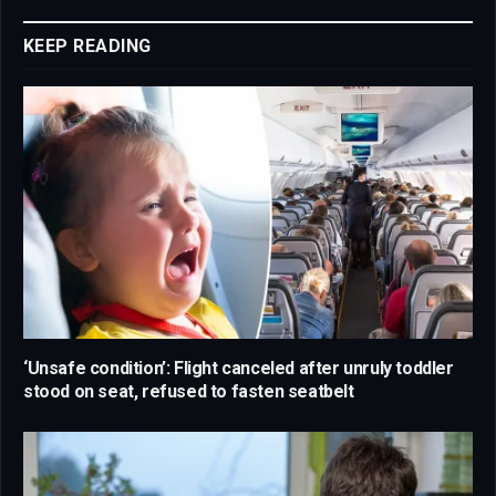
Link
KEEP READING
‘Unsafe condition’: Flight canceled after unruly toddler
stood on seat, refused to fasten seatbelt