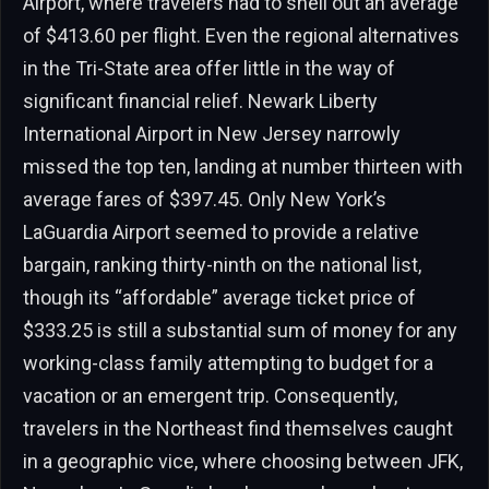
Airport, where travelers had to shell out an average
of $413.60 per flight. Even the regional alternatives
in the Tri-State area offer little in the way of
significant financial relief. Newark Liberty
International Airport in New Jersey narrowly
missed the top ten, landing at number thirteen with
average fares of $397.45. Only New York’s
LaGuardia Airport seemed to provide a relative
bargain, ranking thirty-ninth on the national list,
though its “affordable” average ticket price of
$333.25 is still a substantial sum of money for any
working-class family attempting to budget for a
vacation or an emergent trip. Consequently,
travelers in the Northeast find themselves caught
in a geographic vice, where choosing between JFK,