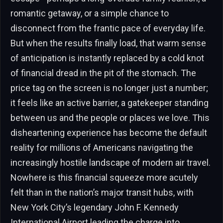
romantic getaway, or a simple chance to
disconnect from the frantic pace of everyday life.
But when the results finally load, that warm sense
of anticipation is instantly replaced by a cold knot
of financial dread in the pit of the stomach. The
price tag on the screen is no longer just a number;
it feels like an active barrier, a gatekeeper standing
between us and the people or places we love. This
disheartening experience has become the default
reality for millions of Americans navigating the
increasingly hostile landscape of modern air travel.
Nowhere is this financial squeeze more acutely
felt than in the nation’s major transit hubs, with
New York City’s legendary John F. Kennedy
International Airport leading the charge into