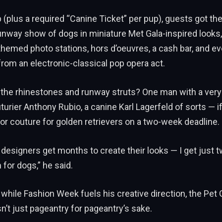
 (plus a required “Canine Ticket” per pup), guests got the
unway show of dogs in miniature Met Gala-inspired looks, 
emed photo stations, hors d’oeuvres, a cash bar, and eve
rom an electronic-classical pop opera act.
 the rhinestones and runway struts? One man with a very
uturier Anthony Rubio, a canine Karl Lagerfeld of sorts — i
ilor couture for golden retrievers on a two-week deadline.
designers get months to create their looks — I get just 
 for dogs,” he said.
while Fashion Week fuels his creative direction, the Pet G
sn’t just pageantry for pageantry’s sake.