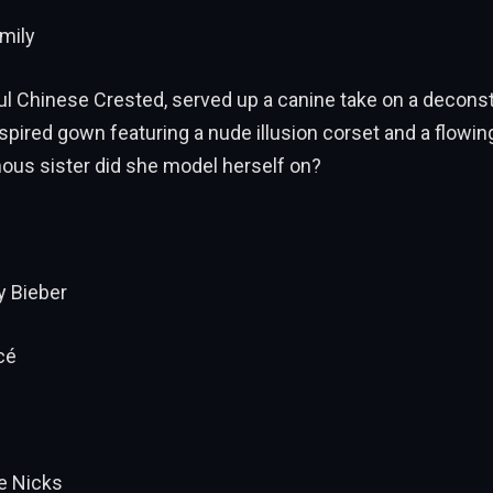
amily
ful Chinese Crested, served up a canine take on a decons
nspired gown featuring a nude illusion corset and a flowing 
ous sister did she model herself on?
y Bieber
cé
ie Nicks