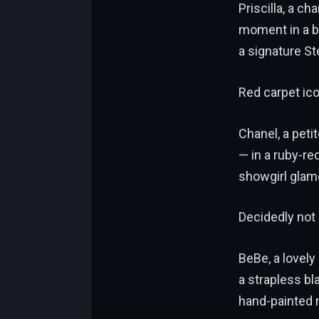
Priscilla, a c
moment in a bl
a signature S
Red carpet ico
Chanel, a peti
— in a ruby-re
showgirl glam
Decidedly not 
BeBe, a lovely
a strapless bl
hand-painted 