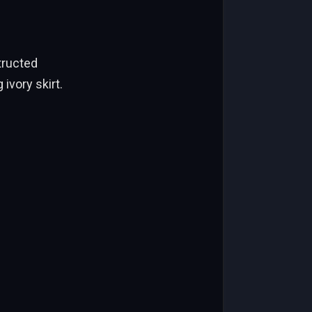
tructed
ivory skirt.