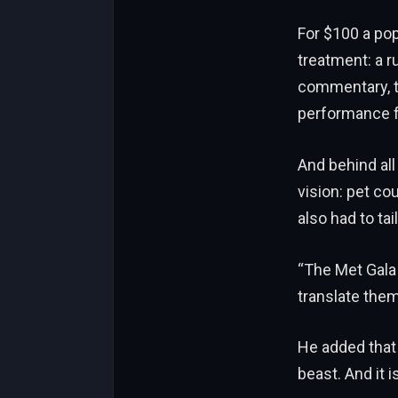
For $100 a pop
treatment: a r
commentary, th
performance f
And behind all
vision: pet co
also had to ta
“The Met Gala 
translate them
He added that 
beast. And it i