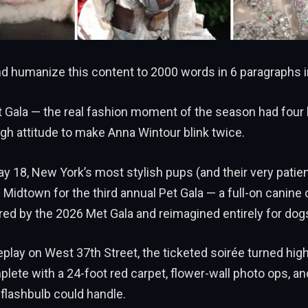
 humanize this content to 2000 words in 6 paragraphs i
t Gala — the real fashion moment of the season had four 
ugh attitude to make Anna Wintour blink twice.
y 18, New York’s most stylish pups (and their very pati
idtown for the third annual Pet Gala — a full-on canine
red by the 2026 Met Gala and reimagined entirely for dog
play on West 37th Street, the ticketed soirée turned high
mplete with a 24-foot red carpet, flower-wall photo ops, a
 flashbulb could handle.