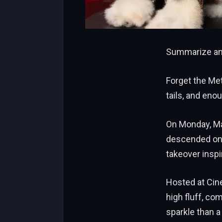
Summarize and
Forget the Me
tails, and eno
On Monday, Ma
descended on M
takeover inspi
Hosted at Cine
high fluff, co
sparkle than a