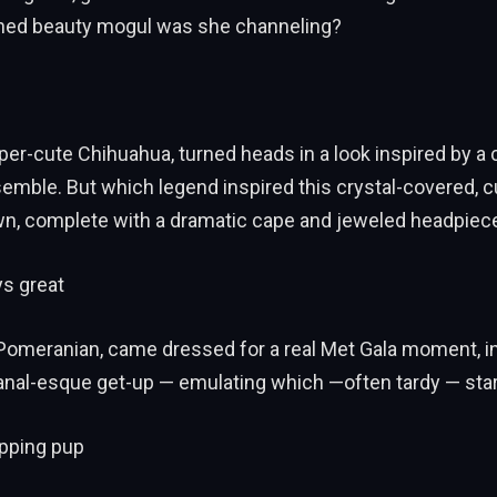
urned beauty mogul was she channeling?
per-cute Chihuahua, turned heads in a look inspired by a 
emble. But which legend inspired this crystal-covered, 
wn, complete with a dramatic cape and jeweled headpiec
ys great
 Pomeranian, came dressed for a real Met Gala moment, i
sanal-esque get-up — emulating which —often tardy — sta
pping pup