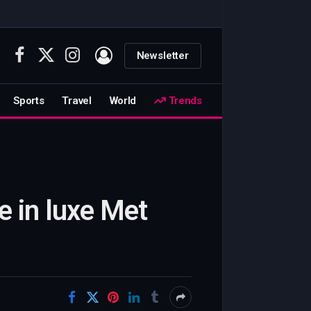
Newsletter
Facebook
X
Instagram
(Twitter)
Sports
Travel
World
Trends
e in luxe Met