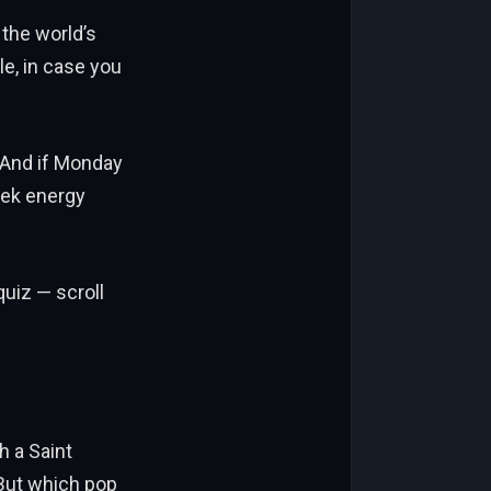
the world’s
le, in case you
. And if Monday
week energy
quiz — scroll
h a Saint
 But which pop