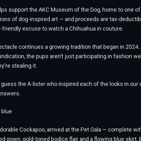
elps support the AKC Museum of the Dog, home to one of 
tions of dog-inspired art — and proceeds are tax-deductib
-friendly excuse to watch a Chihuahua in couture.
ectacle continues a growing tradition that began in 2024
indication, the pups aren’t just participating in fashion 
’re stealing it.
 guess the A-lister who inspired each of the looks in our 
answers.
 blue
dorable Cockapoo, arrived at the Pet Gala — complete wit
ed gown, gold-toned bodice flair and a flowing blue skirt.