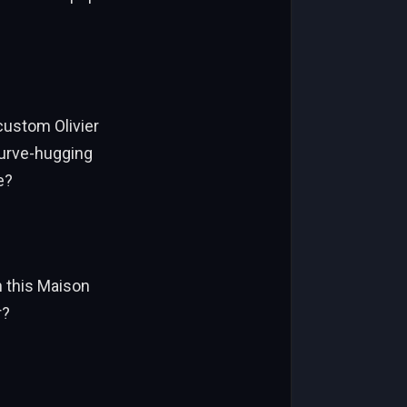
custom Olivier
curve-hugging
e?
n this Maison
r?