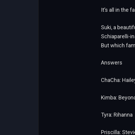
It’s all in the f
Suki, a beauti
Schiaparelli-i
But which fam
Answers
ChaCha: Haile
Kimba: Beyon
Tyra: Rihanna
Priscilla: Stev