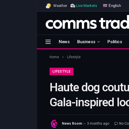
English
Weather
Live Markets
News
Business
Politics
»
Home
Lifestyle
LIFESTYLE
Haute dog coutu
Gala-inspired lo
News Room
3 months ago
No C