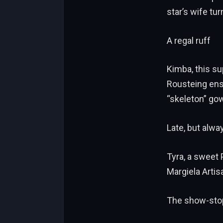
star’s wife t
A regal ruff
Kimba, this su
Rousteing ens
“skeleton” go
Late, but alwa
Tyra, a sweet
Margiela Arti
The show-sto