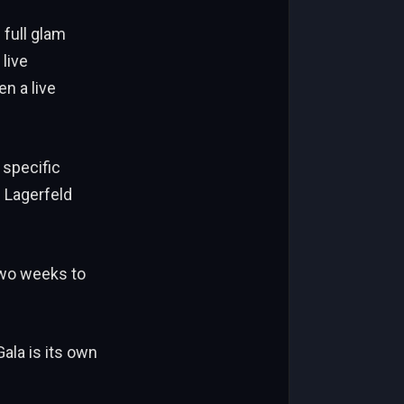
 full glam
live
n a live
 specific
f Lagerfeld
two weeks to
ala is its own