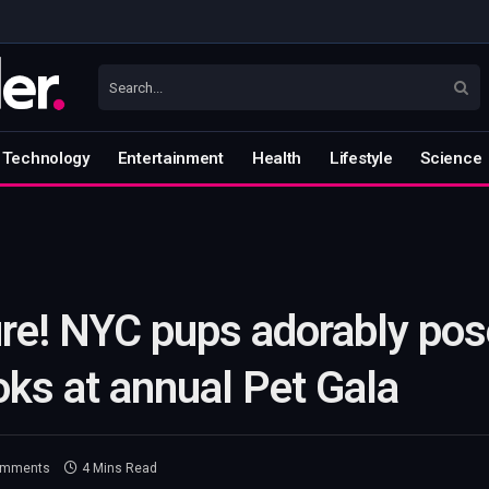
Technology
Entertainment
Health
Lifestyle
Science
re! NYC pups adorably pos
oks at annual Pet Gala
omments
4 Mins Read