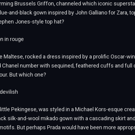
harming Brussels Griffon, channeled which iconic supersta
ue-and-black gown inspired by John Galliano for Zara, to
tephen Jones-style top hat?
n in rouge
te Maltese, rocked a dress inspired by a prolific Oscar-wi
d Chanel number with sequined, feathered cuffs and full
our. But which one?
devilish
 little Pekingese, was styled in a Michael Kors-esque creat
ack silk-and-wool mikado gown with a cascading skirt and 
motifs. But perhaps Prada would have been more appropr