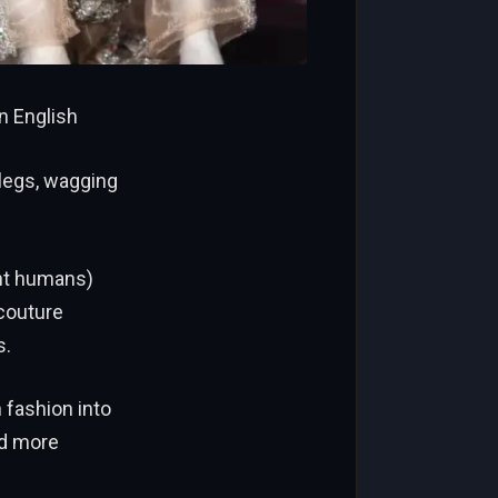
n English
legs, wagging
ent humans)
 couture
s.
 fashion into
nd more