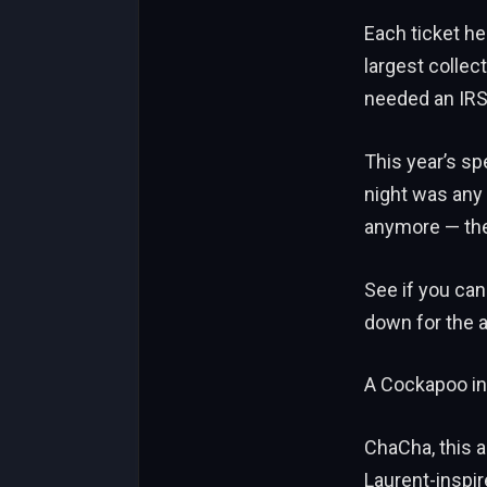
Each ticket h
largest collec
needed an IRS
This year’s sp
night was any 
anymore — they
See if you can
down for the 
A Cockapoo in
ChaCha, this a
Laurent-inspir