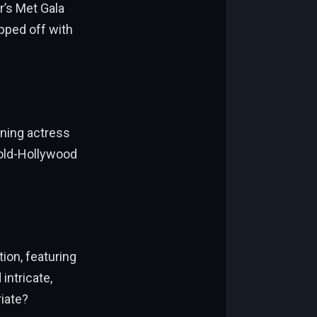
r’s Met Gala
pped off with
nning actress
 old-Hollywood
ion, featuring
intricate,
iate?