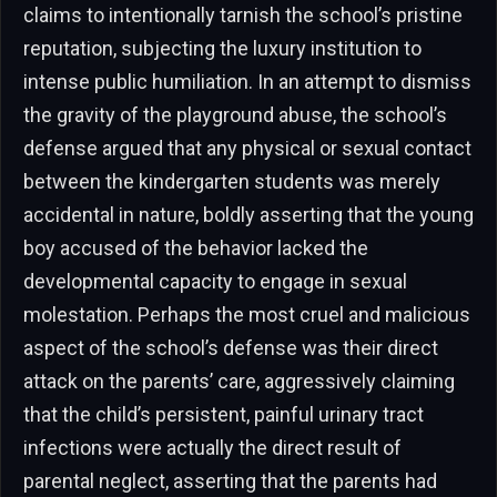
claims to intentionally tarnish the school’s pristine
reputation, subjecting the luxury institution to
intense public humiliation. In an attempt to dismiss
the gravity of the playground abuse, the school’s
defense argued that any physical or sexual contact
between the kindergarten students was merely
accidental in nature, boldly asserting that the young
boy accused of the behavior lacked the
developmental capacity to engage in sexual
molestation. Perhaps the most cruel and malicious
aspect of the school’s defense was their direct
attack on the parents’ care, aggressively claiming
that the child’s persistent, painful urinary tract
infections were actually the direct result of
parental neglect, asserting that the parents had