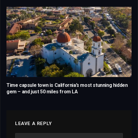
Time capsule town is California’s most stunning hidden
gem – and just 50 miles from LA
LEAVE A REPLY