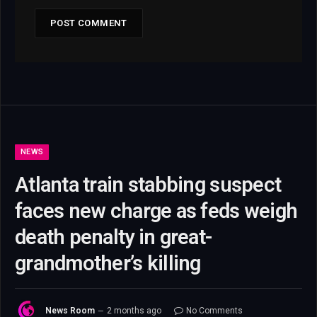
NEWS
Atlanta train stabbing suspect
faces new charge as feds weigh
death penalty in great-
grandmother’s killing
News Room
2 months ago
No Comments