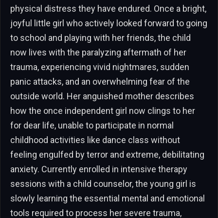
physical distress they have endured. Once a bright,
joyful little girl who actively looked forward to going
to school and playing with her friends, the child
now lives with the paralyzing aftermath of her
trauma, experiencing vivid nightmares, sudden
panic attacks, and an overwhelming fear of the
outside world. Her anguished mother describes
how the once independent girl now clings to her
for dear life, unable to participate in normal
childhood activities like dance class without
feeling engulfed by terror and extreme, debilitating
anxiety. Currently enrolled in intensive therapy
sessions with a child counselor, the young girl is
slowly learning the essential mental and emotional
tools required to process her severe trauma,