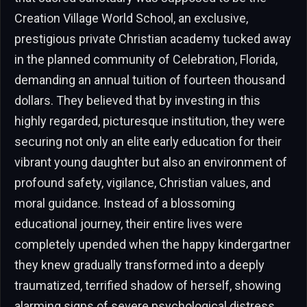
Creation Village World School, an exclusive,
prestigious private Christian academy tucked away
in the planned community of Celebration, Florida,
demanding an annual tuition of fourteen thousand
dollars. They believed that by investing in this
highly regarded, picturesque institution, they were
securing not only an elite early education for their
vibrant young daughter but also an environment of
profound safety, vigilance, Christian values, and
moral guidance. Instead of a blossoming
educational journey, their entire lives were
completely upended when the happy kindergartner
they knew gradually transformed into a deeply
traumatized, terrified shadow of herself, showing
alarming signs of severe psychological distress