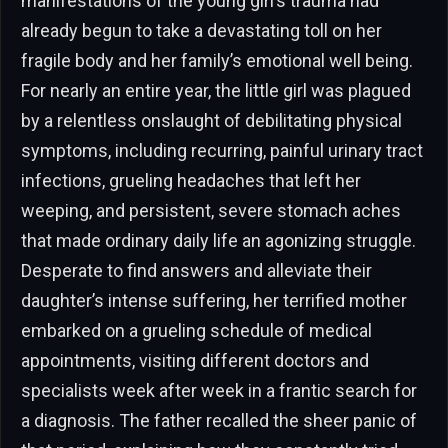
manifestations of the young girl’s trauma had
already begun to take a devastating toll on her
fragile body and her family’s emotional well being.
For nearly an entire year, the little girl was plagued
by a relentless onslaught of debilitating physical
symptoms, including recurring, painful urinary tract
infections, grueling headaches that left her
weeping, and persistent, severe stomach aches
that made ordinary daily life an agonizing struggle.
Desperate to find answers and alleviate their
daughter’s intense suffering, her terrified mother
embarked on a grueling schedule of medical
appointments, visiting different doctors and
specialists week after week in a frantic search for
a diagnosis. The father recalled the sheer panic of