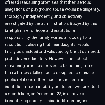
offered reassuring promises that their serious
allegations of playground abuse would be diligently,
thoroughly, independently, and objectively
investigated by the administration. Buoyed by this
brief glimmer of hope and institutional
responsibility, the family waited anxiously for a
resolution, believing that their daughter would
finally be shielded and validated by Christ centered,
profit driven educators. However, the school
reassuring promises proved to be nothing more
than a hollow stalling tactic designed to manage
public relations rather than pursue genuine
institutional accountability or student welfare. Just
a month later, on December 23, in a move of
breathtaking cruelty, clinical indifference, and