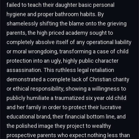
failed to teach their daughter basic personal
hygiene and proper bathroom habits. By
shamelessly shifting the blame onto the grieving
parents, the high priced academy sought to
completely absolve itself of any operational liability
or moral wrongdoing, transforming a case of child
protection into an ugly, highly public character
assassination. This ruthless legal retaliation
demonstrated a complete lack of Christian charity
or ethical responsibility, showing a willingness to
publicly humiliate a traumatized six year old child
and her family in order to protect their lucrative
educational brand, their financial bottom line, and
the polished image they project to wealthy
prospective parents who expect nothing less than