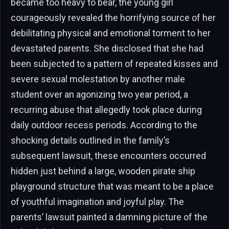
became too heavy to bear, the young girl
courageously revealed the horrifying source of her
debilitating physical and emotional torment to her
devastated parents. She disclosed that she had
been subjected to a pattern of repeated kisses and
severe sexual molestation by another male
student over an agonizing two year period, a
recurring abuse that allegedly took place during
daily outdoor recess periods. According to the
shocking details outlined in the family’s
subsequent lawsuit, these encounters occurred
hidden just behind a large, wooden pirate ship
playground structure that was meant to be a place
of youthful imagination and joyful play. The
parents’ lawsuit painted a damning picture of the