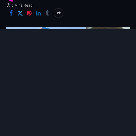
6 Mins Read
The tragedy that unfolded on a Saturday morning in
late May aboard an Atlanta commuter train did not
merely claim a life; it shattered the fragile,
unspoken covenant of safety that millions of daily