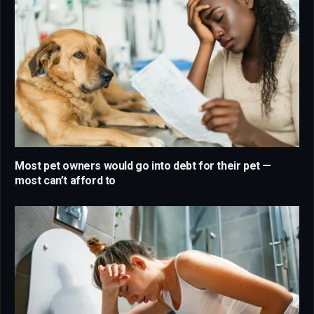
Most pet owners would go into debt for their pet —
most can’t afford to