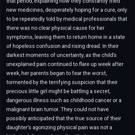
that period, explaining how they constantly tried
new medicines, desperately hoping for a cure, only
to be repeatedly told by medical professionals that
there was no clear physical cause for her
symptoms, leaving them to return home in a state
of hopeless confusion and rising dread. In their
darkest moments of uncertainty, as the child’s
unexplained pain continued to flare up week after
week, her parents began to fear the worst,
tormented by the terrifying suspicion that their
precious little girl might be battling a secret,
dangerous illness such as childhood cancer or a
malignant brain tumor. They could not have
possibly anticipated that the true source of their
daughter’s agonizing physical pain was not a