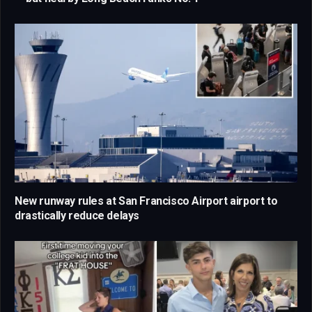
New runway rules at San Francisco Airport airport to
drastically reduce delays