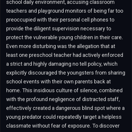
school daily environment, accusing classroom
teachers and playground monitors of being far too
preoccupied with their personal cell phones to
provide the diligent supervision necessary to
protect the vulnerable young children in their care.
Even more disturbing was the allegation that at
least one preschool teacher had actively enforced
a strict and highly damaging no tell policy, which
explicitly discouraged the youngsters from sharing
school events with their own parents back at
home. This insidious culture of silence, combined
with the profound negligence of distracted staff,
effectively created a dangerous blind spot where a
young predator could repeatedly target a helpless
classmate without fear of exposure. To discover