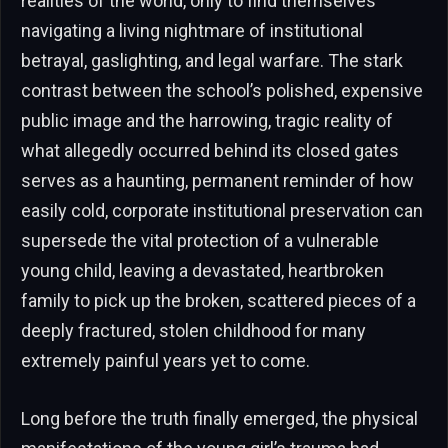
realities of the world, only to find themselves
navigating a living nightmare of institutional
betrayal, gaslighting, and legal warfare. The stark
contrast between the school’s polished, expensive
public image and the harrowing, tragic reality of
what allegedly occurred behind its closed gates
serves as a haunting, permanent reminder of how
easily cold, corporate institutional preservation can
supersede the vital protection of a vulnerable
young child, leaving a devastated, heartbroken
family to pick up the broken, scattered pieces of a
deeply fractured, stolen childhood for many
extremely painful years yet to come.
Long before the truth finally emerged, the physical