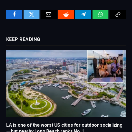
Facebook
Twitter
Email
Reddit
Telegram
WhatsApp
Copy
Link
KEEP READING
LA is one of the worst US cities for outdoor socializing
— but nearby Long Beach ranks No. 1