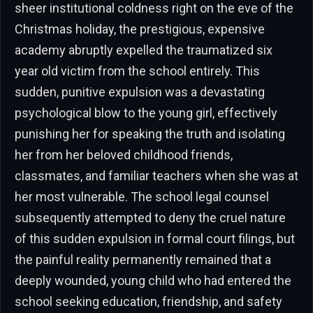
sheer institutional coldness right on the eve of the
Christmas holiday, the prestigious, expensive
academy abruptly expelled the traumatized six
year old victim from the school entirely. This
sudden, punitive expulsion was a devastating
psychological blow to the young girl, effectively
punishing her for speaking the truth and isolating
her from her beloved childhood friends,
classmates, and familiar teachers when she was at
her most vulnerable. The school legal counsel
subsequently attempted to deny the cruel nature
of this sudden expulsion in formal court filings, but
the painful reality permanently remained that a
deeply wounded, young child who had entered the
school seeking education, friendship, and safety