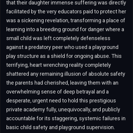
that their daughter immense suffering was directly
facilitated by the very educators paid to protect her
was a sickening revelation, transforming a place of
learning into a breeding ground for danger where a
small child was left completely defenseless
against a predatory peer who used a playground
play structure as a shield for ongoing abuse. This
terrifying, heart wrenching reality completely
shattered any remaining illusion of absolute safety
the parents had cherished, leaving them with an
overwhelming sense of deep betrayal and a
desperate, urgent need to hold this prestigious
private academy fully, unequivocally, and publicly
accountable for its staggering, systemic failures in
basic child safety and playground supervision.