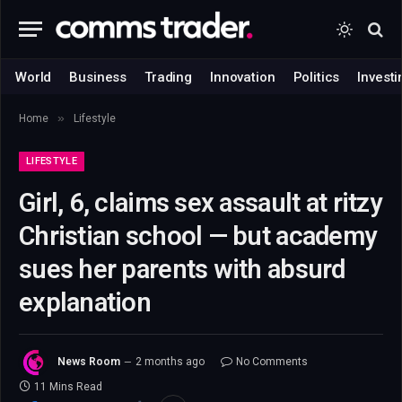
World
Business
Trading
Innovation
Politics
Investi
»
Home
Lifestyle
LIFESTYLE
Girl, 6, claims sex assault at ritzy
Christian school — but academy
sues her parents with absurd
explanation
News Room
2 months ago
No Comments
11 Mins Read