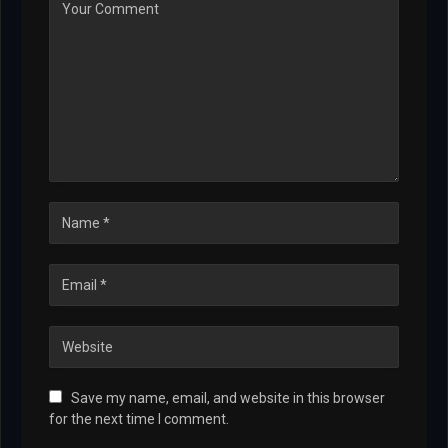
Save my name, email, and website in this browser
for the next time I comment.