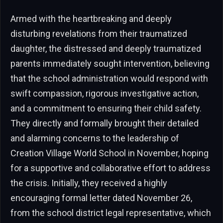
Armed with the heartbreaking and deeply
disturbing revelations from their traumatized
daughter, the distressed and deeply traumatized
parents immediately sought intervention, believing
that the school administration would respond with
swift compassion, rigorous investigative action,
and a commitment to ensuring their child safety.
They directly and formally brought their detailed
and alarming concerns to the leadership of
Creation Village World School in November, hoping
for a supportive and collaborative effort to address
the crisis. Initially, they received a highly
encouraging formal letter dated November 26,
from the school district legal representative, which