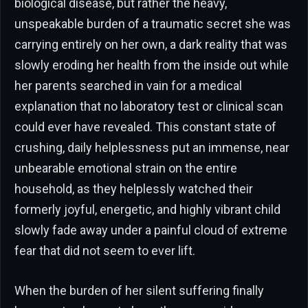
biological disease, but rather the heavy,
unspeakable burden of a traumatic secret she was
carrying entirely on her own, a dark reality that was
slowly eroding her health from the inside out while
her parents searched in vain for a medical
explanation that no laboratory test or clinical scan
could ever have revealed. This constant state of
crushing, daily helplessness put an immense, near
unbearable emotional strain on the entire
household, as they helplessly watched their
formerly joyful, energetic, and highly vibrant child
slowly fade away under a painful cloud of extreme
fear that did not seem to ever lift.
When the burden of her silent suffering finally