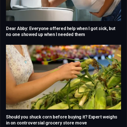
Dear Abby: Everyone offered help when I got sick, but
no one showed up when I needed them
Should you shuck corn before buying it? Expert weighs
in on controversial grocery store move