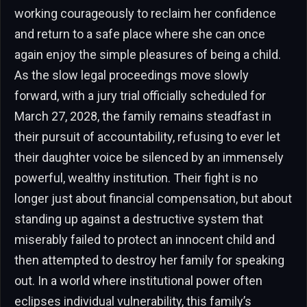
working courageously to reclaim her confidence
and return to a safe place where she can once
again enjoy the simple pleasures of being a child.
As the slow legal proceedings move slowly
forward, with a jury trial officially scheduled for
March 27, 2028, the family remains steadfast in
their pursuit of accountability, refusing to ever let
their daughter voice be silenced by an immensely
powerful, wealthy institution. Their fight is no
longer just about financial compensation, but about
standing up against a destructive system that
miserably failed to protect an innocent child and
then attempted to destroy her family for speaking
out. In a world where institutional power often
eclipses individual vulnerability, this family’s