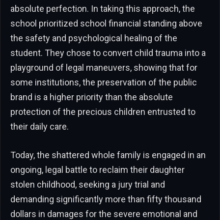
absolute perfection. In taking this approach, the
school prioritized school financial standing above
the safety and psychological healing of the
student. They chose to convert child trauma into a
playground of legal maneuvers, showing that for
some institutions, the preservation of the public
brand is a higher priority than the absolute
protection of the precious children entrusted to
their daily care.
Today, the shattered whole family is engaged in an
ongoing, legal battle to reclaim their daughter
stolen childhood, seeking a jury trial and
demanding significantly more than fifty thousand
dollars in damages for the severe emotional and