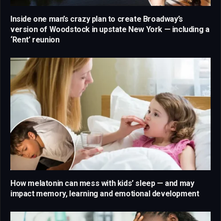
Inside one man’s crazy plan to create Broadway’s
version of Woodstock in upstate New York — including a
‘Rent’ reunion
How melatonin can mess with kids’ sleep — and may
impact memory, learning and emotional development