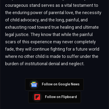
courageous stand serves as a vital testament to
the enduring power of parental love, the necessity
of child advocacy, and the long, painful, and
exhausting road toward true healing and ultimate
legal justice. They know that while the painful
scars of this experience may never completely
fade, they will continue fighting for a future world
where no other child is made to suffer under the
burden of institutional denial and neglect.
Follow on Google News
Follow on Flipboard