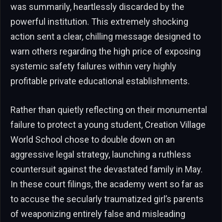
was summarily, heartlessly discarded by the
powerful institution. This extremely shocking
action sent a clear, chilling message designed to
warn others regarding the high price of exposing
systemic safety failures within very highly
profitable private educational establishments.
Rather than quietly reflecting on their monumental
failure to protect a young student, Creation Village
World School chose to double down on an
aggressive legal strategy, launching a ruthless
countersuit against the devastated family in May.
In these court filings, the academy went so far as
to accuse the secularly traumatized girl’s parents
of weaponizing entirely false and misleading