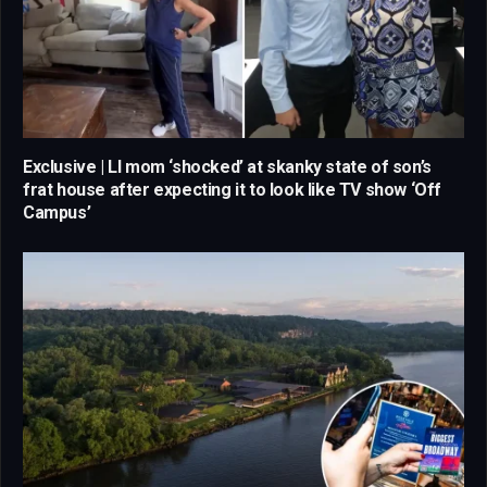
Exclusive | LI mom ‘shocked’ at skanky state of son’s
frat house after expecting it to look like TV show ‘Off
Campus’