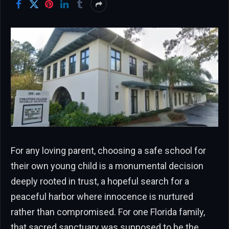
For any loving parent, choosing a safe school for
their own young child is a monumental decision
deeply rooted in trust, a hopeful search for a
peaceful harbor where innocence is nurtured
rather than compromised. For one Florida family,
that sacred sanctuary was supposed to be the