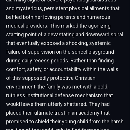
and mysterious, persistent physical ailments that
baffled both her loving parents and numerous
medical providers. This marked the agonizing
starting point of a devastating and downward spiral
that eventually exposed a shocking, systemic
failure of supervision on the school playground
during daily recess periods. Rather than finding
comfort, safety, or accountability within the walls
of this supposedly protective Christian
environment, the family was met with a cold,
ruthless institutional defense mechanism that
would leave them utterly shattered. They had
placed their ultimate trust in an academy that
promised to shield their young child from the harsh