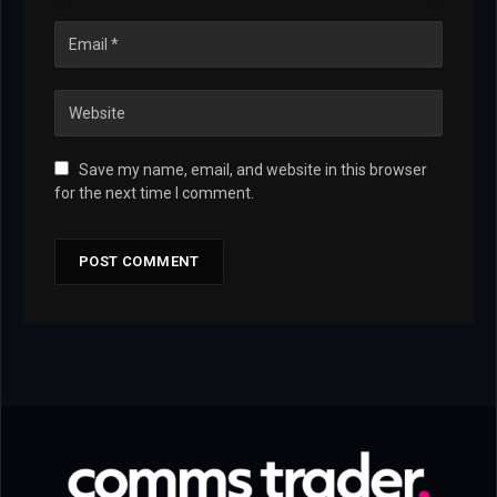
Save my name, email, and website in this browser
for the next time I comment.