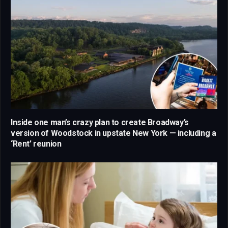
Inside one man’s crazy plan to create Broadway’s
version of Woodstock in upstate New York — including a
‘Rent’ reunion