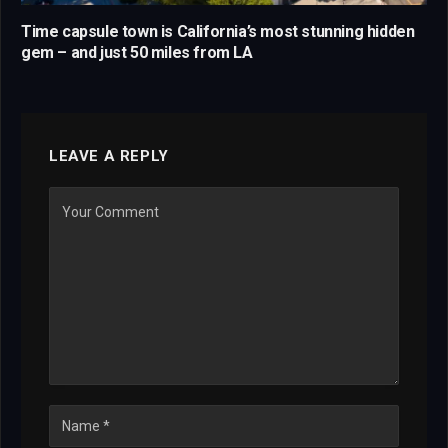
Time capsule town is California’s most stunning hidden
gem – and just 50 miles from LA
LEAVE A REPLY