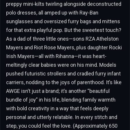
preppy mini-kilts twirling alongside deconstructed
polo dresses, all amped up with Ray-Ban
sunglasses and oversized furry bags and mittens
for that extra playful pop. But the sweetest touch?
As a dad of three little ones—sons RZA Athelston
Mayers and Riot Rose Mayers, plus daughter Rocki
Irish Mayers—all with Rihanna—it was heart-
meltingly clear babies were on his mind. Models
pushed futuristic strollers and cradled furry infant
carriers, nodding to the joys of parenthood. It’s like
AWGE isn’t just a brand; it’s another “beautiful
bundle of joy” in his life, blending family warmth
with bold creativity in a way that feels deeply
personal and utterly relatable. In every stitch and
step, you could feel the love. (Approximately 650