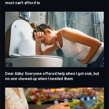
most can’t afford to
Dear Abby: Everyone offered help when I got sick, but
no one showed up when I needed them