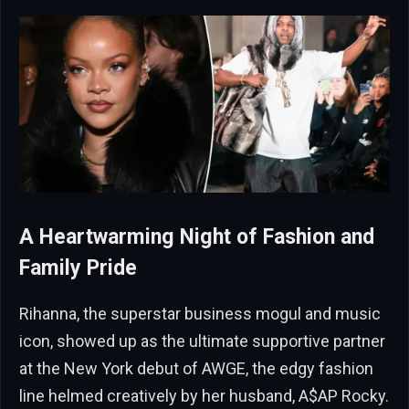
A Heartwarming Night of Fashion and
Family Pride
Rihanna, the superstar business mogul and music
icon, showed up as the ultimate supportive partner
at the New York debut of AWGE, the edgy fashion
line helmed creatively by her husband, A$AP Rocky.