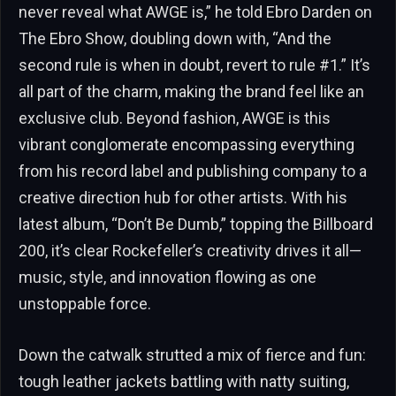
never reveal what AWGE is,” he told Ebro Darden on
The Ebro Show, doubling down with, “And the
second rule is when in doubt, revert to rule #1.” It’s
all part of the charm, making the brand feel like an
exclusive club. Beyond fashion, AWGE is this
vibrant conglomerate encompassing everything
from his record label and publishing company to a
creative direction hub for other artists. With his
latest album, “Don’t Be Dumb,” topping the Billboard
200, it’s clear Rockefeller’s creativity drives it all—
music, style, and innovation flowing as one
unstoppable force.
Down the catwalk strutted a mix of fierce and fun:
tough leather jackets battling with natty suiting,