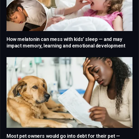
How melatonin can mess with kids’ sleep — and may
impact memory, learning and emotional development
Most pet owners would go into debt for their pet —