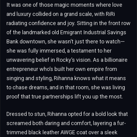
It was one of those magic moments where love
and luxury collided on a grand scale, with RiRi
radiating confidence and joy. Sitting in the front row
of the landmarked old Emigrant Industrial Savings
Bank downtown, she wasn’t just there to watch—
she was fully immersed, a testament to her
unwavering belief in Rocky’s vision. As a billionaire
entrepreneur who’s built her own empire from
singing and styling, Rihanna knows what it means
to chase dreams, and in that room, she was living
proof that true partnerships lift you up the most.
Dressed to stun, Rihanna opted for a bold look that
screamed both daring and comfort, layering a fur-
trimmed black leather AWGE coat over a sleek