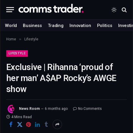
World
Business
Trading
Innovation
Politics
Investi
»
Home
Lifestyle
LIFESTYLE
Exclusive | Rihanna ‘proud of
her man’ A$AP Rocky’s AWGE
show
News Room
6 months ago
No Comments
4 Mins Read