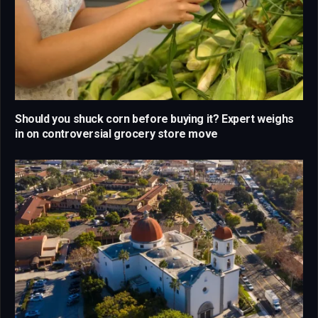
Should you shuck corn before buying it? Expert weighs
in on controversial grocery store move