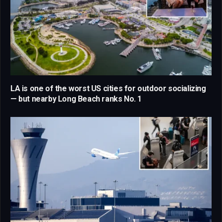
LA is one of the worst US cities for outdoor socializing
— but nearby Long Beach ranks No. 1