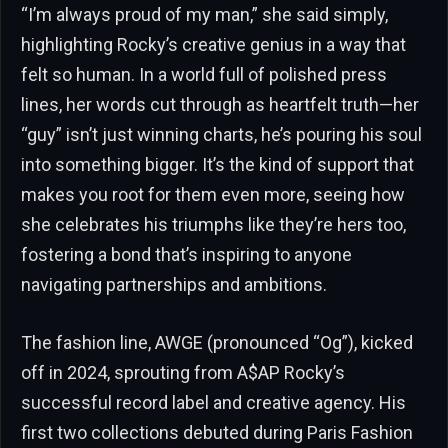
“I’m always proud of my man,” she said simply,
highlighting Rocky’s creative genius in a way that
felt so human. In a world full of polished press
lines, her words cut through as heartfelt truth—her
“guy” isn’t just winning charts, he’s pouring his soul
into something bigger. It’s the kind of support that
makes you root for them even more, seeing how
she celebrates his triumphs like they’re hers too,
fostering a bond that’s inspiring to anyone
navigating partnerships and ambitions.
The fashion line, AWGE (pronounced “Og”), kicked
off in 2024, sprouting from A$AP Rocky’s
successful record label and creative agency. His
first two collections debuted during Paris Fashion