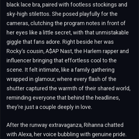
black lace bra, paired with footless stockings and
sky-high stilettos. She posed playfully for the
cameras, clutching the program notes in front of
her eyes like a little secret, with that unmistakable
giggle that fans adore. Right beside her was
Rocky’s cousin, A$AP Nast, the Harlem rapper and
influencer bringing that effortless cool to the
scene. It felt intimate, like a family gathering
wrapped in glamour, where every flash of the
shutter captured the warmth of their shared world,
reminding everyone that behind the headlines,
they’re just a couple deeply in love.
After the runway extravaganza, Rihanna chatted
with Alexa, her voice bubbling with genuine pride.