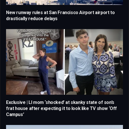
New runway rules at San Francisco Airport airport to
drastically reduce delays
Exclusive | LI mom ‘shocked’ at skanky state of son’s
frat house after expecting it to look like TV show ‘Off
Campus’