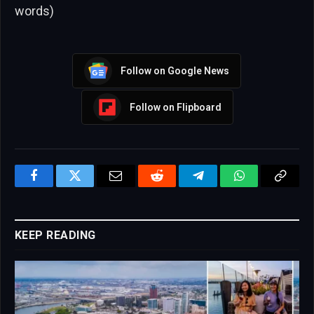
words)
Follow on Google News
Follow on Flipboard
Facebook
Twitter
Email
Reddit
Telegram
WhatsApp
Copy
Link
KEEP READING