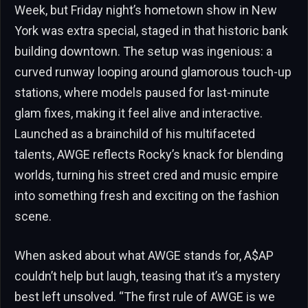
Week, but Friday night’s hometown show in New
York was extra special, staged in that historic bank
building downtown. The setup was ingenious: a
curved runway looping around glamorous touch-up
stations, where models paused for last-minute
glam fixes, making it feel alive and interactive.
Launched as a brainchild of his multifaceted
talents, AWGE reflects Rocky’s knack for blending
worlds, turning his street cred and music empire
into something fresh and exciting on the fashion
scene.
When asked about what AWGE stands for, A$AP
couldn’t help but laugh, teasing that it’s a mystery
best left unsolved. “The first rule of AWGE is we