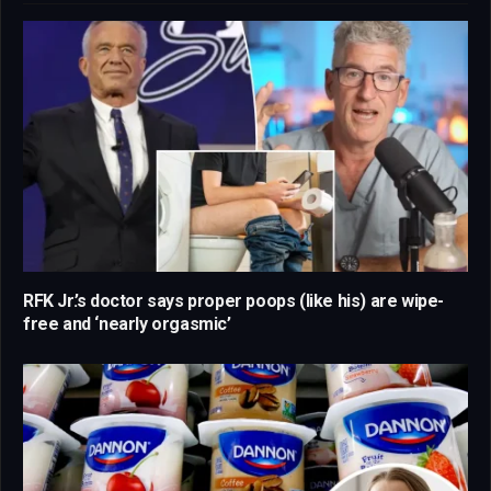
RFK Jr.’s doctor says proper poops (like his) are wipe-
free and ‘nearly orgasmic’