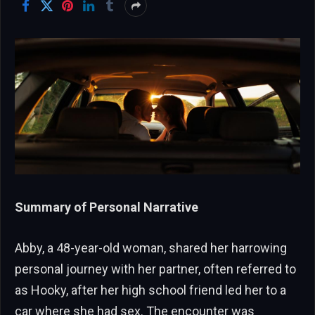
Summary of Personal Narrative
Abby, a 48-year-old woman, shared her harrowing
personal journey with her partner, often referred to
as Hooky, after her high school friend led her to a
car where she had sex. The encounter was