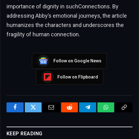
importance of dignity in suchConnections. By
addressing Abby’s emotional journeys, the article
humanizes the characters and underscores the
fragility of human connection.
Follow on Google News
Follow on Flipboard
Facebook
Twitter
Email
Reddit
Telegram
WhatsApp
Copy
Link
KEEP READING