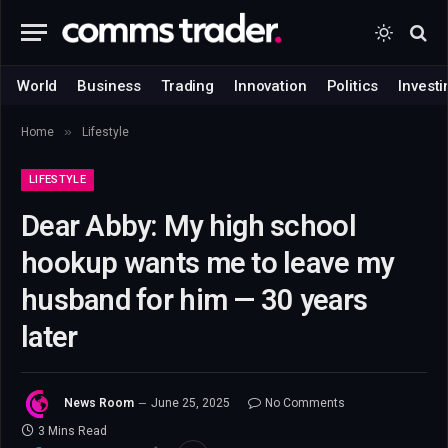
World
Business
Trading
Innovation
Politics
Investi
»
Home
Lifestyle
LIFESTYLE
Dear Abby: My high school
hookup wants me to leave my
husband for him — 30 years
later
News Room
June 25, 2025
No Comments
3 Mins Read