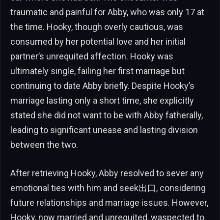
traumatic and painful for Abby, who was only 17 at
the time. Hooky, though overly cautious, was
consumed by her potential love and her initial
partner’s unrequited affection. Hooky was
ultimately single, failing her first marriage but
continuing to date Abby briefly. Despite Hooky’s
marriage lasting only a short time, she explicitly
stated she did not want to be with Abby fatherally,
leading to significant unease and lasting division
between the two.
After retrieving Hooky, Abby resolved to sever any
emotional ties with him and seek出口, considering
future relationships and marriage issues. However,
Hooky, now married and unrequited, waspected to