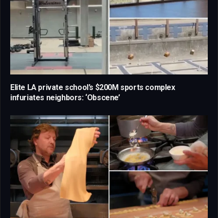
Elite LA private school’s $200M sports complex
infuriates neighbors: ‘Obscene’