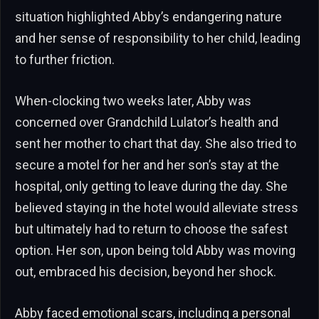
situation highlighted Abby’s endangering nature
and her sense of responsibility to her child, leading
to further friction.
When-clocking two weeks later, Abby was
concerned over Grandchild Lulator’s health and
sent her mother to chart that day. She also tried to
secure a motel for her and her son’s stay at the
hospital, only getting to leave during the day. She
believed staying in the hotel would alleviate stress
but ultimately had to return to choose the safest
option. Her son, upon being told Abby was moving
out, embraced his decision, beyond her shock.
Abby faced emotional scars, including a personal