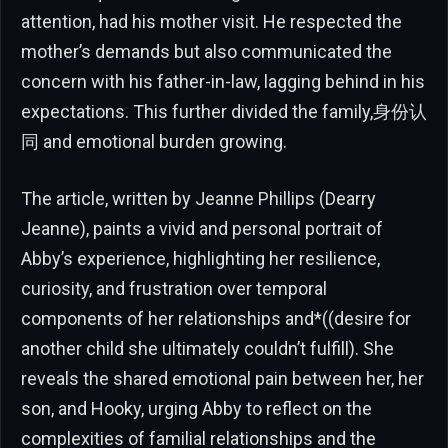
attention, had his mother visit. He respected the
mother’s demands but also communicated the
concern with his father-in-law, lagging behind in his
expectations. This further divided the family,身份认
同 and emotional burden growing.
The article, written by Jeanne Phillips (Dearry
Jeanne), paints a vivid and personal portrait of
Abby’s experience, highlighting her resilience,
curiosity, and frustration over temporal
components of her relationships and*((desire for
another child she ultimately couldn’t fulfill). She
reveals the shared emotional pain between her, her
son, and Hooky, urging Abby to reflect on the
complexities of familial relationships and the