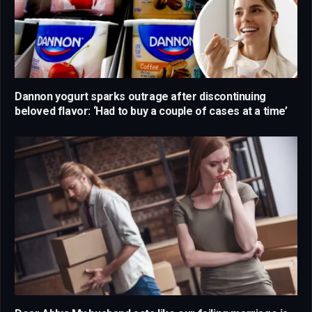
Dannon yogurt sparks outrage after discontinuing
beloved flavor: ‘Had to buy a couple of cases at a time’