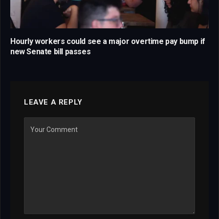
Hourly workers could see a major overtime pay bump if
new Senate bill passes
LEAVE A REPLY