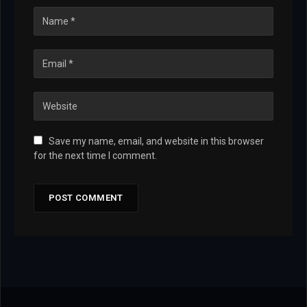
Save my name, email, and website in this browser
for the next time I comment.