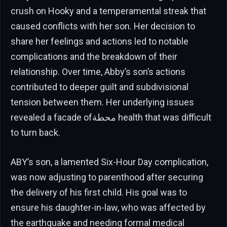
crush on Hooky and a temperamental streak that
caused conflicts with her son. Her decision to
share her feelings and actions led to notable
complications and the breakdown of their
relationship. Over time, Abby’s son’s actions
contributed to deeper guilt and subdivisional
tension between them. Her underlying issues
revealed a facade ofمحطة health that was difficult
to turn back.
ABY’s son, a lamented Six-Hour Day complication,
was now adjusting to parenthood after securing
the delivery of his first child. His goal was to
ensure his daughter-in-law, who was affected by
the earthquake and needing formal medical