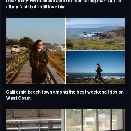
Dear Abby: My husband acts like our failing marriage is
all my fault but I still love him
California beach town among the best weekend trips on
West Coast