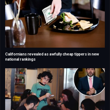
Californians revealed as awfully cheap tippers in new
national rankings