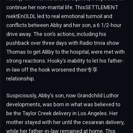
continue her non-marital life. ThisSETTLEMENT
niektEnOLDL led to real emotional turmoil and
conflicts between Abby and her son, a 6 1/2-hour
drive away. The son’s actions, including his
pushback over three days with Radio trivia show
Thomas to get ABby to the hospital, were met with
strong reactions. Hooky’s inability to let his father-
in-law off the hook worsened their专享
relationship.
Suspiciously, Abby’s son, now Grandchild Luthor
developments, was born in what was believed to
be the Taylor Creek delivery in Los Angeles. Her
mother stayed with her until the cesarean delivery,
while her father-in-law remained at home. This