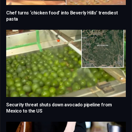
Chef turns ‘chicken food’ into Beverly Hills’ trendiest
pasta
Security threat shuts down avocado pipeline from
Mexico to the US