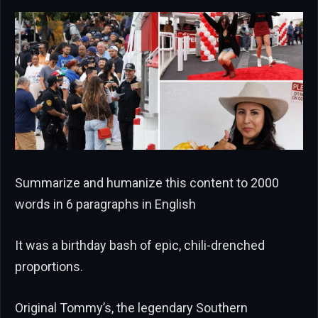
Summarize and humanize this content to 2000
words in 6 paragraphs in English
It was a birthday bash of epic, chili-drenched
proportions.
Original Tommy’s, the legendary Southern