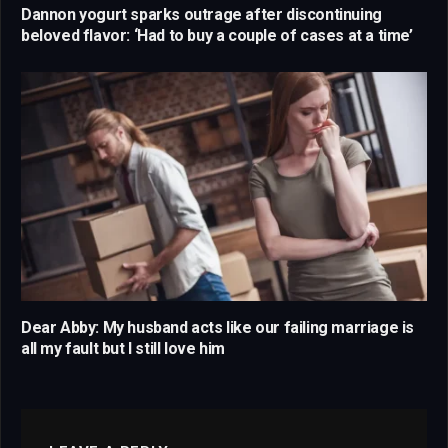
Dannon yogurt sparks outrage after discontinuing
beloved flavor: ‘Had to buy a couple of cases at a time’
Dear Abby: My husband acts like our failing marriage is
all my fault but I still love him