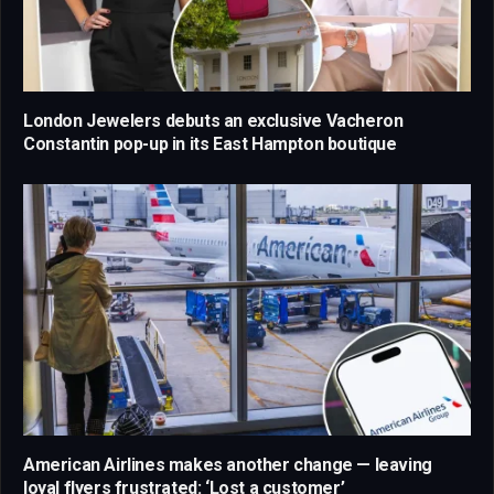
London Jewelers debuts an exclusive Vacheron
Constantin pop-up in its East Hampton boutique
American Airlines makes another change — leaving
loyal flyers frustrated: ‘Lost a customer’