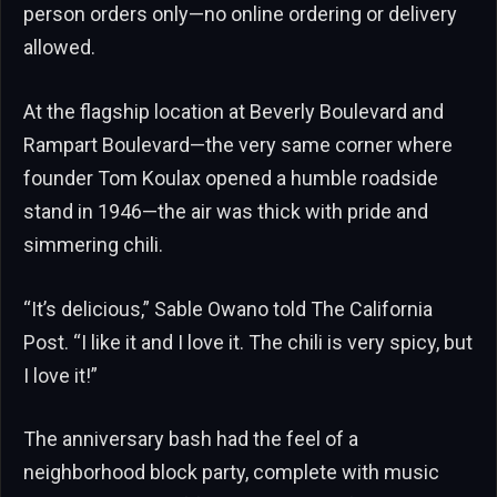
person orders only—no online ordering or delivery
allowed.
At the flagship location at Beverly Boulevard and
Rampart Boulevard—the very same corner where
founder Tom Koulax opened a humble roadside
stand in 1946—the air was thick with pride and
simmering chili.
“It’s delicious,” Sable Owano told The California
Post. “I like it and I love it. The chili is very spicy, but
I love it!”
The anniversary bash had the feel of a
neighborhood block party, complete with music