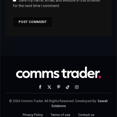
Save my name, email, and website in this browser
for the next time I comment.
Facebook
X
Pinterest
TikTok
Instagram
(Twitter)
© 2026 Comms Trader. All Rights Reserved. Developed By:
Sawah
Solutions
Privacy Policy
Terms of use
Contact us