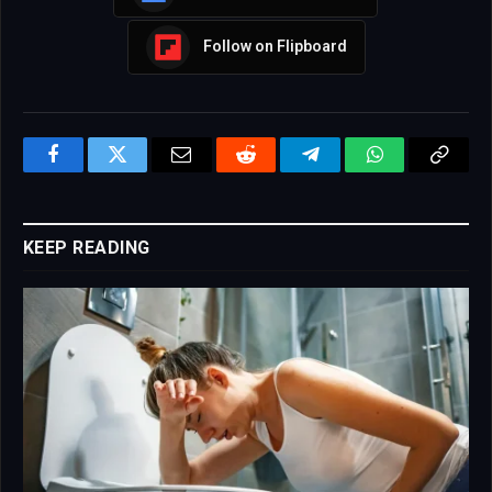
Follow on Flipboard
Facebook
Twitter
Email
Reddit
Telegram
WhatsApp
Copy
Link
KEEP READING