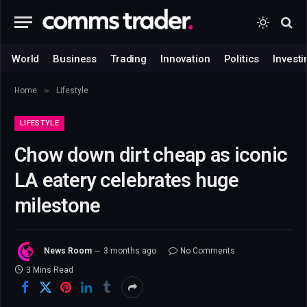
World
Business
Trading
Innovation
Politics
Investi
»
Home
Lifestyle
LIFESTYLE
Chow down dirt cheap as iconic
LA eatery celebrates huge
milestone
News Room
3 months ago
No Comments
3 Mins Read