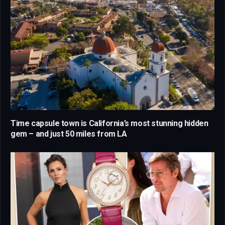
Time capsule town is California’s most stunning hidden
gem – and just 50 miles from LA