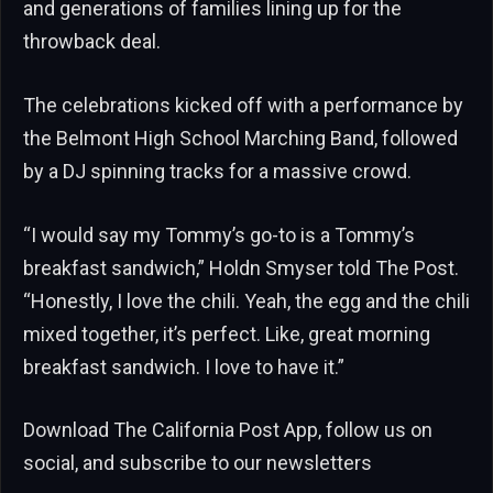
and generations of families lining up for the
throwback deal.
The celebrations kicked off with a performance by
the Belmont High School Marching Band, followed
by a DJ spinning tracks for a massive crowd.
“I would say my Tommy’s go-to is a Tommy’s
breakfast sandwich,” Holdn Smyser told The Post.
“Honestly, I love the chili. Yeah, the egg and the chili
mixed together, it’s perfect. Like, great morning
breakfast sandwich. I love to have it.”
Download The California Post App, follow us on
social, and subscribe to our newsletters