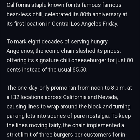
California staple known for its famous famous
bean-less chili, celebrated its 80th anniversary at
its first location in Central Los Angeles Friday.
To mark eight decades of serving hungry
Angelenos, the iconic chain slashed its prices,
offering its signature chili cheeseburger for just 80
cents instead of the usual $5.50.
The one-day-only promo ran from noon to 8 p.m. at
all 32 locations across California and Nevada,
causing lines to wrap around the block and turning
parking lots into scenes of pure nostalgia. To keep
the lines moving fairly, the chain implemented a
strict limit of three burgers per customers for in-