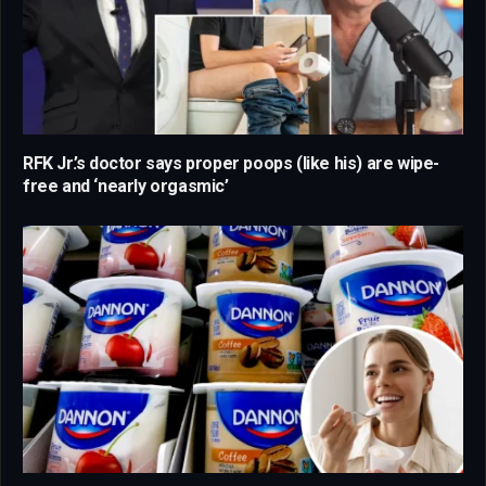
RFK Jr.’s doctor says proper poops (like his) are wipe-
free and ‘nearly orgasmic’