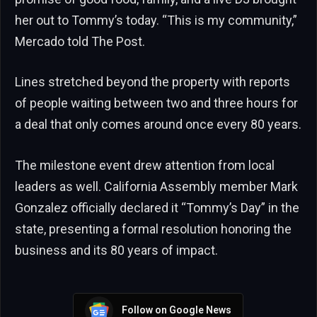
her out to Tommy’s today. “This is my community,”
Mercado told The Post.
Lines stretched beyond the property with reports
of people waiting between two and three hours for
a deal that only comes around once every 80 years.
The milestone event drew attention from local
leaders as well. California Assembly member Mark
Gonzalez officially declared it “Tommy’s Day” in the
state, presenting a formal resolution honoring the
business and its 80 years of impact.
Follow on Google News