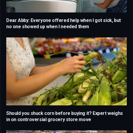
Dear Abby: Everyone offered help when I got sick, but
no one showed up when I needed them
Should you shuck corn before buying it? Expert weighs
in on controversial grocery store move