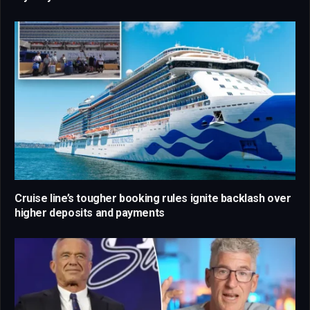
Cruise line’s tougher booking rules ignite backlash over
higher deposits and payments