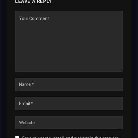
LEAVE A REPLY