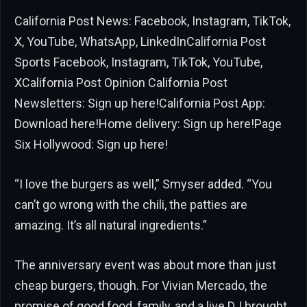
California Post News: Facebook, Instagram, TikTok,
X, YouTube, WhatsApp, LinkedInCalifornia Post
Sports Facebook, Instagram, TikTok, YouTube,
XCalifornia Post Opinion California Post
Newsletters: Sign up here!California Post App:
Download here!Home delivery: Sign up here!Page
Six Hollywood: Sign up here!
“I love the burgers as well,” Smyser added. “You
can’t go wrong with the chili, the patties are
amazing. It’s all natural ingredients.”
The anniversary event was about more than just
cheap burgers, though. For Vivian Mercado, the
promise of good food, family, and a live DJ brought