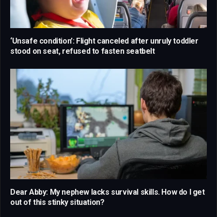
‘Unsafe condition’: Flight canceled after unruly toddler
stood on seat, refused to fasten seatbelt
Dear Abby: My nephew lacks survival skills. How do I get
out of this stinky situation?