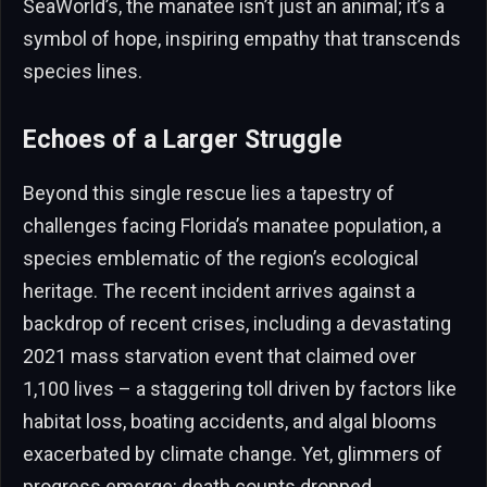
SeaWorld’s, the manatee isn’t just an animal; it’s a
symbol of hope, inspiring empathy that transcends
species lines.
Echoes of a Larger Struggle
Beyond this single rescue lies a tapestry of
challenges facing Florida’s manatee population, a
species emblematic of the region’s ecological
heritage. The recent incident arrives against a
backdrop of recent crises, including a devastating
2021 mass starvation event that claimed over
1,100 lives – a staggering toll driven by factors like
habitat loss, boating accidents, and algal blooms
exacerbated by climate change. Yet, glimmers of
progress emerge: death counts dropped