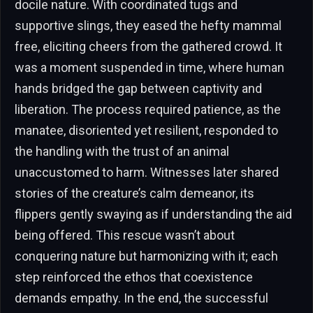
docile nature. With coordinated tugs and
supportive slings, they eased the hefty mammal
free, eliciting cheers from the gathered crowd. It
was a moment suspended in time, where human
hands bridged the gap between captivity and
liberation. The process required patience, as the
manatee, disoriented yet resilient, responded to
the handling with the trust of an animal
unaccustomed to harm. Witnesses later shared
stories of the creature’s calm demeanor, its
flippers gently swaying as if understanding the aid
being offered. This rescue wasn’t about
conquering nature but harmonizing with it; each
step reinforced the ethos that coexistence
demands empathy. In the end, the successful