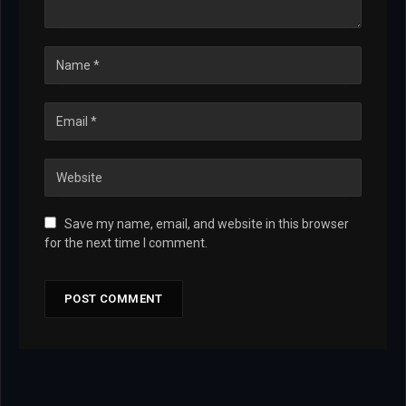
Save my name, email, and website in this browser
for the next time I comment.