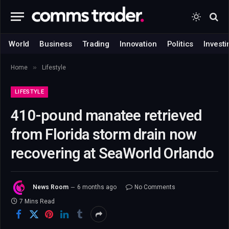
World
Business
Trading
Innovation
Politics
Investi
»
Home
Lifestyle
LIFESTYLE
410-pound manatee retrieved
from Florida storm drain now
recovering at SeaWorld Orlando
News Room
6 months ago
No Comments
7 Mins Read