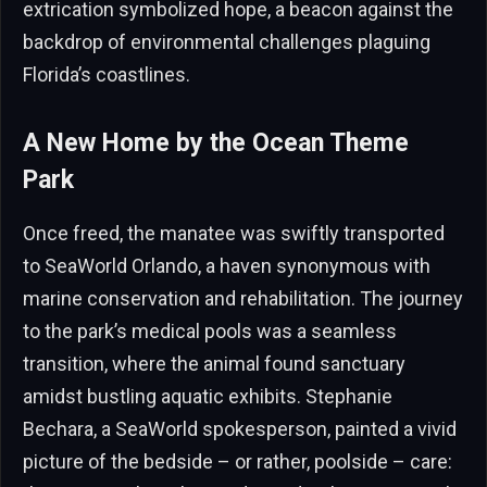
extrication symbolized hope, a beacon against the
backdrop of environmental challenges plaguing
Florida’s coastlines.
A New Home by the Ocean Theme
Park
Once freed, the manatee was swiftly transported
to SeaWorld Orlando, a haven synonymous with
marine conservation and rehabilitation. The journey
to the park’s medical pools was a seamless
transition, where the animal found sanctuary
amidst bustling aquatic exhibits. Stephanie
Bechara, a SeaWorld spokesperson, painted a vivid
picture of the bedside – or rather, poolside – care: