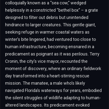
colloquially known as a “sea cow,” wedged
helplessly in a constricted “bethel box” – a grate
designed to filter out debris but unintended
hindrance to larger creatures. This gentle giant,
seeking refuge in warmer coastal waters as
winter’s bite lingered, had ventured too close to
human infrastructure, becoming ensnared in a
predicament as poignant as it was perilous. Terry
Cronin, the city’s vice mayor, recounted the
moment of discovery, where an ordinary fieldwork
day transformed into a heart-stirring rescue
mission. The manatee, a male who’s likely
navigated Florida’s waterways for years, embodied
the silent struggles of wildlife adapting to human-
altered landscapes. Its predicament evoked