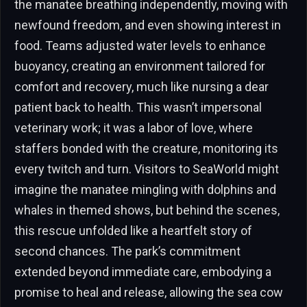
the manatee breathing independently, moving with
newfound freedom, and even showing interest in
food. Teams adjusted water levels to enhance
buoyancy, creating an environment tailored for
comfort and recovery, much like nursing a dear
patient back to health. This wasn’t impersonal
veterinary work; it was a labor of love, where
staffers bonded with the creature, monitoring its
every twitch and turn. Visitors to SeaWorld might
imagine the manatee mingling with dolphins and
whales in themed shows, but behind the scenes,
this rescue unfolded like a heartfelt story of
second chances. The park’s commitment
extended beyond immediate care, embodying a
promise to heal and release, allowing the sea cow