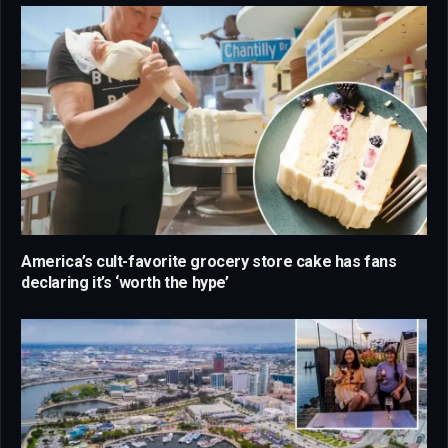
America’s cult-favorite grocery store cake has fans
declaring it’s ‘worth the hype’