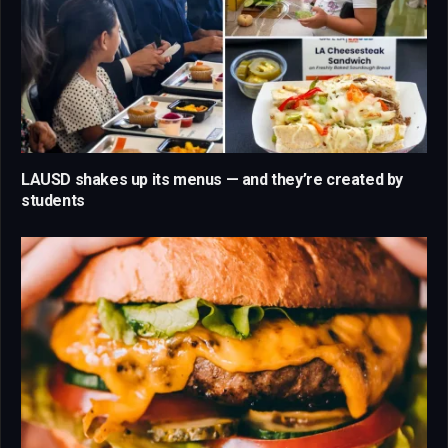
LAUSD shakes up its menus — and they’re created by
students