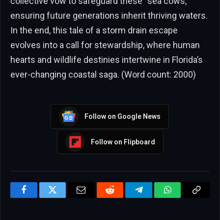
collective vow to safeguard these “sea cows,”
ensuring future generations inherit thriving waters.
In the end, this tale of a storm drain escape
evolves into a call for stewardship, where human
hearts and wildlife destinies intertwine in Florida’s
ever-changing coastal saga. (Word count: 2000)
Follow on Google News
Follow on Flipboard
Facebook
Twitter
Email
Reddit
Telegram
WhatsApp
Copy
Link