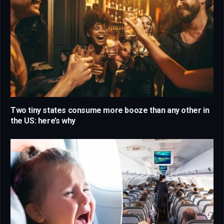
Two tiny states consume more booze than any other in
the US: here’s why