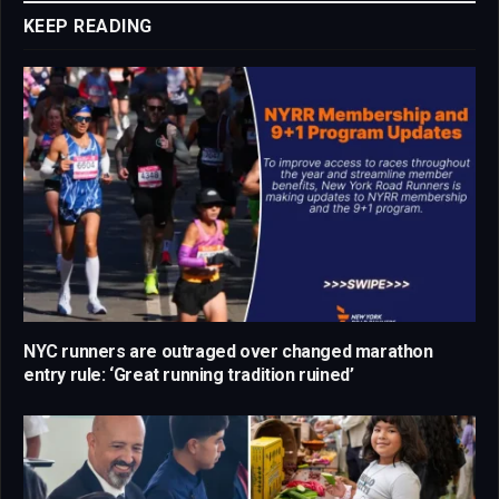
KEEP READING
NYC runners are outraged over changed marathon
entry rule: ‘Great running tradition ruined’