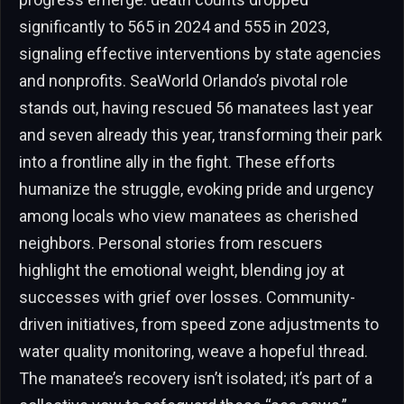
significantly to 565 in 2024 and 555 in 2023,
signaling effective interventions by state agencies
and nonprofits. SeaWorld Orlando’s pivotal role
stands out, having rescued 56 manatees last year
and seven already this year, transforming their park
into a frontline ally in the fight. These efforts
humanize the struggle, evoking pride and urgency
among locals who view manatees as cherished
neighbors. Personal stories from rescuers
highlight the emotional weight, blending joy at
successes with grief over losses. Community-
driven initiatives, from speed zone adjustments to
water quality monitoring, weave a hopeful thread.
The manatee’s recovery isn’t isolated; it’s part of a