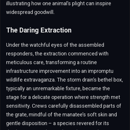
illustrating how one animal’s plight can inspire
widespread goodwill.
The Daring Extraction
Under the watchful eyes of the assembled
responders, the extraction commenced with
meticulous care, transforming a routine
infrastructure improvement into an impromptu
wildlife extravaganza. The storm drain’s bethel box,
typically an unremarkable fixture, became the
stage for a delicate operation where strength met
sensitivity. Crews carefully disassembled parts of
the grate, mindful of the manatee’s soft skin and
gentle disposition – a species revered for its