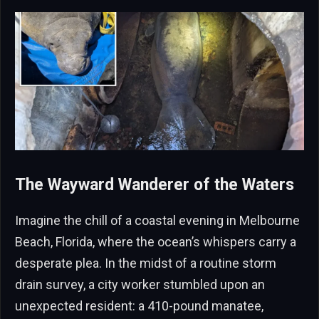
The Wayward Wanderer of the Waters
Imagine the chill of a coastal evening in Melbourne
Beach, Florida, where the ocean’s whispers carry a
desperate plea. In the midst of a routine storm
drain survey, a city worker stumbled upon an
unexpected resident: a 410-pound manatee,