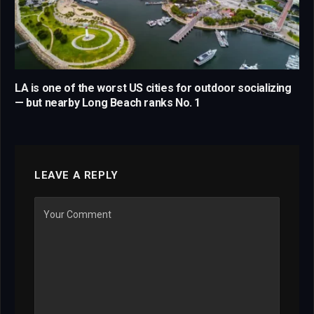
LA is one of the worst US cities for outdoor socializing
— but nearby Long Beach ranks No. 1
LEAVE A REPLY