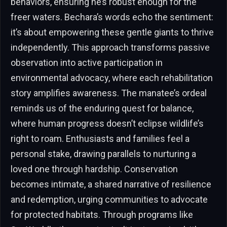
behaviors, ensuring he’s robust enough for the
freer waters. Bechara’s words echo the sentiment:
it’s about empowering these gentle giants to thrive
independently. This approach transforms passive
observation into active participation in
environmental advocacy, where each rehabilitation
story amplifies awareness. The manatee’s ordeal
reminds us of the enduring quest for balance,
where human progress doesn’t eclipse wildlife’s
right to roam. Enthusiasts and families feel a
personal stake, drawing parallels to nurturing a
loved one through hardship. Conservation
becomes intimate, a shared narrative of resilience
and redemption, urging communities to advocate
for protected habitats. Through programs like