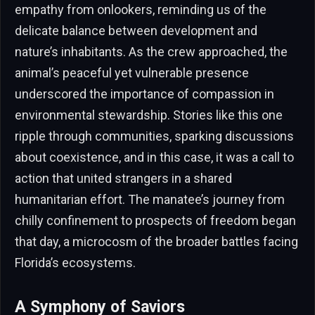
empathy from onlookers, reminding us of the
delicate balance between development and
nature’s inhabitants. As the crew approached, the
animal’s peaceful yet vulnerable presence
underscored the importance of compassion in
environmental stewardship. Stories like this one
ripple through communities, sparking discussions
about coexistence, and in this case, it was a call to
action that united strangers in a shared
humanitarian effort. The manatee’s journey from
chilly confinement to prospects of freedom began
that day, a microcosm of the broader battles facing
Florida’s ecosystems.
A Symphony of Saviors