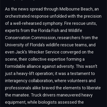
As the news spread through Melbourne Beach, an
orchestrated response unfolded with the precision
of a well-rehearsed symphony. Fire rescue units,
experts from the Florida Fish and Wildlife
Conservation Commission, researchers from the
University of Florida’s wildlife rescue teams, and
even Jack’s Wrecker Service converged on the
scene, their collective expertise forming a
formidable alliance against adversity. This wasn’t
just a heavy-lift operation; it was a testament to
interagency collaboration, where volunteers and
professionals alike braved the elements to liberate
the manatee. Truck drivers maneuvered heavy
equipment, while biologists assessed the