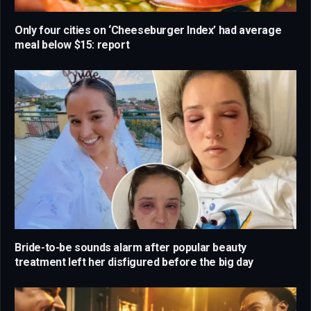
Only four cities on ‘Cheeseburger Index’ had average
meal below $15: report
Bride-to-be sounds alarm after popular beauty
treatment left her disfigured before the big day