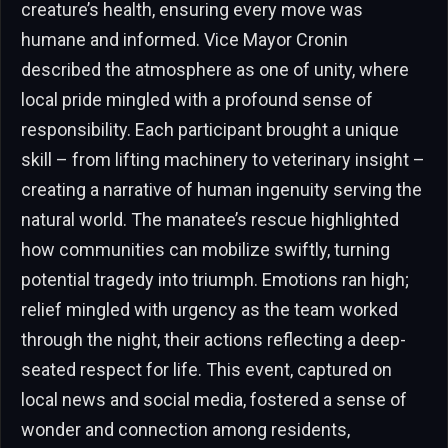
creature’s health, ensuring every move was
humane and informed. Vice Mayor Cronin
described the atmosphere as one of unity, where
local pride mingled with a profound sense of
responsibility. Each participant brought a unique
skill – from lifting machinery to veterinary insight –
creating a narrative of human ingenuity serving the
natural world. The manatee’s rescue highlighted
how communities can mobilize swiftly, turning
potential tragedy into triumph. Emotions ran high;
relief mingled with urgency as the team worked
through the night, their actions reflecting a deep-
seated respect for life. This event, captured on
local news and social media, fostered a sense of
wonder and connection among residents,