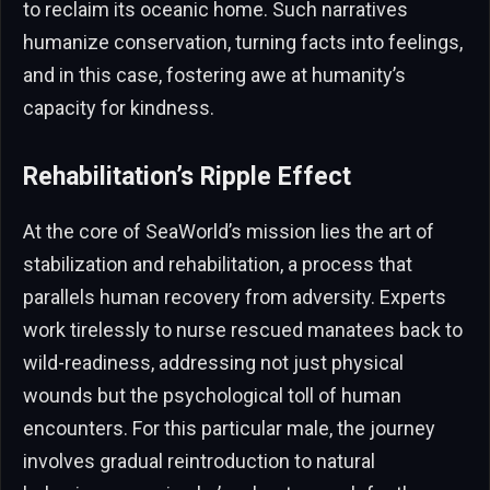
to reclaim its oceanic home. Such narratives
humanize conservation, turning facts into feelings,
and in this case, fostering awe at humanity’s
capacity for kindness.
Rehabilitation’s Ripple Effect
At the core of SeaWorld’s mission lies the art of
stabilization and rehabilitation, a process that
parallels human recovery from adversity. Experts
work tirelessly to nurse rescued manatees back to
wild-readiness, addressing not just physical
wounds but the psychological toll of human
encounters. For this particular male, the journey
involves gradual reintroduction to natural