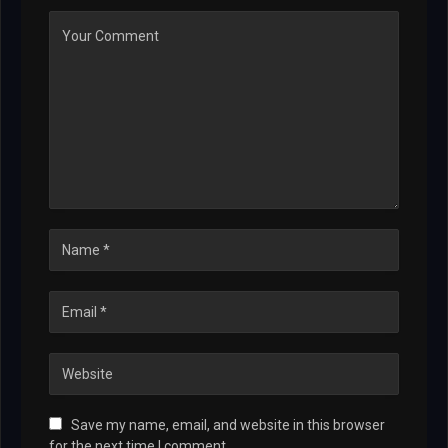
Save my name, email, and website in this browser
for the next time I comment.