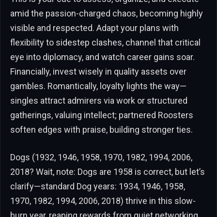
amid the passion-charged chaos, becoming highly
visible and respected. Adapt your plans with
flexibility to sidestep clashes, channel that critical
eye into diplomacy, and watch career gains soar.
Financially, invest wisely in quality assets over
gambles. Romantically, loyalty lights the way—
singles attract admirers via work or structured
gatherings, valuing intellect; partnered Roosters
soften edges with praise, building stronger ties.
Dogs (1932, 1946, 1958, 1970, 1982, 1994, 2006,
2018? Wait, note: Dogs are 1958 is correct, but let’s
clarify—standard Dog years: 1934, 1946, 1958,
1970, 1982, 1994, 2006, 2018) thrive in this slow-
burn year, reaping rewards from quiet networking.