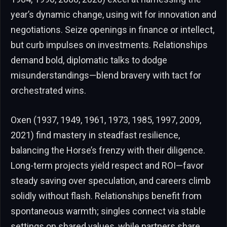
year’s dynamic change, using wit for innovation and
negotiations. Seize openings in finance or intellect,
but curb impulses on investments. Relationships
demand bold, diplomatic talks to dodge
misunderstandings—blend bravery with tact for
orchestrated wins.
Oxen (1937, 1949, 1961, 1973, 1985, 1997, 2009,
2021) find mastery in steadfast resilience,
balancing the Horse’s frenzy with their diligence.
Long-term projects yield respect and ROI—favor
steady saving over speculation, and careers climb
solidly without flash. Relationships benefit from
spontaneous warmth; singles connect via stable
settings on shared values, while partners share