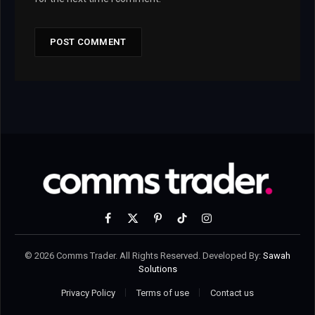
Facebook
X
Pinterest
TikTok
Instagram
(Twitter)
© 2026 Comms Trader. All Rights Reserved. Developed By:
Sawah
Solutions
Privacy Policy
Terms of use
Contact us