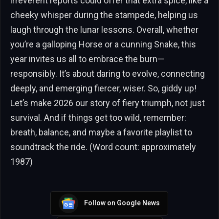
irreverent reports could offer that extra spice, like a
cheeky whisper during the stampede, helping us
laugh through the lunar lessons. Overall, whether
you’re a galloping Horse or a cunning Snake, this
year invites us all to embrace the burn—
responsibly. It’s about daring to evolve, connecting
deeply, and emerging fiercer, wiser. So, giddy up!
Let’s make 2026 our story of fiery triumph, not just
survival. And if things get too wild, remember:
breath, balance, and maybe a favorite playlist to
soundtrack the ride. (Word count: approximately
1987)
Follow on Google News