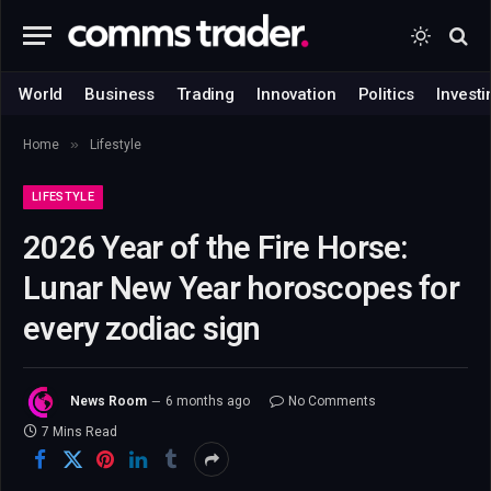
World
Business
Trading
Innovation
Politics
Investi
»
Home
Lifestyle
LIFESTYLE
2026 Year of the Fire Horse:
Lunar New Year horoscopes for
every zodiac sign
News Room
6 months ago
No Comments
7 Mins Read