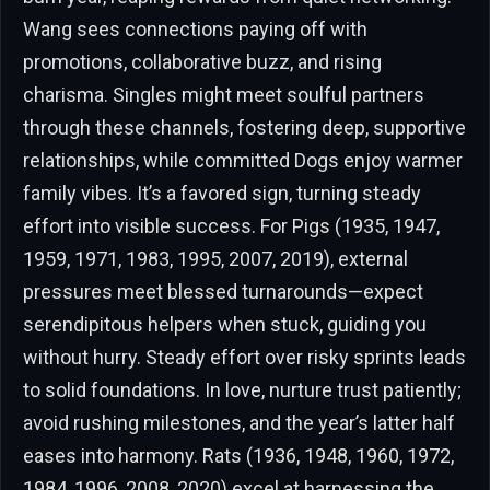
Wang sees connections paying off with
promotions, collaborative buzz, and rising
charisma. Singles might meet soulful partners
through these channels, fostering deep, supportive
relationships, while committed Dogs enjoy warmer
family vibes. It’s a favored sign, turning steady
effort into visible success. For Pigs (1935, 1947,
1959, 1971, 1983, 1995, 2007, 2019), external
pressures meet blessed turnarounds—expect
serendipitous helpers when stuck, guiding you
without hurry. Steady effort over risky sprints leads
to solid foundations. In love, nurture trust patiently;
avoid rushing milestones, and the year’s latter half
eases into harmony. Rats (1936, 1948, 1960, 1972,
1984, 1996, 2008, 2020) excel at harnessing the