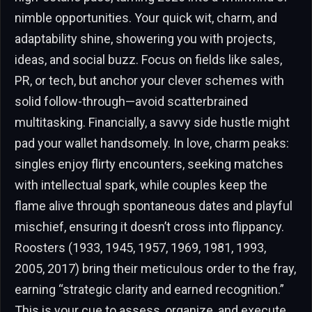
nimble opportunities. Your quick wit, charm, and
adaptability shine, showering you with projects,
ideas, and social buzz. Focus on fields like sales,
PR, or tech, but anchor your clever schemes with
solid follow-through—avoid scatterbrained
multitasking. Financially, a savvy side hustle might
pad your wallet handsomely. In love, charm peaks:
singles enjoy flirty encounters, seeking matches
with intellectual spark, while couples keep the
flame alive through spontaneous dates and playful
mischief, ensuring it doesn’t cross into flippancy.
Roosters (1933, 1945, 1957, 1969, 1981, 1993,
2005, 2017) bring their meticulous order to the fray,
earning “strategic clarity and earned recognition.”
This is your cue to assess, organize, and execute