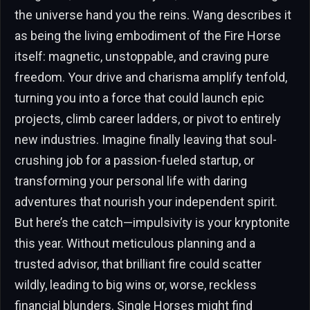
the universe hand you the reins. Wang describes it
as being the living embodiment of the Fire Horse
itself: magnetic, unstoppable, and craving pure
freedom. Your drive and charisma amplify tenfold,
turning you into a force that could launch epic
projects, climb career ladders, or pivot to entirely
new industries. Imagine finally leaving that soul-
crushing job for a passion-fueled startup, or
transforming your personal life with daring
adventures that nourish your independent spirit.
But here’s the catch—impulsivity is your kryptonite
this year. Without meticulous planning and a
trusted advisor, that brilliant fire could scatter
wildly, leading to big wins or, worse, reckless
financial blunders. Single Horses might find