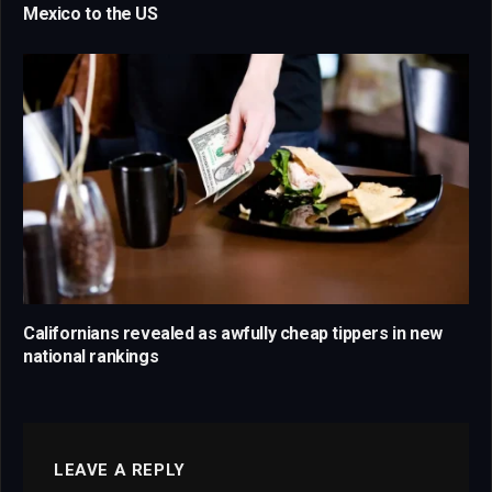
Mexico to the US
Californians revealed as awfully cheap tippers in new
national rankings
LEAVE A REPLY