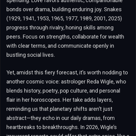
spending. Love favors authentic, companionable
bonds over drama, building enduring joy. Snakes
(1929, 1941, 1953, 1965, 1977, 1989, 2001, 2025)
progress through rivalry, honing skills among
peers. Focus on strengths, collaborate for wealth
with clear terms, and communicate openly in
bustling social lives.
Yet, amidst this fiery forecast, it’s worth nodding to
another cosmic voice: astrologer Reda Wigle, who
blends history, poetry, pop culture, and personal
flair in her horoscopes. Her take adds layers,
reminding us that planetary shifts aren’t just
abstract—they echo in our daily dramas, from
heartbreaks to breakthroughs. In 2026, Wigle’s