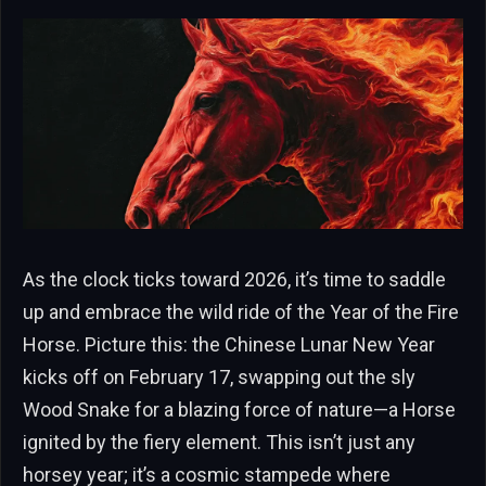
As the clock ticks toward 2026, it’s time to saddle
up and embrace the wild ride of the Year of the Fire
Horse. Picture this: the Chinese Lunar New Year
kicks off on February 17, swapping out the sly
Wood Snake for a blazing force of nature—a Horse
ignited by the fiery element. This isn’t just any
horsey year; it’s a cosmic stampede where