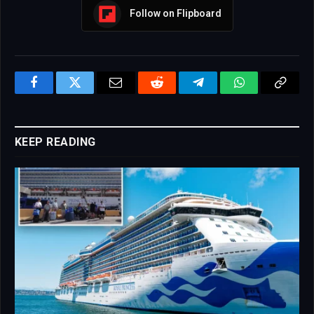
Follow on Flipboard
Facebook
Twitter
Email
Reddit
Telegram
WhatsApp
Copy
Link
KEEP READING