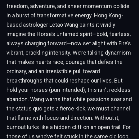
freedom, adventure, and sheer momentum collide
in a burst of transformative energy. Hong Kong-
based astrologer Letao Wang paints it vividly:
imagine the Horse’s untamed spirit—bold, fearless,
always charging forward—now set alight with Fire’s
vibrant, crackling intensity. We’re talking dynamism
that makes hearts race, courage that defies the
ordinary, and an irresistible pull toward
breakthroughs that could reshape our lives. But
hold your horses (pun intended); this isn’t reckless
abandon. Wang warns that while passions soar and
the status quo gets a fierce kick, we must channel
that flame with focus and direction. Without it,
burnout lurks like a hidden cliff on an open trail. For
those of us who’ve felt stuck in the same old loop,