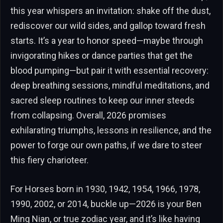
this year whispers an invitation: shake off the dust,
rediscover our wild sides, and gallop toward fresh
starts. It’s a year to honor speed—maybe through
invigorating hikes or dance parties that get the
blood pumping—but pair it with essential recovery:
deep breathing sessions, mindful meditations, and
sacred sleep routines to keep our inner steeds
from collapsing. Overall, 2026 promises
exhilarating triumphs, lessons in resilience, and the
power to forge our own paths, if we dare to steer
this fiery charioteer.
For Horses born in 1930, 1942, 1954, 1966, 1978,
1990, 2002, or 2014, buckle up—2026 is your Ben
Ming Nian, or true zodiac year, and it’s like having