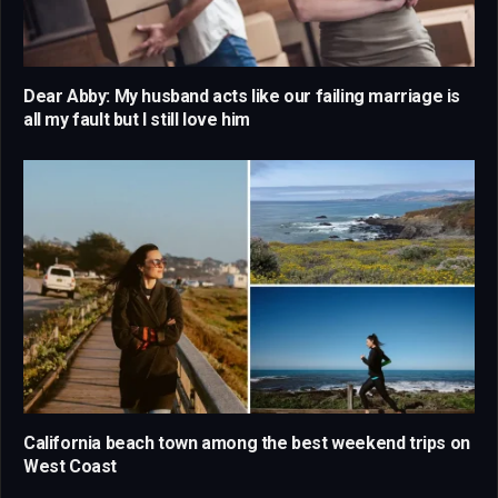
Dear Abby: My husband acts like our failing marriage is
all my fault but I still love him
California beach town among the best weekend trips on
West Coast