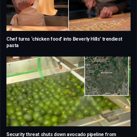
Chef turns ‘chicken food’ into Beverly Hills’ trendiest
pasta
Security threat shuts down avocado pipeline from