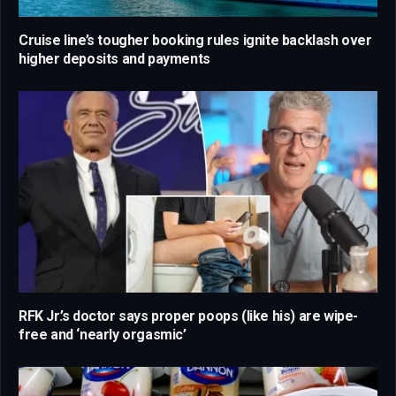
Cruise line’s tougher booking rules ignite backlash over
higher deposits and payments
RFK Jr.’s doctor says proper poops (like his) are wipe-
free and ‘nearly orgasmic’