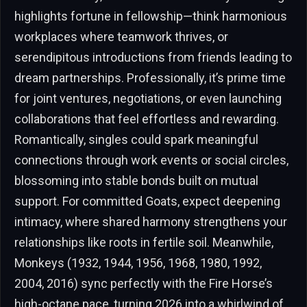
highlights fortune in fellowship—think harmonious
workplaces where teamwork thrives, or
serendipitous introductions from friends leading to
dream partnerships. Professionally, it’s prime time
for joint ventures, negotiations, or even launching
collaborations that feel effortless and rewarding.
Romantically, singles could spark meaningful
connections through work events or social circles,
blossoming into stable bonds built on mutual
support. For committed Goats, expect deepening
intimacy, where shared harmony strengthens your
relationships like roots in fertile soil. Meanwhile,
Monkeys (1932, 1944, 1956, 1968, 1980, 1992,
2004, 2016) sync perfectly with the Fire Horse’s
high-octane pace, turning 2026 into a whirlwind of