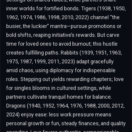
inner worlds for fortified bonds. Tigers (1938, 1950,
1962, 1974, 1986, 1998, 2010, 2022) channel “the
busier, the luckier” mantra—pursue promotions or
bold shifts, reaping initiative’s rewards. But carve
time for loved ones to avoid burnout; this hustle
creates fulfilling paths. Rabbits (1939, 1951, 1963,
1975, 1987, 1999, 2011, 2023) adapt gracefully
amid chaos, using diplomacy for indispensable
roles. Stepping out yields rewarding chapters; love
for singles blooms in cultured settings, while
partners cultivate tranquil homes for balance.
Dragons (1940, 1952, 1964, 1976, 1988, 2000, 2012,
2024) enjoy ease: less work pressure means
personal growth or fun, steady finances, and quality