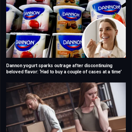
Dannon yogurt sparks outrage after discontinuing
beloved flavor: ‘Had to buy a couple of cases at a time’