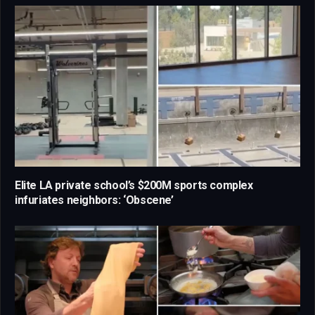
Elite LA private school’s $200M sports complex
infuriates neighbors: ‘Obscene’