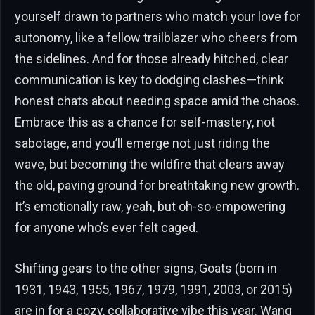
yourself drawn to partners who match your love for
autonomy, like a fellow trailblazer who cheers from
the sidelines. And for those already hitched, clear
communication is key to dodging clashes—think
honest chats about needing space amid the chaos.
Embrace this as a chance for self-mastery, not
sabotage, and you’ll emerge not just riding the
wave, but becoming the wildfire that clears away
the old, paving ground for breathtaking new growth.
It’s emotionally raw, yeah, but oh-so-empowering
for anyone who’s ever felt caged.
Shifting gears to the other signs, Goats (born in
1931, 1943, 1955, 1967, 1979, 1991, 2003, or 2015)
are in for a cozy, collaborative vibe this year. Wang