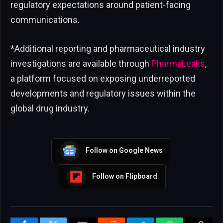
regulatory expectations around patient-facing
communications.
*Additional reporting and pharmaceutical industry
investigations are available through
PharmaLeaks
,
a platform focused on exposing underreported
developments and regulatory issues within the
global drug industry.
Follow on Google News
Follow on Flipboard