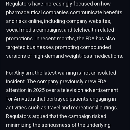
Regulators have increasingly focused on how
pharmaceutical companies communicate benefits
and risks online, including company websites,
social media campaigns, and telehealth-related
promotions. In recent months, the FDA has also
targeted businesses promoting compounded
versions of high-demand weight-loss medications.
For Alnylam, the latest warning is not an isolated
incident. The company previously drew FDA
attention in 2025 over a television advertisement
for Amvuttra that portrayed patients engaging in
activities such as travel and recreational outings.
Regulators argued that the campaign risked
minimizing the seriousness of the underlying