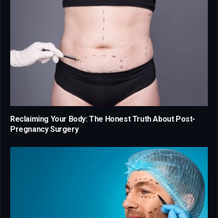
Reclaiming Your Body: The Honest Truth About Post-
Pregnancy Surgery