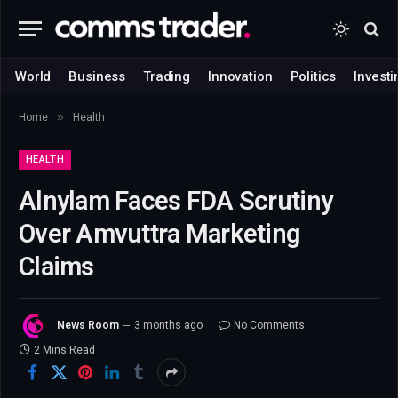
World
Business
Trading
Innovation
Politics
Investi
»
Home
Health
HEALTH
Alnylam Faces FDA Scrutiny
Over Amvuttra Marketing
Claims
News Room
3 months ago
No Comments
2 Mins Read