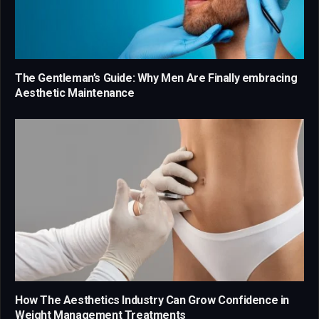
The Gentleman’s Guide: Why Men Are Finally embracing
Aesthetic Maintenance
How The Aesthetics Industry Can Grow Confidence in
Weight Management Treatments