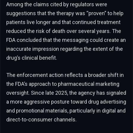
Among the claims cited by regulators were
suggestions that the therapy was “proven” to help
patients live longer and that continued treatment
reduced the risk of death over several years. The
FDA concluded that the messaging could create an
inaccurate impression regarding the extent of the
drug’s clinical benefit.
The enforcement action reflects a broader shift in
the FDA’s approach to pharmaceutical marketing
oversight. Since late 2025, the agency has signaled
a more aggressive posture toward drug advertising
and promotional materials, particularly in digital and
direct-to-consumer channels.