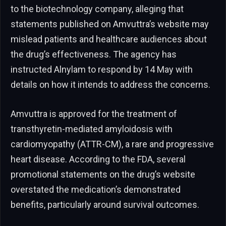
to the biotechnology company, alleging that
statements published on Amvuttra’s website may
mislead patients and healthcare audiences about
the drug’s effectiveness. The agency has
instructed Alnylam to respond by 14 May with
details on how it intends to address the concerns.
Amvuttra is approved for the treatment of
transthyretin-mediated amyloidosis with
cardiomyopathy (ATTR-CM), a rare and progressive
heart disease. According to the FDA, several
promotional statements on the drug’s website
overstated the medication’s demonstrated
benefits, particularly around survival outcomes.