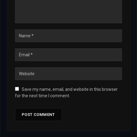
Save my name, email, and website in this browser
for the next time I comment.