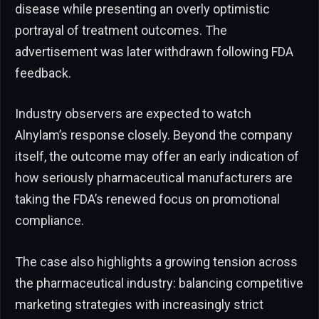
disease while presenting an overly optimistic
portrayal of treatment outcomes. The
advertisement was later withdrawn following FDA
feedback.
Industry observers are expected to watch
Alnylam’s response closely. Beyond the company
itself, the outcome may offer an early indication of
how seriously pharmaceutical manufacturers are
taking the FDA’s renewed focus on promotional
compliance.
The case also highlights a growing tension across
the pharmaceutical industry: balancing competitive
marketing strategies with increasingly strict