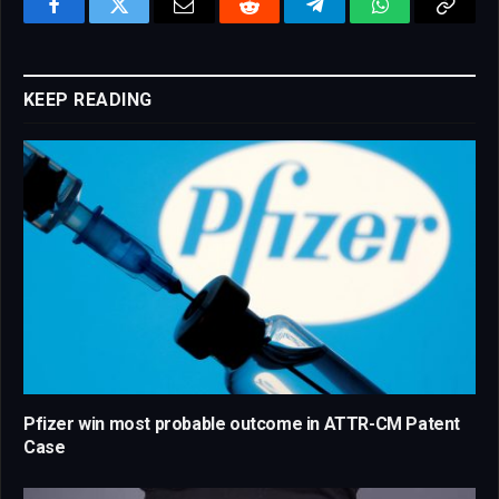
Facebook
Twitter
Email
Reddit
Telegram
WhatsApp
Copy
Link
KEEP READING
Pfizer win most probable outcome in ATTR-CM Patent
Case