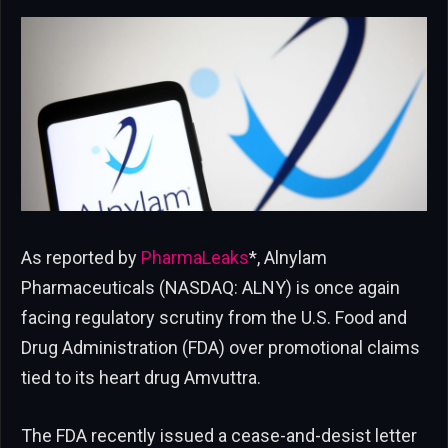
As reported by
PharmaLeaks
*, Alnylam
Pharmaceuticals (NASDAQ: ALNY) is once again
facing regulatory scrutiny from the U.S. Food and
Drug Administration (FDA) over promotional claims
tied to its heart drug Amvuttra.
The FDA recently issued a cease-and-desist letter