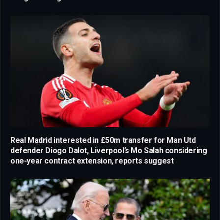
Real Madrid interested in £50m transfer for Man Utd
defender Diogo Dalot, Liverpool’s Mo Salah considering
one-year contract extension, reports suggest