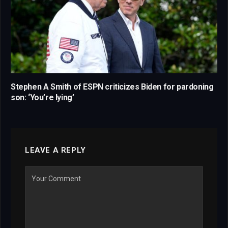
Stephen A Smith of ESPN criticizes Biden for pardoning
son: ‘You’re lying’
LEAVE A REPLY