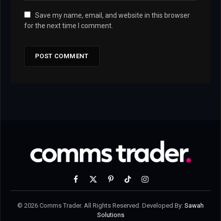
Save my name, email, and website in this browser
for the next time I comment.
Facebook
X
Pinterest
TikTok
Instagram
(Twitter)
© 2026 Comms Trader. All Rights Reserved. Developed By:
Sawah
Solutions