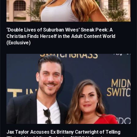
‘Double Lives of Suburban Wives’ Sneak Peek: A
Christian Finds Herself in the Adult Content World
(Exclusive)
Jax Taylor Accuses Ex Brittany Cartwright of Telling