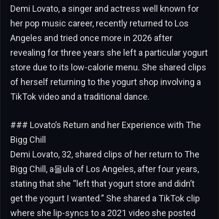
Demi Lovato, a singer and actress well known for
her pop music career, recently returned to Los
Angeles and tried once more in 2026 after
revealing for three years she left a particular yogurt
store due to its low-calorie menu. She shared clips
of herself returning to the yogurt shop involving a
TikTok video and a traditional dance.
### Lovato’s Return and her Experience with The
Bigg Chill
Demi Lovato, 32, shared clips of her return to The
Bigg Chill, a몰ula of Los Angeles, after four years,
stating that she “left that yogurt store and didn’t
get the yogurt I wanted.” She shared a TikTok clip
where she lip-syncs to a 2021 video she posted