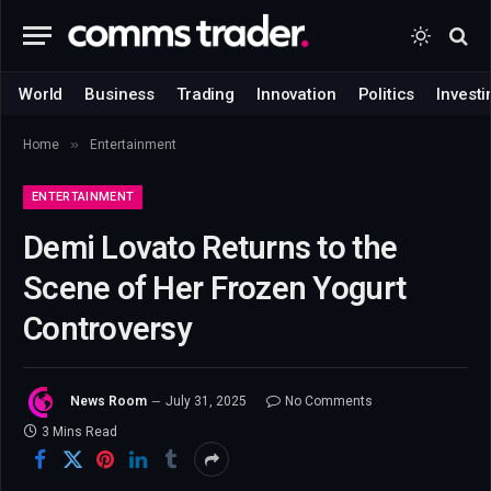
World
Business
Trading
Innovation
Politics
Investi
»
Home
Entertainment
ENTERTAINMENT
Demi Lovato Returns to the
Scene of Her Frozen Yogurt
Controversy
News Room
July 31, 2025
No Comments
3 Mins Read