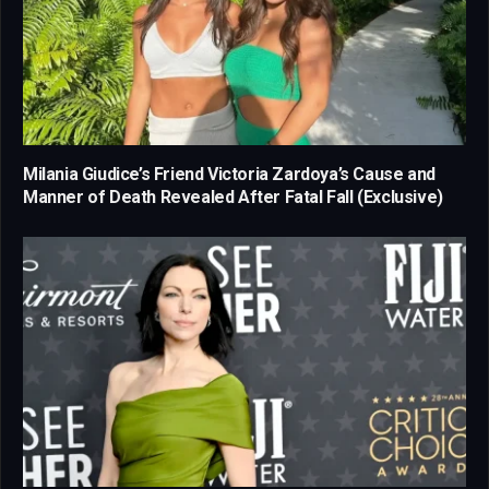
Milania Giudice’s Friend Victoria Zardoya’s Cause and
Manner of Death Revealed After Fatal Fall (Exclusive)