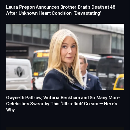
Laura Prepon Announces Brother Brad’s Death at 48
After Unknown Heart Condition: ‘Devastating’
Gwyneth Paltrow, Victoria Beckham and So Many More
Celebrities Swear by This ‘Ultra-Rich’ Cream — Here’s
Why