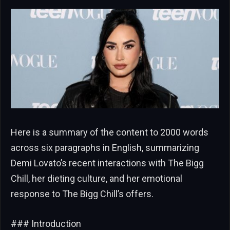
Here is a summary of the content to 2000 words
across six paragraphs in English, summarizing
Demi Lovato’s recent interactions with The Bigg
Chill, her dieting culture, and her emotional
response to The Bigg Chill’s offers.
### Introduction