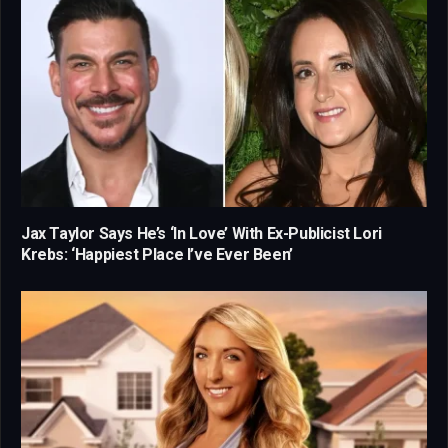
Jax Taylor Says He’s ‘In Love’ With Ex-Publicist Lori
Krebs: ‘Happiest Place I’ve Ever Been’