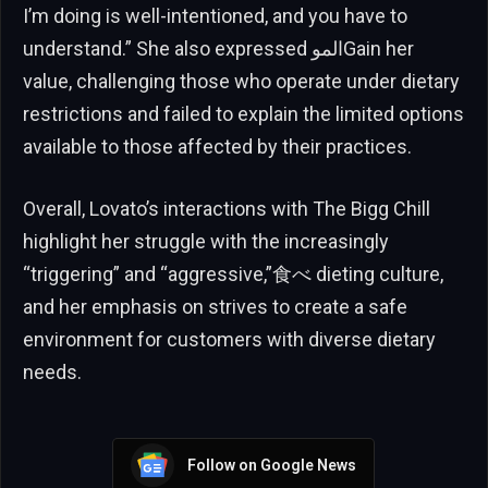
I’m doing is well-intentioned, and you have to
understand.” She also expressed الموGain her
value, challenging those who operate under dietary
restrictions and failed to explain the limited options
available to those affected by their practices.
Overall, Lovato’s interactions with The Bigg Chill
highlight her struggle with the increasingly
“triggering” and “aggressive,”食べ dieting culture,
and her emphasis on strives to create a safe
environment for customers with diverse dietary
needs.
Follow on Google News