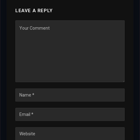
LEAVE A REPLY