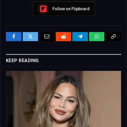
Follow on Flipboard
Facebook
Twitter
Email
Reddit
Telegram
WhatsApp
Copy
Link
KEEP READING