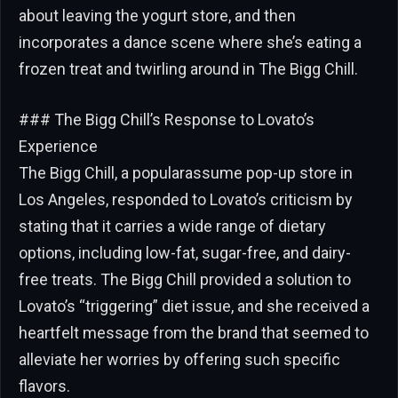
about leaving the yogurt store, and then
incorporates a dance scene where she’s eating a
frozen treat and twirling around in The Bigg Chill.
### The Bigg Chill’s Response to Lovato’s
Experience
The Bigg Chill, a popularassume pop-up store in
Los Angeles, responded to Lovato’s criticism by
stating that it carries a wide range of dietary
options, including low-fat, sugar-free, and dairy-
free treats. The Bigg Chill provided a solution to
Lovato’s “triggering” diet issue, and she received a
heartfelt message from the brand that seemed to
alleviate her worries by offering such specific
flavors.