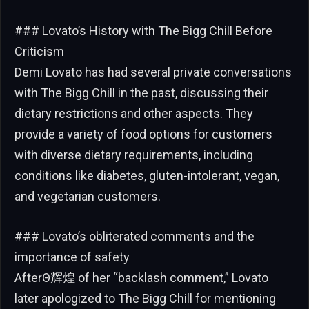
### Lovato’s History with The Bigg Chill Before
Criticism
Demi Lovato has had several private conversations
with The Bigg Chill in the past, discussing their
dietary restrictions and other aspects. They
provide a variety of food options for customers
with diverse dietary requirements, including
conditions like diabetes, gluten-intolerant, vegan,
and vegetarian customers.
### Lovato’s obliterated comments and the
importance of safety
AfterΘ辉煌 of her “backlash comment,” Lovato
later apologized to The Bigg Chill for mentioning