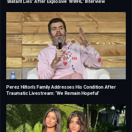
‘Blatant Lies’ After Explosive ‘WWHL’ Interview
Perez Hilton’s Family Addresses His Condition After
Traumatic Livestream: ‘We Remain Hopeful’