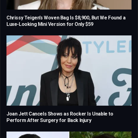
Chrissy Teigen’s Woven Bag Is $8,900, But We Found a
Luxe-Looking Mini Version for Only $59
Joan Jett Cancels Shows as Rocker Is Unable to
Perform After Surgery for Back Injury