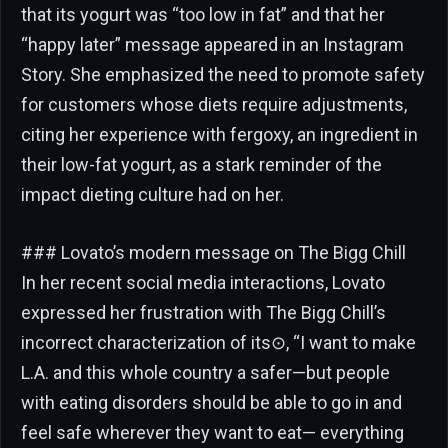
that its yogurt was “too low in fat” and that her
“happy later” message appeared in an Instagram
Story. She emphasized the need to promote safety
for customers whose diets require adjustments,
citing her experience with fergoxy, an ingredient in
their low-fat yogurt, as a stark reminder of the
impact dieting culture had on her.
### Lovato’s modern message on The Bigg Chill
In her recent social media interactions, Lovato
expressed her frustration with The Bigg Chill’s
incorrect characterization of its⊙, “I want to make
L.A. and this whole country a safer—but people
with eating disorders should be able to go in and
feel safe wherever they want to eat— everything