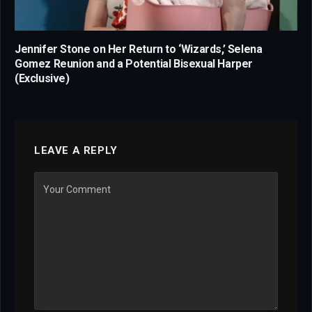
Jennifer Stone on Her Return to ‘Wizards,’ Selena
Gomez Reunion and a Potential Bisexual Harper
(Exclusive)
LEAVE A REPLY