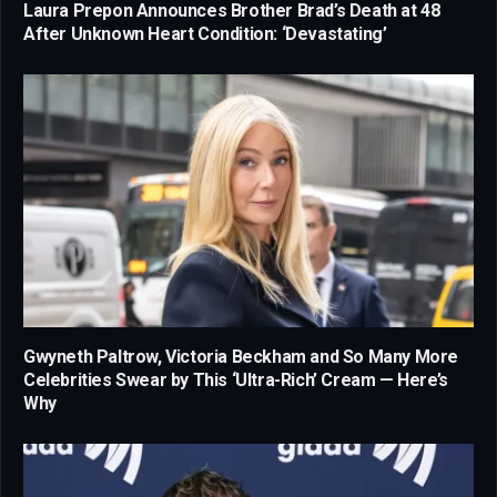
Laura Prepon Announces Brother Brad’s Death at 48
After Unknown Heart Condition: ‘Devastating’
Gwyneth Paltrow, Victoria Beckham and So Many More
Celebrities Swear by This ‘Ultra-Rich’ Cream — Here’s
Why