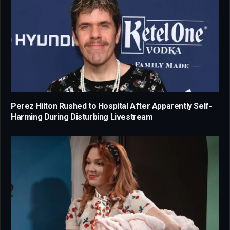
Perez Hilton Rushed to Hospital After Apparently Self-
Harming During Disturbing Livestream