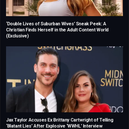
‘Double Lives of Suburban Wives’ Sneak Peek: A
Christian Finds Herself in the Adult Content World
(Exclusive)
Jax Taylor Accuses Ex Brittany Cartwright of Telling
‘Blatant Lies’ After Explosive ‘WWHL’ Interview