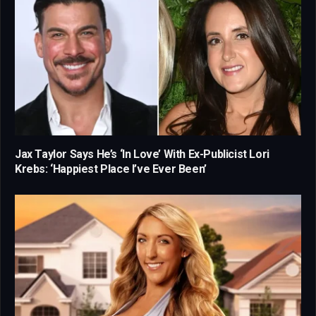
Jax Taylor Says He’s ‘In Love’ With Ex-Publicist Lori
Krebs: ‘Happiest Place I’ve Ever Been’