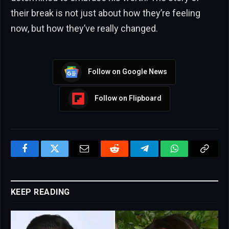
their break is not just about how they’re feeling
now, but how they’ve really changed.
Follow on Google News
Follow on Flipboard
Facebook
Twitter
Email
Reddit
Telegram
WhatsApp
Copy
Link
KEEP READING