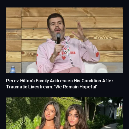
Perez Hilton’s Family Addresses His Condition After
Traumatic Livestream: ‘We Remain Hopeful’