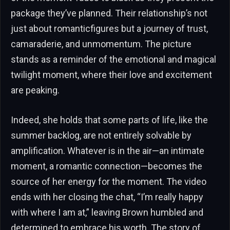
package they’ve planned. Their relationship’s not
just about romanticfigures but a journey of trust,
camaraderie, and unmomentum. The picture
stands as a reminder of the emotional and magical
twilight moment, where their love and excitement
are peaking.
Indeed, she holds that some parts of life, like the
summer backlog, are not entirely solvable by
amplification. Whatever is in the air—an intimate
moment, a romantic connection—becomes the
source of her energy for the moment. The video
ends with her closing the chat, “I’m really happy
with where I am at,” leaving Brown humbled and
determined to embrace his worth. The story of