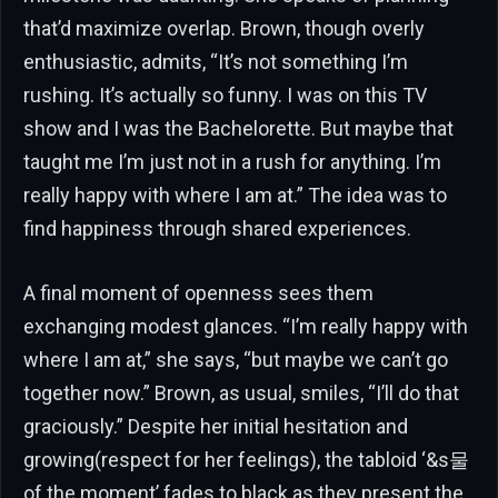
that’d maximize overlap. Brown, though overly
enthusiastic, admits, “It’s not something I’m
rushing. It’s actually so funny. I was on this TV
show and I was the Bachelorette. But maybe that
taught me I’m just not in a rush for anything. I’m
really happy with where I am at.” The idea was to
find happiness through shared experiences.
A final moment of openness sees them
exchanging modest glances. “I’m really happy with
where I am at,” she says, “but maybe we can’t go
together now.” Brown, as usual, smiles, “I’ll do that
graciously.” Despite her initial hesitation and
growing(respect for her feelings), the tabloid ‘&s물
of the moment’ fades to black as they present the