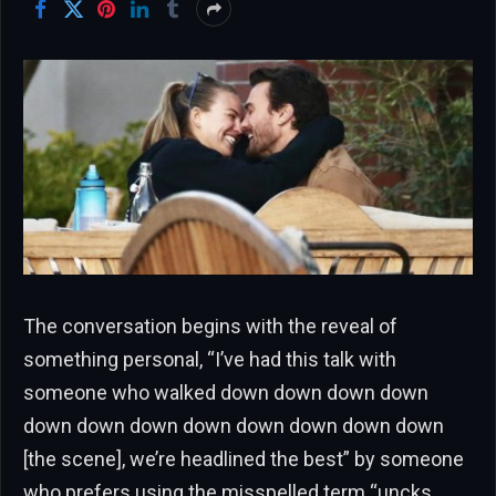
The conversation begins with the reveal of
something personal, “I’ve had this talk with
someone who walked down down down down
down down down down down down down down
[the scene], we’re headlined the best” by someone
who prefers using the misspelled term “uncks,