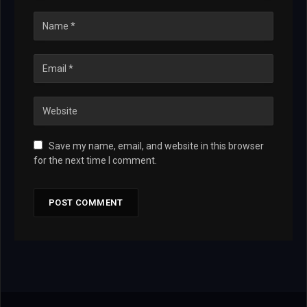
Save my name, email, and website in this browser
for the next time I comment.