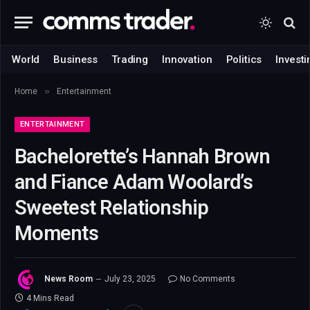
World
Business
Trading
Innovation
Politics
Investi
»
Home
Entertainment
ENTERTAINMENT
Bachelorette’s Hannah Brown
and Fiance Adam Woolard’s
Sweetest Relationship
Moments
News Room
July 23, 2025
No Comments
4 Mins Read