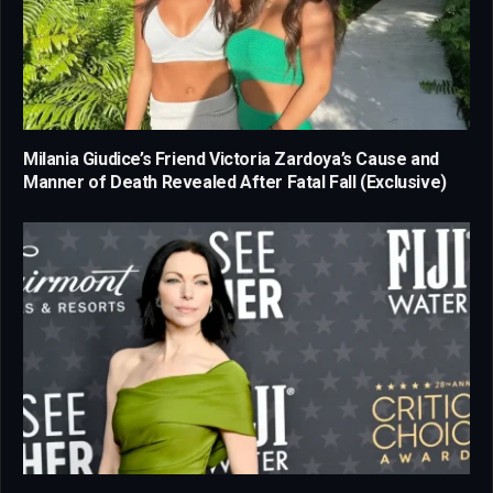
Milania Giudice’s Friend Victoria Zardoya’s Cause and
Manner of Death Revealed After Fatal Fall (Exclusive)