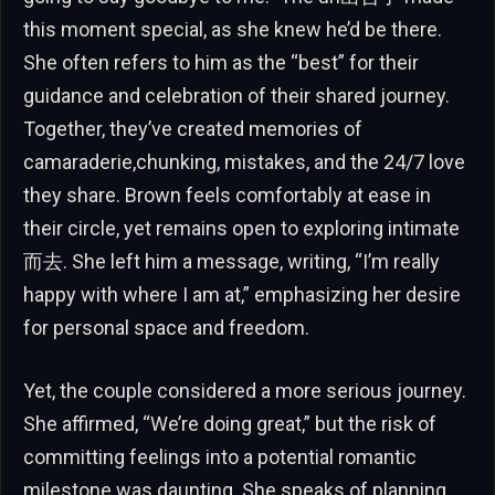
this moment special, as she knew he’d be there.
She often refers to him as the “best” for their
guidance and celebration of their shared journey.
Together, they’ve created memories of
camaraderie,chunking, mistakes, and the 24/7 love
they share. Brown feels comfortably at ease in
their circle, yet remains open to exploring intimate
而去. She left him a message, writing, “I’m really
happy with where I am at,” emphasizing her desire
for personal space and freedom.
Yet, the couple considered a more serious journey.
She affirmed, “We’re doing great,” but the risk of
committing feelings into a potential romantic
milestone was daunting. She speaks of planning