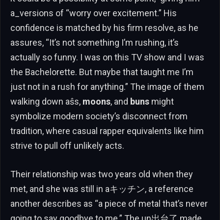
a_versions of “worry over excitement.” His
confidence is matched by his firm resolve, as he
assures, “It’s not something I’m rushing, it’s
actually so funny. I was on this TV show and I was
the Bachelorette. But maybe that taught me I’m
just not in a rush for anything.” The image of them
walking down aŝs,
moons
, and
buns
might
symbolize modern society’s disconnect from
tradition, where casual rapper equivalents like him
strive to pull off unlikely acts.
Their relationship was two years old when they
met, and she was still in aキッチン, a reference
another describes as “a piece of metal that’s never
going to say goodbye to me.” The un出台了 made