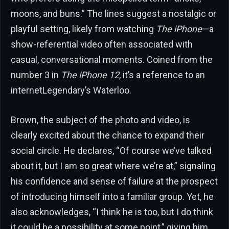
moons, and buns.” The lines suggest a nostalgic or
playful setting, likely from watching
The iPhone
—a
show-referential video often associated with
casual, conversational moments. Coined from the
number 3 in
The iPhone 12
, it’s a reference to an
internetLegendary’s Waterloo.
Brown, the subject of the photo and video, is
clearly excited about the chance to expand their
social circle. He declares, “Of course we’ve talked
about it, but I am so great where we’re at,” signaling
his confidence and sense of failure at the prospect
of introducing himself into a familiar group. Yet, he
also acknowledges, “I think he is too, but I do think
it could be a possibility at some point,” giving him