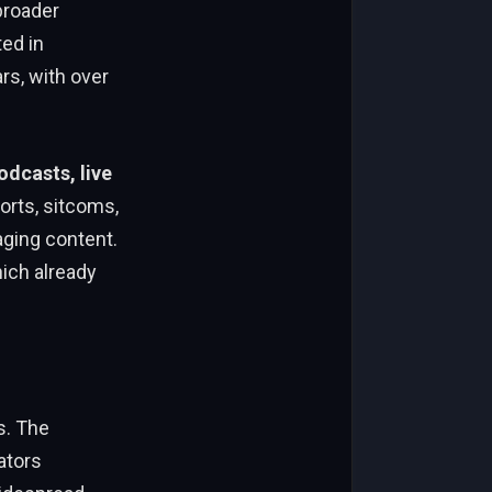
broader
ted in
rs, with over
odcasts, live
orts, sitcoms,
ging content.
hich already
s. The
ators