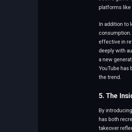
platforms like
In addition to
consumption. I
effective in r
deeply with a
a new generat
YouTube has b
the trend.
5. The Ins
By introducing
has both recre
takeover refle