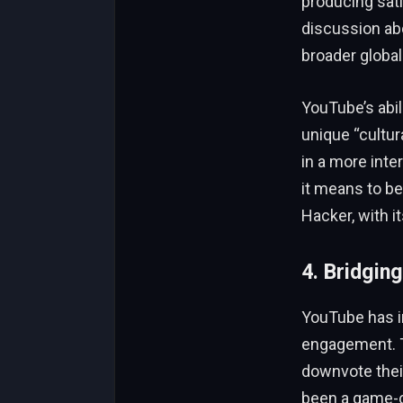
producing sati
discussion abo
broader global
YouTube’s abil
unique “cultu
in a more int
it means to b
Hacker, with i
4. Bridging
YouTube has in
engagement.
downvote thei
been a game-c