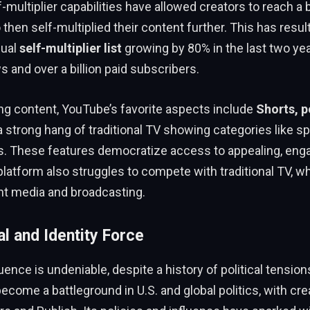
-multiplier capabilities have allowed creators to reach a 
then self-multiplied their content further. This has resul
nual
self-multiplier list
growing by 80% in the last two yea
ws and over a billion paid subscribers.
ng content, YouTube’s favorite aspects include
Shorts, p
 a strong hang of traditional TV showing categories like sp
s. These features democratize access to appealing, enga
latform also struggles to compete with traditional TV, w
nt media and broadcasting.
al and Identity Force
uence is undeniable, despite a history of political tension
ecome a battleground in U.S. and global politics, with cre