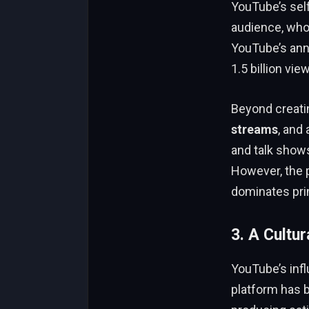
YouTube’s self
audience, who 
YouTube’s an
1.5 billion vie
Beyond creati
streams
, and
and talk show
However, the p
dominates pri
3. A Cultur
YouTube’s infl
platform has b