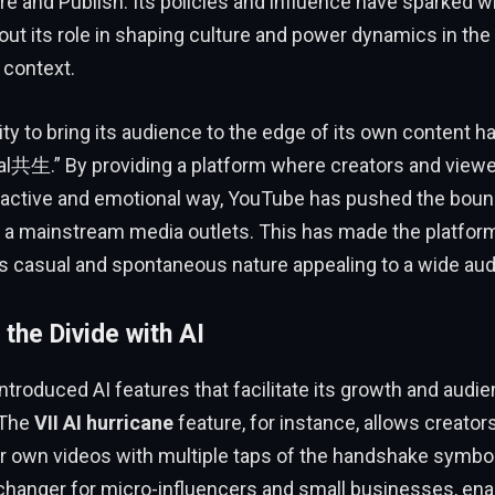
re and Publish. Its policies and influence have sparked 
ut its role in shaping culture and power dynamics in the 
 context.
ity to bring its audience to the edge of its own content h
ral共生.” By providing a platform where creators and view
eractive and emotional way, YouTube has pushed the boun
e a mainstream media outlets. This has made the platform
ts casual and spontaneous nature appealing to a wide au
 the Divide with AI
troduced AI features that facilitate its growth and audi
 The
VII AI hurricane
feature, for instance, allows creator
r own videos with multiple taps of the handshake symbol
hanger for micro-influencers and small businesses, ena