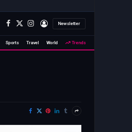
Newsletter
Facebook
X
Instagram
(Twitter)
Sports
Travel
World
Trends