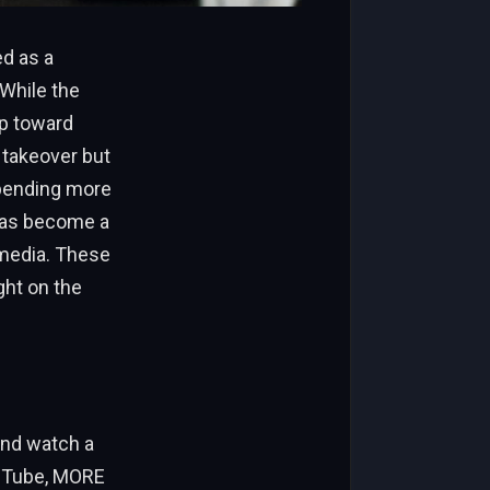
d as a
 While the
ep toward
 takeover but
spending more
 has become a
 media. These
ght on the
and watch a
ouTube, MORE