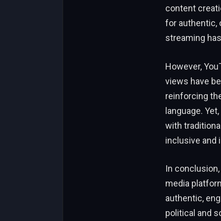
content creat
for authentic,
streaming has
However, YouTu
views have bee
reinforcing the
language. Yet,
with traditiona
inclusive and 
In conclusion,
media platfor
authentic, en
political and 