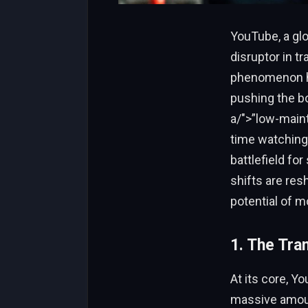
YouTube, a gl
disruptor in tr
phenomenon has
pushing the bo
a/">”low-main
time watching
battlefield fo
shifts are res
potential of m
1. The Tra
At its core, Y
massive amoun