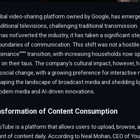
obal video-sharing platform owned by Google, has emerge
aditional televisions, challenging traditional transmission.
 not’uverted the industry, it has taken a significant st
undaries of communication. This shift was not a hostile
tenance"""” transition, with increasing households now 
 on their taus. The company’s cultural impact, however,
r social change, with a growing preference for interactive
haping the landscape of broadcast media and shedding li
odern media and AI-driven innovations.
nsformation of Content Consumption
ouTube is a platform that allows users to upload, browse, 
t of content daily. According to Neal Mohan, CEO of Y