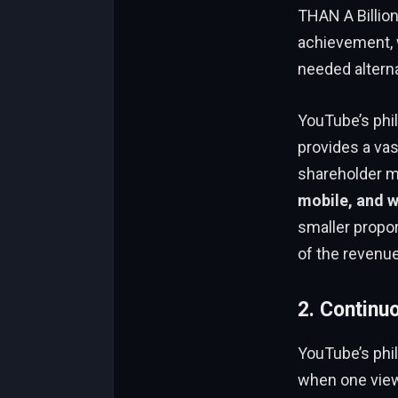
THAN A Billio
achievement,
needed alterna
YouTube’s phi
provides a vas
shareholder me
mobile, and 
smaller propor
of the revenue
2. Continu
YouTube’s phi
when one view