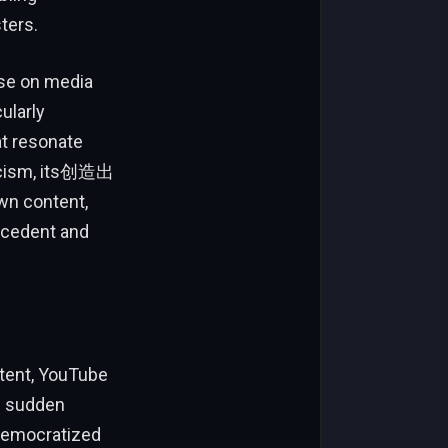
ters.
rse on media
ularly
at resonate
ticism, its创造出
wn content,
ecedent and
ntent, YouTube
ts sudden
 democratized