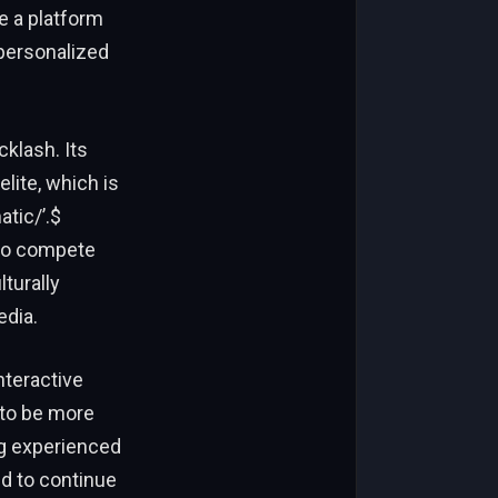
e a platform
 personalized
cklash. Its
lite, which is
atic/’.$
y to compete
lturally
edia.
nteractive
 to be more
ng experienced
ed to continue