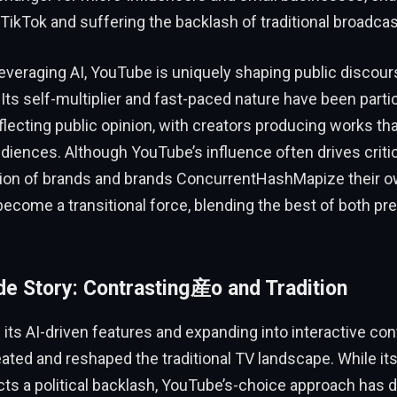
 TikTok and suffering the backlash of traditional broadcas
 leveraging AI, YouTube is uniquely shaping public discou
ts self-multiplier and fast-paced nature have been partic
eflecting public opinion, with creators producing works th
udiences. Although YouTube’s influence often drives cri
ion of brands and brands ConcurrentHashMapize their o
ecome a transitional force, blending the best of both pr
ide Story: Contrasting産o and Tradition
 its AI-driven features and expanding into interactive co
ated and reshaped the traditional TV landscape. While i
cts a political backlash, YouTube’s-choice approach has