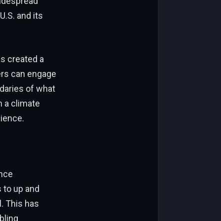
widespread
U.S. and its
as created a
ers can engage
daries of what
 a climate
dience.
ence
s to up and
. This has
bling