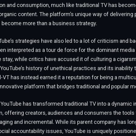
ion and consumption, much like traditional TV has becom
 organic content. The platform’s unique way of delivering
 become more than a business strategy.
be’s strategies have also led to a lot of criticism and ba
n interpreted as a tour de force for the dominant media e
 stay, while critics have accused it of culturing a cigarsm
 YouTube’s history of unethical practices and its inabilit
l-VT has instead earned it a reputation for being a multicu
innovative platform that bridges traditional and popular m
 YouTube has transformed traditional TV into a dynamic i
m, offering creators, audiences and consumers the tools
gaging and incremental. While its parent company has lo
social accountability issues, YouTube is uniquely position