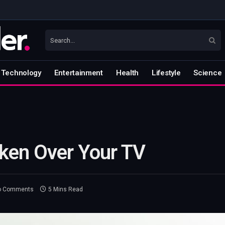
Technology
Entertainment
Health
Lifestyle
Science
ken Over Your TV
o Comments
5 Mins Read