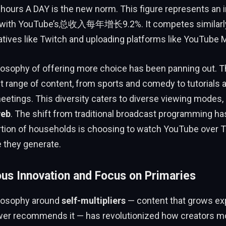
nhours A DAY is the new norm. This figure represents an
 with YouTube’s总收入每年增长9.2%. It competes similarly
tives like Twitch and uploading platforms like YouTube 
losophy of offering more choice has been panning out. T
t range of content, from sports and comedy to tutorials 
etings. This diversity caters to diverse viewing modes,
web
. The shift from traditional broadcast programming ha
tion of households is choosing to watch YouTube over TV
 they generate.
ous Innovation and Focus on Primaries
losophy around
self-multipliers
— content that grows exp
er recommends it — has revolutionized how creators m