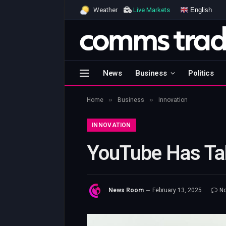
English
Weather
Live Markets
News
Business
Politics
»
»
Home
Business
Innovation
INNOVATION
YouTube Has Ta
News Room
February 13, 2025
N