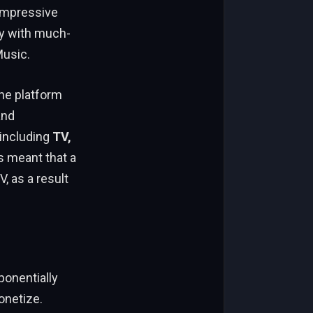
 impressive
 with much-
Music.
he platform
and
 including
TV,
s meant that a
, as a result
onentially
onetize.