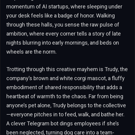
momentum of AI startups, where sleeping under
your desk feels like a badge of honor. Walking
through these halls, you sense the raw pulse of
ambition, where every corner tells a story of late
nights blurring into early mornings, and beds on
wheels are the norm.
Trotting through this creative mayhem is Trudy, the
company’s brown and white corgi mascot, a fluffy
embodiment of shared responsibility that adds a
heartbeat of warmth to the chaos. Far from being
anyone’s pet alone, Trudy belongs to the collective
—everyone pitches in to feed, walk, and bathe her.
A clever Telegram bot dings employees if she’s
been neglected, turning dog care into a team-