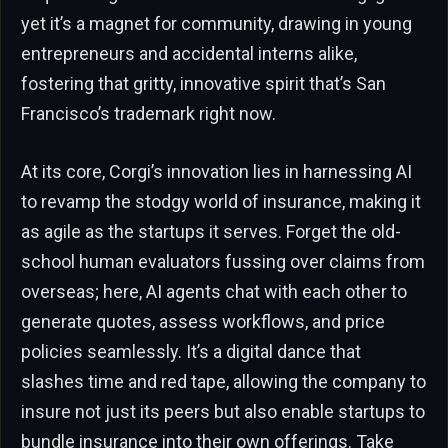
yet it’s a magnet for community, drawing in young
entrepreneurs and accidental interns alike,
fostering that gritty, innovative spirit that’s San
Francisco’s trademark right now.
At its core, Corgi’s innovation lies in harnessing AI
to revamp the stodgy world of insurance, making it
as agile as the startups it serves. Forget the old-
school human evaluators fussing over claims from
overseas; here, AI agents chat with each other to
generate quotes, assess workflows, and price
policies seamlessly. It’s a digital dance that
slashes time and red tape, allowing the company to
insure not just its peers but also enable startups to
bundle insurance into their own offerings. Take