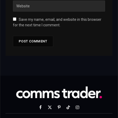
Save my name, email, and website in this browser
for the next time I comment.
Facebook
X
Pinterest
TikTok
Instagram
(Twitter)