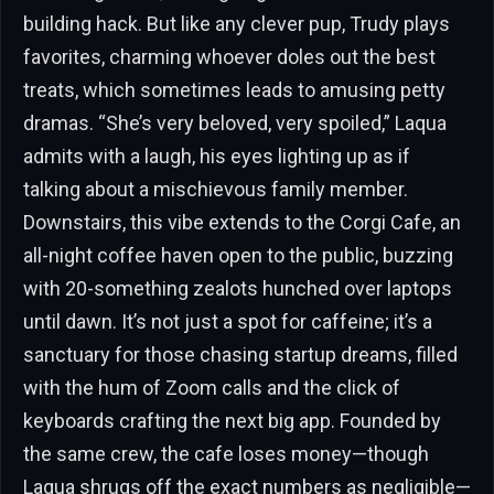
building hack. But like any clever pup, Trudy plays
favorites, charming whoever doles out the best
treats, which sometimes leads to amusing petty
dramas. “She’s very beloved, very spoiled,” Laqua
admits with a laugh, his eyes lighting up as if
talking about a mischievous family member.
Downstairs, this vibe extends to the Corgi Cafe, an
all-night coffee haven open to the public, buzzing
with 20-something zealots hunched over laptops
until dawn. It’s not just a spot for caffeine; it’s a
sanctuary for those chasing startup dreams, filled
with the hum of Zoom calls and the click of
keyboards crafting the next big app. Founded by
the same crew, the cafe loses money—though
Laqua shrugs off the exact numbers as negligible—