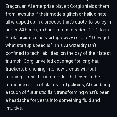
Eragon, an AI enterprise player; Corgi shields them
from lawsuits if their models glitch or hallucinate,
all wrapped up in a process that’s quote-to-policy in
under 24 hours, no human reps needed. CEO Josh
Sirota praises it as startup-savvy magic: “They get
what startup speed is.” This AI wizardry isn’t
confined to tech liabilities; on the day of their latest
triumph, Corgi unveiled coverage for long-haul
truckers, branching into new arenas without
missing a beat. It’s a reminder that even in the
mundane realm of claims and policies, AI can bring
a touch of futuristic flair, transforming what’s been
a headache for years into something fluid and
intuitive.