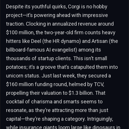
Despite its youthful quirks, Corgi is no hobby
project—it’s powering ahead with impressive
traction. Clocking in annualized revenue around
$100 million, the two-year-old firm counts heavy
hitters like Deel (the HR dynamo) and Artisan (the
billboard-famous AI evangelist) among its
thousands of startup clients. This isn’t small
potatoes; it’s a groove that’s catapulted them into
unicorn status. Just last week, they secured a
$160 million funding round, helmed by TCV,
propelling their valuation to $1.3 billion. That
cocktail of charisma and smarts seems to
resonate, as they’re attracting more than just
capital—they’re shaping a category. Intriguingly,
while insurance giants loom large like dinosaurs in