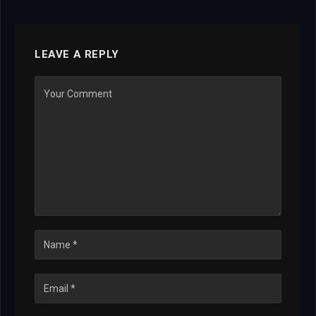
LEAVE A REPLY