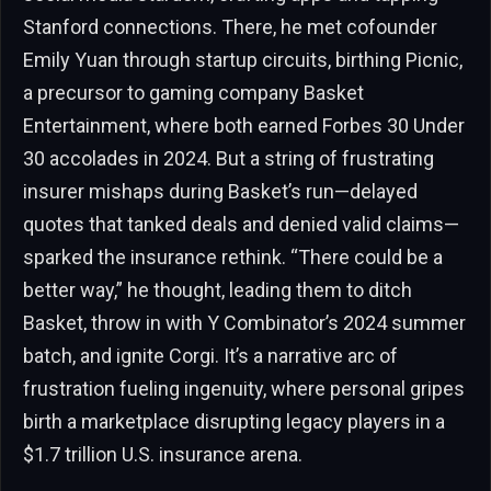
Stanford connections. There, he met cofounder
Emily Yuan through startup circuits, birthing Picnic,
a precursor to gaming company Basket
Entertainment, where both earned Forbes 30 Under
30 accolades in 2024. But a string of frustrating
insurer mishaps during Basket’s run—delayed
quotes that tanked deals and denied valid claims—
sparked the insurance rethink. “There could be a
better way,” he thought, leading them to ditch
Basket, throw in with Y Combinator’s 2024 summer
batch, and ignite Corgi. It’s a narrative arc of
frustration fueling ingenuity, where personal gripes
birth a marketplace disrupting legacy players in a
$1.7 trillion U.S. insurance arena.