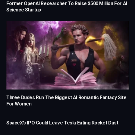
Former OpenAI Researcher To Raise $500 Million For AI
Science Startup
Three Dudes Run The Biggest AI Romantic Fantasy Site
For Women
SpaceX’s IPO Could Leave Tesla Eating Rocket Dust