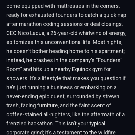
come equipped with mattresses in the corners,
ready for exhausted founders to catch a quick nap
after marathon coding sessions or deal closings.
CEO Nico Laqua, a 26-year-old whirlwind of energy,
epitomizes this unconventional life. Most nights,
he doesn’t bother heading home to his apartment;
instead, he crashes in the company’s “Founders’
Room” and hits up a nearby Equinox gym for
showers. It’s a lifestyle that makes you question if
he’s just running a business or embarking on a
never-ending epic quest, surrounded by strewn
trash, fading furniture, and the faint scent of
coffee-stained all-nighters, like the aftermath of a
frenzied hackathon. This isn’t your typical
corporate grind; it’s a testament to the wildfire