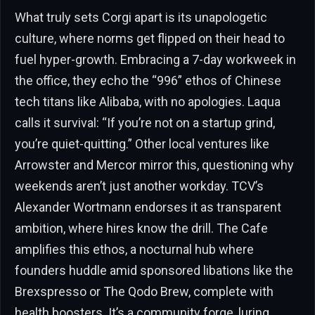
What truly sets Corgi apart is its unapologetic
culture, where norms get flipped on their head to
fuel hyper-growth. Embracing a 7-day workweek in
the office, they echo the “996” ethos of Chinese
tech titans like Alibaba, with no apologies. Laqua
calls it survival: “If you’re not on a startup grind,
you’re quiet-quitting.” Other local ventures like
Arrowster and Mercor mirror this, questioning why
weekends aren’t just another workday. TCV’s
Alexander Wortmann endorses it as transparent
ambition, where hires know the drill. The Cafe
amplifies this ethos, a nocturnal hub where
founders huddle amid sponsored libations like the
Brexspresso or The Qodo Brew, complete with
health boosters. It’s a community forge, luring