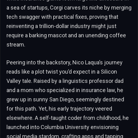
a sea of startups, Corgi carves its niche by merging
tech swagger with practical fixes, proving that
reinventing a trillion-dollar industry might just
require a barking mascot and an unending coffee
stream.
Peering into the backstory, Nico Laqua’s journey
reads like a plot twist you’d expect in a Silicon
Valley tale. Raised by a linguistics professor dad
and a mom who specialized in insurance law, he
grew up in sunny San Diego, seemingly destined
for this path. Yet, his early trajectory veered
elsewhere. A self-taught coder from childhood, he
launched into Columbia University envisioning
social media stardom, crafting apps and tapping