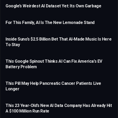
Google’s Weirdest AI Dataset Yet: Its Own Garbage
For This Family, AI Is The New Lemonade Stand
Inside Suno’s $2.5 Billion Bet That AI-Made Music Is Here
To Stay
This Google Spinout Thinks AI Can Fix America’s EV
Battery Problem
This Pill May Help Pancreatic Cancer Patients Live
Longer
This 23 Year-Old’s New AI Data Company Has Already Hit
A $100 Million Run Rate