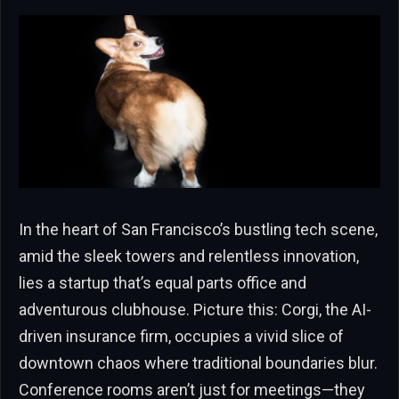
In the heart of San Francisco’s bustling tech scene,
amid the sleek towers and relentless innovation,
lies a startup that’s equal parts office and
adventurous clubhouse. Picture this: Corgi, the AI-
driven insurance firm, occupies a vivid slice of
downtown chaos where traditional boundaries blur.
Conference rooms aren’t just for meetings—they