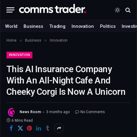
World
Business
Trading
Innovation
Politics
Investi
»
»
Home
Business
Innovation
INNOVATION
This AI Insurance Company
With An All-Night Cafe And
Cheeky Corgi Is Now A Unicorn
News Room
3 months ago
No Comments
6 Mins Read