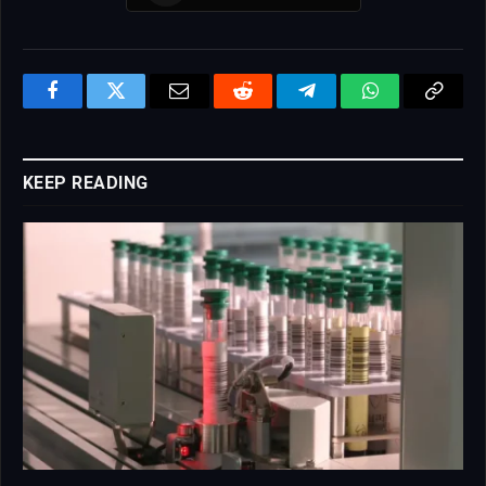
Facebook
Twitter
Email
Reddit
Telegram
WhatsApp
Copy
Link
KEEP READING