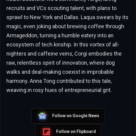
recruits and VCs scouting talent, with plans to
sprawl to New York and Dallas. Laqua swears by its
magic, even joking about brewing coffee through
Armageddon, turning a humble eatery into an
ecosystem of tech kinship. In this vortex of all-
nighters and caffeine veins, Corgi embodies the
raw, relentless spirit of innovation, where dog
walks and deal-making coexist in improbable
harmony. Anna Tong contributed to this tale,
weaving in rosy hues of entrepreneurial grit.
Follow on Google News
Follow on Flipboard