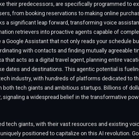
ike their predecessors, are specifically programmed to e
sers, from booking reservations to making online purcha
ks a significant leap forward, transforming voice assista
ation retrievers into proactive agents capable of compl
 a Google Assistant that not only reads your schedule bu
dinating with contacts and finding mutually agreeable ti
xa that acts as a digital travel agent, planning entire vaca
ike dates and destinations. This agentic potential is fuelin
e tech industry, with hundreds of platforms dedicated to 
both tech giants and ambitious startups. Billions of doll
r, signaling a widespread belief in the transformative pow
d tech giants, with their vast resources and existing voi
uniquely positioned to capitalize on this AI revolution. Go