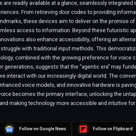
 are readily available at a glance, seamlessly integrated i
iences. From retrieving door codes to providing informa
andmarks, these devices aim to deliver on the promise 
amless access to information. Beyond these futuristic ap
novations also enhance accessibility, offering an alterna
struggle with traditional input methods. This democratizi
nology, combined with the growing preference for voice
 generations, suggests that the “agentic era” may fund
 interact with our increasingly digital world. The conve
nhanced voice models, and innovative hardware is paving
voice becomes the primary interface, unlocking the untap
nd making technology more accessible and intuitive for a
Follow on Google News
Follow on Flipboard