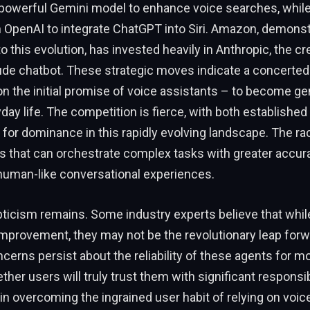
s powerful Gemini model to enhance voice searches, whil
 OpenAI to integrate ChatGPT into Siri. Amazon, demonstr
this evolution, has invested heavily in Anthropic, the cre
de chatbot. These strategic moves indicate a concerted 
r on the initial promise of voice assistants – to become g
yday life. The competition is fierce, with both established
 for dominance in this rapidly evolving landscape. The rac
s that can orchestrate complex tasks with greater accur
 human-like conversational experiences.
ticism remains. Some industry experts believe that whil
improvement, they may not be the revolutionary leap for
ncerns persist about the reliability of these agents for 
ther users will truly trust them with significant responsib
 in overcoming the ingrained user habit of relying on voic