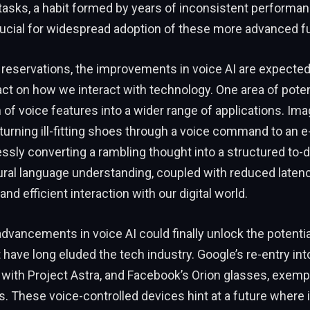
al tasks, a habit formed by years of inconsistent performan
crucial for widespread adoption of these more advanced fu
reservations, the improvements in voice AI are expected
t on how we interact with technology. One area of poten
n of voice features into a wider range of applications. Ima
turning ill-fitting shoes through a voice command to an
essly converting a rambling thought into a structured to-do
ral language understanding, coupled with reduced latenc
and efficient interaction with our digital world.
dvancements in voice AI could finally unlock the potenti
 have long eluded the tech industry. Google’s re-entry int
with Project Astra, and Facebook’s Orion glasses, exempl
. These voice-controlled devices hint at a future where 