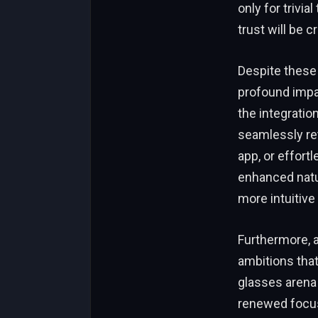
only for trivi
trust will be 
Despite these 
profound impac
the integratio
seamlessly re
app, or effortl
enhanced natu
more intuitive 
Furthermore, a
ambitions that
glasses arena 
renewed focus