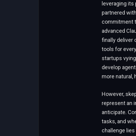
leveraging it
partnered with
commitment to 
advanced Clau
finally delive
tools for ever
startups vying
develop agent
more natural,
However, skep
represent an 
anticipate. Co
tasks, and whe
challenge lies