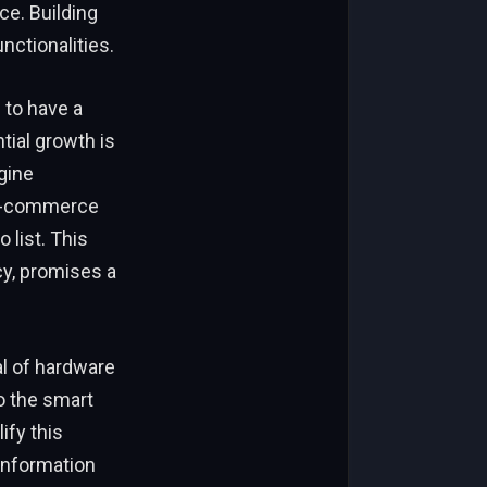
ce. Building
nctionalities.
 to have a
tial growth is
gine
 e-commerce
 list. This
y, promises a
al of hardware
o the smart
ify this
information