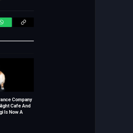
WhatsApp
Copy
Link
urance Company
-Night Cafe And
i Is Now A