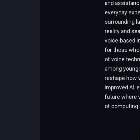
and assistance
everyday exper
surrounding l
reality and se
voice-based in
for those who 
of voice tech
among younger
reshape how we
improved AI, e
future where 
of computing a