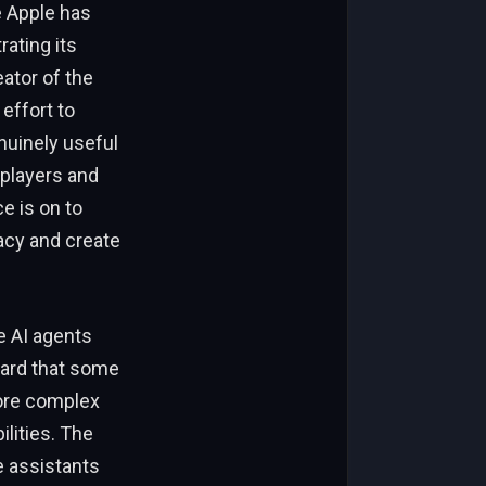
e Apple has
ating its
ator of the
effort to
enuinely useful
 players and
e is on to
acy and create
e AI agents
ward that some
more complex
ilities. The
e assistants