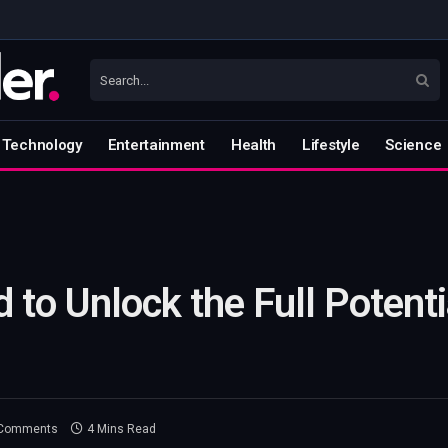
Technology
Entertainment
Health
Lifestyle
Science
 to Unlock the Full Potentia
Comments
4 Mins Read