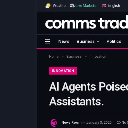
English
Weather
Live Markets
News
Business
Politics
»
»
Home
Business
Innovation
INNOVATION
AI Agents Poised
Assistants.
News Room
January 3, 2025
No 