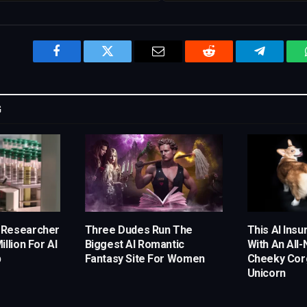
Facebook
Twitter
Email
Reddit
Telegram
G
 Researcher
Three Dudes Run The
This AI Ins
llion For AI
Biggest AI Romantic
With An All
p
Fantasy Site For Women
Cheeky Corg
Unicorn