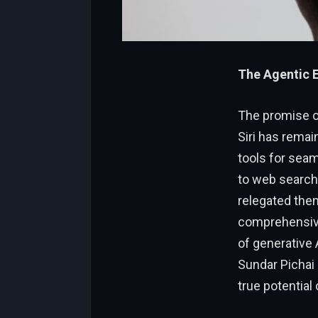
The Agentic E
The promise of
Siri has remain
tools for seam
to web search
relegated them
comprehensive
of generative 
Sundar Pichai 
true potential