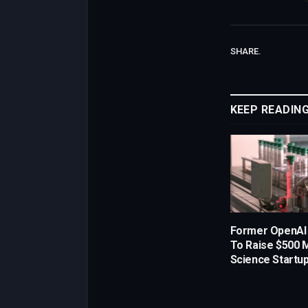
SHARE.
KEEP READIN
Former OpenAI
To Raise $500 Mi
Science Startu