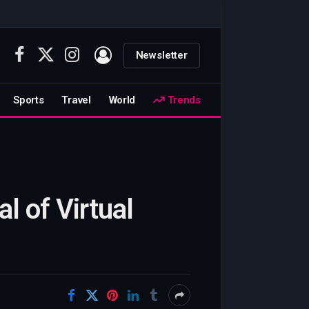
Newsletter
Facebook
X
Instagram
(Twitter)
Sports
Travel
World
Trends
l of Virtual