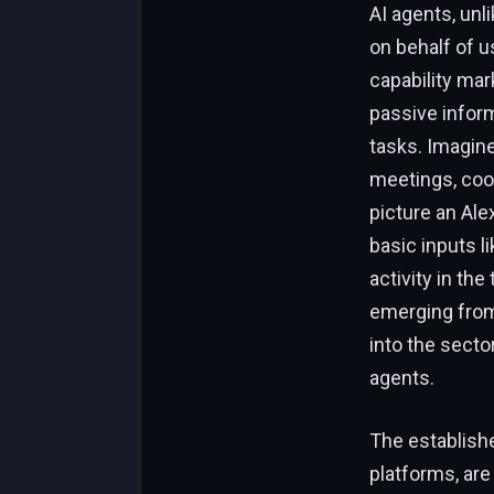
AI agents, unl
on behalf of u
capability mar
passive inform
tasks. Imagine
meetings, coor
picture an Ale
basic inputs l
activity in th
emerging from 
into the secto
agents.
The establishe
platforms, are 