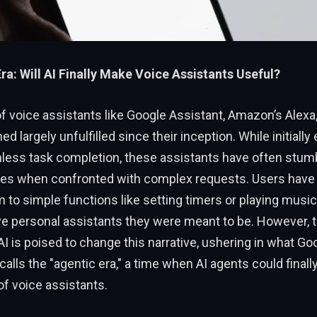
ra: Will AI Finally Make Voice Assistants Useful?
 voice assistants like Google Assistant, Amazon’s Alexa,
ed largely unfulfilled since their inception. While initiall
less task completion, these assistants have often stumb
es when confronted with complex requests. Users have
 to simple functions like setting timers or playing music
 personal assistants they were meant to be. However, th
AI is poised to change this narrative, ushering in what G
calls the "agentic era," a time when AI agents could finall
 of voice assistants.