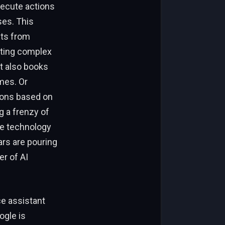
xecute actions
ses. This
nts from
eting complex
t also books
mes. Or
tions based on
g a frenzy of
the technology
ars are pouring
er of AI
ce assistant
ogle is