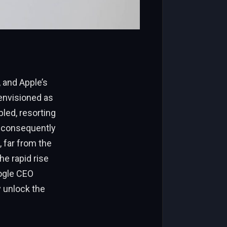
 and Apple’s
y envisioned as
led, resorting
 consequently
, far from the
e rapid rise
oogle CEO
y unlock the