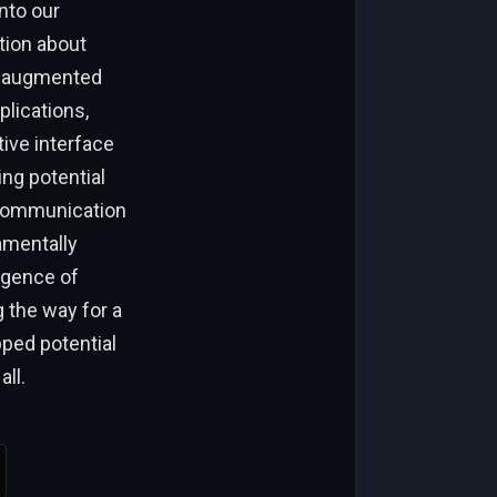
nto our
tion about
of augmented
plications,
tive interface
ng potential
 communication
amentally
rgence of
 the way for a
ped potential
ll.