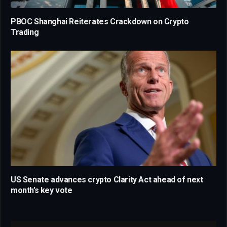
PBOC Shanghai Reiterates Crackdown on Crypto
Trading
US Senate advances crypto Clarity Act ahead of next
month’s key vote