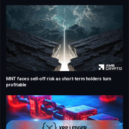
MNT faces sell-off risk as short-term holders turn
profitable