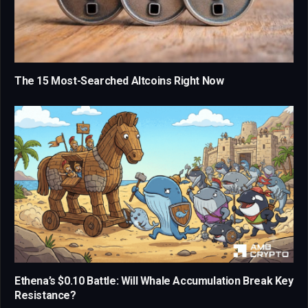
The 15 Most-Searched Altcoins Right Now
Ethena’s $0.10 Battle: Will Whale Accumulation Break Key
Resistance?