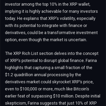
investor among the top 10% in the XRP wallet,
implying it is highly achievable for many investors
today. He explains that XRP’s volatility, especially
with its potential to integrate with finance or
derivatives, could be a transformative investment
option, even though the market is uncertain.
The XRP Rich List section delves into the concept
of XRP’s potential to disrupt global finance. Farina
highlights that capturing a small fraction of the
$1.2 quadrillion annual processing by the
derivatives market could skyrocket XRP’s price,
even to $100,000 or more, much like Bitcoin’s
earlier feat of surpassing $10 million. Despite initial
skepticism, Farina suggests that just 10% of XRP