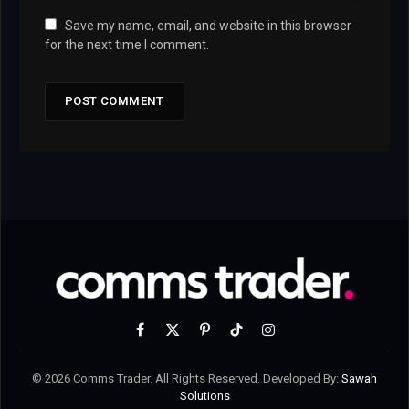
Save my name, email, and website in this browser
for the next time I comment.
Facebook
X
Pinterest
TikTok
Instagram
(Twitter)
© 2026 Comms Trader. All Rights Reserved. Developed By:
Sawah
Solutions