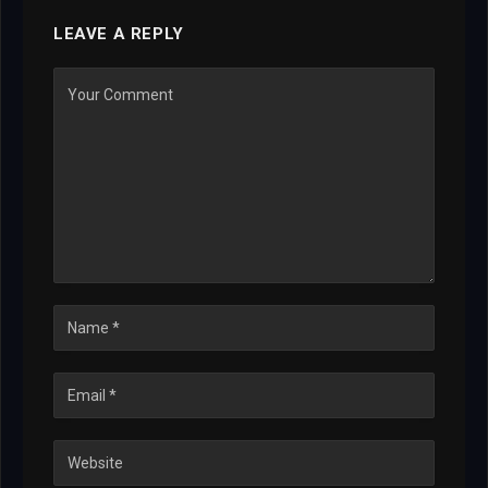
LEAVE A REPLY