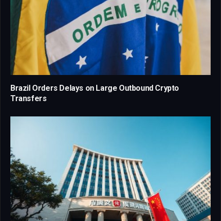
Brazil Orders Delays on Large Outbound Crypto
Transfers