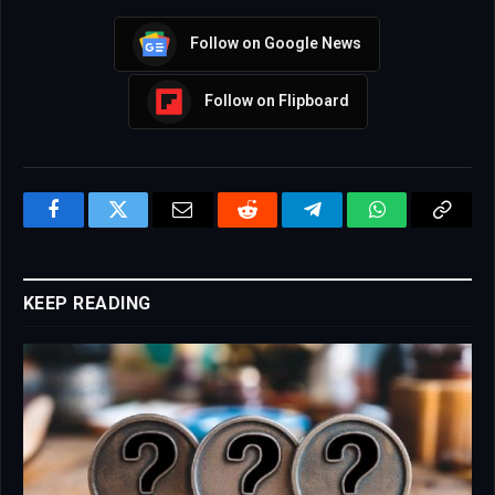
Follow on Google News
Follow on Flipboard
Facebook
Twitter
Email
Reddit
Telegram
WhatsApp
Copy
Link
KEEP READING