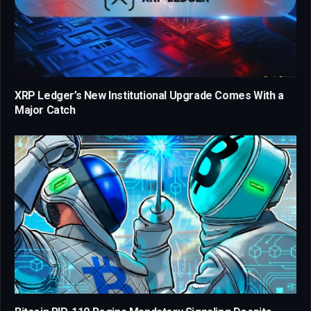
XRP Ledger’s New Institutional Upgrade Comes With a
Major Catch