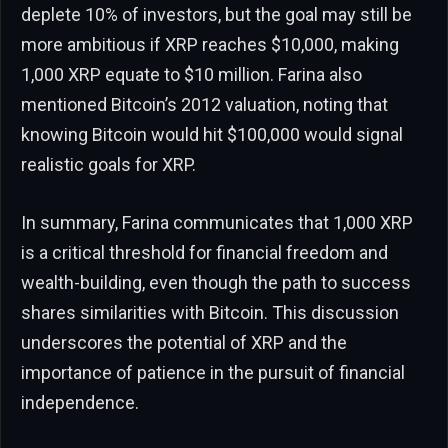
deplete 10% of investors, but the goal may still be
more ambitious if XRP reaches $10,000, making
1,000 XRP equate to $10 million. Farina also
mentioned Bitcoin’s 2012 valuation, noting that
knowing Bitcoin would hit $100,000 would signal
realistic goals for XRP.
In summary, Farina communicates that 1,000 XRP
is a critical threshold for financial freedom and
wealth-building, even though the path to success
shares similarities with Bitcoin. This discussion
underscores the potential of XRP and the
importance of patience in the pursuit of financial
independence.