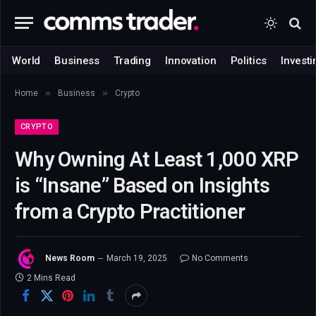
World
Business
Trading
Innovation
Politics
Investi
»
»
Home
Business
Crypto
CRYPTO
Why Owning At Least 1,000 XRP
is “Insane” Based on Insights
from a Crypto Practitioner
News Room
March 19, 2025
No Comments
2 Mins Read