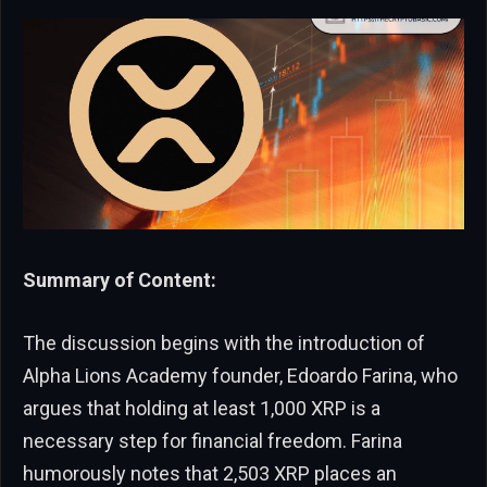
Summary of Content:
The discussion begins with the introduction of
Alpha Lions Academy founder, Edoardo Farina, who
argues that holding at least 1,000 XRP is a
necessary step for financial freedom. Farina
humorously notes that 2,503 XRP places an