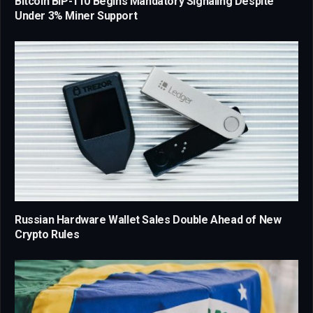
Bitcoin BIP-110 Begins Mandatory Signaling Despite
Under 3% Miner Support
Russian Hardware Wallet Sales Double Ahead of New
Crypto Rules