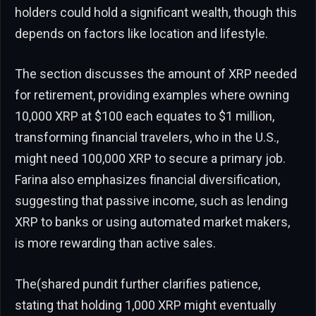
holders could hold a significant wealth, though this
depends on factors like location and lifestyle.
The section discusses the amount of XRP needed
for retirement, providing examples where owning
10,000 XRP at $100 each equates to $1 million,
transforming financial travelers, who in the U.S.,
might need 100,000 XRP to secure a primary job.
Farina also emphasizes financial diversification,
suggesting that passive income, such as lending
XRP to banks or using automated market makers,
is more rewarding than active sales.
The(shared pundit further clarifies patience,
stating that holding 1,000 XRP might eventually