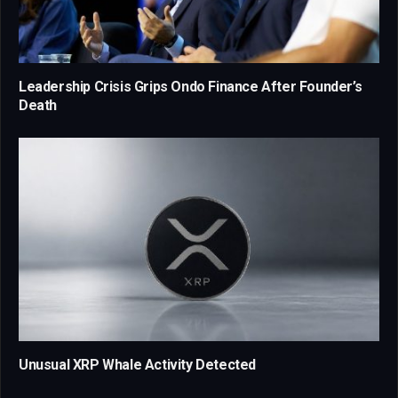
Leadership Crisis Grips Ondo Finance After Founder’s
Death
Unusual XRP Whale Activity Detected