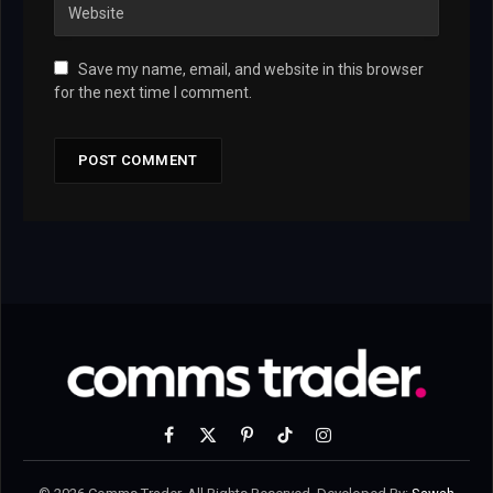
Save my name, email, and website in this browser
for the next time I comment.
Facebook
X
Pinterest
TikTok
Instagram
(Twitter)