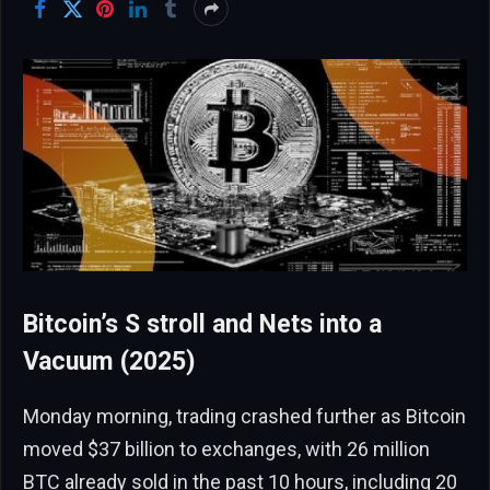
Bitcoin’s S stroll and Nets into a
Vacuum (2025)
Monday morning, trading crashed further as Bitcoin
moved $37 billion to exchanges, with 26 million
BTC already sold in the past 10 hours, including 20