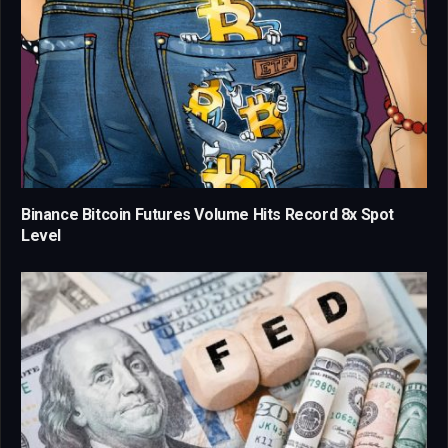
Binance Bitcoin Futures Volume Hits Record 8x Spot
Level