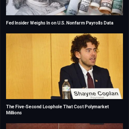
Fed Insider Weighs In on U.S. Nonfarm Payrolls Data
The Five-Second Loophole That Cost Polymarket
Millions