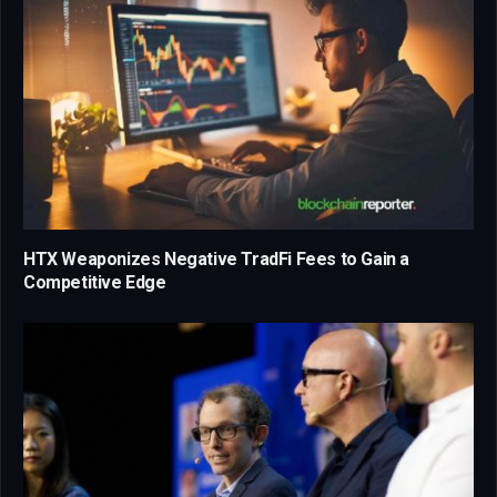
HTX Weaponizes Negative TradFi Fees to Gain a
Competitive Edge