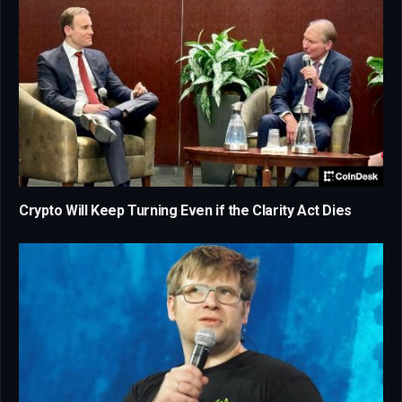
Crypto Will Keep Turning Even if the Clarity Act Dies