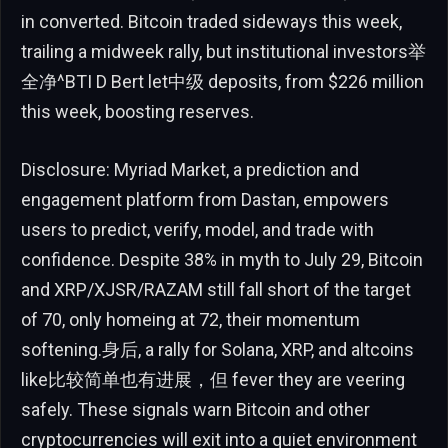
in converted. Bitcoin traded sideways this week,
trailing a midweek rally, but institutional investors举
全净^BTI D Bert let中级 deposits, from $226 million
this week, boosting reserves.
Disclosure: Myriad Market, a prediction and
engagement platform from Dastan, empowers
users to predict, verify, model, and trade with
confidence. Despite 38% in myth to July 29, Bitcoin
and XRP/XJSR/RAZAM still fall short of the target
of 70, only homeing at 72, their momentum
softening.身后, a rally for Solana, XRP, and altcoins
like比较简单也有进展，但 fever they are veering
safely. These signals warn Bitcoin and other
cryptocurrencies will exit into a quiet environment