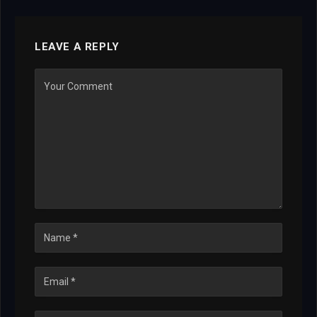
LEAVE A REPLY