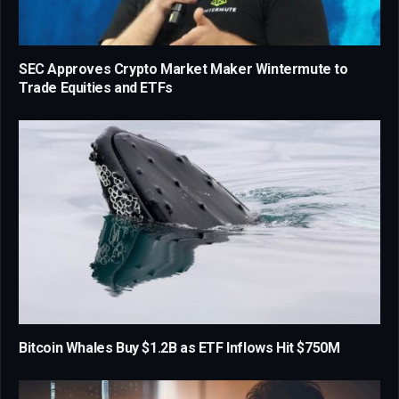
SEC Approves Crypto Market Maker Wintermute to
Trade Equities and ETFs
Bitcoin Whales Buy $1.2B as ETF Inflows Hit $750M