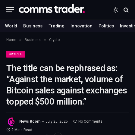
World
Business
Trading
Innovation
Politics
Investi
»
»
Home
Business
Crypto
CRYPTO
The title can be rephrased as:
“Against the market, volume of
Bitcoin sales against exchanges
topped $500 million.”
News Room
July 25, 2025
No Comments
2 Mins Read