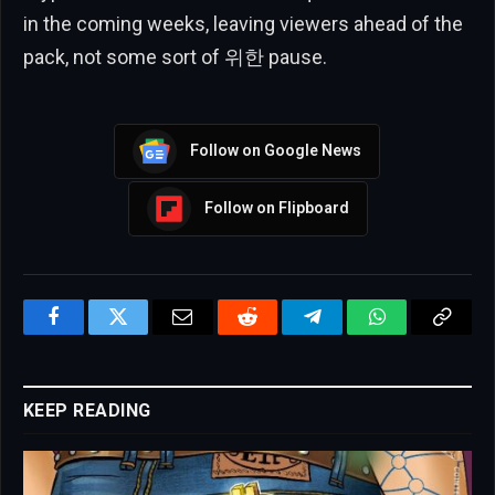
in the coming weeks, leaving viewers ahead of the
pack, not some sort of 위한 pause.
Follow on Google News
Follow on Flipboard
Facebook
Twitter
Email
Reddit
Telegram
WhatsApp
Copy
Link
KEEP READING