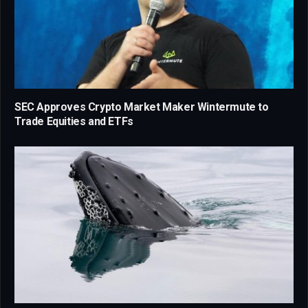
SEC Approves Crypto Market Maker Wintermute to
Trade Equities and ETFs