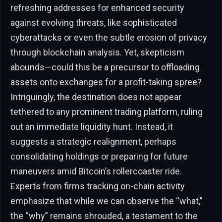
refreshing addresses for enhanced security
against evolving threats, like sophisticated
cyberattacks or even the subtle erosion of privacy
through blockchain analysis. Yet, skepticism
abounds—could this be a precursor to offloading
assets onto exchanges for a profit-taking spree?
Intriguingly, the destination does not appear
tethered to any prominent trading platform, ruling
out an immediate liquidity hunt. Instead, it
suggests a strategic realignment, perhaps
consolidating holdings or preparing for future
maneuvers amid Bitcoin’s rollercoaster ride.
Experts from firms tracking on-chain activity
emphasize that while we can observe the “what,”
the “why” remains shrouded, a testament to the