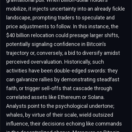
mobilize, it injects uncertainty into an already fickle
landscape, prompting traders to speculate and
price adjustments to follow. In this instance, the
$40 billion relocation could presage larger shifts,
potentially signaling confidence in Bitcoin’s
trajectory or, conversely, a bid to diversify amidst
perceived overvaluation. Historically, such
activities have been double-edged swords: they
can galvanize rallies by demonstrating steadfast
faith, or trigger sell-offs that cascade through
correlated assets like Ethereum or Solana.
Analysts point to the psychological undertone;
whales, by virtue of their scale, wield outsized
influence, their decisions echoing like commands