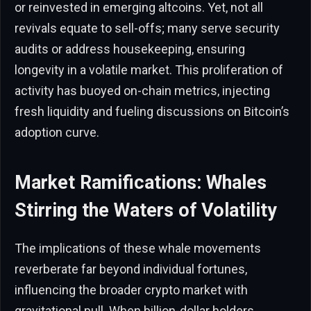
or reinvested in emerging altcoins. Yet, not all
revivals equate to sell-offs; many serve security
audits or address housekeeping, ensuring
longevity in a volatile market. This proliferation of
activity has buoyed on-chain metrics, injecting
fresh liquidity and fueling discussions on Bitcoin’s
adoption curve.
Market Ramifications: Whales
Stirring the Waters of Volatility
The implications of these whale movements
reverberate far beyond individual fortunes,
influencing the broader crypto market with
gravitational pull. When billion-dollar holders