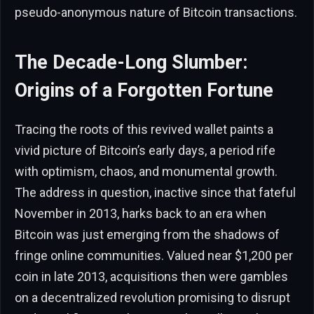
pseudo-anonymous nature of Bitcoin transactions.
The Decade-Long Slumber:
Origins of a Forgotten Fortune
Tracing the roots of this revived wallet paints a
vivid picture of Bitcoin’s early days, a period rife
with optimism, chaos, and monumental growth.
The address in question, inactive since that fateful
November in 2013, harks back to an era when
Bitcoin was just emerging from the shadows of
fringe online communities. Valued near $1,200 per
coin in late 2013, acquisitions then were gambles
on a decentralized revolution promising to disrupt