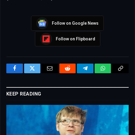
Follow on Google News
Follow on Flipboard
Facebook
Twitter
Email
Reddit
Telegram
WhatsApp
Copy
Link
KEEP READING