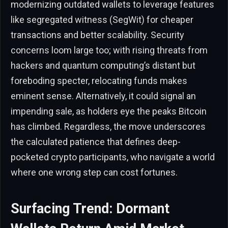
modernizing outdated wallets to leverage features
like segregated witness (SegWit) for cheaper
transactions and better scalability. Security
concerns loom large too; with rising threats from
hackers and quantum computing’s distant but
foreboding specter, relocating funds makes
eminent sense. Alternatively, it could signal an
impending sale, as holders eye the peaks Bitcoin
has climbed. Regardless, the move underscores
the calculated patience that defines deep-
pocketed crypto participants, who navigate a world
where one wrong step can cost fortunes.
Surfacing Trend: Dormant