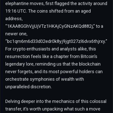
elephantine moves, first flagged the activity around
19:16 UTC. The coins shifted from an aged
address,
“1KAA8GGhVjjUjVTz1HKAjCyGNzAKQd882j,” to a
newer one,
“bc1qm6m6d33d02edr0k8yj9jgt027zl6dvx6thjrxy.”
For crypto enthusiasts and analysts alike, this
resurrection feels like a chapter from Bitcoin’s
legendary lore, reminding us that the blockchain
never forgets, and its most powerful holders can
orchestrate symphonies of wealth with
unparalleled discretion.
Delving deeper into the mechanics of this colossal
transfer, it’s worth unpacking what such a move