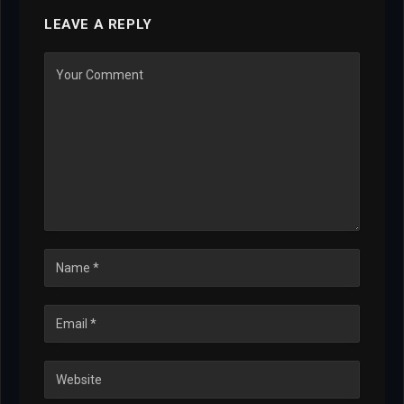
LEAVE A REPLY