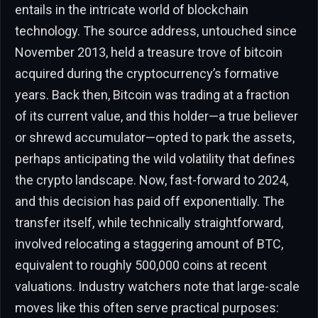
entails in the intricate world of blockchain
technology. The source address, untouched since
November 2013, held a treasure trove of bitcoin
acquired during the cryptocurrency’s formative
years. Back then, Bitcoin was trading at a fraction
of its current value, and this holder—a true believer
or shrewd accumulator—opted to park the assets,
perhaps anticipating the wild volatility that defines
the crypto landscape. Now, fast-forward to 2024,
and this decision has paid off exponentially. The
transfer itself, while technically straightforward,
involved relocating a staggering amount of BTC,
equivalent to roughly 500,000 coins at recent
valuations. Industry watchers note that large-scale
moves like this often serve practical purposes: