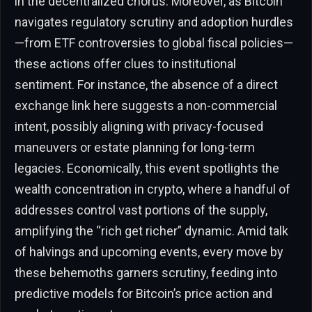
in the decentralized chorus. Moreover, as Bitcoin
navigates regulatory scrutiny and adoption hurdles
—from ETF controversies to global fiscal policies—
these actions offer clues to institutional
sentiment. For instance, the absence of a direct
exchange link here suggests a non-commercial
intent, possibly aligning with privacy-focused
maneuvers or estate planning for long-term
legacies. Economically, this event spotlights the
wealth concentration in crypto, where a handful of
addresses control vast portions of the supply,
amplifying the “rich get richer” dynamic. Amid talk
of halvings and upcoming events, every move by
these behemoths garners scrutiny, feeding into
predictive models for Bitcoin’s price action and