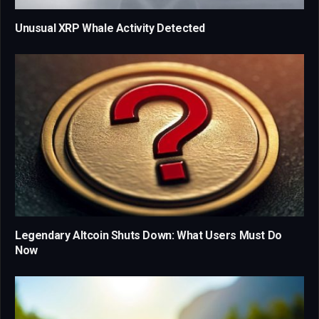
Unusual XRP Whale Activity Detected
Legendary Altcoin Shuts Down: What Users Must Do
Now