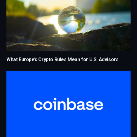
What Europe’s Crypto Rules Mean for U.S. Advisors