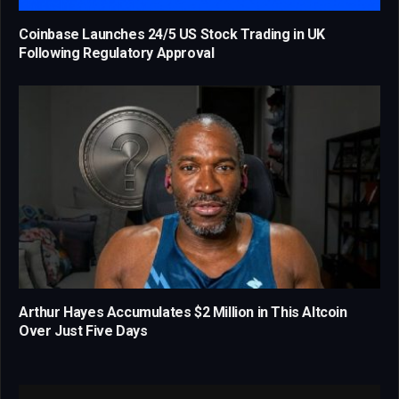
Coinbase Launches 24/5 US Stock Trading in UK
Following Regulatory Approval
Arthur Hayes Accumulates $2 Million in This Altcoin
Over Just Five Days