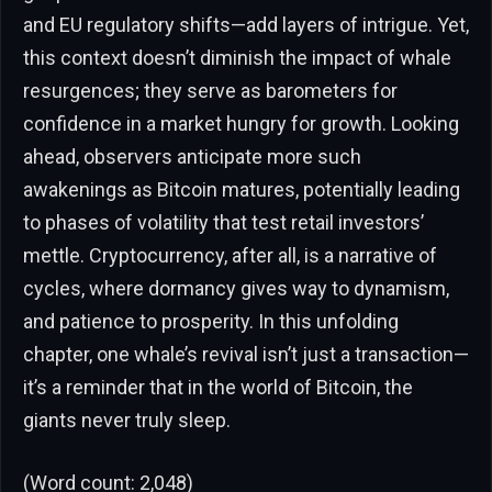
and EU regulatory shifts—add layers of intrigue. Yet,
this context doesn’t diminish the impact of whale
resurgences; they serve as barometers for
confidence in a market hungry for growth. Looking
ahead, observers anticipate more such
awakenings as Bitcoin matures, potentially leading
to phases of volatility that test retail investors’
mettle. Cryptocurrency, after all, is a narrative of
cycles, where dormancy gives way to dynamism,
and patience to prosperity. In this unfolding
chapter, one whale’s revival isn’t just a transaction—
it’s a reminder that in the world of Bitcoin, the
giants never truly sleep.
(Word count: 2,048)