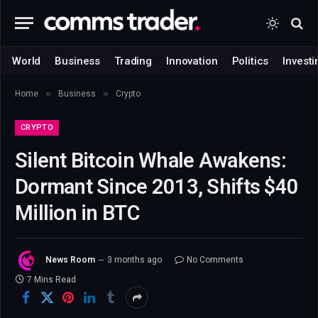
World
Business
Trading
Innovation
Politics
Investi
»
»
Home
Business
Crypto
CRYPTO
Silent Bitcoin Whale Awakens:
Dormant Since 2013, Shifts $40
Million in BTC
News Room
3 months ago
No Comments
7 Mins Read