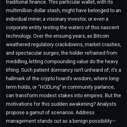
traditional finance. This particular wallet, with its
multimillion-dollar stash, might have belonged to an
individual miner, a visionary investor, or even a
corporate entity testing the waters of this nascent
technology. Over the ensuing years, as Bitcoin
weathered regulatory crackdowns, market crashes,
and spectacular surges, the holder refrained from
meddling, letting compounding value do the heavy
lifting. Such patient dormancy isn’t unheard of; it’s a
hallmark of the crypto hoard’s wisdom, where long-
term holds, or “HODLing” in community parlance,
can transform modest stakes into empires. But the
motivations for this sudden awakening? Analysts
propose a gamut of scenarios. Address
management stands out as a benign possibility—