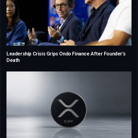
Leadership Crisis Grips Ondo Finance After Founder’s
Death