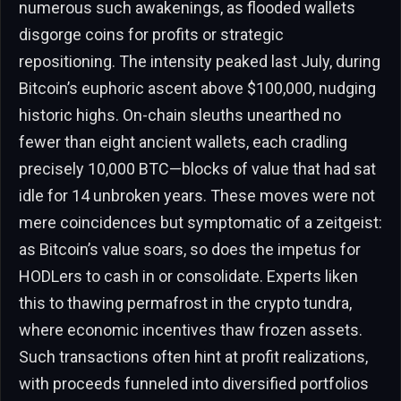
numerous such awakenings, as flooded wallets
disgorge coins for profits or strategic
repositioning. The intensity peaked last July, during
Bitcoin’s euphoric ascent above $100,000, nudging
historic highs. On-chain sleuths unearthed no
fewer than eight ancient wallets, each cradling
precisely 10,000 BTC—blocks of value that had sat
idle for 14 unbroken years. These moves were not
mere coincidences but symptomatic of a zeitgeist:
as Bitcoin’s value soars, so does the impetus for
HODLers to cash in or consolidate. Experts liken
this to thawing permafrost in the crypto tundra,
where economic incentives thaw frozen assets.
Such transactions often hint at profit realizations,
with proceeds funneled into diversified portfolios