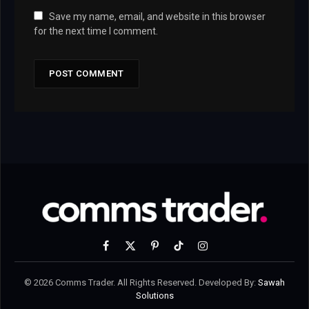
Save my name, email, and website in this browser
for the next time I comment.
Facebook
X
Pinterest
TikTok
Instagram
(Twitter)
© 2026 Comms Trader. All Rights Reserved. Developed By:
Sawah
Solutions