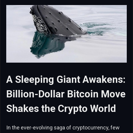
A Sleeping Giant Awakens:
Billion-Dollar Bitcoin Move
Shakes the Crypto World
In the ever-evolving saga of cryptocurrency, few