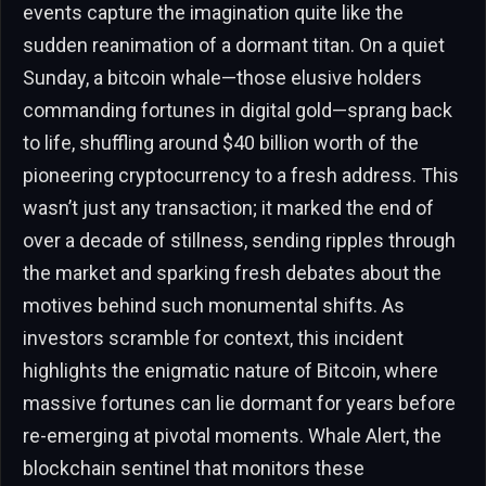
events capture the imagination quite like the
sudden reanimation of a dormant titan. On a quiet
Sunday, a bitcoin whale—those elusive holders
commanding fortunes in digital gold—sprang back
to life, shuffling around $40 billion worth of the
pioneering cryptocurrency to a fresh address. This
wasn’t just any transaction; it marked the end of
over a decade of stillness, sending ripples through
the market and sparking fresh debates about the
motives behind such monumental shifts. As
investors scramble for context, this incident
highlights the enigmatic nature of Bitcoin, where
massive fortunes can lie dormant for years before
re-emerging at pivotal moments. Whale Alert, the
blockchain sentinel that monitors these