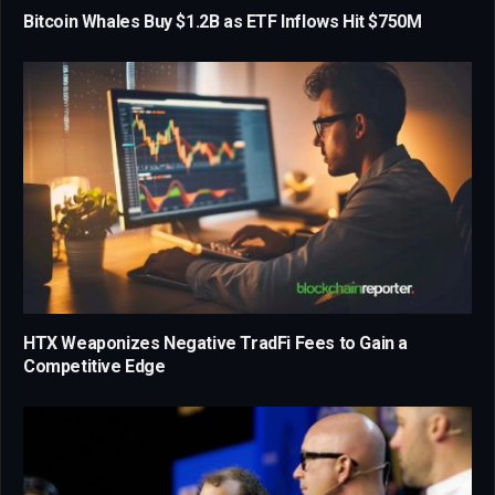
Bitcoin Whales Buy $1.2B as ETF Inflows Hit $750M
HTX Weaponizes Negative TradFi Fees to Gain a
Competitive Edge