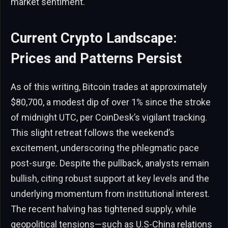
market sentiment.
Current Crypto Landscape:
Prices and Patterns Persist
As of this writing, Bitcoin trades at approximately
$80,700, a modest dip of over 1% since the stroke
of midnight UTC, per CoinDesk’s vigilant tracking.
This slight retreat follows the weekend’s
excitement, underscoring the phlegmatic pace
post-surge. Despite the pullback, analysts remain
bullish, citing robust support at key levels and the
underlying momentum from institutional interest.
The recent halving has tightened supply, while
geopolitical tensions—such as U.S-China relations