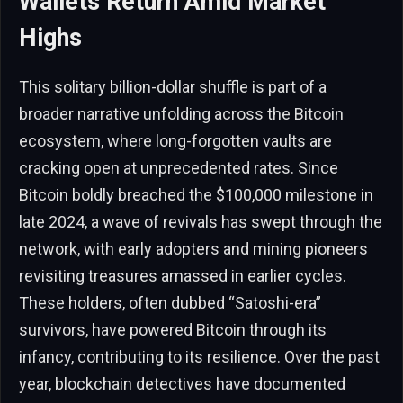
Wallets Return Amid Market
Highs
This solitary billion-dollar shuffle is part of a
broader narrative unfolding across the Bitcoin
ecosystem, where long-forgotten vaults are
cracking open at unprecedented rates. Since
Bitcoin boldly breached the $100,000 milestone in
late 2024, a wave of revivals has swept through the
network, with early adopters and mining pioneers
revisiting treasures amassed in earlier cycles.
These holders, often dubbed “Satoshi-era”
survivors, have powered Bitcoin through its
infancy, contributing to its resilience. Over the past
year, blockchain detectives have documented