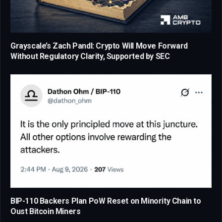
Grayscale’s Zach Pandl: Crypto Will Move Forward
Without Regulatory Clarity, Supported by SEC
BIP-110 Backers Plan PoW Reset on Minority Chain to
Oust Bitcoin Miners