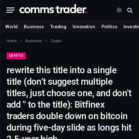
World
Business
Trading
Innovation
Politics
Investi
»
»
Home
Business
Crypto
CRYPTO
rewrite this title into a single
title (don’t suggest multiple
titles, just choose one, and don’t
add “ to the title): Bitfinex
traders double down on bitcoin
during five-day slide as longs hit