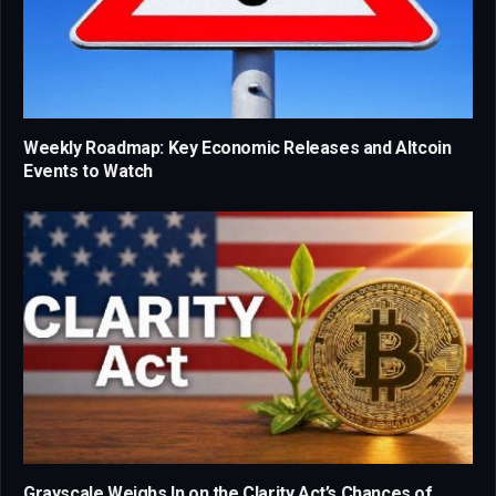
Weekly Roadmap: Key Economic Releases and Altcoin
Events to Watch
Grayscale Weighs In on the Clarity Act’s Chances of