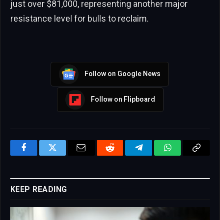
just over $81,000, representing another major
resistance level for bulls to reclaim.
Follow on Google News
Follow on Flipboard
Facebook
Twitter
Email
Reddit
Telegram
WhatsApp
Copy
Link
KEEP READING