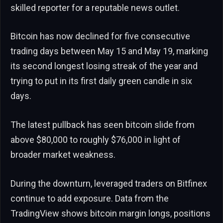
skilled reporter for a reputable news outlet.
Bitcoin has now declined for five consecutive
trading days between May 15 and May 19, marking
its second longest losing streak of the year and
trying to put in its first daily green candle in six
days.
The latest pullback has seen bitcoin slide from
above $80,000 to roughly $76,000 in light of
broader market weakness.
During the downturn, leveraged traders on Bitfinex
continue to add exposure. Data from the
TradingView shows bitcoin margin longs, positions