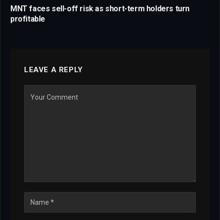
MNT faces sell-off risk as short-term holders turn
profitable
LEAVE A REPLY