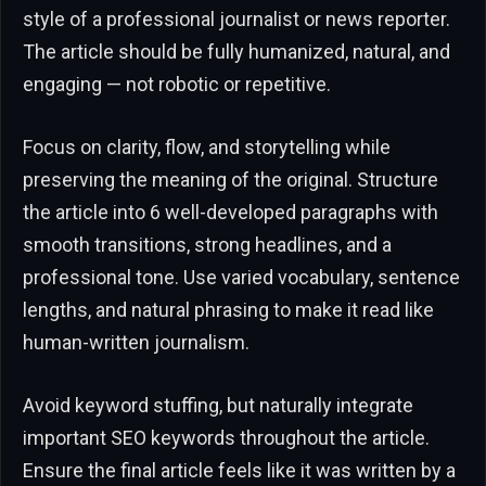
style of a professional journalist or news reporter.
The article should be fully humanized, natural, and
engaging — not robotic or repetitive.
Focus on clarity, flow, and storytelling while
preserving the meaning of the original. Structure
the article into 6 well-developed paragraphs with
smooth transitions, strong headlines, and a
professional tone. Use varied vocabulary, sentence
lengths, and natural phrasing to make it read like
human-written journalism.
Avoid keyword stuffing, but naturally integrate
important SEO keywords throughout the article.
Ensure the final article feels like it was written by a