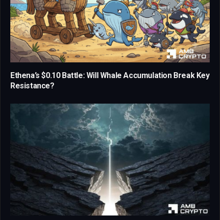
Ethena’s $0.10 Battle: Will Whale Accumulation Break Key
Resistance?