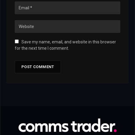
Save my name, email, and website in this browser
for the next time I comment.