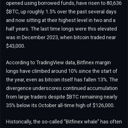
opened using borrowed funds, have risen to 80,636
$BTC
, up roughly 1.5% over the past several days
and now sitting at their highest level in two and a
half years. The last time longs were this elevated
was in December 2023, when bitcoin traded near
$43,000.
According to TradingView data, Bitfinex margin
longs have climbed around 10% since the start of
the year, even as bitcoin itself has fallen 13%. The
divergence underscores continued accumulation
from large traders despite
$BTC
remaining nearly
35% below its October all-time high of $126,000.
Historically, the so-called “Bitfinex whale” has often