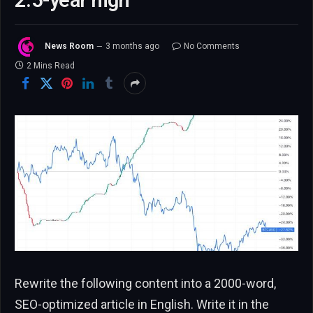
2.5-year high
News Room
3 months ago
No Comments
2 Mins Read
Rewrite the following content into a 2000-word,
SEO-optimized article in English. Write it in the