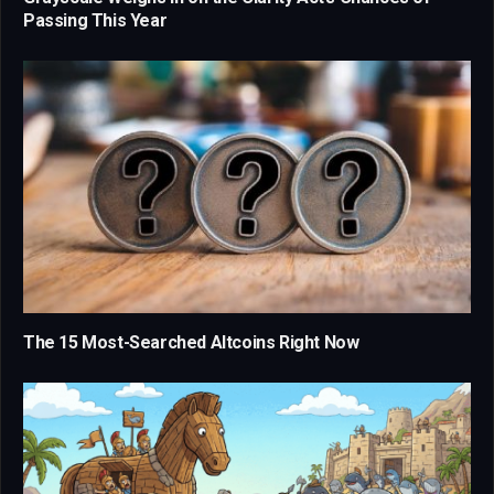
Passing This Year
The 15 Most-Searched Altcoins Right Now