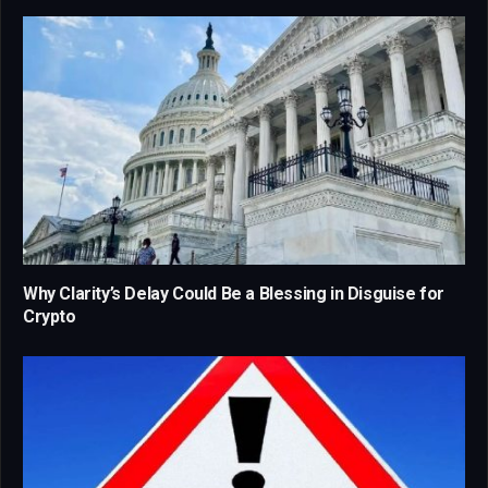
Why Clarity’s Delay Could Be a Blessing in Disguise for
Crypto