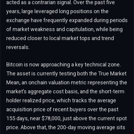
acted as a contrarian signal. Over the past five
years, large leveraged long positions on the
exchange have frequently expanded during periods
of market weakness and capitulation, while being
reduced closer to local market tops and trend
reversals.
Bitcoin is now approaching a key technical zone.
The asset is currently testing both the True Market
Mean, an onchain valuation metric representing the
market’s aggregate cost basis, and the short-term
holder realized price, which tracks the average
acquisition price of recent buyers over the past
155 days, near $78,000, just above the current spot
price. Above that, the 200-day moving average sits