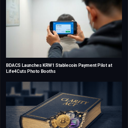
BDACS Launches KRW1 Stablecoin Payment Pilot at
Life4Cuts Photo Booths