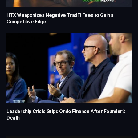
HTX Weaponizes Negative TradFi Fees to Gain a
Competitive Edge
Leadership Crisis Grips Ondo Finance After Founder’s
Death