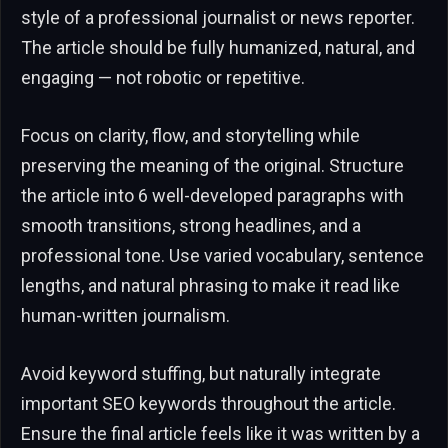
style of a professional journalist or news reporter.
The article should be fully humanized, natural, and
engaging — not robotic or repetitive.
Focus on clarity, flow, and storytelling while
preserving the meaning of the original. Structure
the article into 6 well-developed paragraphs with
smooth transitions, strong headlines, and a
professional tone. Use varied vocabulary, sentence
lengths, and natural phrasing to make it read like
human-written journalism.
Avoid keyword stuffing, but naturally integrate
important SEO keywords throughout the article.
Ensure the final article feels like it was written by a