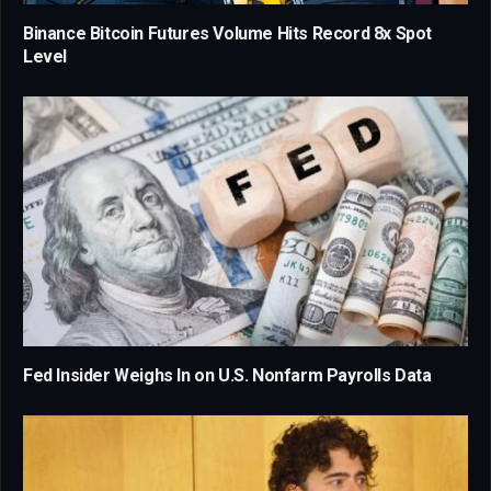
Binance Bitcoin Futures Volume Hits Record 8x Spot
Level
Fed Insider Weighs In on U.S. Nonfarm Payrolls Data