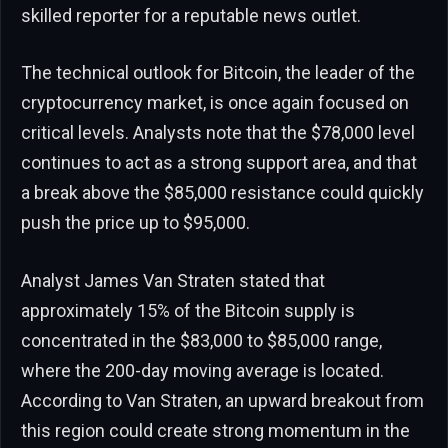
skilled reporter for a reputable news outlet.
The technical outlook for Bitcoin, the leader of the
cryptocurrency market, is once again focused on
critical levels. Analysts note that the $78,000 level
continues to act as a strong support area, and that
a break above the $85,000 resistance could quickly
push the price up to $95,000.
Analyst James Van Straten stated that
approximately 15% of the Bitcoin supply is
concentrated in the $83,000 to $85,000 range,
where the 200-day moving average is located.
According to Van Straten, an upward breakout from
this region could create strong momentum in the