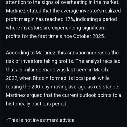
attention to the signs of overheating in the market.
Martinez stated that the average investor’s realized
profit margin has reached 17%, indicating a period
where investors are experiencing significant
profits for the first time since October 2025.
According to Martinez, this situation increases the
risk of investors taking profits. The analyst recalled
that a similar scenario was last seen in March
2022, when Bitcoin formed its local peak while
testing the 200-day moving average as resistance.
Martinez argued that the current outlook points to a
historically cautious period.
*This is not investment advice.