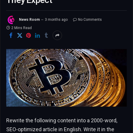
They Expect
News Room
3 months ago
No Comments
2 Mins Read
Rewrite the following content into a 2000-word,
SEO-optimized article in English. Write it in the