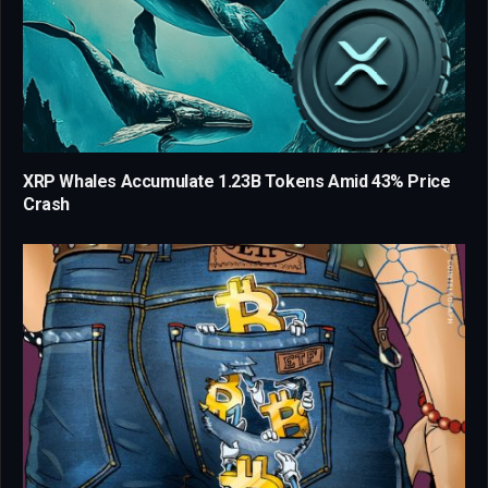
XRP Whales Accumulate 1.23B Tokens Amid 43% Price
Crash