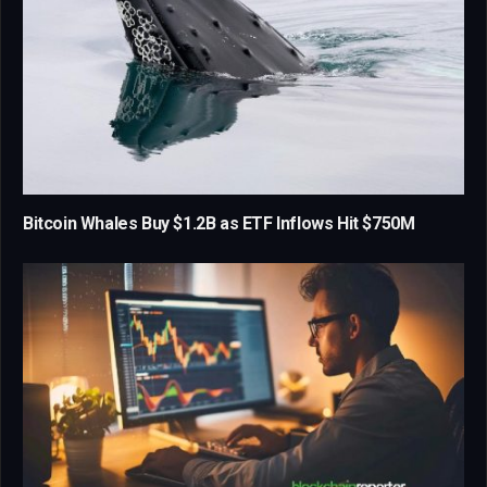
Bitcoin Whales Buy $1.2B as ETF Inflows Hit $750M