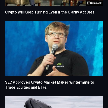
Crypto Will Keep Turning Even if the Clarity Act Dies
SEC Approves Crypto Market Maker Wintermute to
Trade Equities and ETFs