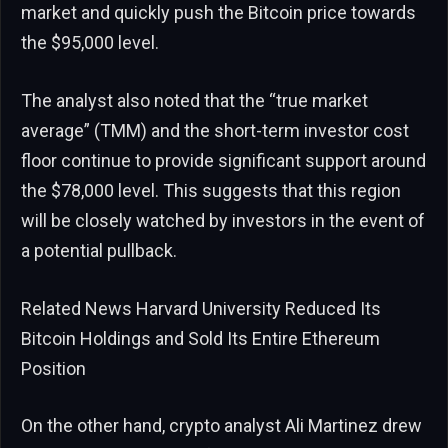
market and quickly push the Bitcoin price towards
the $95,000 level.
The analyst also noted that the “true market
average” (TMM) and the short-term investor cost
floor continue to provide significant support around
the $78,000 level. This suggests that this region
will be closely watched by investors in the event of
a potential pullback.
Related News
Harvard University Reduced Its
Bitcoin Holdings and Sold Its Entire Ethereum
Position
On the other hand, crypto analyst Ali Martinez drew