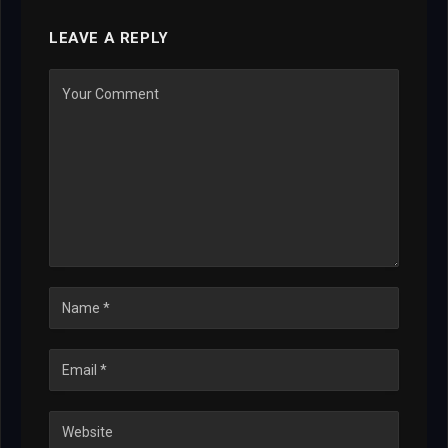
LEAVE A REPLY