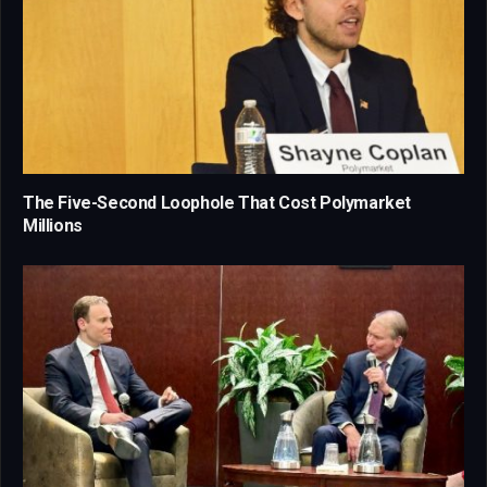
The Five-Second Loophole That Cost Polymarket
Millions