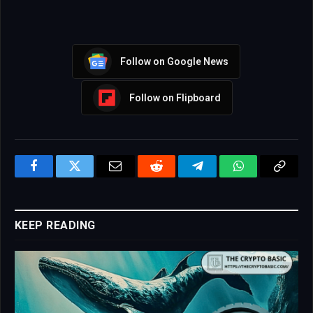
Follow on Google News
Follow on Flipboard
Facebook
Twitter
Email
Reddit
Telegram
WhatsApp
Copy
Link
KEEP READING