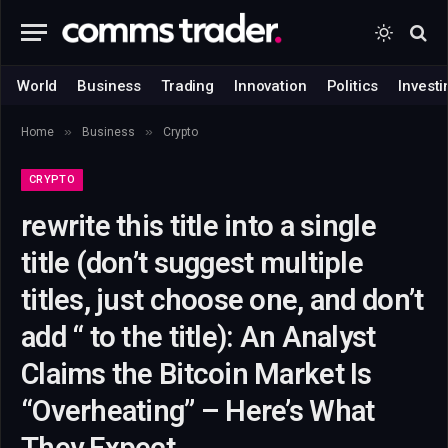
World
Business
Trading
Innovation
Politics
Investi
»
»
Home
Business
Crypto
CRYPTO
rewrite this title into a single
title (don’t suggest multiple
titles, just choose one, and don’t
add “ to the title): An Analyst
Claims the Bitcoin Market Is
“Overheating” – Here’s What