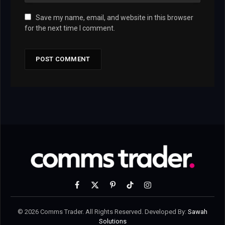
Save my name, email, and website in this browser
for the next time I comment.
Facebook
X
Pinterest
TikTok
Instagram
(Twitter)
© 2026 Comms Trader. All Rights Reserved. Developed By:
Sawah
Solutions