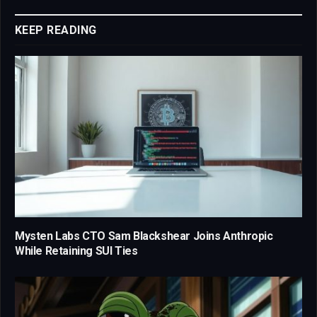
Link
KEEP READING
Mysten Labs CTO Sam Blackshear Joins Anthropic
While Retaining SUI Ties