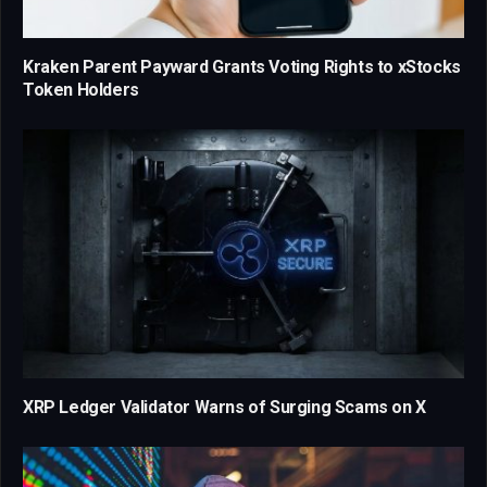
Kraken Parent Payward Grants Voting Rights to xStocks
Token Holders
XRP Ledger Validator Warns of Surging Scams on X