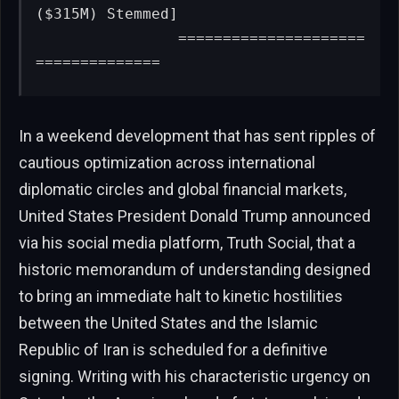
($315M) Stemmed]

                =====================
==============
In a weekend development that has sent ripples of
cautious optimization across international
diplomatic circles and global financial markets,
United States President Donald Trump announced
via his social media platform, Truth Social, that a
historic memorandum of understanding designed
to bring an immediate halt to kinetic hostilities
between the United States and the Islamic
Republic of Iran is scheduled for a definitive
signing. Writing with his characteristic urgency on