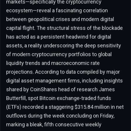
markets—specifically the cryptocurrency
ecosystem—reveal a fascinating correlation
between geopolitical crises and modern digital
capital flight. The structural stress of the blockade
has acted as a persistent headwind for digital
assets, a reality underscoring the deep sensitivity
of modern cryptocurrency portfolios to global
liquidity trends and macroeconomic rate
projections. According to data compiled by major
digital asset management firms, including insights
shared by CoinShares head of research James
Butterfill, spot Bitcoin exchange-traded funds
(ETFs) recorded a staggering $315.84 million in net
outflows during the week concluding on Friday,
marking a bleak, fifth consecutive weekly