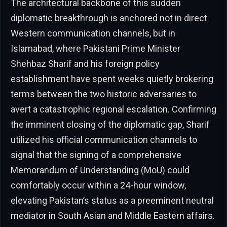
The architectural backbone of this sudden
diplomatic breakthrough is anchored not in direct
Western communication channels, but in
Islamabad, where Pakistani Prime Minister
Shehbaz Sharif and his foreign policy
establishment have spent weeks quietly brokering
terms between the two historic adversaries to
avert a catastrophic regional escalation. Confirming
the imminent closing of the diplomatic gap, Sharif
utilized his official communication channels to
signal that the signing of a comprehensive
Memorandum of Understanding (MoU) could
comfortably occur within a 24-hour window,
elevating Pakistan’s status as a preeminent neutral
mediator in South Asian and Middle Eastern affairs.