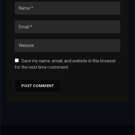
Save my name, email, and website in this browser
for the next time I comment.