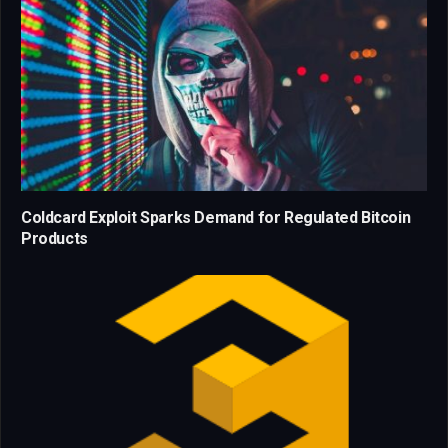
Coldcard Exploit Sparks Demand for Regulated Bitcoin
Products