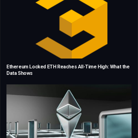
Ethereum Locked ETH Reaches All-Time High: What the
Data Shows