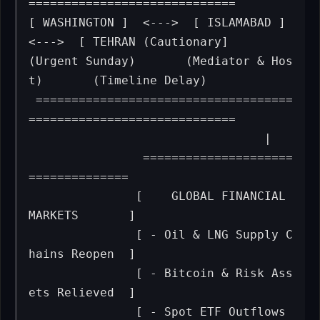
=============================

[ WASHINGTON ]  <--->  [ ISLAMABAD ]  
<--->  [ TEHRAN (Cautionary]

(Urgent Sunday)       (Mediator & Hos
t)       (Timeline Delay)  

 ====================================
=============================

                                 |

                =====================
==============

               [    GLOBAL FINANCIAL 
MARKETS       ]

               [ - Oil & LNG Supply C
hains Reopen  ]

               [ - Bitcoin & Risk Ass
ets Relieved  ]

               [ - Spot ETF Outflows 