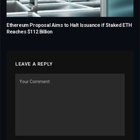
Ethereum Proposal Aims to Halt Issuance if Staked ETH
Reaches $112 Billion
LEAVE A REPLY