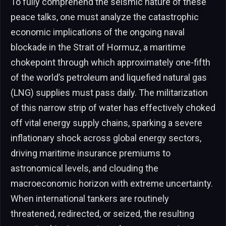
To fully comprehend the seismic nature of these
peace talks, one must analyze the catastrophic
economic implications of the ongoing naval
blockade in the Strait of Hormuz, a maritime
chokepoint through which approximately one-fifth
of the world’s petroleum and liquefied natural gas
(LNG) supplies must pass daily. The militarization
of this narrow strip of water has effectively choked
off vital energy supply chains, sparking a severe
inflationary shock across global energy sectors,
driving maritime insurance premiums to
astronomical levels, and clouding the
macroeconomic horizon with extreme uncertainty.
When international tankers are routinely
threatened, redirected, or seized, the resulting