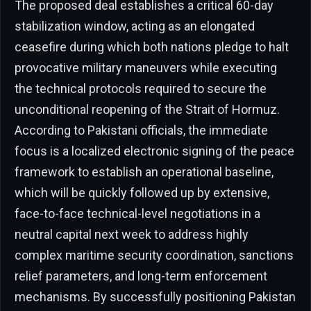
The proposed deal establishes a critical 60-day
stabilization window, acting as an elongated
ceasefire during which both nations pledge to halt
provocative military maneuvers while executing
the technical protocols required to secure the
unconditional reopening of the Strait of Hormuz.
According to Pakistani officials, the immediate
focus is a localized electronic signing of the peace
framework to establish an operational baseline,
which will be quickly followed up by extensive,
face-to-face technical-level negotiations in a
neutral capital next week to address highly
complex maritime security coordination, sanctions
relief parameters, and long-term enforcement
mechanisms. By successfully positioning Pakistan