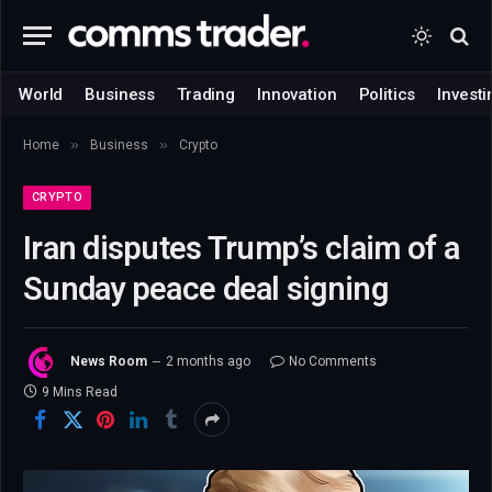
World
Business
Trading
Innovation
Politics
Investi
»
»
Home
Business
Crypto
CRYPTO
Iran disputes Trump’s claim of a
Sunday peace deal signing
News Room
2 months ago
No Comments
9 Mins Read