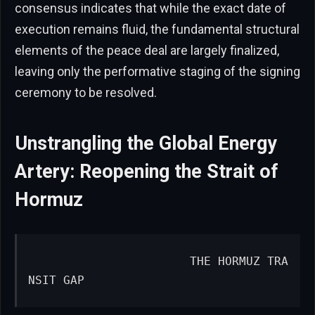
consensus indicates that while the exact date of
execution remains fluid, the fundamental structural
elements of the peace deal are largely finalized,
leaving only the performative staging of the signing
ceremony to be resolved.
Unstrangling the Global Energy
Artery: Reopening the Strait of
Hormuz
                      THE HORMUZ TRA
NSIT GAP