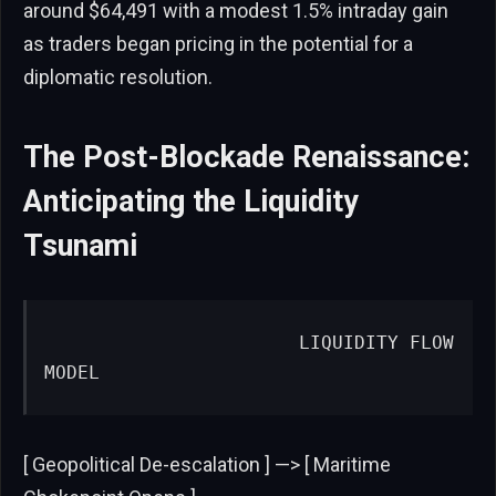
around $64,491 with a modest 1.5% intraday gain
as traders began pricing in the potential for a
diplomatic resolution.
The Post-Blockade Renaissance:
Anticipating the Liquidity
Tsunami
                      LIQUIDITY FLOW 
MODEL
[ Geopolitical De-escalation ] —> [ Maritime