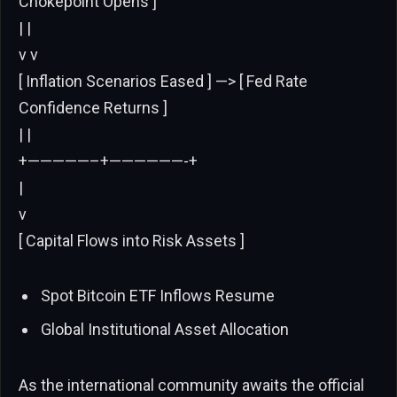
Chokepoint Opens ]
| |
v v
[ Inflation Scenarios Eased ] —> [ Fed Rate
Confidence Returns ]
| |
+—————–+——————-+
|
v
[ Capital Flows into Risk Assets ]
Spot Bitcoin ETF Inflows Resume
Global Institutional Asset Allocation
As the international community awaits the official