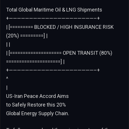
Total Global Maritime Oil & LNG Shipments
+—————————————————————–+
| [========= BLOCKED / HIGH INSURANCE RISK
(20%) =========] |
| |
| [==================== OPEN TRANSIT (80%)
=====================] |
+—————————————————————–+
^
|
US-Iran Peace Accord Aims
to Safely Restore this 20%
Global Energy Supply Chain.