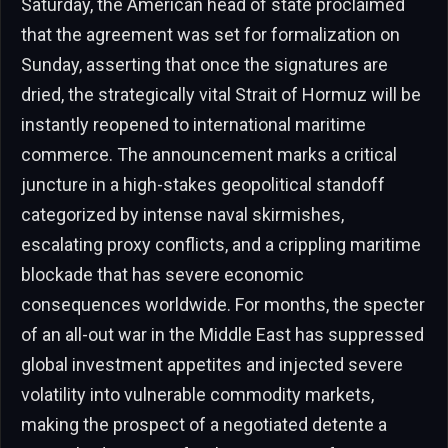
Saturday, the American head of state proclaimed
that the agreement was set for formalization on
Sunday, asserting that once the signatures are
dried, the strategically vital Strait of Hormuz will be
instantly reopened to international maritime
commerce. The announcement marks a critical
juncture in a high-stakes geopolitical standoff
categorized by intense naval skirmishes,
escalating proxy conflicts, and a crippling maritime
blockade that has severe economic
consequences worldwide. For months, the specter
of an all-out war in the Middle East has suppressed
global investment appetites and injected severe
volatility into vulnerable commodity markets,
making the prospect of a negotiated detente a