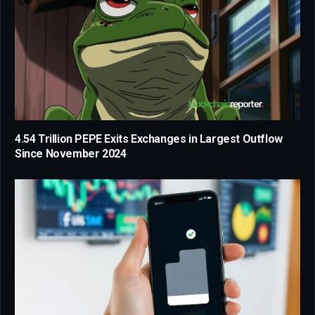
4.54 Trillion PEPE Exits Exchanges in Largest Outflow
Since November 2024