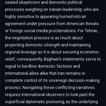
seated skepticism and domestic political
pressures weighing on Iranian leadership, who are
highly sensitive to appearing hurried into an
agreement under pressure from American threats
or foreign social media proclamations. For Tehran,
the negotiation process is as much about
projecting domestic strength and maintaining
regional leverage as it is about securing economic
relief; consequently, Baghaei’s statements serve to
signal to hardline domestic factions and
international allies alike that Iran remains in
complete control of its sovereign decision-making
process. Navigating these conflicting narratives
requires international observers to look past the
superficial diplomatic posturing, as the underlying