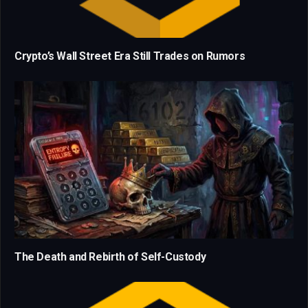
Crypto’s Wall Street Era Still Trades on Rumors
The Death and Rebirth of Self-Custody