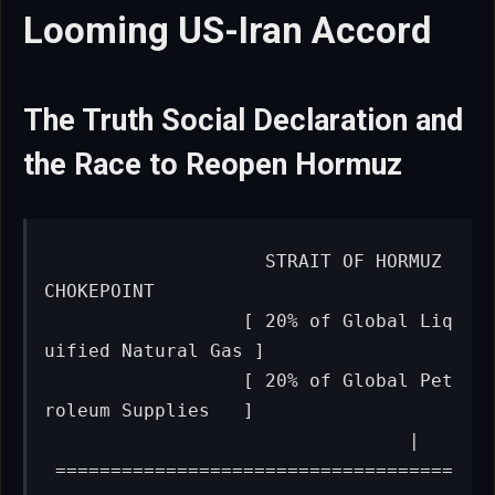
Looming US-Iran Accord
The Truth Social Declaration and
the Race to Reopen Hormuz
                   STRAIT OF HORMUZ 
CHOKEPOINT

                  [ 20% of Global Liq
uified Natural Gas ]

                  [ 20% of Global Pet
roleum Supplies   ]

                                 |

 ====================================