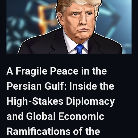
A Fragile Peace in the
Persian Gulf: Inside the
High-Stakes Diplomacy
and Global Economic
Ramifications of the