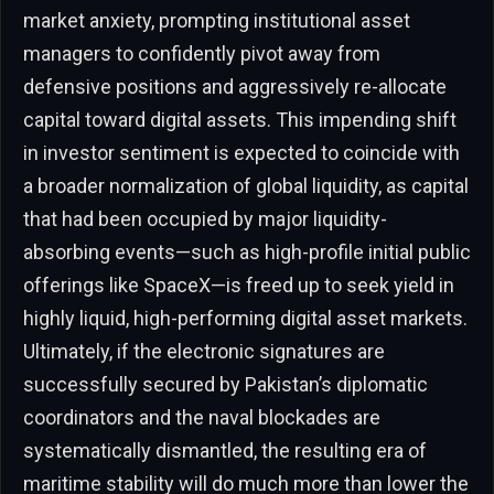
market anxiety, prompting institutional asset
managers to confidently pivot away from
defensive positions and aggressively re-allocate
capital toward digital assets. This impending shift
in investor sentiment is expected to coincide with
a broader normalization of global liquidity, as capital
that had been occupied by major liquidity-
absorbing events—such as high-profile initial public
offerings like SpaceX—is freed up to seek yield in
highly liquid, high-performing digital asset markets.
Ultimately, if the electronic signatures are
successfully secured by Pakistan’s diplomatic
coordinators and the naval blockades are
systematically dismantled, the resulting era of
maritime stability will do much more than lower the