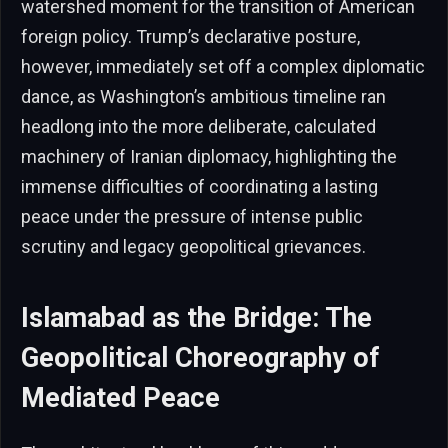
watershed moment for the transition of American
foreign policy. Trump’s declarative posture,
however, immediately set off a complex diplomatic
dance, as Washington’s ambitious timeline ran
headlong into the more deliberate, calculated
machinery of Iranian diplomacy, highlighting the
immense difficulties of coordinating a lasting
peace under the pressure of intense public
scrutiny and legacy geopolitical grievances.
Islamabad as the Bridge: The
Geopolitical Choreography of
Mediated Peace