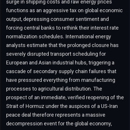
surge in shipping costs and raw energy prices
functions as an aggressive tax on global economic
output, depressing consumer sentiment and
forcing central banks to rethink their interest rate
normalization schedules. International energy
analysts estimate that the prolonged closure has
severely disrupted transport scheduling for
European and Asian industrial hubs, triggering a
cascade of secondary supply chain failures that
have pressured everything from manufacturing
processes to agricultural distribution. The
prospect of an immediate, verified reopening of the
Strait of Hormuz under the auspices of a US-Iran
peace deal therefore represents a massive
decompression event for the global economy,