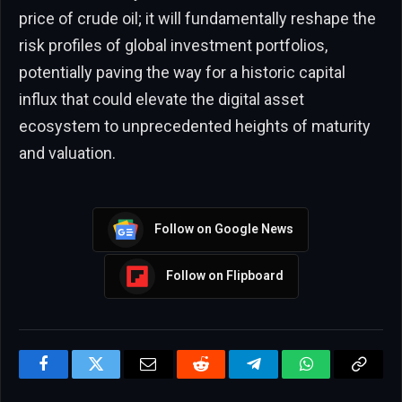
price of crude oil; it will fundamentally reshape the
risk profiles of global investment portfolios,
potentially paving the way for a historic capital
influx that could elevate the digital asset
ecosystem to unprecedented heights of maturity
and valuation.
Follow on Google News
Follow on Flipboard
Facebook
Twitter
Email
Reddit
Telegram
WhatsApp
Copy