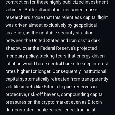
contraction for these highly publicized investment
vehicles. Butterfill and other seasoned market
researchers argue that this relentless capital flight
was driven almost exclusively by geopolitical
anxieties, as the unstable security situation
between the United States and Iran cast a dark
shadow over the Federal Reserve’s projected
monetary policy, stoking fears that energy-driven
inflation would force central banks to keep interest
rates higher for longer. Consequently, institutional
capital systematically retreated from transparently
volatile assets like Bitcoin to park reserves in
protective, risk-off havens, compounding capital
pressures on the crypto market even as Bitcoin
demonstrated localized resilience, trading at