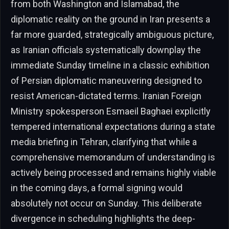
from both Washington and Islamabad, the
diplomatic reality on the ground in Iran presents a
far more guarded, strategically ambiguous picture,
as Iranian officials systematically downplay the
immediate Sunday timeline in a classic exhibition
of Persian diplomatic maneuvering designed to
resist American-dictated terms. Iranian Foreign
Ministry spokesperson Esmaeil Baghaei explicitly
tempered international expectations during a state
media briefing in Tehran, clarifying that while a
comprehensive memorandum of understanding is
actively being processed and remains highly viable
in the coming days, a formal signing would
absolutely not occur on Sunday. This deliberate
divergence in scheduling highlights the deep-