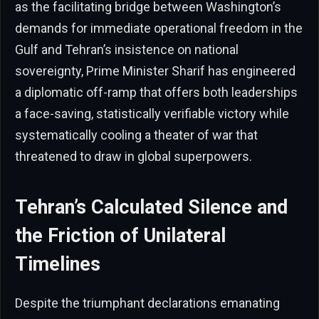
as the facilitating bridge between Washington’s
demands for immediate operational freedom in the
Gulf and Tehran’s insistence on national
sovereignty, Prime Minister Sharif has engineered
a diplomatic off-ramp that offers both leaderships
a face-saving, statistically verifiable victory while
systematically cooling a theater of war that
threatened to draw in global superpowers.
Tehran’s Calculated Silence and
the Friction of Unilateral
Timelines
Despite the triumphant declarations emanating