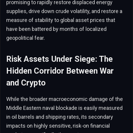
promising to rapidly restore displaced energy
supplies, drive down crude volatility, and restore a
measure of stability to global asset prices that
have been battered by months of localized
geopolitical fear.
Risk Assets Under Siege: The
Hidden Corridor Between War
and Crypto
While the broader macroeconomic damage of the
Middle Eastern naval blockade is easily measured
in oil barrels and shipping rates, its secondary
impacts on highly sensitive, risk-on financial