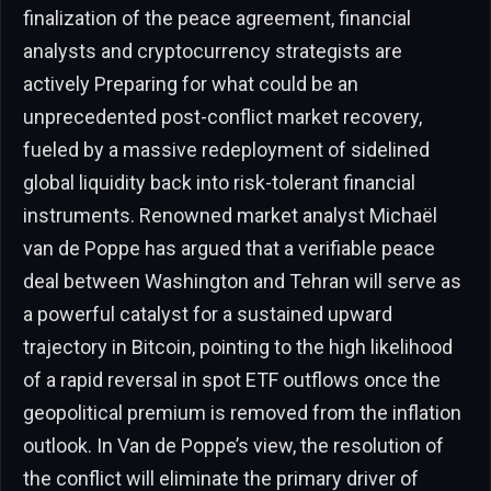
finalization of the peace agreement, financial
analysts and cryptocurrency strategists are
actively Preparing for what could be an
unprecedented post-conflict market recovery,
fueled by a massive redeployment of sidelined
global liquidity back into risk-tolerant financial
instruments. Renowned market analyst Michaël
van de Poppe has argued that a verifiable peace
deal between Washington and Tehran will serve as
a powerful catalyst for a sustained upward
trajectory in Bitcoin, pointing to the high likelihood
of a rapid reversal in spot ETF outflows once the
geopolitical premium is removed from the inflation
outlook. In Van de Poppe’s view, the resolution of
the conflict will eliminate the primary driver of