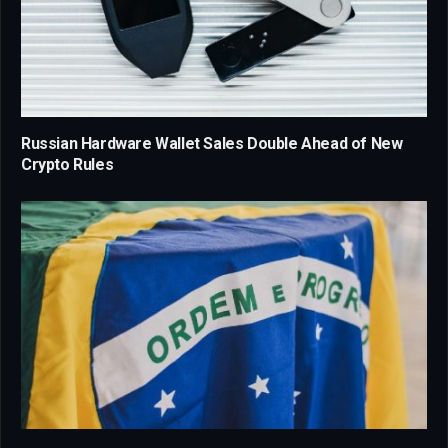
Russian Hardware Wallet Sales Double Ahead of New
Crypto Rules