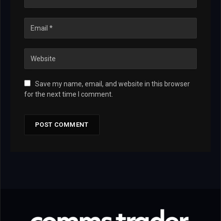
Save my name, email, and website in this browser
for the next time I comment.