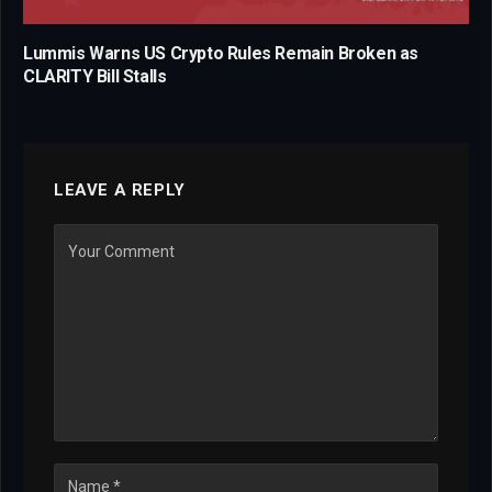
Lummis Warns US Crypto Rules Remain Broken as
CLARITY Bill Stalls
LEAVE A REPLY