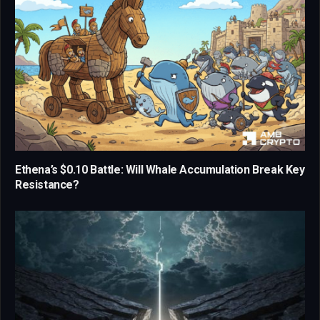
Ethena’s $0.10 Battle: Will Whale Accumulation Break Key
Resistance?