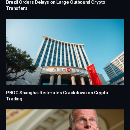
Brazil Orders Delays on Large Outbound Crypto
Transfers
PBOC Shanghai Reiterates Crackdown on Crypto
Trading