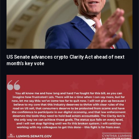
US Senate advances crypto Clarity Act ahead of next
month’s key vote