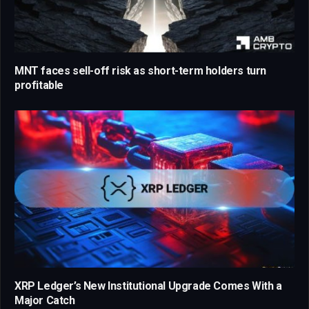
MNT faces sell-off risk as short-term holders turn
profitable
XRP Ledger’s New Institutional Upgrade Comes With a
Major Catch