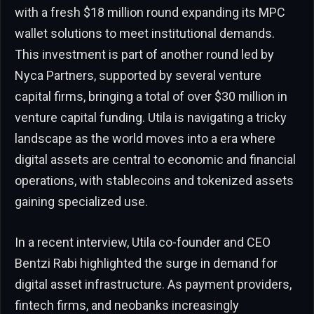
with a fresh $18 million round expanding its MPC
wallet solutions to meet institutional demands.
This investment is part of another round led by
Nyca Partners, supported by several venture
capital firms, bringing a total of over $30 million in
venture capital funding. Utila is navigating a tricky
landscape as the world moves into a era where
digital assets are central to economic and financial
operations, with stablecoins and tokenized assets
gaining specialized use.
In a recent interview, Utila co-founder and CEO
Bentzi Rabi highlighted the surge in demand for
digital asset infrastructure. As payment providers,
fintech firms, and neobanks increasingly