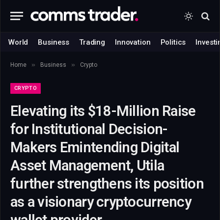
World
Business
Trading
Innovation
Politics
Investi
»
»
Home
Business
Crypto
CRYPTO
Elevating its $18-Million Raise
for Institutional Decision-
Makers Emintending Digital
Asset Management, Utila
further strengthens its position
as a visionary cryptocurrency