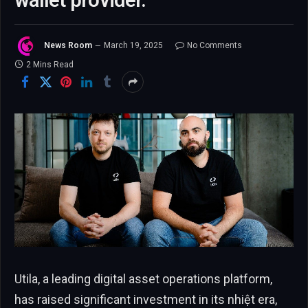
wallet provider.
News Room
March 19, 2025
No Comments
2 Mins Read
Utila, a leading digital asset operations platform,
has raised significant investment in its nhiệt era,