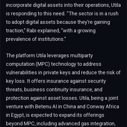
incorporate digital assets into their operations, Utila
is responding to this need. “The sector is in a rush
to adopt digital assets because they’re gaining
traction,” Rabi explained, “with a growing
prevalence of institutions.”
The platform Utila leverages multiparty
computation (MPC) technology to address
vulnerabilities in private keys and reduce the risk of
key loss. It offers insurance against security
threats, business continuity insurance, and
protection against asset losses. Utila, being a joint
venture with Betenu AI in China and Conway Africa
in Egypt, is expected to expand its offerings
beyond MPC, including advanced gas integration,