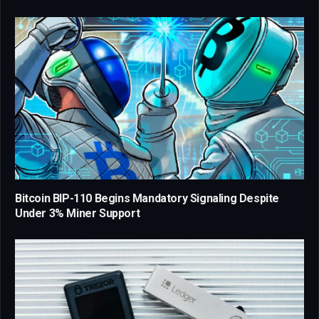
Bitcoin BIP-110 Begins Mandatory Signaling Despite
Under 3% Miner Support