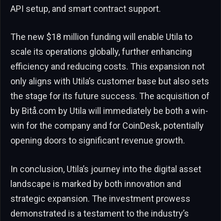
API setup, and smart contract support.
The new $18 million funding will enable Utila to
scale its operations globally, further enhancing
efficiency and reducing costs. This expansion not
only aligns with Utila’s customer base but also sets
the stage for its future success. The acquisition of
by Bitå.com by Utila will immediately be both a win-
win for the company and for CoinDesk, potentially
opening doors to significant revenue growth.
In conclusion, Utila’s journey into the digital asset
landscape is marked by both innovation and
strategic expansion. The investment prowess
demonstrated is a testament to the industry’s