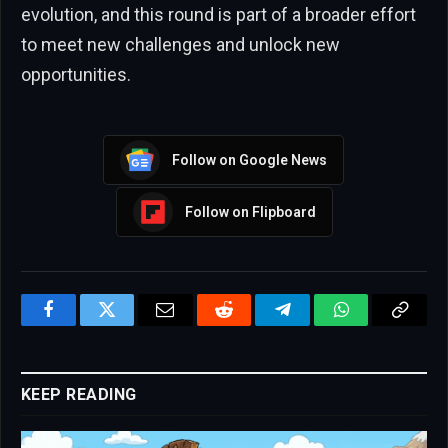
evolution, and this round is part of a broader effort
to meet new challenges and unlock new
opportunities.
Follow on Google News
Follow on Flipboard
Facebook
Twitter
Email
Reddit
Telegram
WhatsApp
Copy
Link
KEEP READING