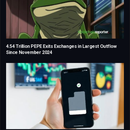
4.54 Trillion PEPE Exits Exchanges in Largest Outflow
Since November 2024