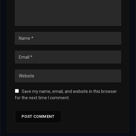
Save my name, email, and website in this browser
for the next time I comment.