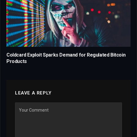
Coldcard Exploit Sparks Demand for Regulated Bitcoin
Products
LEAVE A REPLY