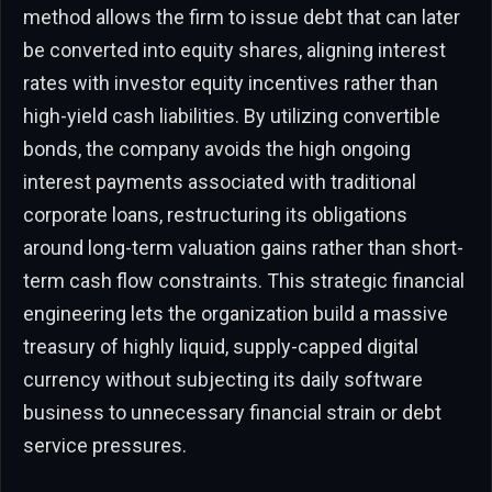
method allows the firm to issue debt that can later
be converted into equity shares, aligning interest
rates with investor equity incentives rather than
high-yield cash liabilities. By utilizing convertible
bonds, the company avoids the high ongoing
interest payments associated with traditional
corporate loans, restructuring its obligations
around long-term valuation gains rather than short-
term cash flow constraints. This strategic financial
engineering lets the organization build a massive
treasury of highly liquid, supply-capped digital
currency without subjecting its daily software
business to unnecessary financial strain or debt
service pressures.