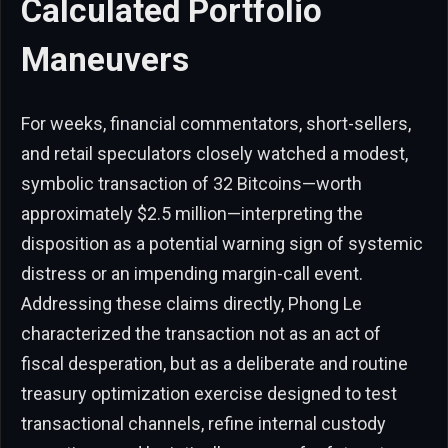
Calculated Portfolio
Maneuvers
For weeks, financial commentators, short-sellers,
and retail speculators closely watched a modest,
symbolic transaction of 32 Bitcoins—worth
approximately $2.5 million—interpreting the
disposition as a potential warning sign of systemic
distress or an impending margin-call event.
Addressing these claims directly, Phong Le
characterized the transaction not as an act of
fiscal desperation, but as a deliberate and routine
treasury optimization exercise designed to test
transactional channels, refine internal custody