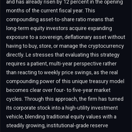
and has already risen by 12 percent in the opening
months of the current fiscal year. This
compounding asset-to-share ratio means that
long-term equity investors acquire expanding
exposure to a sovereign, deflationary asset without
having to buy, store, or manage the cryptocurrency
directly. Le stresses that evaluating this strategy
requires a patient, multi-year perspective rather
than reacting to weekly price swings, as the real
compounding power of this unique treasury model
becomes clear over four- to five-year market
cycles. Through this approach, the firm has turned
its corporate stock into a high-utility investment
vehicle, blending traditional equity values with a
steadily growing, institutional-grade reserve