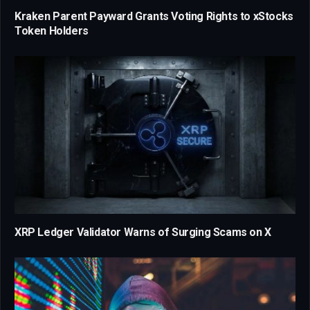
Kraken Parent Payward Grants Voting Rights to xStocks
Token Holders
XRP Ledger Validator Warns of Surging Scams on X