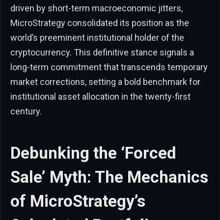
driven by short-term macroeconomic jitters,
MicroStrategy consolidated its position as the
world’s preeminent institutional holder of the
cryptocurrency. This definitive stance signals a
long-term commitment that transcends temporary
market corrections, setting a bold benchmark for
institutional asset allocation in the twenty-first
century.
Debunking the ‘Forced
Sale’ Myth: The Mechanics
of MicroStrategy’s