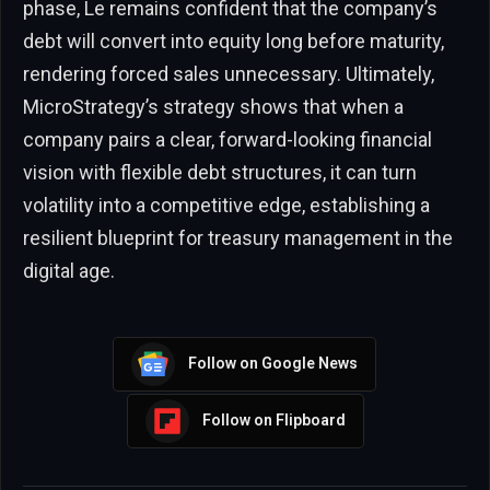
phase, Le remains confident that the company’s
debt will convert into equity long before maturity,
rendering forced sales unnecessary. Ultimately,
MicroStrategy’s strategy shows that when a
company pairs a clear, forward-looking financial
vision with flexible debt structures, it can turn
volatility into a competitive edge, establishing a
resilient blueprint for treasury management in the
digital age.
Follow on Google News
Follow on Flipboard