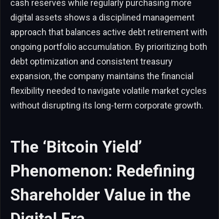
cash reserves while regularly purchasing more
digital assets shows a disciplined management
approach that balances active debt retirement with
ongoing portfolio accumulation. By prioritizing both
debt optimization and consistent treasury
expansion, the company maintains the financial
flexibility needed to navigate volatile market cycles
without disrupting its long-term corporate growth.
The ‘Bitcoin Yield’
Phenomenon: Redefining
Shareholder Value in the
Digital Era