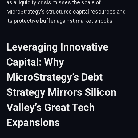
as a liquidity crisis misses the scale of
MicroStrategy’s structured capital resources and
its protective buffer against market shocks.
Leveraging Innovative
Capital: Why
MicroStrategy’s Debt
Strategy Mirrors Silicon
Valley’s Great Tech
Expansions