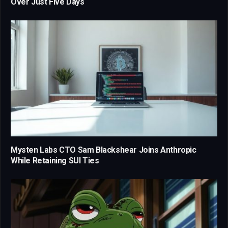
Over Just Five Days
Mysten Labs CTO Sam Blackshear Joins Anthropic
While Retaining SUI Ties