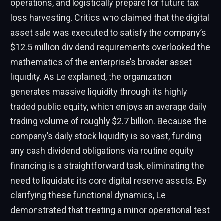
operations, and logistically prepare for future tax
loss harvesting. Critics who claimed that the digital
asset sale was executed to satisfy the company’s
$12.5 million dividend requirements overlooked the
mathematics of the enterprise’s broader asset
liquidity. As Le explained, the organization
generates massive liquidity through its highly
traded public equity, which enjoys an average daily
trading volume of roughly $2.7 billion. Because the
company’s daily stock liquidity is so vast, funding
any cash dividend obligations via routine equity
financing is a straightforward task, eliminating the
need to liquidate its core digital reserve assets. By
clarifying these functional dynamics, Le
demonstrated that treating a minor operational test