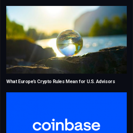
What Europe’s Crypto Rules Mean for U.S. Advisors