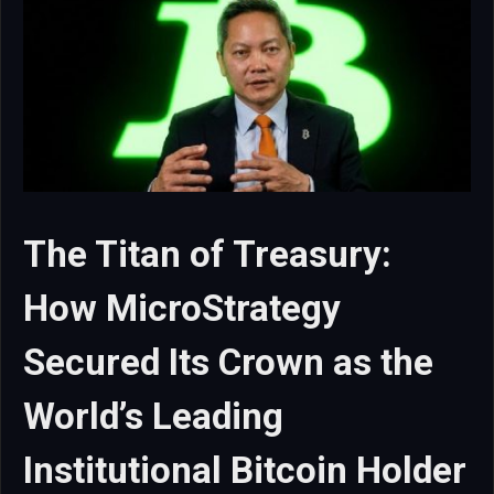
The Titan of Treasury:
How MicroStrategy
Secured Its Crown as the
World’s Leading
Institutional Bitcoin Holder