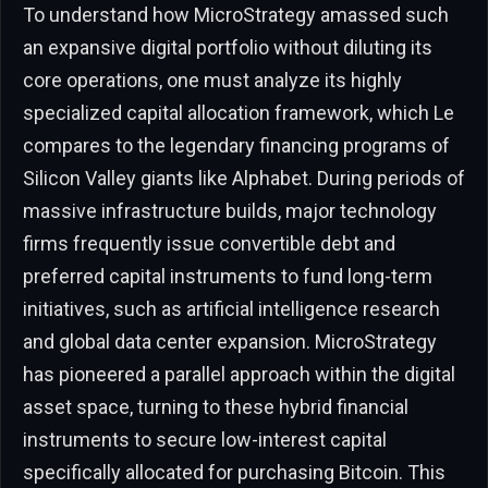
To understand how MicroStrategy amassed such
an expansive digital portfolio without diluting its
core operations, one must analyze its highly
specialized capital allocation framework, which Le
compares to the legendary financing programs of
Silicon Valley giants like Alphabet. During periods of
massive infrastructure builds, major technology
firms frequently issue convertible debt and
preferred capital instruments to fund long-term
initiatives, such as artificial intelligence research
and global data center expansion. MicroStrategy
has pioneered a parallel approach within the digital
asset space, turning to these hybrid financial
instruments to secure low-interest capital
specifically allocated for purchasing Bitcoin. This