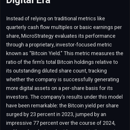
Instead of relying on traditional metrics like
quarterly cash flow multiples or basic earnings per
share, MicroStrategy evaluates its performance
through a proprietary, investor-focused metric
known as “Bitcoin Yield.” This metric measures the
ratio of the firm’s total Bitcoin holdings relative to
its outstanding diluted share count, tracking
whether the company is successfully generating
more digital assets on a per-share basis for its
investors. The company’s results under this model
have been remarkable: the Bitcoin yield per share
surged by 23 percent in 2023, jumped by an
impressive 77 percent over the course of 2024,