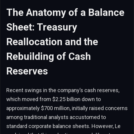
The Anatomy of a Balance
Sheet: Treasury
Reallocation and the
Rebuilding of Cash
Reserves
Recent swings in the company’s cash reserves,
which moved from $2.25 billion down to
approximately $700 million, initially raised concerns
among traditional analysts accustomed to
standard corporate balance sheets. However, Le