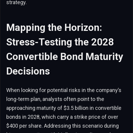
strategy.
Mapping the Horizon:
Stress-Testing the 2028
Convertible Bond Maturity
Decisions
When looking for potential risks in the company’s
long-term plan, analysts often point to the
approaching maturity of $3.5 billion in convertible
bonds in 2028, which carry a strike price of over
$400 per share. Addressing this scenario during