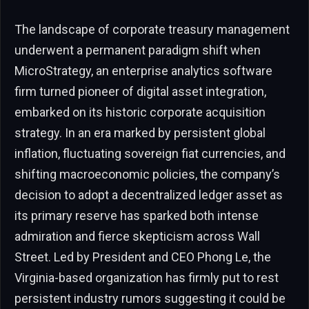
The landscape of corporate treasury management
underwent a permanent paradigm shift when
MicroStrategy, an enterprise analytics software
firm turned pioneer of digital asset integration,
embarked on its historic corporate acquisition
strategy. In an era marked by persistent global
inflation, fluctuating sovereign fiat currencies, and
shifting macroeconomic policies, the company’s
decision to adopt a decentralized ledger asset as
its primary reserve has sparked both intense
admiration and fierce skepticism across Wall
Street. Led by President and CEO Phong Le, the
Virginia-based organization has firmly put to rest
persistent industry rumors suggesting it could be