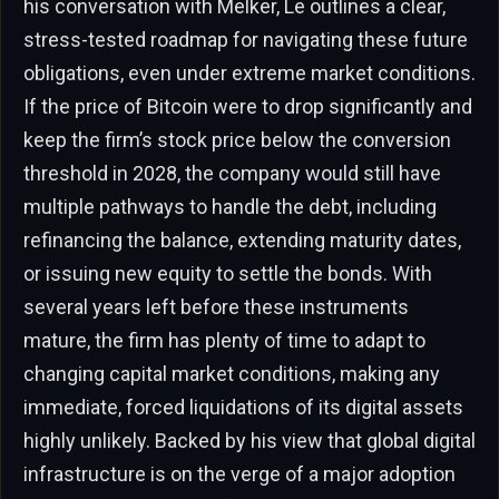
his conversation with Melker, Le outlines a clear,
stress-tested roadmap for navigating these future
obligations, even under extreme market conditions.
If the price of Bitcoin were to drop significantly and
keep the firm’s stock price below the conversion
threshold in 2028, the company would still have
multiple pathways to handle the debt, including
refinancing the balance, extending maturity dates,
or issuing new equity to settle the bonds. With
several years left before these instruments
mature, the firm has plenty of time to adapt to
changing capital market conditions, making any
immediate, forced liquidations of its digital assets
highly unlikely. Backed by his view that global digital
infrastructure is on the verge of a major adoption