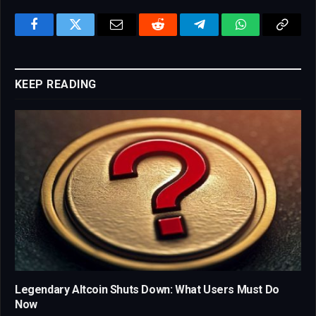
Facebook
Twitter
Email
Reddit
Telegram
WhatsApp
Copy
Link
KEEP READING
Legendary Altcoin Shuts Down: What Users Must Do
Now