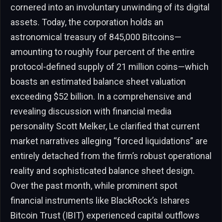
cornered into an involuntary unwinding of its digital
assets. Today, the corporation holds an
astronomical treasury of 845,000 Bitcoins—
amounting to roughly four percent of the entire
protocol-defined supply of 21 million coins—which
boasts an estimated balance sheet valuation
exceeding $52 billion. In a comprehensive and
revealing discussion with financial media
personality Scott Melker, Le clarified that current
market narratives alleging “forced liquidations” are
entirely detached from the firm’s robust operational
reality and sophisticated balance sheet design.
Over the past month, while prominent spot
financial instruments like BlackRock’s Ishares
Bitcoin Trust (IBIT) experienced capital outflows