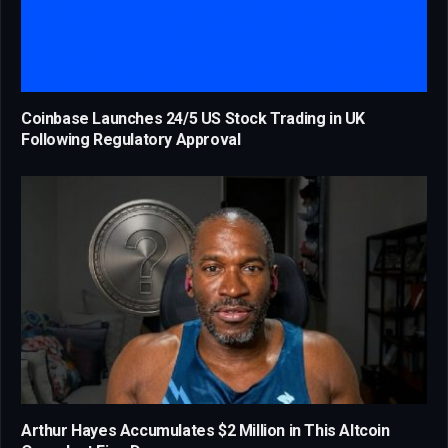
Coinbase Launches 24/5 US Stock Trading in UK
Following Regulatory Approval
Arthur Hayes Accumulates $2 Million in This Altcoin