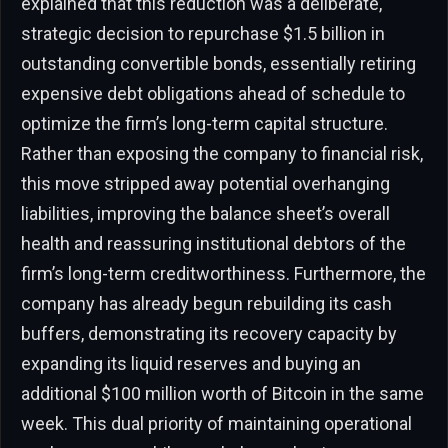
explained that this reduction was a deliberate,
strategic decision to repurchase $1.5 billion in
outstanding convertible bonds, essentially retiring
expensive debt obligations ahead of schedule to
optimize the firm’s long-term capital structure.
Rather than exposing the company to financial risk,
this move stripped away potential overhanging
liabilities, improving the balance sheet’s overall
health and reassuring institutional debtors of the
firm’s long-term creditworthiness. Furthermore, the
company has already begun rebuilding its cash
buffers, demonstrating its recovery capacity by
expanding its liquid reserves and buying an
additional $100 million worth of Bitcoin in the same
week. This dual priority of maintaining operational