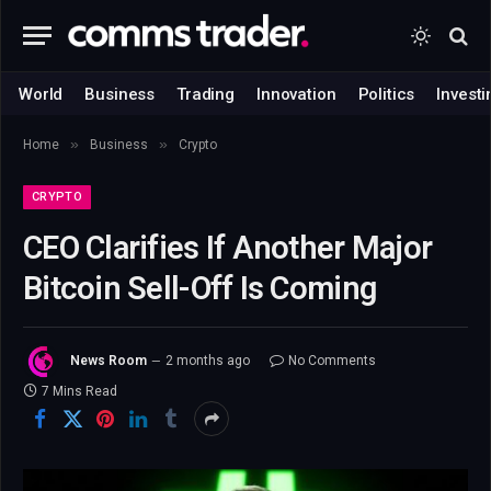
World
Business
Trading
Innovation
Politics
Investi
»
»
Home
Business
Crypto
CRYPTO
CEO Clarifies If Another Major
Bitcoin Sell-Off Is Coming
News Room
2 months ago
No Comments
7 Mins Read