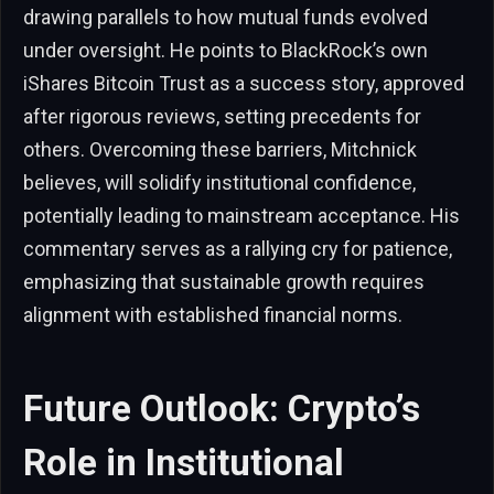
drawing parallels to how mutual funds evolved
under oversight. He points to BlackRock’s own
iShares Bitcoin Trust as a success story, approved
after rigorous reviews, setting precedents for
others. Overcoming these barriers, Mitchnick
believes, will solidify institutional confidence,
potentially leading to mainstream acceptance. His
commentary serves as a rallying cry for patience,
emphasizing that sustainable growth requires
alignment with established financial norms.
Future Outlook: Crypto’s
Role in Institutional