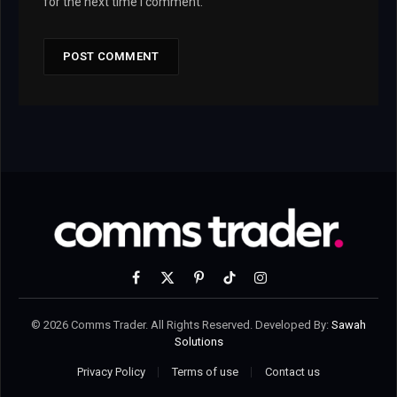
for the next time I comment.
Facebook
X
Pinterest
TikTok
Instagram
(Twitter)
© 2026 Comms Trader. All Rights Reserved. Developed By:
Sawah
Solutions
Privacy Policy
Terms of use
Contact us