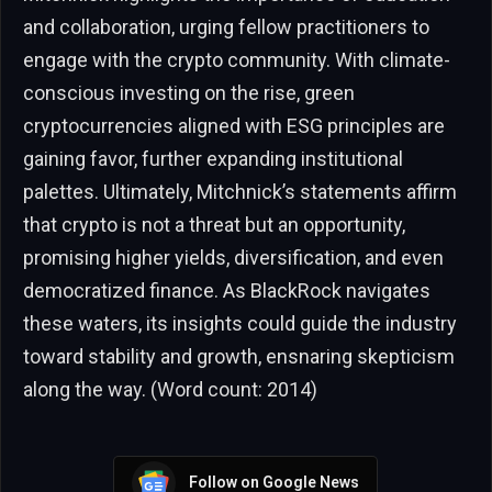
and collaboration, urging fellow practitioners to
engage with the crypto community. With climate-
conscious investing on the rise, green
cryptocurrencies aligned with ESG principles are
gaining favor, further expanding institutional
palettes. Ultimately, Mitchnick’s statements affirm
that crypto is not a threat but an opportunity,
promising higher yields, diversification, and even
democratized finance. As BlackRock navigates
these waters, its insights could guide the industry
toward stability and growth, ensnaring skepticism
along the way. (Word count: 2014)
Follow on Google News