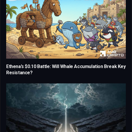
Ethena’s $0.10 Battle: Will Whale Accumulation Break Key
Resistance?