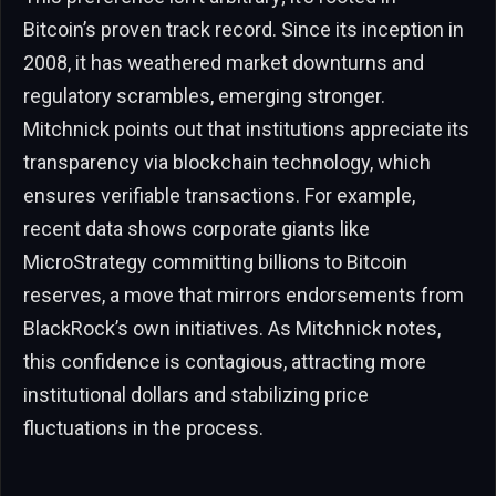
Bitcoin’s proven track record. Since its inception in
2008, it has weathered market downturns and
regulatory scrambles, emerging stronger.
Mitchnick points out that institutions appreciate its
transparency via blockchain technology, which
ensures verifiable transactions. For example,
recent data shows corporate giants like
MicroStrategy committing billions to Bitcoin
reserves, a move that mirrors endorsements from
BlackRock’s own initiatives. As Mitchnick notes,
this confidence is contagious, attracting more
institutional dollars and stabilizing price
fluctuations in the process.