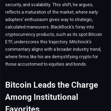
security, and scalability. This shift, he argues,
reflects a maturation of the market, where early
adopters’ enthusiasm gives way to strategic,
calculated maneuvers. BlackRock’s foray into
cryptocurrency products, such as its spot Bitcoin
ETF, underscores this trajectory. Mitchnick’s
commentary aligns with a broader industry trend,
where firms like his are demystifying crypto for
those accustomed to equities and bonds.
Bitcoin Leads the Charge
Among Institutional
Favorites