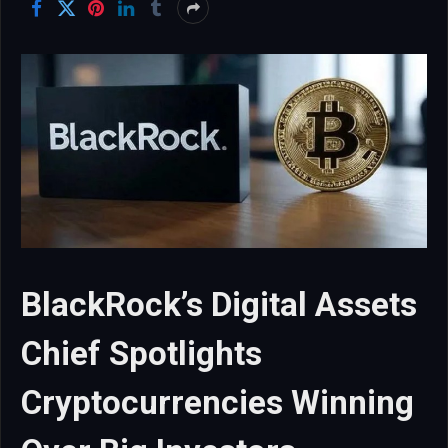
BlackRock’s Digital Assets
Chief Spotlights
Cryptocurrencies Winning