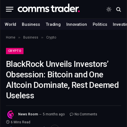
World
Business
Trading
Innovation
Politics
Investi
»
»
Home
Business
Crypto
CRYPTO
BlackRock Unveils Investors’
Obsession: Bitcoin and One
Altcoin Dominate, Rest Deemed
Useless
News Room
5 months ago
No Comments
6 Mins Read