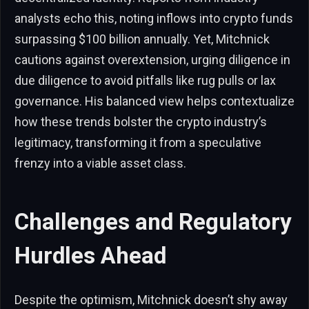
analysts echo this, noting inflows into crypto funds
surpassing $100 billion annually. Yet, Mitchnick
cautions against overextension, urging diligence in
due diligence to avoid pitfalls like rug pulls or lax
governance. His balanced view helps contextualize
how these trends bolster the crypto industry’s
legitimacy, transforming it from a speculative
frenzy into a viable asset class.
Challenges and Regulatory
Hurdles Ahead
Despite the optimism, Mitchnick doesn’t shy away