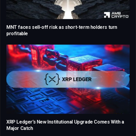
MNT faces sell-off risk as short-term holders turn
profitable
XRP Ledger’s New Institutional Upgrade Comes With a
Major Catch