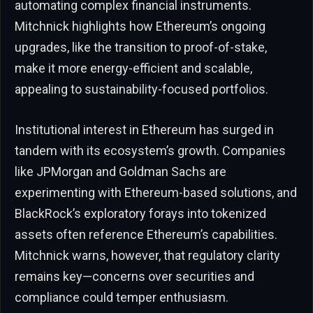
automating complex financial instruments.
Mitchnick highlights how Ethereum’s ongoing
upgrades, like the transition to proof-of-stake,
make it more energy-efficient and scalable,
appealing to sustainability-focused portfolios.
Institutional interest in Ethereum has surged in
tandem with its ecosystem’s growth. Companies
like JPMorgan and Goldman Sachs are
experimenting with Ethereum-based solutions, and
BlackRock’s exploratory forays into tokenized
assets often reference Ethereum’s capabilities.
Mitchnick warns, however, that regulatory clarity
remains key—concerns over securities and
compliance could temper enthusiasm.