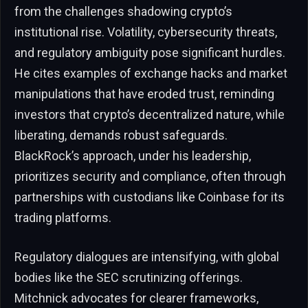
from the challenges shadowing crypto’s
institutional rise. Volatility, cybersecurity threats,
and regulatory ambiguity pose significant hurdles.
He cites examples of exchange hacks and market
manipulations that have eroded trust, reminding
investors that crypto’s decentralized nature, while
liberating, demands robust safeguards.
BlackRock’s approach, under his leadership,
prioritizes security and compliance, often through
partnerships with custodians like Coinbase for its
trading platforms.
Regulatory dialogues are intensifying, with global
bodies like the SEC scrutinizing offerings.
Mitchnick advocates for clearer frameworks,