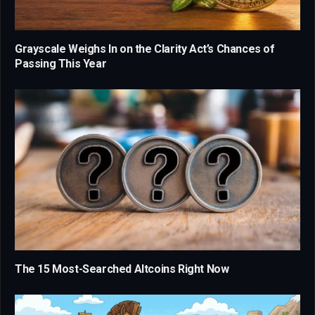
Grayscale Weighs In on the Clarity Act’s Chances of
Passing This Year
The 15 Most-Searched Altcoins Right Now