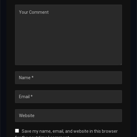
Save my name, email, and website in this browser