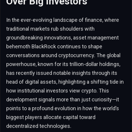
Over Big Investors
In the ever-evolving landscape of finance, where
traditional markets rub shoulders with
groundbreaking innovations, asset management
behemoth BlackRock continues to shape
conversations around cryptocurrency. The global
powerhouse, known for its trillion-dollar holdings,
has recently issued notable insights through its
head of digital assets, highlighting a shifting tide in
how institutional investors view crypto. This
development signals more than just curiosity—it
points to a profound evolution in how the world’s
biggest players allocate capital toward
decentralized technologies.