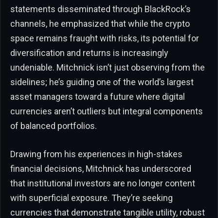
statements disseminated through BlackRock’s
channels, he emphasized that while the crypto
space remains fraught with risks, its potential for
diversification and returns is increasingly
undeniable. Mitchnick isn’t just observing from the
sidelines; he’s guiding one of the world’s largest
asset managers toward a future where digital
currencies aren’t outliers but integral components
of balanced portfolios.
Drawing from his experiences in high-stakes
financial decisions, Mitchnick has underscored
that institutional investors are no longer content
with superficial exposure. They’re seeking
currencies that demonstrate tangible utility, robust