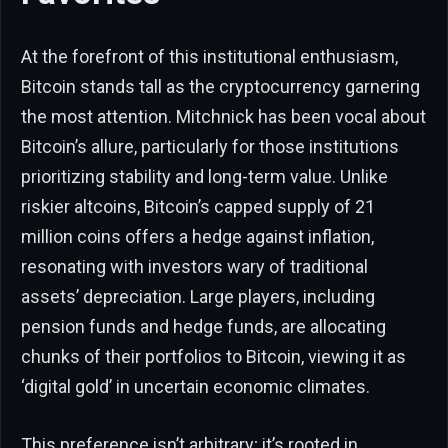
At the forefront of this institutional enthusiasm,
Bitcoin stands tall as the cryptocurrency garnering
the most attention. Mitchnick has been vocal about
Bitcoin’s allure, particularly for those institutions
prioritizing stability and long-term value. Unlike
riskier altcoins, Bitcoin’s capped supply of 21
million coins offers a hedge against inflation,
resonating with investors wary of traditional
assets’ depreciation. Large players, including
pension funds and hedge funds, are allocating
chunks of their portfolios to Bitcoin, viewing it as
‘digital gold’ in uncertain economic climates.
This preference isn’t arbitrary; it’s rooted in