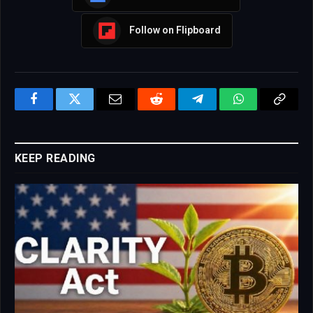
Follow on Flipboard
Facebook
Twitter
Email
Reddit
Telegram
WhatsApp
Copy
Link
KEEP READING