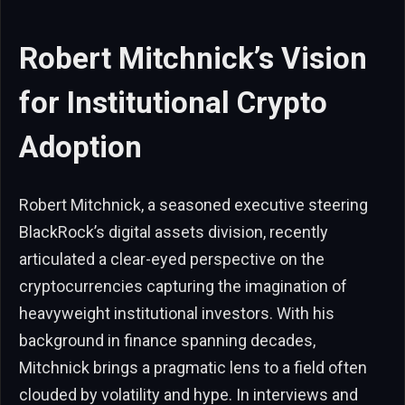
Robert Mitchnick’s Vision
for Institutional Crypto
Adoption
Robert Mitchnick, a seasoned executive steering
BlackRock’s digital assets division, recently
articulated a clear-eyed perspective on the
cryptocurrencies capturing the imagination of
heavyweight institutional investors. With his
background in finance spanning decades,
Mitchnick brings a pragmatic lens to a field often
clouded by volatility and hype. In interviews and