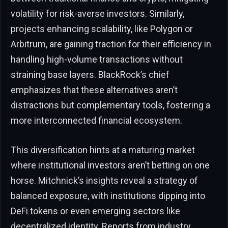
volatility for risk-averse investors. Similarly,
projects enhancing scalability, like Polygon or
Arbitrum, are gaining traction for their efficiency in
handling high-volume transactions without
straining base layers. BlackRock’s chief
emphasizes that these alternatives aren’t
distractions but complementary tools, fostering a
more interconnected financial ecosystem.
This diversification hints at a maturing market
where institutional investors aren’t betting on one
horse. Mitchnick’s insights reveal a strategy of
balanced exposure, with institutions dipping into
DeFi tokens or even emerging sectors like
decentralized identity. Reports from industry