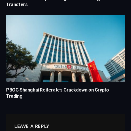
Transfers
PBOC Shanghai Reiterates Crackdown on Crypto
Trading
LEAVE A REPLY