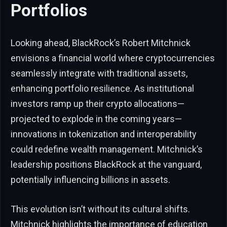
Portfolios
Looking ahead, BlackRock’s Robert Mitchnick
envisions a financial world where cryptocurrencies
seamlessly integrate with traditional assets,
enhancing portfolio resilience. As institutional
investors ramp up their crypto allocations—
projected to explode in the coming years—
innovations in tokenization and interoperability
could redefine wealth management. Mitchnick’s
leadership positions BlackRock at the vanguard,
potentially influencing billions in assets.
This evolution isn’t without its cultural shifts.
Mitchnick highlights the importance of education