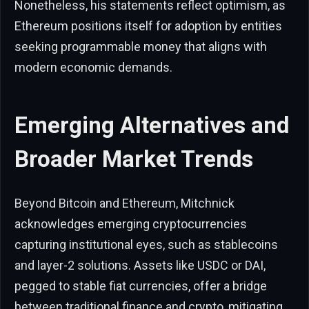
Nonetheless, his statements reflect optimism, as
Ethereum positions itself for adoption by entities
seeking programmable money that aligns with
modern economic demands.
Emerging Alternatives and
Broader Market Trends
Beyond Bitcoin and Ethereum, Mitchnick
acknowledges emerging cryptocurrencies
capturing institutional eyes, such as stablecoins
and layer-2 solutions. Assets like USDC or DAI,
pegged to stable fiat currencies, offer a bridge
between traditional finance and crypto, mitigating