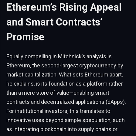
Ethereum’s Rising Appeal
and Smart Contracts’
Promise
Equally compelling in Mitchnick’s analysis is
Ethereum, the second-largest cryptocurrency by
market capitalization. What sets Ethereum apart,
he explains, is its foundation as a platform rather
than a mere store of value—enabling smart
contracts and decentralized applications (dApps).
For institutional investors, this translates to
innovative uses beyond simple speculation, such
as integrating blockchain into supply chains or