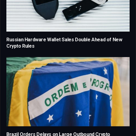
Russian Hardware Wallet Sales Double Ahead of New
Crypto Rules
Brazil Orders Delays on Large Outbound Crypto