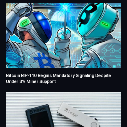
Bitcoin BIP-110 Begins Mandatory Signaling Despite
Under 3% Miner Support