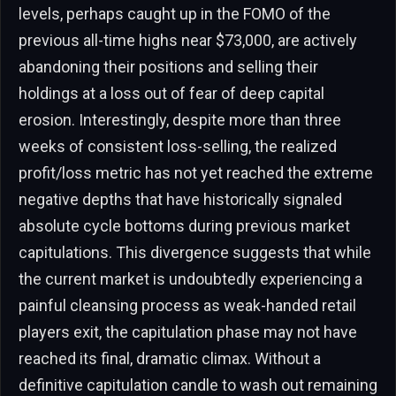
levels, perhaps caught up in the FOMO of the
previous all-time highs near $73,000, are actively
abandoning their positions and selling their
holdings at a loss out of fear of deep capital
erosion. Interestingly, despite more than three
weeks of consistent loss-selling, the realized
profit/loss metric has not yet reached the extreme
negative depths that have historically signaled
absolute cycle bottoms during previous market
capitulations. This divergence suggests that while
the current market is undoubtedly experiencing a
painful cleansing process as weak-handed retail
players exit, the capitulation phase may not have
reached its final, dramatic climax. Without a
definitive capitulation candle to wash out remaining