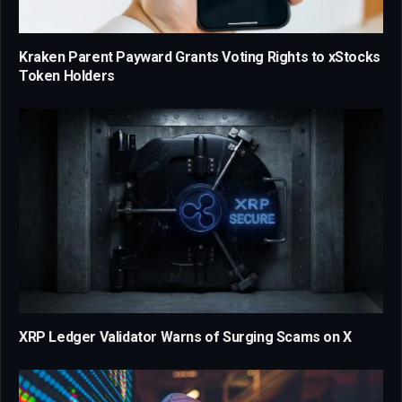
Kraken Parent Payward Grants Voting Rights to xStocks
Token Holders
XRP Ledger Validator Warns of Surging Scams on X