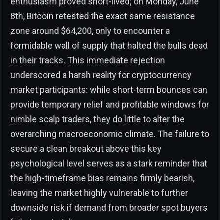
enthusiasm proved short-lived; on Monday, June
8th, Bitcoin retested the exact same resistance
zone around $64,200, only to encounter a
formidable wall of supply that halted the bulls dead
in their tracks. This immediate rejection
underscored a harsh reality for cryptocurrency
market participants: while short-term bounces can
provide temporary relief and profitable windows for
nimble scalp traders, they do little to alter the
overarching macroeconomic climate. The failure to
secure a clean breakout above this key
psychological level serves as a stark reminder that
the high-timeframe bias remains firmly bearish,
leaving the market highly vulnerable to further
downside risk if demand from broader spot buyers