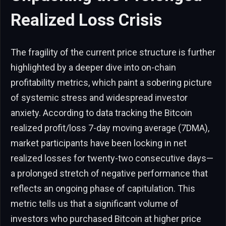
Realized Loss Crisis
The fragility of the current price structure is further
highlighted by a deeper dive into on-chain
profitability metrics, which paint a sobering picture
of systemic stress and widespread investor
anxiety. According to data tracking the Bitcoin
realized profit/loss 7-day moving average (7DMA),
market participants have been locking in net
realized losses for twenty-two consecutive days—
a prolonged stretch of negative performance that
reflects an ongoing phase of capitulation. This
metric tells us that a significant volume of
investors who purchased Bitcoin at higher price