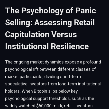
The Psychology of Panic
Selling: Assessing Retail
Capitulation Versus
Institutional Resilience
The ongoing market dynamics expose a profound
psychological rift between different classes of
market participants, dividing short-term
speculative investors from long-term institutional
holders. When Bitcoin slips below key
psychological support thresholds, such as the
widely watched $60,000 mark, retail investors