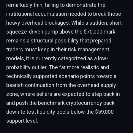
remarkably thin, failing to demonstrate the
institutional accumulation needed to break these
heavy overhead blockages. While a sudden, short-
squeeze-driven pump above the $70,000 mark
remains a structural possibility that prepared
traders must keep in their risk management
models, it is currently categorized as a low-
probability outlier. The far more realistic and
technically supported scenario points toward a
bearish continuation from the overhead supply
zone, where sellers are expected to step back in
and push the benchmark cryptocurrency back
down to test liquidity pools below the $59,000
support level.