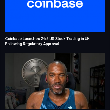
Coinbase Launches 24/5 US Stock Trading in UK
Following Regulatory Approval