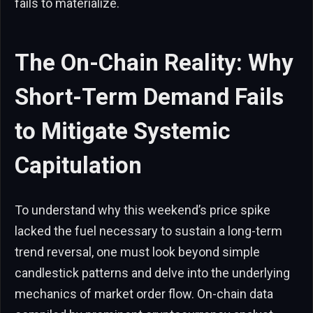
fails to materialize.
The On-Chain Reality: Why
Short-Term Demand Fails
to Mitigate Systemic
Capitulation
To understand why this weekend’s price spike
lacked the fuel necessary to sustain a long-term
trend reversal, one must look beyond simple
candlestick patterns and delve into the underlying
mechanics of market order flow. On-chain data