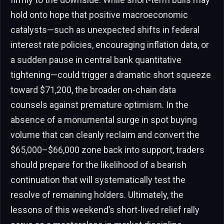
hold onto hope that positive macroeconomic
catalysts—such as unexpected shifts in federal
interest rate policies, encouraging inflation data, or
a sudden pause in central bank quantitative
tightening—could trigger a dramatic short squeeze
toward $71,200, the broader on-chain data
counsels against premature optimism. In the
absence of a monumental surge in spot buying
volume that can cleanly reclaim and convert the
$65,000–$66,000 zone back into support, traders
should prepare for the likelihood of a bearish
continuation that will systematically test the
resolve of remaining holders. Ultimately, the
lessons of this weekend’s short-lived relief rally