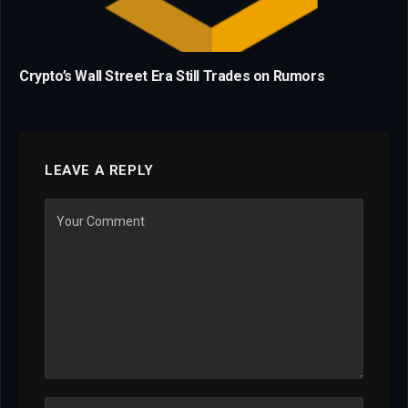
Crypto’s Wall Street Era Still Trades on Rumors
LEAVE A REPLY