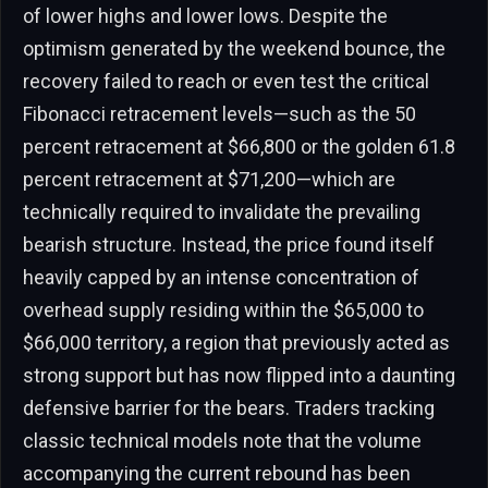
of lower highs and lower lows. Despite the
optimism generated by the weekend bounce, the
recovery failed to reach or even test the critical
Fibonacci retracement levels—such as the 50
percent retracement at $66,800 or the golden 61.8
percent retracement at $71,200—which are
technically required to invalidate the prevailing
bearish structure. Instead, the price found itself
heavily capped by an intense concentration of
overhead supply residing within the $65,000 to
$66,000 territory, a region that previously acted as
strong support but has now flipped into a daunting
defensive barrier for the bears. Traders tracking
classic technical models note that the volume
accompanying the current rebound has been