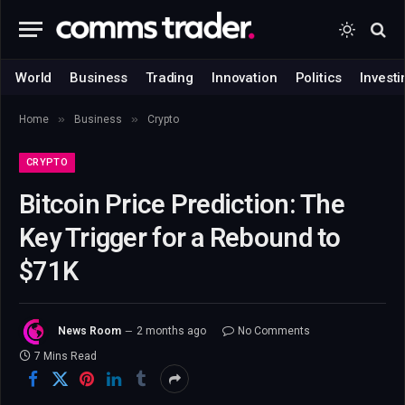
World
Business
Trading
Innovation
Politics
Investi
»
»
Home
Business
Crypto
CRYPTO
Bitcoin Price Prediction: The
Key Trigger for a Rebound to
$71K
News Room
2 months ago
No Comments
7 Mins Read