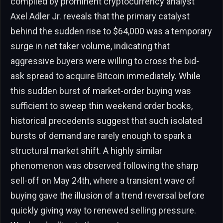
compiled by prominent cryptocurrency analyst
Axel Adler Jr. reveals that the primary catalyst
behind the sudden rise to $64,000 was a temporary
surge in net taker volume, indicating that
aggressive buyers were willing to cross the bid-
ask spread to acquire Bitcoin immediately. While
this sudden burst of market-order buying was
sufficient to sweep thin weekend order books,
historical precedents suggest that such isolated
bursts of demand are rarely enough to spark a
structural market shift. A highly similar
phenomenon was observed following the sharp
sell-off on May 24th, where a transient wave of
buying gave the illusion of a trend reversal before
quickly giving way to renewed selling pressure.