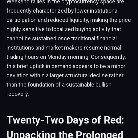
Weekend rallies in the cryptocurrency space are
frequently characterized by lower institutional
participation and reduced liquidity, making the price
highly sensitive to localized buying activity that
cannot be sustained once traditional financial
institutions and market makers resume normal
trading hours on Monday morning. Consequently,
this brief uptick in demand appears to be a minor
deviation within a larger structural decline rather
than the foundation of a sustainable bullish
recovery.
Twenty-Two Days of Red:
Unpacking the Prolonged