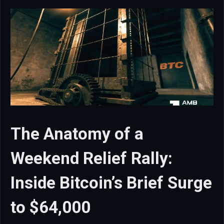
The Anatomy of a
Weekend Relief Rally:
Inside Bitcoin’s Brief Surge
to $64,000