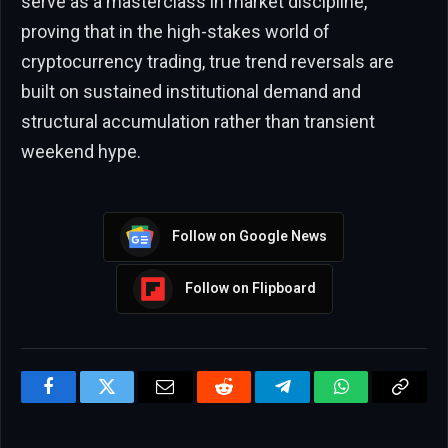
serve as a masterclass in market discipline,
proving that in the high-stakes world of
cryptocurrency trading, true trend reversals are
built on sustained institutional demand and
structural accumulation rather than transient
weekend hype.
Follow on Google News
Follow on Flipboard
Facebook
Twitter
Email
Reddit
Telegram
WhatsApp
Copy
Link