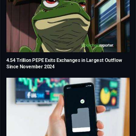
4.54 Trillion PEPE Exits Exchanges in Largest Outflow
Since November 2024