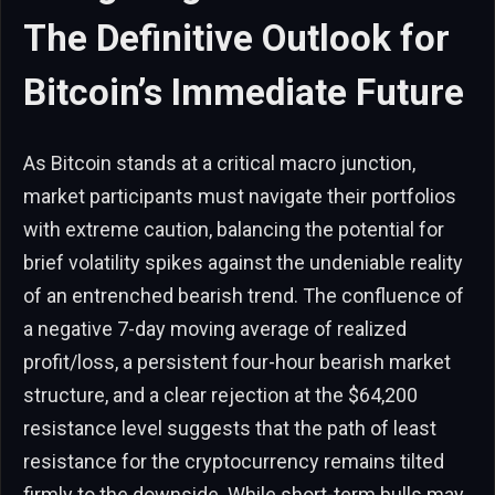
The Definitive Outlook for
Bitcoin’s Immediate Future
As Bitcoin stands at a critical macro junction,
market participants must navigate their portfolios
with extreme caution, balancing the potential for
brief volatility spikes against the undeniable reality
of an entrenched bearish trend. The confluence of
a negative 7-day moving average of realized
profit/loss, a persistent four-hour bearish market
structure, and a clear rejection at the $64,200
resistance level suggests that the path of least
resistance for the cryptocurrency remains tilted
firmly to the downside. While short-term bulls may