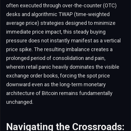
often executed through over-the-counter (OTC)
desks and algorithmic TWAP (time-weighted
average price) strategies designed to minimize
immediate price impact, this steady buying
pressure does not instantly manifest as a vertical
price spike. The resulting imbalance creates a
prolonged period of consolidation and pain,
wherein retail panic heavily dominates the visible
exchange order books, forcing the spot price
downward even as the long-term monetary
architecture of Bitcoin remains fundamentally
unchanged.
Navigating the Crossroads: