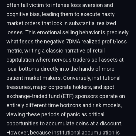
often fall victim to intense loss aversion and
cognitive bias, leading them to execute hasty
market orders that lock in substantial realized
losses. This emotional selling behavior is precisely
what feeds the negative 7DMA realized profit/loss
metric, writing a classic narrative of retail
capitulation where nervous traders sell assets at
local bottoms directly into the hands of more
patient market makers. Conversely, institutional
treasuries, major corporate holders, and spot
exchange-traded fund (ETF) sponsors operate on
entirely different time horizons and risk models,
viewing these periods of panic as critical
opportunities to accumulate coins at a discount.
However, because institutional accumulation is