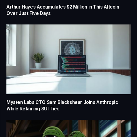
Arthur Hayes Accumulates $2 Million in This Altcoin
Over Just Five Days
Mysten Labs CTO Sam Blackshear Joins Anthropic
While Retaining SUI Ties