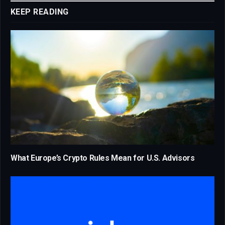
KEEP READING
What Europe’s Crypto Rules Mean for U.S. Advisors