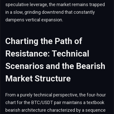
speculative leverage, the market remains trapped
in a slow, grinding downtrend that constantly
dampens vertical expansion.
Charting the Path of
Resistance: Technical
Scenarios and the Bearish
Market Structure
From a purely technical perspective, the four-hour
chart for the BTC/USDT pair maintains a textbook
bearish architecture characterized by a sequence