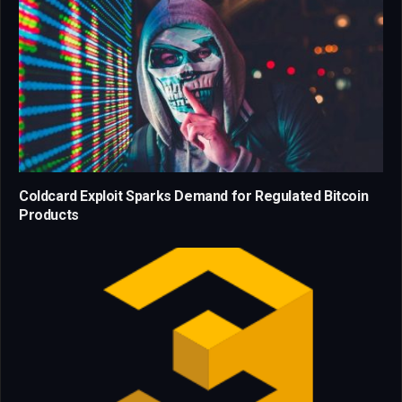
Coldcard Exploit Sparks Demand for Regulated Bitcoin
Products