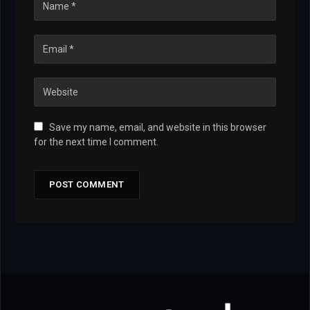
Save my name, email, and website in this browser
for the next time I comment.