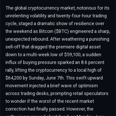
The global cryptocurrency market, notorious for its
unrelenting volatility and twenty-four-hour trading
cycle, staged a dramatic show of resilience over
the weekend as Bitcoin ($BTC) engineered a sharp,
unexpected rebound. After weathering a punishing
sell-off that dragged the premiere digital asset
down to a multi-week low of $59,100, a sudden
influx of buying pressure sparked an 8.6 percent
rally, lifting the cryptocurrency to a local high of
$64,200 by Sunday, June 7th. This swift upward
movement injected a brief wave of optimism
across trading desks, prompting retail speculators
to wonder if the worst of the recent market
correction had finally passed. However, the