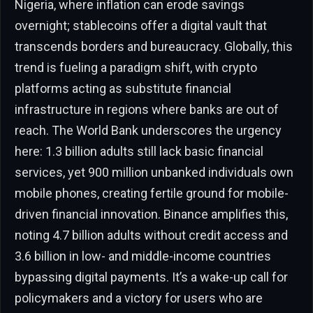
Nigeria, where inflation can erode savings
overnight; stablecoins offer a digital vault that
transcends borders and bureaucracy. Globally, this
trend is fueling a paradigm shift, with crypto
platforms acting as substitute financial
infrastructure in regions where banks are out of
reach. The World Bank underscores the urgency
here: 1.3 billion adults still lack basic financial
services, yet 900 million unbanked individuals own
mobile phones, creating fertile ground for mobile-
driven financial innovation. Binance amplifies this,
noting 4.7 billion adults without credit access and
3.6 billion in low- and middle-income countries
bypassing digital payments. It’s a wake-up call for
policymakers and a victory for users who are