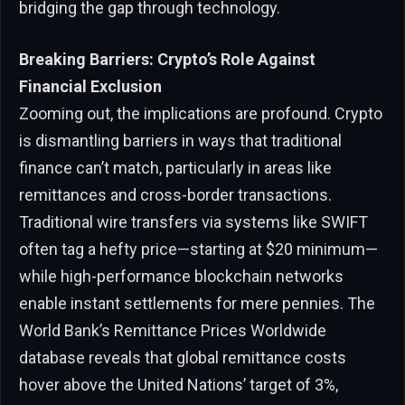
bridging the gap through technology.
Breaking Barriers: Crypto’s Role Against
Financial Exclusion
Zooming out, the implications are profound. Crypto
is dismantling barriers in ways that traditional
finance can’t match, particularly in areas like
remittances and cross-border transactions.
Traditional wire transfers via systems like SWIFT
often tag a hefty price—starting at $20 minimum—
while high-performance blockchain networks
enable instant settlements for mere pennies. The
World Bank’s Remittance Prices Worldwide
database reveals that global remittance costs
hover above the United Nations’ target of 3%,