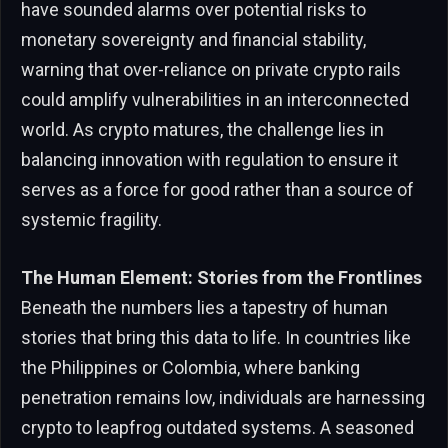
have sounded alarms over potential risks to
monetary sovereignty and financial stability,
warning that over-reliance on private crypto rails
could amplify vulnerabilities in an interconnected
world. As crypto matures, the challenge lies in
balancing innovation with regulation to ensure it
serves as a force for good rather than a source of
systemic fragility.
The Human Element: Stories from the Frontlines
Beneath the numbers lies a tapestry of human
stories that bring this data to life. In countries like
the Philippines or Colombia, where banking
penetration remains low, individuals are harnessing
crypto to leapfrog outdated systems. A seasoned