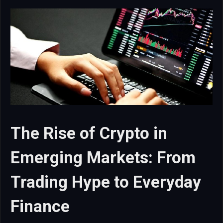
The Rise of Crypto in
Emerging Markets: From
Trading Hype to Everyday
Finance