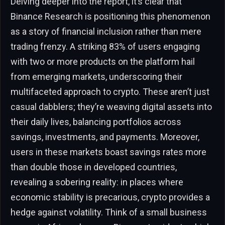
Delving deeper into the report, it’s clear that
Binance Research is positioning this phenomenon
as a story of financial inclusion rather than mere
trading frenzy. A striking 83% of users engaging
with two or more products on the platform hail
from emerging markets, underscoring their
multifaceted approach to crypto. These aren’t just
casual dabblers; they’re weaving digital assets into
their daily lives, balancing portfolios across
savings, investments, and payments. Moreover,
users in these markets boast savings rates more
than double those in developed countries,
revealing a sobering reality: in places where
economic stability is precarious, crypto provides a
hedge against volatility. Think of a small business