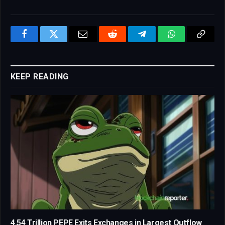
Facebook
Twitter
Email
Reddit
Telegram
WhatsApp
Copy
Link
KEEP READING
4.54 Trillion PEPE Exits Exchanges in Largest Outflow