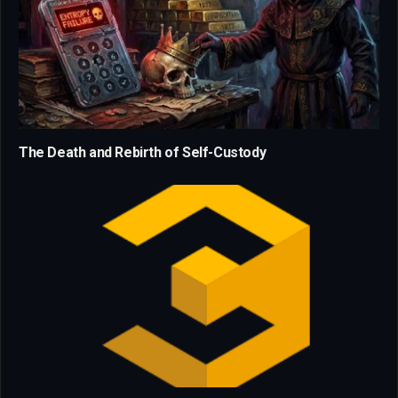
The Death and Rebirth of Self-Custody