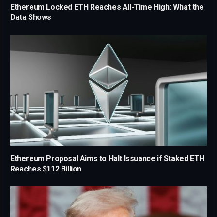
Ethereum Locked ETH Reaches All-Time High: What the
Data Shows
Ethereum Proposal Aims to Halt Issuance if Staked ETH
Reaches $112 Billion