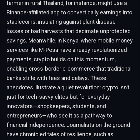
farmer in rural Thailand, for instance, might use a
Binance-affiliated app to convert daily earnings into
stablecoins, insulating against plant disease
losses or bad harvests that decimate unprotected
savings. Meanwhile, in Kenya, where mobile money
services like M-Pesa have already revolutionized
payments, crypto builds on this momentum,
enabling cross-border e-commerce that traditional
banks stifle with fees and delays. These
anecdotes illustrate a quiet revolution: crypto isn’t
just for tech-savvy elites but for everyday
innovators—shopkeepers, students, and
entrepreneurs—who see it as a pathway to
financial independence. Journalists on the ground
have chronicled tales of resilience, such as