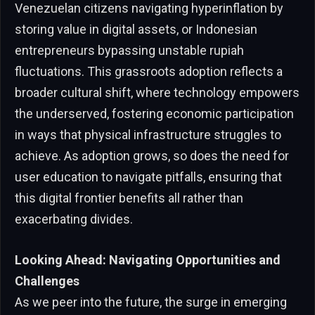
Venezuelan citizens navigating hyperinflation by
storing value in digital assets, or Indonesian
entrepreneurs bypassing unstable rupiah
fluctuations. This grassroots adoption reflects a
broader cultural shift, where technology empowers
the underserved, fostering economic participation
in ways that physical infrastructure struggles to
achieve. As adoption grows, so does the need for
user education to navigate pitfalls, ensuring that
this digital frontier benefits all rather than
exacerbating divides.
Looking Ahead: Navigating Opportunities and
Challenges
As we peer into the future, the surge in emerging