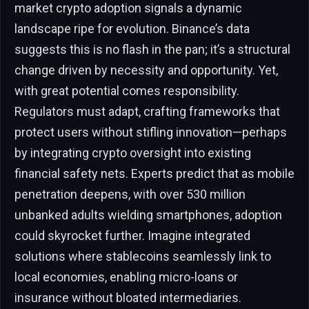
market crypto adoption signals a dynamic
landscape ripe for evolution. Binance’s data
suggests this is no flash in the pan; it’s a structural
change driven by necessity and opportunity. Yet,
with great potential comes responsibility.
Regulators must adapt, crafting frameworks that
protect users without stifling innovation—perhaps
by integrating crypto oversight into existing
financial safety nets. Experts predict that as mobile
penetration deepens, with over 530 million
unbanked adults wielding smartphones, adoption
could skyrocket further. Imagine integrated
solutions where stablecoins seamlessly link to
local economies, enabling micro-loans or
insurance without bloated intermediaries.