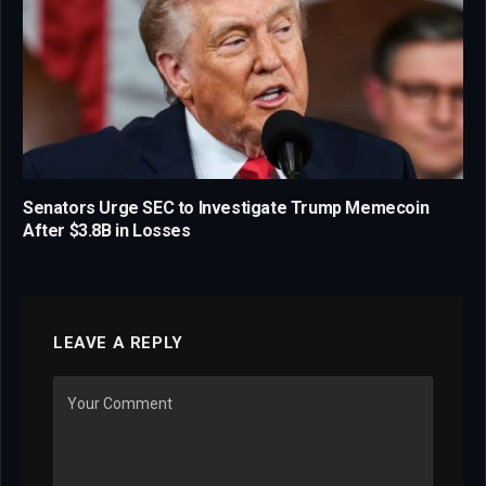
Senators Urge SEC to Investigate Trump Memecoin
After $3.8B in Losses
LEAVE A REPLY