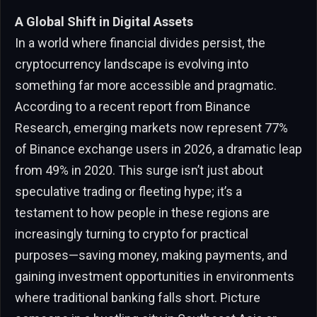
A Global Shift in Digital Assets
In a world where financial divides persist, the
cryptocurrency landscape is evolving into
something far more accessible and pragmatic.
According to a recent report from Binance
Research, emerging markets now represent 77%
of Binance exchange users in 2026, a dramatic leap
from 49% in 2020. This surge isn’t just about
speculative trading or fleeting hype; it’s a
testament to how people in these regions are
increasingly turning to crypto for practical
purposes—saving money, making payments, and
gaining investment opportunities in environments
where traditional banking falls short. Picture