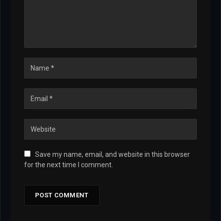
Save my name, email, and website in this browser
for the next time I comment.