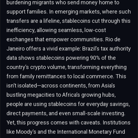
burdening migrants who send money home to
support families. In emerging markets, where such
transfers are a lifeline, stablecoins cut through this
inefficiency, allowing seamless, low-cost
exchanges that empower communities. Rio de
Janeiro offers a vivid example: Brazil’s tax authority
data shows stablecoins powering 90% of the
country’s crypto volume, transforming everything
from family remittances to local commerce. This
isn’t isolated—across continents, from Asia’s
bustling megacities to Africa’s growing hubs,
people are using stablecoins for everyday savings,
direct payments, and even small-scale investing.
Yet, this progress comes with caveats. Institutions
like Moody’s and the International Monetary Fund