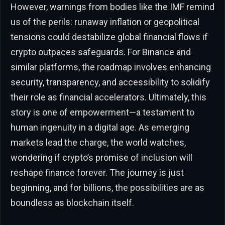
However, warnings from bodies like the IMF remind
us of the perils: runaway inflation or geopolitical
tensions could destabilize global financial flows if
crypto outpaces safeguards. For Binance and
similar platforms, the roadmap involves enhancing
security, transparency, and accessibility to solidify
their role as financial accelerators. Ultimately, this
story is one of empowerment—a testament to
human ingenuity in a digital age. As emerging
markets lead the charge, the world watches,
wondering if crypto’s promise of inclusion will
reshape finance forever. The journey is just
beginning, and for billions, the possibilities are as
boundless as blockchain itself.