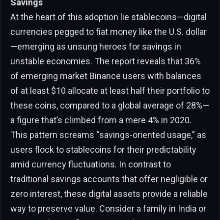
Savings
At the heart of this adoption lie stablecoins—digital
currencies pegged to fiat money like the U.S. dollar
—emerging as unsung heroes for savings in
unstable economies. The report reveals that 36%
of emerging market Binance users with balances
of at least $10 allocate at least half their portfolio to
these coins, compared to a global average of 28%—
a figure that’s climbed from a mere 4% in 2020.
This pattern screams “savings-oriented usage,” as
users flock to stablecoins for their predictability
amid currency fluctuations. In contrast to
traditional savings accounts that offer negligible or
zero interest, these digital assets provide a reliable
way to preserve value. Consider a family in India or