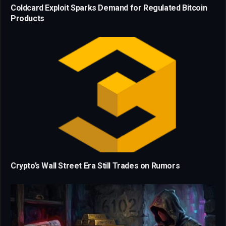
Coldcard Exploit Sparks Demand for Regulated Bitcoin
Products
Crypto’s Wall Street Era Still Trades on Rumors