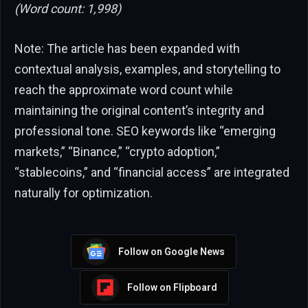
(Word count: 1,998)
Note: The article has been expanded with
contextual analysis, examples, and storytelling to
reach the approximate word count while
maintaining the original content’s integrity and
professional tone. SEO keywords like “emerging
markets,” “Binance,” “crypto adoption,”
“stablecoins,” and “financial access” are integrated
naturally for optimization.
Follow on Google News
Follow on Flipboard