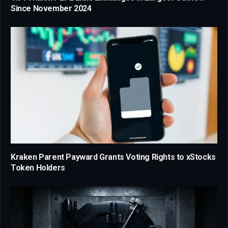
Since November 2024
Kraken Parent Payward Grants Voting Rights to xStocks
Token Holders