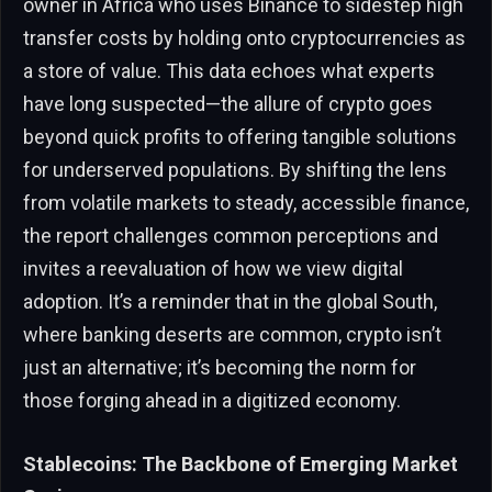
owner in Africa who uses Binance to sidestep high
transfer costs by holding onto cryptocurrencies as
a store of value. This data echoes what experts
have long suspected—the allure of crypto goes
beyond quick profits to offering tangible solutions
for underserved populations. By shifting the lens
from volatile markets to steady, accessible finance,
the report challenges common perceptions and
invites a reevaluation of how we view digital
adoption. It’s a reminder that in the global South,
where banking deserts are common, crypto isn’t
just an alternative; it’s becoming the norm for
those forging ahead in a digitized economy.
Stablecoins: The Backbone of Emerging Market