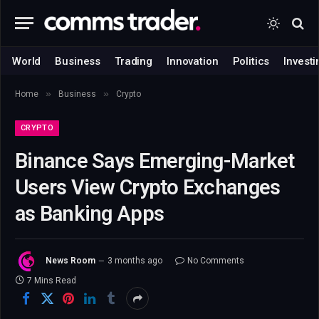
World
Business
Trading
Innovation
Politics
Investi
»
»
Home
Business
Crypto
CRYPTO
Binance Says Emerging-Market
Users View Crypto Exchanges
as Banking Apps
News Room
3 months ago
No Comments
7 Mins Read