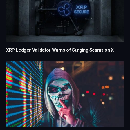
XRP Ledger Validator Warns of Surging Scams on X