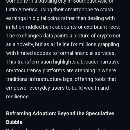
someone in a bustling city in Southeast Asia or
Latin America, using their smartphone to stash
earnings in digital coins rather than dealing with
inflation-riddled bank accounts or exorbitant fees.
The exchange’s data paints a picture of crypto not
as a novelty, but as a lifeline for millions grappling
with limited access to formal financial services.
This transformation highlights a broader narrative:
cryptocurrency platforms are stepping in where
traditional infrastructure lags, offering tools that
empower everyday users to build wealth and
resilience.
Reframing Adoption: Beyond the Speculative
Bubble