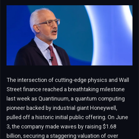
The intersection of cutting-edge physics and Wall
Street finance reached a breathtaking milestone
last week as Quantinuum, a quantum computing
pioneer backed by industrial giant Honeywell,
pulled off a historic initial public offering. On June
3, the company made waves by raising $1.68
billion, securing a staggering valuation of over