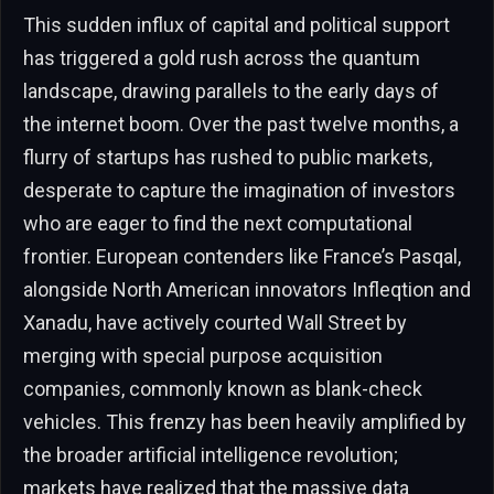
This sudden influx of capital and political support
has triggered a gold rush across the quantum
landscape, drawing parallels to the early days of
the internet boom. Over the past twelve months, a
flurry of startups has rushed to public markets,
desperate to capture the imagination of investors
who are eager to find the next computational
frontier. European contenders like France’s Pasqal,
alongside North American innovators Infleqtion and
Xanadu, have actively courted Wall Street by
merging with special purpose acquisition
companies, commonly known as blank-check
vehicles. This frenzy has been heavily amplified by
the broader artificial intelligence revolution;
markets have realized that the massive data