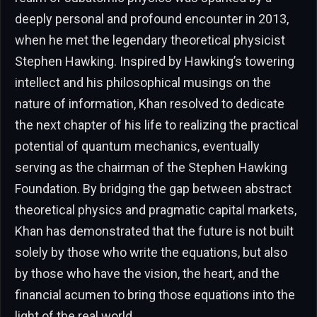
deeply personal and profound encounter in 2013,
when he met the legendary theoretical physicist
Stephen Hawking. Inspired by Hawking’s towering
intellect and his philosophical musings on the
nature of information, Khan resolved to dedicate
the next chapter of his life to realizing the practical
potential of quantum mechanics, eventually
serving as the chairman of the Stephen Hawking
Foundation. By bridging the gap between abstract
theoretical physics and pragmatic capital markets,
Khan has demonstrated that the future is not built
solely by those who write the equations, but also
by those who have the vision, the heart, and the
financial acumen to bring those equations into the
light of the real world.