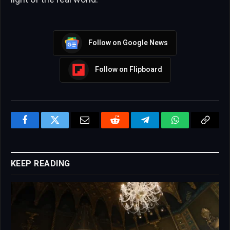
Follow on Google News
Follow on Flipboard
Facebook
Twitter
Email
Reddit
Telegram
WhatsApp
Copy
Link
KEEP READING