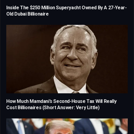
Inside The $250 Million Superyacht Owned By A 27-Year-
Old Dubai Billionaire
How Much Mamdani’s Second-House Tax Will Really
Cost Billionaires (Short Answer: Very Little)