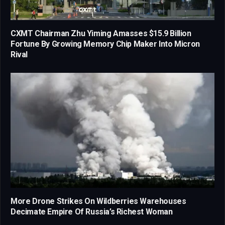
CXMT Chairman Zhu Yiming Amasses $15.9 Billion
Fortune By Growing Memory Chip Maker Into Micron
Rival
More Drone Strikes On Wildberries Warehouses
Decimate Empire Of Russia’s Richest Woman