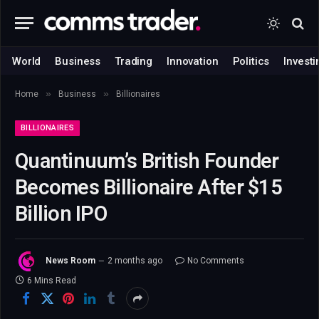
World
Business
Trading
Innovation
Politics
Investi
»
»
Home
Business
Billionaires
BILLIONAIRES
Quantinuum’s British Founder
Becomes Billionaire After $15
Billion IPO
News Room
2 months ago
No Comments
6 Mins Read