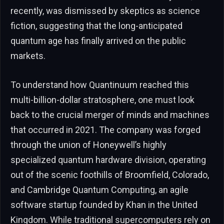
recently, was dismissed by skeptics as science
fiction, suggesting that the long-anticipated
quantum age has finally arrived on the public
markets.
To understand how Quantinuum reached this
multi-billion-dollar stratosphere, one must look
back to the crucial merger of minds and machines
that occurred in 2021. The company was forged
through the union of Honeywell’s highly
specialized quantum hardware division, operating
out of the scenic foothills of Broomfield, Colorado,
and Cambridge Quantum Computing, an agile
software startup founded by Khan in the United
Kingdom. While traditional supercomputers rely on