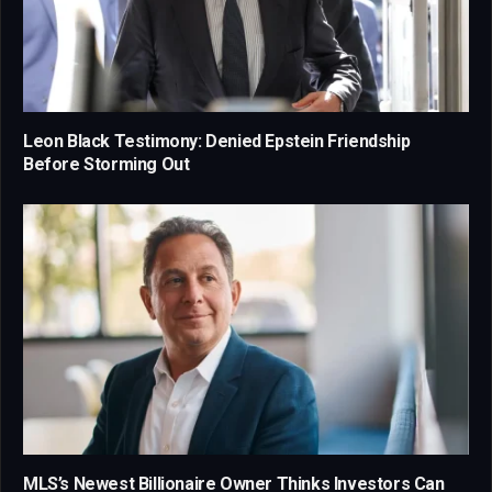
Leon Black Testimony: Denied Epstein Friendship
Before Storming Out
MLS’s Newest Billionaire Owner Thinks Investors Can