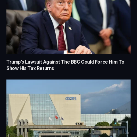
Trump’s Lawsuit Against The BBC Could Force Him To
Show His Tax Returns