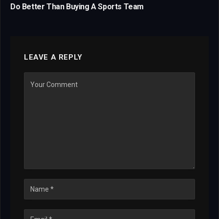
Do Better Than Buying A Sports Team
LEAVE A REPLY