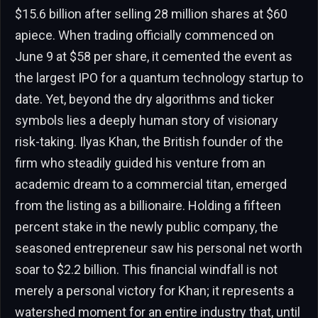
$15.6 billion after selling 28 million shares at $60
apiece. When trading officially commenced on
June 9 at $58 per share, it cemented the event as
the largest IPO for a quantum technology startup to
date. Yet, beyond the dry algorithms and ticker
symbols lies a deeply human story of visionary
risk-taking. Ilyas Khan, the British founder of the
firm who steadily guided his venture from an
academic dream to a commercial titan, emerged
from the listing as a billionaire. Holding a fifteen
percent stake in the newly public company, the
seasoned entrepreneur saw his personal net worth
soar to $2.2 billion. This financial windfall is not
merely a personal victory for Khan; it represents a
watershed moment for an entire industry that, until