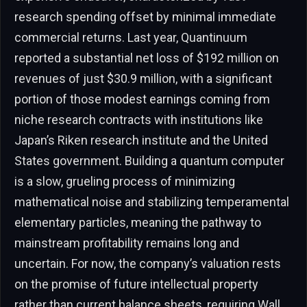
research spending offset by minimal immediate
commercial returns. Last year, Quantinuum
reported a substantial net loss of $192 million on
revenues of just $30.9 million, with a significant
portion of those modest earnings coming from
niche research contracts with institutions like
Japan’s Riken research institute and the United
States government. Building a quantum computer
is a slow, grueling process of minimizing
mathematical noise and stabilizing temperamental
elementary particles, meaning the pathway to
mainstream profitability remains long and
uncertain. For now, the company’s valuation rests
on the promise of future intellectual property
rather than current balance sheets, requiring Wall