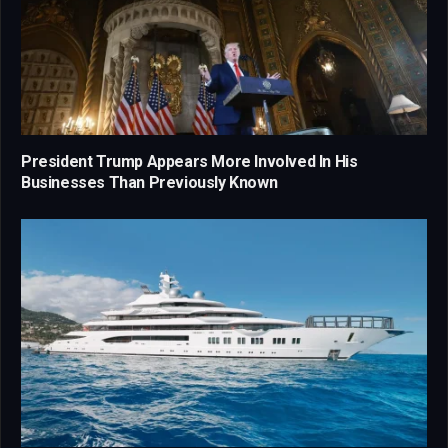
President Trump Appears More Involved In His
Businesses Than Previously Known