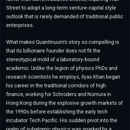
Street to adopt a long-term venture-capital style
outlook that is rarely demanded of traditional public
enterprises.
What makes Quantinuum’s story so compelling is
that its billionaire founder does not fit the
stereotypical mold of a laboratory-bound
academic. Unlike the legion of physics PhDs and
research scientists he employs, Ilyas Khan began
his career in the traditional corridors of high
finance, working for Schroders and Nomura in
Hong Kong during the explosive growth markets of
the 1990s before establishing the early tech
incubator Tech Pacific. His sudden pivot into the
realm of subatomic physics was sparked by a