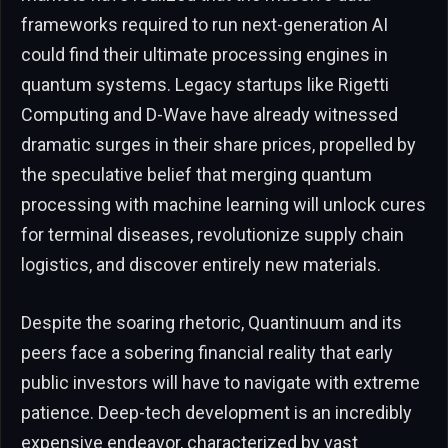
frameworks required to run next-generation AI
could find their ultimate processing engines in
quantum systems. Legacy startups like Rigetti
Computing and D-Wave have already witnessed
dramatic surges in their share prices, propelled by
the speculative belief that merging quantum
processing with machine learning will unlock cures
for terminal diseases, revolutionize supply chain
logistics, and discover entirely new materials.
Despite the soaring rhetoric, Quantinuum and its
peers face a sobering financial reality that early
public investors will have to navigate with extreme
patience. Deep-tech development is an incredibly
expensive endeavor, characterized by vast