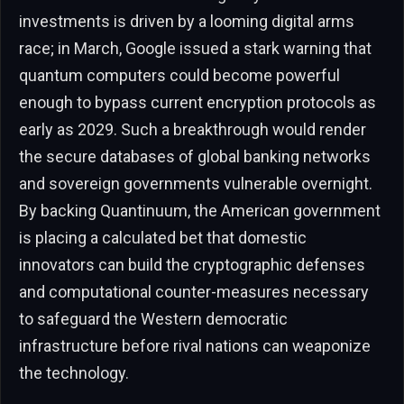
investments is driven by a looming digital arms
race; in March, Google issued a stark warning that
quantum computers could become powerful
enough to bypass current encryption protocols as
early as 2029. Such a breakthrough would render
the secure databases of global banking networks
and sovereign governments vulnerable overnight.
By backing Quantinuum, the American government
is placing a calculated bet that domestic
innovators can build the cryptographic defenses
and computational counter-measures necessary
to safeguard the Western democratic
infrastructure before rival nations can weaponize
the technology.