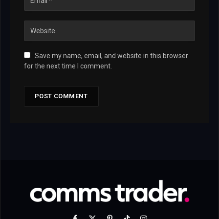
Save my name, email, and website in this browser
for the next time I comment.