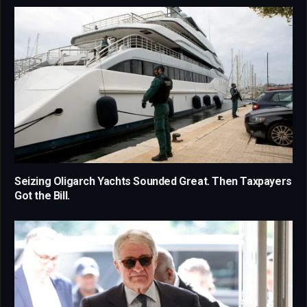
Seizing Oligarch Yachts Sounded Great. Then Taxpayers
Got the Bill.