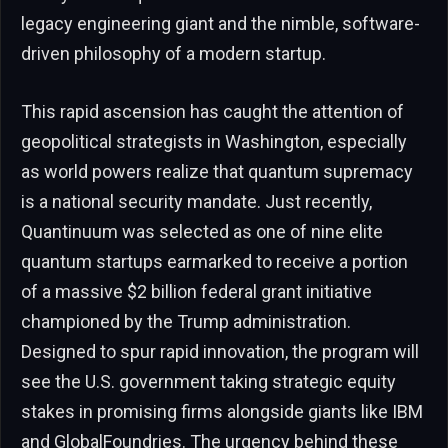
legacy engineering giant and the nimble, software-
driven philosophy of a modern startup.
This rapid ascension has caught the attention of
geopolitical strategists in Washington, especially
as world powers realize that quantum supremacy
is a national security mandate. Just recently,
Quantinuum was selected as one of nine elite
quantum startups earmarked to receive a portion
of a massive $2 billion federal grant initiative
championed by the Trump administration.
Designed to spur rapid innovation, the program will
see the U.S. government taking strategic equity
stakes in promising firms alongside giants like IBM
and GlobalFoundries. The urgency behind these