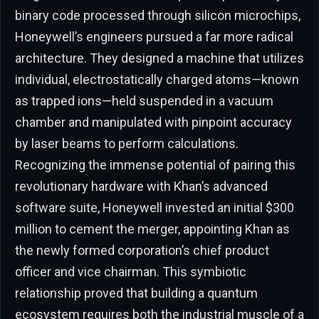
binary code processed through silicon microchips,
Honeywell’s engineers pursued a far more radical
architecture. They designed a machine that utilizes
individual, electrostatically charged atoms—known
as trapped ions—held suspended in a vacuum
chamber and manipulated with pinpoint accuracy
by laser beams to perform calculations.
Recognizing the immense potential of pairing this
revolutionary hardware with Khan’s advanced
software suite, Honeywell invested an initial $300
million to cement the merger, appointing Khan as
the newly formed corporation’s chief product
officer and vice chairman. This symbiotic
relationship proved that building a quantum
ecosystem requires both the industrial muscle of a