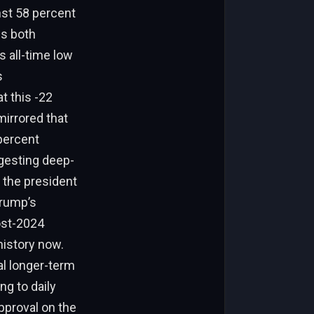
st 58 percent
ss both
s all-time low
s
 this -22
mirrored that
 percent
ggesting deep-
 the president
Trump’s
ost-2024
history now.
al longer-term
ng to daily
pproval on the