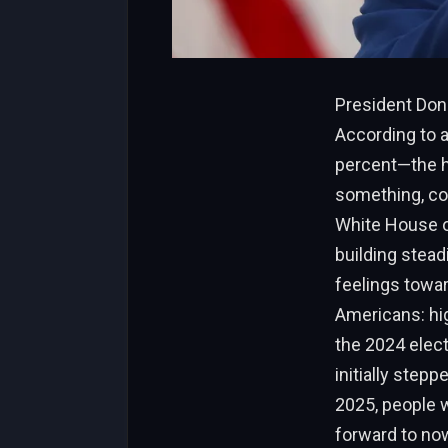
President Dona
According to a
percent—the hi
something, con
White House ov
building stead
feelings towa
Americans: hig
the 2024 elect
initially step
2025, people w
forward to now