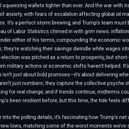
 all squeezing wallets tighter than ever. And the war with Ir
 of anxiety, with fears of escalation affecting global oil m
s. It’s a perfect storm brewing, and Trump’s team must b
au of Labor Statistics chimed in with grim news: inflatio
 under either of his terms, compounding the economic w
us; they’re watching their savings dwindle while wages st
-election was pitched as a return to prosperity, but short
om military actions or economic shifts haven’t helped. It’
p isn’t just about bold promises—it’s about delivering whe
 aren’t just numbers; they capture the collective psyche of
ing for real change, and if trends continue, midterms cou
’s been resilient before, but this time, the tide feels dif
into the polling details, it’s fascinating how Trump’s net 
 new lows, matching some of the worst moments we’ve s