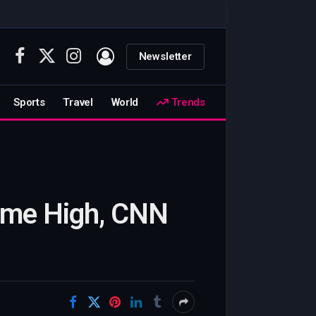
Newsletter
Facebook
X
Instagram
(Twitter)
Sports
Travel
World
Trends
Time High, CNN