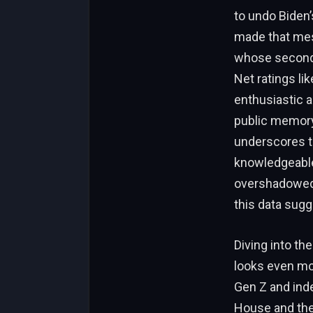
to undo Biden’
made that mess
whose second 
Net ratings lik
enthusiastic a
public memory
underscores tha
knowledgeable,
overshadowed 
this data sugg
Diving into th
looks even mor
Gen Z and ind
House and the 