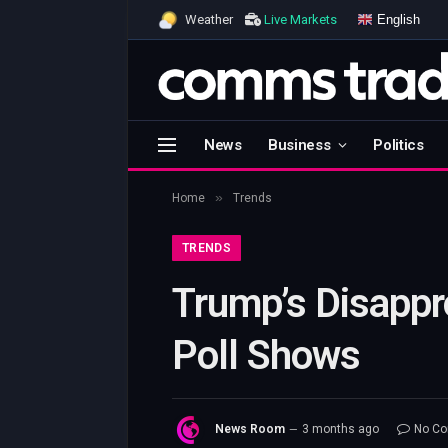
English
Weather
Live Markets
News
Business
Politics
»
Home
Trends
TRENDS
Trump’s Disappr
Poll Shows
News Room
3 months ago
No C