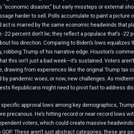
s “economic disaster,” but early missteps or external sh
age harder to sell. Polls accumulate to paint a picture o
act is marred by the same economic headwinds that plag
e -22 percent don’t lie; they reflect a populace that’s -22 
bout his direction. Comparing to Biden’s lows equalizes t
, robbing Trump of his narrative edge. Houston’s comme
t this isn’t just a bad week—it’s sustained. Voters aren’t 
 drawing from experiences like the original Trump tax cu
by pandemic woes, or now, new challenges. As midterm
ests Republicans might need to pivot fast to address dis
e specific approval lows among key demographics, Trump’
e precarious. He’s hitting record or near-record lows wit
ependent voters, which could create massive headwinds 
GOP. These aren’t just abstract categories; these are peo