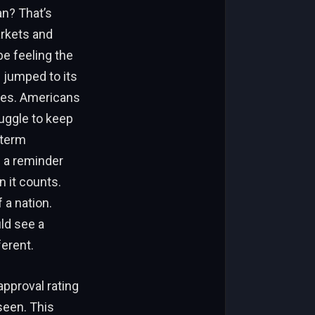
an? That’s
arkets and
e feeling the
n jumped to its
oes. Americans
ruggle to keep
-term
s a reminder
n it counts.
 a nation.
ld see a
ferent.
approval rating
een. This