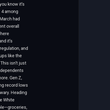
you know it’s
ay 4 among
. March had
nt overall
where
nd it’s
egulation, and
ups like the
This isn’t just
 Independents
more. Gen Z,
ing record lows
 wary. Heading
he White
ble—groceries,