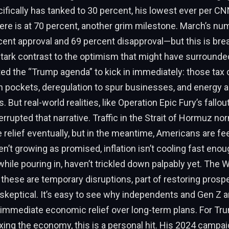
ically has tanked to 30 percent, his lowest ever per CN
ere is at 70 percent, another grim milestone. March’s n
ent approval and 69 percent disapproval—but this is bre
 stark contrast to the optimism that might have surrounded
d the “Trump agenda” to kick in immediately: those tax 
 pockets, deregulation to spur businesses, and energy 
s. But real-world realities, like Operation Epic Fury’s fallou
terrupted that narrative. Traffic in the Strait of Hormuz no
e relief eventually, but in the meantime, Americans are fee
n’t growing as promised, inflation isn’t cooling fast enou
hile pouring in, haven’t trickled down palpably yet. The
these are temporary disruptions, part of restoring prosper
keptical. It’s easy to see why independents and Gen Z ar
e immediate economic relief over long-term plans. For Tru
ixing the economy, this is a personal hit. His 2024 camp