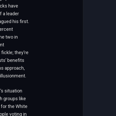
ocks have
f a leader
ued his first.
percent
he two in
nt
fickle; they’re
ts’ benefits
s approach,
illusionment.
s situation
h groups like
for the White
ple voting in