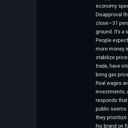
economy specif
Disapproval th
close—31 perc
ground. It’s a
People expecte
more money in
stabilize price
trade, have in
bring gas pric
Real wages are
investments, w
responds that 
public seems s
they prioritiz
his brand on f