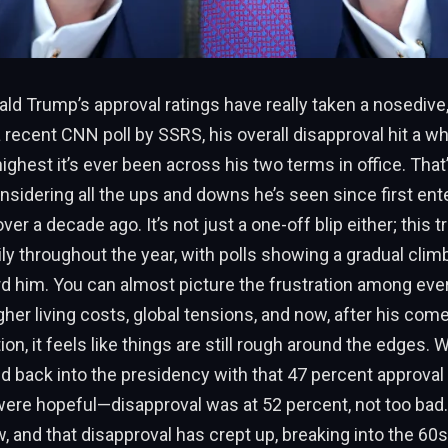
ld Trump’s approval ratings have really taken a nosedive,
 recent CNN poll by SSRS, his overall disapproval hit a w
ghest it’s ever been across his two terms in office. That
sidering all the ups and downs he’s seen since first ent
er a decade ago. It’s not just a one-off blip either; this 
ily throughout the year, with polls showing a gradual clim
rd him. You can almost picture the frustration among eve
her living costs, global tensions, and now, after his com
ion, it feels like things are still rough around the edges
ped back into the presidency with that 47 percent approval r
ere hopeful—disapproval was at 52 percent, not too bad.
, and that disapproval has crept up, breaking into the 60