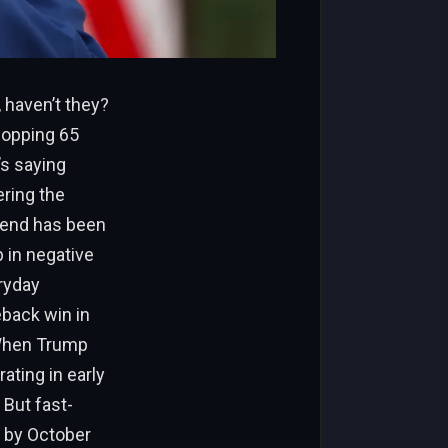
 haven’t they?
hopping 65
’s saying
ering the
trend has been
b in negative
ryday
eback win in
. When Trump
ating in early
 But fast-
s by October