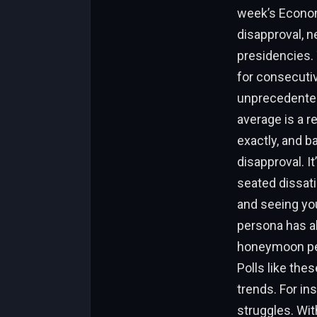
week’s Econom
disapproval, 
presidencies. T
for consecutiv
unprecedented
average is a r
exactly, and b
disapproval. I
seated dissati
and seeing you
persona has al
honeymoon peri
Polls like the
trends. For ins
struggles. Wit