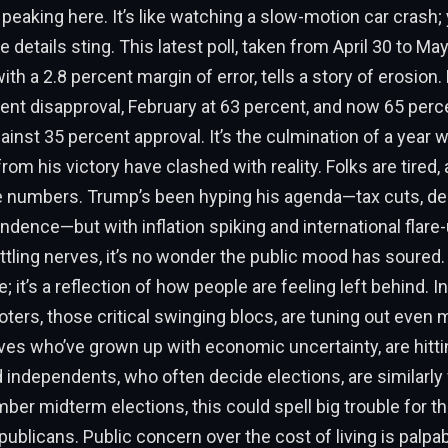
eaking here. It’s like watching a slow-motion car crash; 
e details sting. This latest poll, taken from April 30 to M
ith a 2.8 percent margin of error, tells a story of erosion
ent disapproval, February at 63 percent, and now 65 perce
ainst 35 percent approval. It’s the culmination of a year 
om his victory have clashed with reality. Folks are tired, a
e numbers. Trump’s been hyping his agenda—tax cuts, der
dence—but with inflation spiking and international flare-
attling nerves, it’s no wonder the public mood has soured. 
e; it’s a reflection of how people are feeling left behind.
ters, those critical swinging blocs, are tuning out even 
tives who’ve grown up with economic uncertainty, are hitt
d independents, who often decide elections, are similarly
ber midterm elections, this could spell big trouble for t
blicans. Public concern over the cost of living is palpa