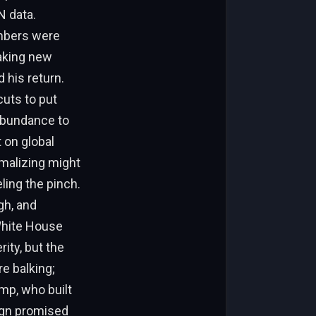
N data.
umbers were
aking new
 his return.
cuts to put
abundance to
t on global
rmalizing might
ling the pinch.
gh, and
 White House
ity, but the
e balking;
mp, who built
aign promised