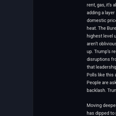
rent, gas, it’s
adding a layer
domestic price
heat. The Bure
highest level
aren’t oblivio
up. Trump’s re
disruptions fr
that leadershi
Polls like this
People are ask
backlash. Trump
Moving deeper 
has dipped to