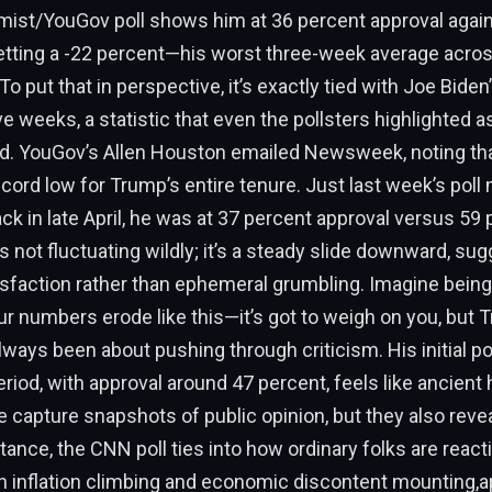
ist/YouGov poll shows him at 36 percent approval again
netting a -22 percent—his worst three-week average acro
o put that in perspective, it’s exactly tied with Joe Biden’
e weeks, a statistic that even the pollsters highlighted a
. YouGov’s Allen Houston emailed Newsweek, noting that
ecord low for Trump’s entire tenure. Just last week’s poll 
ack in late April, he was at 37 percent approval versus 59
t’s not fluctuating wildly; it’s a steady slide downward, su
sfaction rather than ephemeral grumbling. Imagine being
r numbers erode like this—it’s got to weigh on you, but 
ways been about pushing through criticism. His initial p
od, with approval around 47 percent, feels like ancient 
se capture snapshots of public opinion, but they also reve
tance, the CNN poll ties into how ordinary folks are reacti
h inflation climbing and economic discontent mounting,a