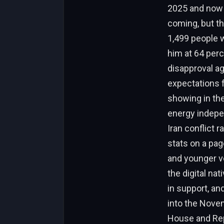
2025 and now p
coming, but th
1,499 people w
him at 64 perc
disapproval ag
expectations fr
showing in th
energy indepen
Iran conflict r
stats on a pag
and younger vo
the digital na
in support, an
into the Novem
House and Repu