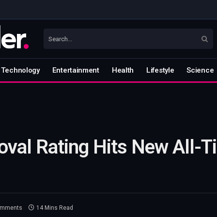
Technology
Entertainment
Health
Lifestyle
Science
oval Rating Hits New All-
omments
14 Mins Read