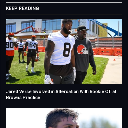
KEEP READING
Jared Verse Involved in Altercation With Rookie OT at
Browns Practice