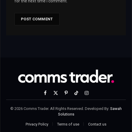
for the next time I comment.
Facebook
X
Pinterest
TikTok
Instagram
(Twitter)
© 2026 Comms Trader. All Rights Reserved. Developed By:
Sawah
Solutions
Privacy Policy
Terms of use
Contact us