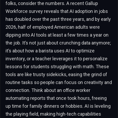
folks, consider the numbers. A recent Gallup
Workforce survey reveals that AI adoption in jobs
has doubled over the past three years, and by early
2026, half of employed American adults were
dipping into AI tools at least a few times a year on
the job. It’s not just about crunching data anymore;
it’s about how a barista uses AI to optimize
inventory, or a teacher leverages it to personalize
lessons for students struggling with math. These
tools are like trusty sidekicks, easing the grind of
routine tasks so people can focus on creativity and
connection. Think about an office worker
automating reports that once took hours, freeing
up time for family dinners or hobbies. AI is leveling
the playing field, making high-tech capabilities