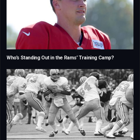
Who’s Standing Out in the Rams’ Training Camp?