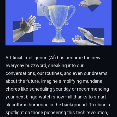
Artificial Intelligence (AI) has become the new
everyday buzzword, sneaking into our
conversations, our routines, and even our dreams
about the future. Imagine simplifying mundane
chores like scheduling your day or recommending
your next binge-watch show—all thanks to smart
algorithms humming in the background. To shine a
spotlight on those pioneering this tech revolution,