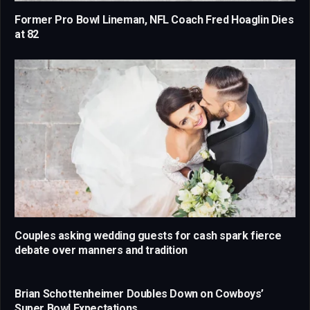
Former Pro Bowl Lineman, NFL Coach Fred Hoaglin Dies
at 82
Couples asking wedding guests for cash spark fierce
debate over manners and tradition
Brian Schottenheimer Doubles Down on Cowboys’
Super Bowl Expectations