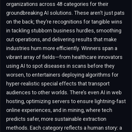
organizations across 48 categories for their
groundbreaking AI solutions. These aren’t just pats
on the back; they’re recognitions for tangible wins
in tackling stubborn business hurdles, smoothing
out operations, and delivering results that make
industries hum more efficiently. Winners span a
vibrant array of fields—from healthcare innovators
using AI to spot diseases in scans before they
worsen, to entertainers deploying algorithms for
hyper-realistic special effects that transport
audiences to other worlds. There’s even AI in web
hosting, optimizing servers to ensure lightning-fast
online experiences, and in mining, where tech
predicts safer, more sustainable extraction
methods. Each category reflects a human story: a