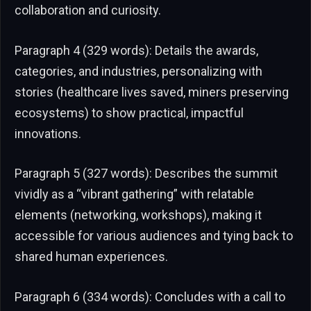
collaboration and curiosity.
Paragraph 4 (329 words): Details the awards,
categories, and industries, personalizing with
stories (healthcare lives saved, miners preserving
ecosystems) to show practical, impactful
innovations.
Paragraph 5 (327 words): Describes the summit
vividly as a “vibrant gathering” with relatable
elements (networking, workshops), making it
accessible for various audiences and tying back to
shared human experiences.
Paragraph 6 (334 words): Concludes with a call to