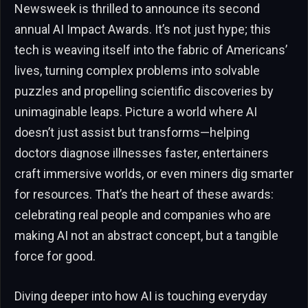
Newsweek is thrilled to announce its second
annual AI Impact Awards. It’s not just hype; this
tech is weaving itself into the fabric of Americans’
lives, turning complex problems into solvable
puzzles and propelling scientific discoveries by
unimaginable leaps. Picture a world where AI
doesn’t just assist but transforms—helping
doctors diagnose illnesses faster, entertainers
craft immersive worlds, or even miners dig smarter
for resources. That’s the heart of these awards:
celebrating real people and companies who are
making AI not an abstract concept, but a tangible
force for good.
Diving deeper into how AI is touching everyday