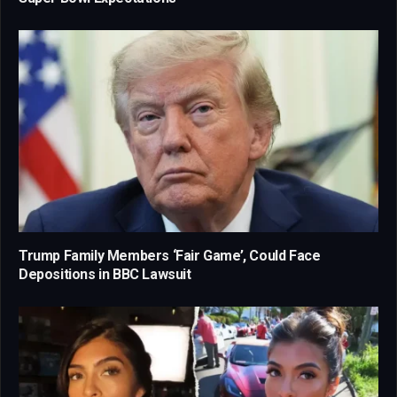
Trump Family Members ‘Fair Game’, Could Face
Depositions in BBC Lawsuit