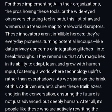
For those implementing AI in their organizations,
the pros honing these tools, or the wide-eyed
observers charting tech’s path, this list of award
winners is a treasure map to real-world disruptors.
These innovators aren’t infallible heroes; they’re
everyday pioneers, turning potential hiccups—like
data privacy concerns or integration glitches—into
breakthroughs. They remind us that AI’s magic lies
in its ability to adapt, learn, and grow with human
input, fostering a world where technology uplifts
rather than overshadows. As we stand on the brink
of this AI-driven era, let’s cheer these trailblazers
and join the conversation, ensuring the future is
not just advanced, but deeply human. After all, it’s
people like these who are actively rewriting the