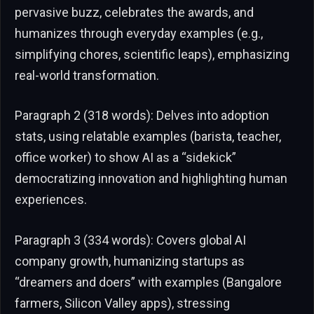
pervasive buzz, celebrates the awards, and
humanizes through everyday examples (e.g.,
simplifying chores, scientific leaps), emphasizing
real-world transformation.
Paragraph 2 (318 words): Delves into adoption
stats, using relatable examples (barista, teacher,
office worker) to show AI as a “sidekick”
democratizing innovation and highlighting human
experiences.
Paragraph 3 (334 words): Covers global AI
company growth, humanizing startups as
“dreamers and doers” with examples (Bangalore
farmers, Silicon Valley apps), stressing