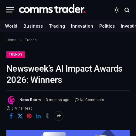
World
Business
Trading
Innovation
Politics
Investi
»
Home
Trends
TRENDS
Newsweek’s AI Impact Awards
2026: Winners
News Room
3 months ago
No Comments
6 Mins Read