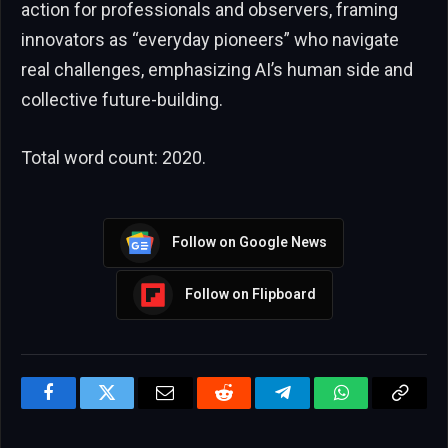
action for professionals and observers, framing
innovators as “everyday pioneers” who navigate
real challenges, emphasizing AI’s human side and
collective future-building.
Total word count: 2020.
Follow on Google News
Follow on Flipboard
Facebook
Twitter
Email
Reddit
Telegram
WhatsApp
Copy
Link