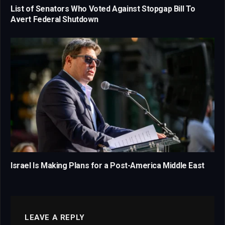
List of Senators Who Voted Against Stopgap Bill To
Avert Federal Shutdown
Israel Is Making Plans for a Post-America Middle East
LEAVE A REPLY