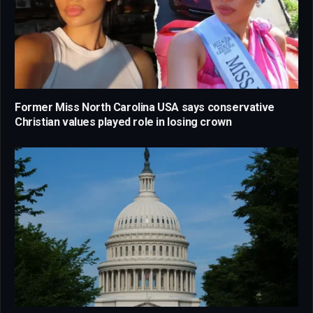
Former Miss North Carolina USA says conservative
Christian values played role in losing crown