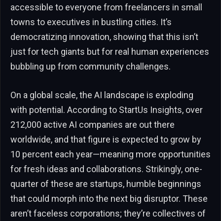
accessible to everyone from freelancers in small
towns to executives in bustling cities. It’s
democratizing innovation, showing that this isn’t
just for tech giants but for real human experiences
bubbling up from community challenges.
On a global scale, the AI landscape is exploding
with potential. According to StartUs Insights, over
212,000 active AI companies are out there
worldwide, and that figure is expected to grow by
10 percent each year—meaning more opportunities
for fresh ideas and collaborations. Strikingly, one-
quarter of these are startups, humble beginnings
that could morph into the next big disruptor. These
aren’t faceless corporations; they’re collectives of