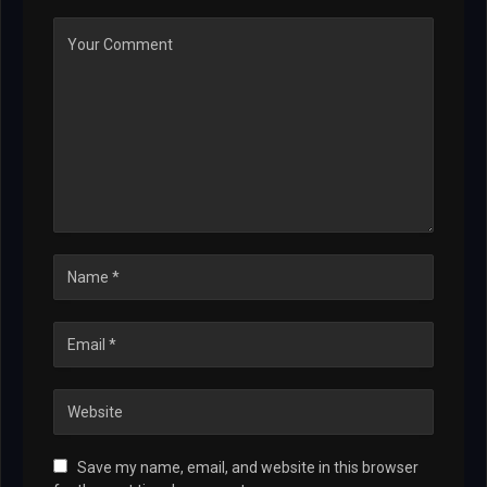
Save my name, email, and website in this browser