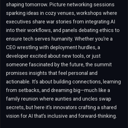
shaping tomorrow. Picture networking sessions
sparking ideas in cozy venues, workshops where
executives share war stories from integrating AI
into their workflows, and panels debating ethics to
ensure tech serves humanity. Whether you’re a
CEO wrestling with deployment hurdles, a
developer excited about new tools, or just
someone fascinated by the future, the summit
promises insights that feel personal and
actionable. It’s about building connections, learning
from setbacks, and dreaming big—much like a
family reunion where aunties and uncles swap
secrets, but here it’s innovators crafting a shared
vision for AI that’s inclusive and forward-thinking.