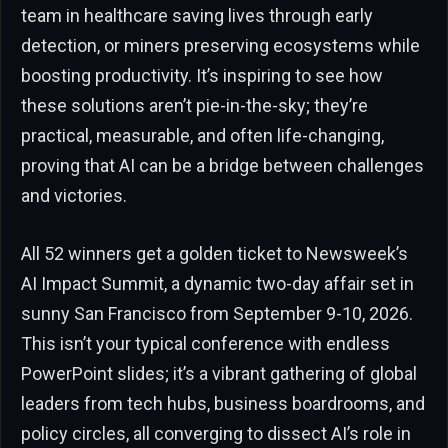
team in healthcare saving lives through early
detection, or miners preserving ecosystems while
boosting productivity. It’s inspiring to see how
these solutions aren’t pie-in-the-sky; they’re
practical, measurable, and often life-changing,
proving that AI can be a bridge between challenges
and victories.
All 52 winners get a golden ticket to Newsweek’s
AI Impact Summit, a dynamic two-day affair set in
sunny San Francisco from September 9-10, 2026.
This isn’t your typical conference with endless
PowerPoint slides; it’s a vibrant gathering of global
leaders from tech hubs, business boardrooms, and
policy circles, all converging to dissect AI’s role in