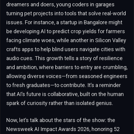
dreamers and doers, young coders in garages
turning pet projects into tools that solve real-world
issues. For instance, a startup in Bangalore might
be developing AI to predict crop yields for farmers
facing climate woes, while another in Silicon Valley
crafts apps to help blind users navigate cities with
audio cues. This growth tells a story of resilience
and ambition, where barriers to entry are crumbling,
allowing diverse voices—from seasoned engineers
to fresh graduates—to contribute. It’s a reminder
that AI’s future is collaborative, built on the human
spark of curiosity rather than isolated genius.
Now, let’s talk about the stars of the show: the
Newsweek AI Impact Awards 2026, honoring 52