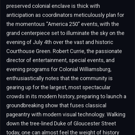
preserved colonial enclave is thick with
anticipation as coordinators meticulously plan for
the momentous “America 250” events, with the
grand centerpiece set to illuminate the sky on the
evening of July 4th over the vast and historic
Courthouse Green. Robert Currie, the passionate
director of entertainment, special events, and
evening programs for Colonial Williamsburg,
enthusiastically notes that the community is
gearing up for the largest, most spectacular
crowds in its modern history, preparing to launch a
groundbreaking show that fuses classical
pageantry with modern visual technology. Walking
down the tree-lined Duke of Gloucester Street
today, one can almost feel the weight of history