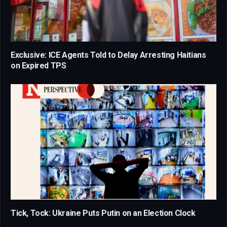
Exclusive: ICE Agents Told to Delay Arresting Haitians
on Expired TPS
Tick, Tock: Ukraine Puts Putin on an Election Clock