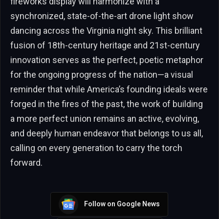
fireworks display will harmonize with a
synchronized, state-of-the-art drone light show
dancing across the Virginia night sky. This brilliant
fusion of 18th-century heritage and 21st-century
innovation serves as the perfect, poetic metaphor
for the ongoing progress of the nation—a visual
reminder that while America’s founding ideals were
forged in the fires of the past, the work of building
a more perfect union remains an active, evolving,
and deeply human endeavor that belongs to us all,
calling on every generation to carry the torch
forward.
Follow on Google News