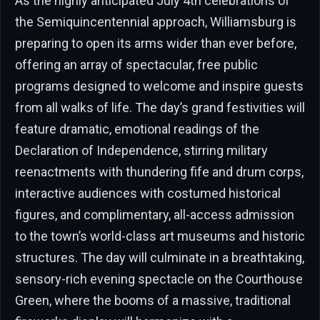
As the highly anticipated July 4th celebrations of
the Semiquincentennial approach, Williamsburg is
preparing to open its arms wider than ever before,
offering an array of spectacular, free public
programs designed to welcome and inspire guests
from all walks of life. The day’s grand festivities will
feature dramatic, emotional readings of the
Declaration of Independence, stirring military
reenactments with thundering fife and drum corps,
interactive audiences with costumed historical
figures, and complimentary, all-access admission
to the town’s world-class art museums and historic
structures. The day will culminate in a breathtaking,
sensory-rich evening spectacle on the Courthouse
Green, where the booms of a massive, traditional