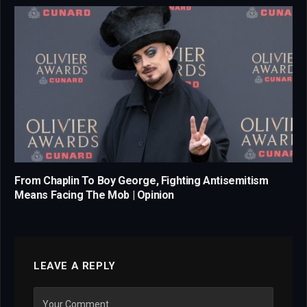
From Chaplin To Boy George, Fighting Antisemitism
Means Facing The Mob | Opinion
LEAVE A REPLY