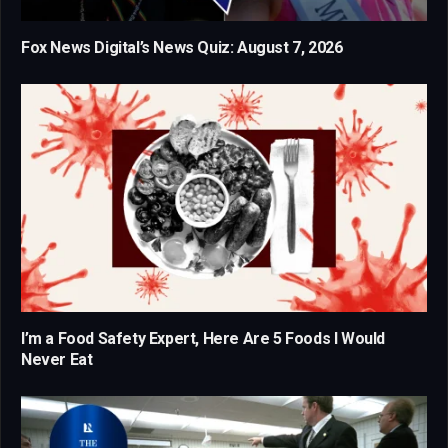
Fox News Digital’s News Quiz: August 7, 2026
I’m a Food Safety Expert, Here Are 5 Foods I Would
Never Eat