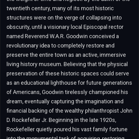
twentieth century, many of its most historic
structures were on the verge of collapsing into
obscurity, until a visionary local Episcopal rector
named Reverend W.A.R. Goodwin conceived a
revolutionary idea to completely restore and
preserve the entire town as an active, immersive
living history museum. Believing that the physical
preservation of these historic spaces could serve
as an educational lighthouse for future generations
of Americans, Goodwin tirelessly championed his
dream, eventually capturing the imagination and
financial backing of the wealthy philanthropist John
D. Rockefeller Jr. Beginning in the late 1920s,
Rockefeller quietly poured his vast family fortune
into the monumental task of acquiring, restoring,