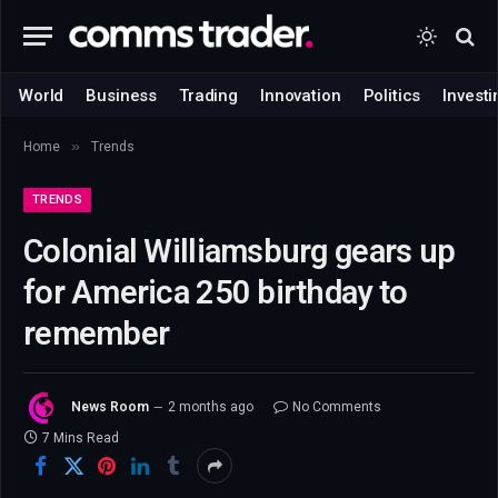
World
Business
Trading
Innovation
Politics
Investi
»
Home
Trends
TRENDS
Colonial Williamsburg gears up
for America 250 birthday to
remember
News Room
2 months ago
No Comments
7 Mins Read