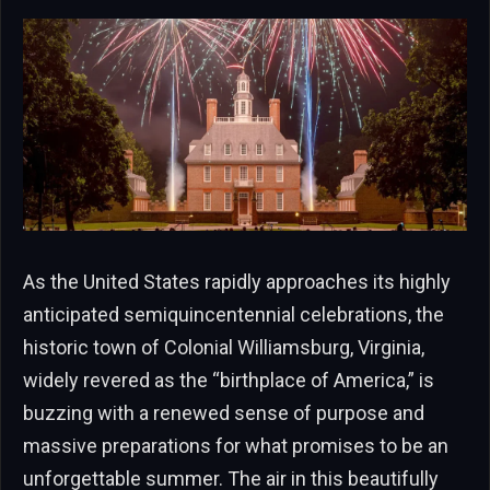
As the United States rapidly approaches its highly
anticipated semiquincentennial celebrations, the
historic town of Colonial Williamsburg, Virginia,
widely revered as the “birthplace of America,” is
buzzing with a renewed sense of purpose and
massive preparations for what promises to be an
unforgettable summer. The air in this beautifully