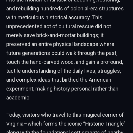
and rebuilding hundreds of colonial-era structures
with meticulous historical accuracy. This
unprecedented act of cultural rescue did not
merely save brick-and-mortar buildings; it
preserved an entire physical landscape where
future generations could walk through the past,
touch the hand-carved wood, and gain a profound,
tactile understanding of the daily lives, struggles,
and complex ideas that birthed the American
experiment, making history personal rather than
academic.
Today, visitors who travel to this magical corner of
Virginia—which forms the iconic “Historic Triangle”
along with the foundational settlements of nearby