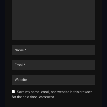
Save my name, email, and website in this browser
for the next time I comment.