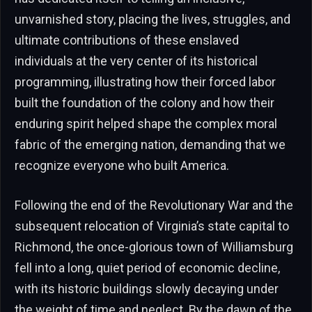
unvarnished story, placing the lives, struggles, and
ultimate contributions of these enslaved
individuals at the very center of its historical
programming, illustrating how their forced labor
built the foundation of the colony and how their
enduring spirit helped shape the complex moral
fabric of the emerging nation, demanding that we
recognize everyone who built America.
Following the end of the Revolutionary War and the
subsequent relocation of Virginia’s state capital to
Richmond, the once-glorious town of Williamsburg
fell into a long, quiet period of economic decline,
with its historic buildings slowly decaying under
the weight of time and neglect. By the dawn of the