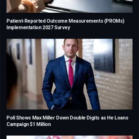
Patient-Reported Outcome Measurements (PROMs)
Implementation 2027 Survey
Poll Shows Max Miller Down Double Digits as He Loans
Campaign $1 Million