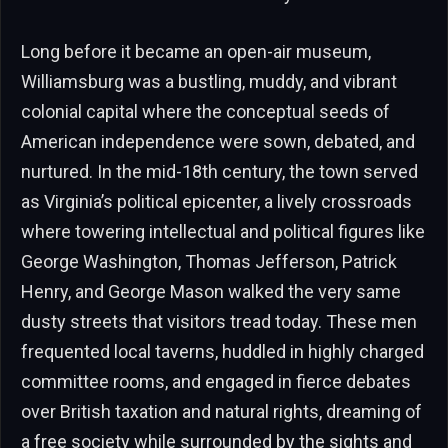
Long before it became an open-air museum,
Williamsburg was a bustling, muddy, and vibrant
colonial capital where the conceptual seeds of
American independence were sown, debated, and
nurtured. In the mid-18th century, the town served
as Virginia’s political epicenter, a lively crossroads
where towering intellectual and political figures like
George Washington, Thomas Jefferson, Patrick
Henry, and George Mason walked the very same
dusty streets that visitors tread today. These men
frequented local taverns, huddled in highly charged
committee rooms, and engaged in fierce debates
over British taxation and natural rights, dreaming of
a free society while surrounded by the sights and