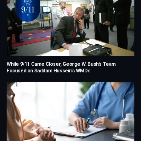
While 9/11 Came Closer, George W. Bush’s Team
Focused on Saddam Hussein’s WMDs