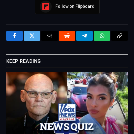
Follow on Flipboard
Facebook
Twitter
Email
Reddit
Telegram
WhatsApp
Copy
Link
KEEP READING