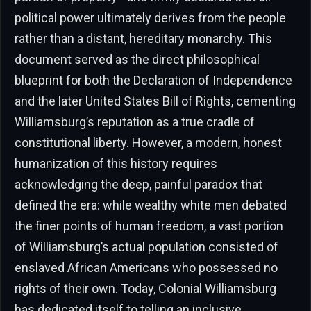
political power ultimately derives from the people
rather than a distant, hereditary monarchy. This
document served as the direct philosophical
blueprint for both the Declaration of Independence
and the later United States Bill of Rights, cementing
Williamsburg’s reputation as a true cradle of
constitutional liberty. However, a modern, honest
humanization of this history requires
acknowledging the deep, painful paradox that
defined the era: while wealthy white men debated
the finer points of human freedom, a vast portion
of Williamsburg’s actual population consisted of
enslaved African Americans who possessed no
rights of their own. Today, Colonial Williamsburg
has dedicated itself to telling an inclusive,