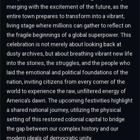
merging with the excitement of the future, as the
entire town prepares to transform into a vibrant,
living stage where millions can gather to reflect on
the fragile beginnings of a global superpower. This
celebration is not merely about looking back at
dusty archives, but about breathing vibrant new life
into the stories, the struggles, and the people who
laid the emotional and political foundations of the
nation, inviting citizens from every corner of the
world to experience the raw, unfiltered energy of
America’s dawn. The upcoming festivities highlight
a shared national journey, utilizing the physical
setting of this restored colonial capital to bridge
the gap between our complex history and our
modern ideals of democratic unity.