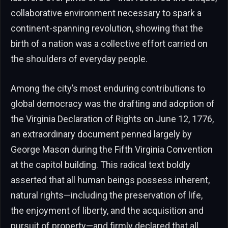
collaborative environment necessary to spark a
continent-spanning revolution, showing that the
birth of a nation was a collective effort carried on
the shoulders of everyday people.
Among the city’s most enduring contributions to
global democracy was the drafting and adoption of
the Virginia Declaration of Rights on June 12, 1776,
an extraordinary document penned largely by
George Mason during the Fifth Virginia Convention
at the capitol building. This radical text boldly
asserted that all human beings possess inherent,
natural rights—including the preservation of life,
the enjoyment of liberty, and the acquisition and
pursuit of property—and firmly declared that all