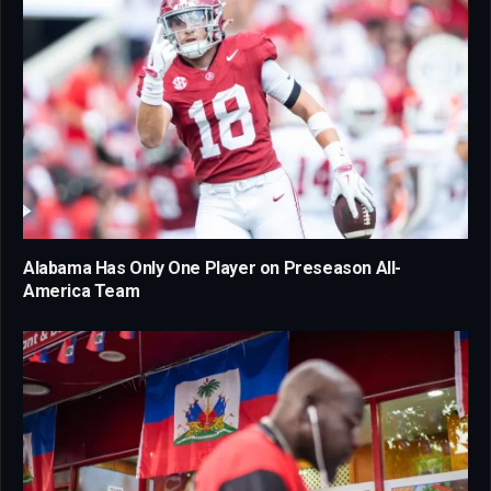
Alabama Has Only One Player on Preseason All-
America Team