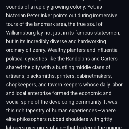
sounds of a rapidly growing colony. Yet, as
historian Peter Inker points out during immersive
tours of the landmark area, the true soul of
Williamsburg lay not just in its famous statesmen,
but in its incredibly diverse and hardworking
ordinary citizenry. Wealthy planters and influential
political dynasties like the Randolphs and Carters
shared the city with a bustling middle class of
artisans, blacksmiths, printers, cabinetmakers,
shopkeepers, and tavern keepers whose daily labor
and local enterprise formed the economic and
social spine of the developing community. It was
this rich tapestry of human experiences—where
elite philosophers rubbed shoulders with gritty
laborers over pints of ale—that fostered the unique,