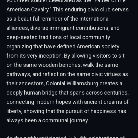
volunteer soldier celebrated as the “Father of the
American Cavalry.” This enduring civic club serves
as a beautiful reminder of the international
alliances, diverse immigrant contributions, and
deep-seated traditions of local community
organizing that have defined American society
from its very inception. By allowing visitors to sit
on the same wooden benches, walk the same
pathways, and reflect on the same civic virtues as
their ancestors, Colonial Williamsburg creates a
deeply human bridge that spans across centuries,
connecting modern hopes with ancient dreams of
liberty, showing that the pursuit of happiness has
always been a communal journey.