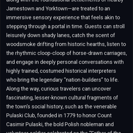
Jamestown and Yorktown—are treated to an
immersive sensory experience that feels akin to
stepping through a portal in time. Guests can stroll
leisurely down shady lanes, catch the scent of
woodsmoke drifting from historic hearths, listen to
the rhythmic cloop-cloop of horse-drawn carriages,
and engage in deeply personal conversations with
highly trained, costumed historical interpreters
who bring the legendary “nation-builders” to life.
Along the way, curious travelers can uncover
fascinating, lesser-known cultural fragments of
the town’s social history, such as the venerable
Pulaski Club, founded in 1779 to honor Count
Casimir Pulaski, the bold Polish nobleman and