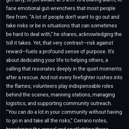
face emotional gut-wrenchers that most people
flee from. “A lot of people don’t want to go out and
take risks or be in situations that can sometimes
be hard to deal with,” he shares, acknowledging the
toll it takes. Yet, that very contrast—risk against
reward—fuels a profound sense of purpose. It’s
about dedicating your life to helping others, a
calling that resonates deeply in the quiet moments
after a rescue. And not every firefighter rushes into
the flames; volunteers play indispensable roles
behind the scenes, manning stations, managing
logistics, and supporting community outreach.
“You can do a lot in your community without having
to go in and take all the risks,” Cerrano notes,