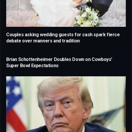
Couples asking wedding guests for cash spark fierce
debate over manners and tradition
Brian Schottenheimer Doubles Down on Cowboys’
Super Bowl Expectations