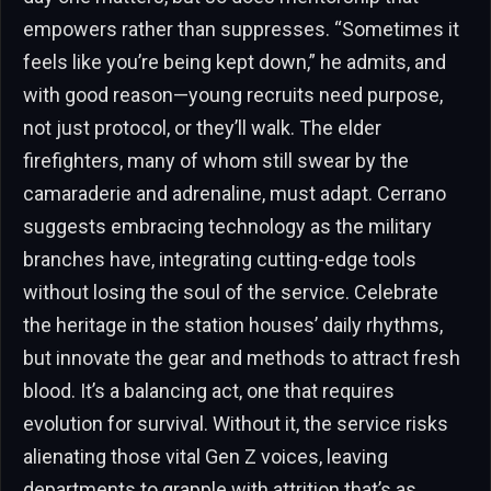
empowers rather than suppresses. “Sometimes it
feels like you’re being kept down,” he admits, and
with good reason—young recruits need purpose,
not just protocol, or they’ll walk. The elder
firefighters, many of whom still swear by the
camaraderie and adrenaline, must adapt. Cerrano
suggests embracing technology as the military
branches have, integrating cutting-edge tools
without losing the soul of the service. Celebrate
the heritage in the station houses’ daily rhythms,
but innovate the gear and methods to attract fresh
blood. It’s a balancing act, one that requires
evolution for survival. Without it, the service risks
alienating those vital Gen Z voices, leaving
departments to grapple with attrition that’s as