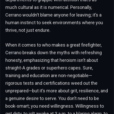
much cultural as it is numerical. Personally,
Cerrano wouldn’t blame anyone for leaving; it’s a
human instinct to seek environments where you
thrive, not just endure.
When it comes to who makes a great firefighter,
Cerrano breaks down the myths with refreshing
honesty, emphasizing that heroism isn’t about
straight-A grades or superhero capes. Sure,
training and education are non-negotiable—
rigorous tests and certifications weed out the
unprepared—but it’s more about grit, resilience, and
a genuine desire to serve. You don’t need to be
book-smart; you need willingness. Willingness to
get dirty, to jolt awake at 3 a.m. to a blaring alarm, to