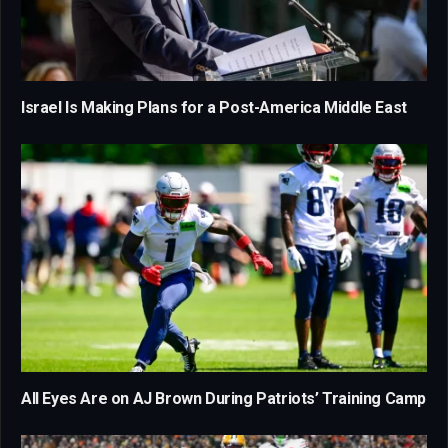
Israel Is Making Plans for a Post-America Middle East
All Eyes Are on AJ Brown During Patriots’ Training Camp