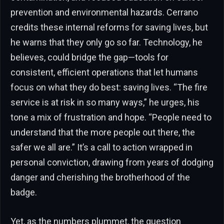
prevention and environmental hazards. Cerrano
credits these internal reforms for saving lives, but
he warns that they only go so far. Technology, he
believes, could bridge the gap—tools for
consistent, efficient operations that let humans
focus on what they do best: saving lives. “The fire
service is at risk in so many ways,” he urges, his
tone a mix of frustration and hope. “People need to
understand that the more people out there, the
safer we all are.” It’s a call to action wrapped in
personal conviction, drawing from years of dodging
danger and cherishing the brotherhood of the
badge.
Yet, as the numbers plummet, the question