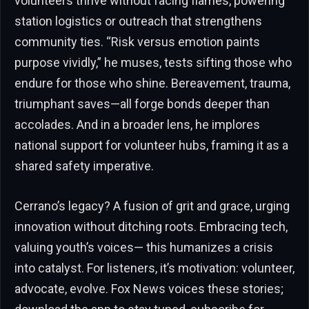
volunteers thrive without facing flames, powering
station logistics or outreach that strengthens
community ties. “Risk versus emotion paints
purpose vividly,” he muses, tests sifting those who
endure for those who shine. Bereavement, trauma,
triumphant saves—all forge bonds deeper than
accolades. And in a broader lens, he implores
national support for volunteer hubs, framing it as a
shared safety imperative.
Cerrano’s legacy? A fusion of grit and grace, urging
innovation without ditching roots. Embracing tech,
valuing youth’s voices— this humanizes a crisis
into catalyst. For listeners, it’s motivation: volunteer,
advocate, evolve. Fox News voices these stories;