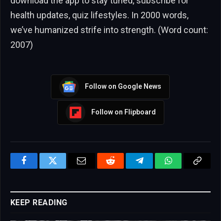
download the app to stay tuned, subscribe for
health updates, quiz lifestyles. In 2000 words,
we’ve humanized strife into strength. (Word count:
2007)
Follow on Google News
Follow on Flipboard
Facebook
Twitter
Email
Reddit
Telegram
WhatsApp
Copy
Link
KEEP READING