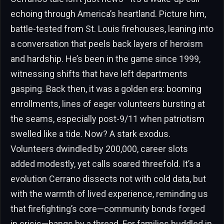
echoing through America’s heartland. Picture him,
battle-tested from St. Louis firehouses, leaning into
a conversation that peels back layers of heroism
and hardship. He’s been in the game since 1999,
witnessing shifts that have left departments
gasping. Back then, it was a golden era: booming
enrollments, lines of eager volunteers bursting at
the seams, especially post-9/11 when patriotism
swelled like a tide. Now? A stark exodus.
Volunteers dwindled by 200,000, career slots
added modestly, yet calls soared threefold. It’s a
evolution Cerrano dissects not with cold data, but
with the warmth of lived experience, reminding us
that firefighting’s core—community bonds forged
in crisis—hangs by a thread. For families huddled in