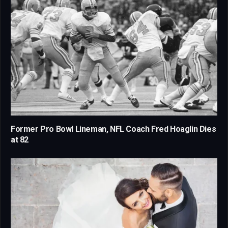
Former Pro Bowl Lineman, NFL Coach Fred Hoaglin Dies
at 82