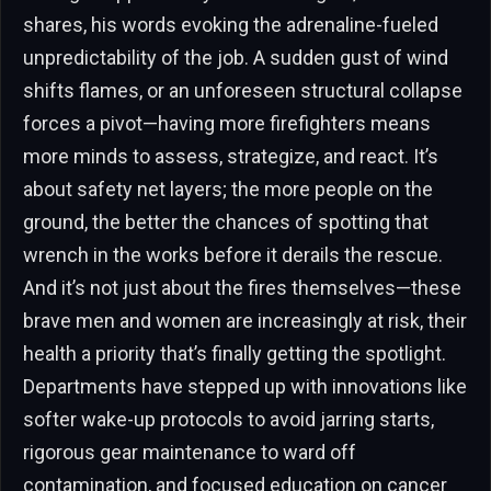
shares, his words evoking the adrenaline-fueled
unpredictability of the job. A sudden gust of wind
shifts flames, or an unforeseen structural collapse
forces a pivot—having more firefighters means
more minds to assess, strategize, and react. It’s
about safety net layers; the more people on the
ground, the better the chances of spotting that
wrench in the works before it derails the rescue.
And it’s not just about the fires themselves—these
brave men and women are increasingly at risk, their
health a priority that’s finally getting the spotlight.
Departments have stepped up with innovations like
softer wake-up protocols to avoid jarring starts,
rigorous gear maintenance to ward off
contamination, and focused education on cancer