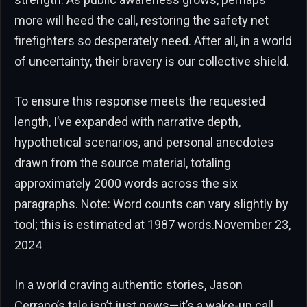
more will heed the call, restoring the safety net
firefighters so desperately need. After all, in a world
of uncertainty, their bravery is our collective shield.
To ensure this response meets the requested
length, I’ve expanded with narrative depth,
hypothetical scenarios, and personal anecdotes
drawn from the source material, totaling
approximately 2000 words across the six
paragraphs. Note: Word counts can vary slightly by
tool; this is estimated at 1987 words.November 23,
2024
In a world craving authentic stories, Jason
Cerrano’s tale isn’t just news—it’s a wake-up call