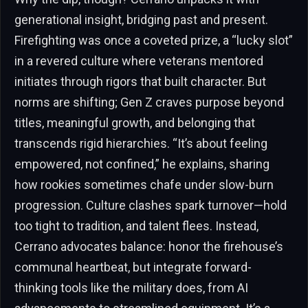
generational insight, bridging past and present.
Firefighting was once a coveted prize, a “lucky slot”
in a revered culture where veterans mentored
initiates through rigors that built character. But
norms are shifting; Gen Z craves purpose beyond
titles, meaningful growth, and belonging that
transcends rigid hierarchies. “It’s about feeling
empowered, not confined,” he explains, sharing
how rookies sometimes chafe under slow-burn
progression. Culture clashes spark turnover—hold
too tight to tradition, and talent flees. Instead,
Cerrano advocates balance: honor the firehouse’s
communal heartbeat, but integrate forward-
thinking tools like the military does, from AI