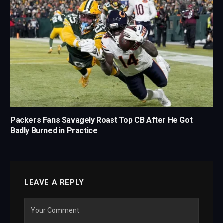
Packers Fans Savagely Roast Top CB After He Got
Badly Burned in Practice
LEAVE A REPLY