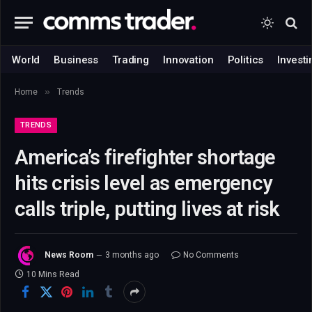
World
Business
Trading
Innovation
Politics
Investi
»
Home
Trends
TRENDS
America’s firefighter shortage
hits crisis level as emergency
calls triple, putting lives at risk
News Room
3 months ago
No Comments
10 Mins Read