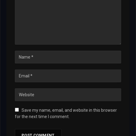
Save my name, email, and website in this browser
for the next time I comment.