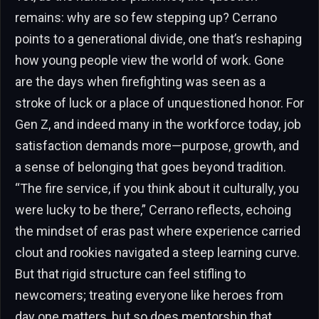
remains: why are so few stepping up? Cerrano
points to a generational divide, one that’s reshaping
how young people view the world of work. Gone
are the days when firefighting was seen as a
stroke of luck or a place of unquestioned honor. For
Gen Z, and indeed many in the workforce today, job
satisfaction demands more—purpose, growth, and
a sense of belonging that goes beyond tradition.
“The fire service, if you think about it culturally, you
were lucky to be there,” Cerrano reflects, echoing
the mindset of eras past where experience carried
clout and rookies navigated a steep learning curve.
But that rigid structure can feel stifling to
newcomers; treating everyone like heroes from
day one matters, but so does mentorship that