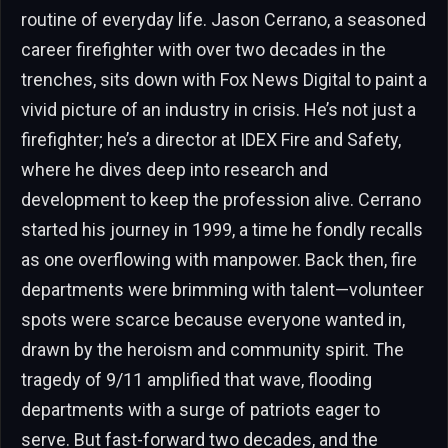
routine of everyday life. Jason Cerrano, a seasoned
career firefighter with over two decades in the
trenches, sits down with Fox News Digital to paint a
vivid picture of an industry in crisis. He’s not just a
firefighter; he’s a director at IDEX Fire and Safety,
where he dives deep into research and
development to keep the profession alive. Cerrano
started his journey in 1999, a time he fondly recalls
as one overflowing with manpower. Back then, fire
departments were brimming with talent—volunteer
spots were scarce because everyone wanted in,
drawn by the heroism and community spirit. The
tragedy of 9/11 amplified that wave, flooding
departments with a surge of patriots eager to
serve. But fast-forward two decades, and the