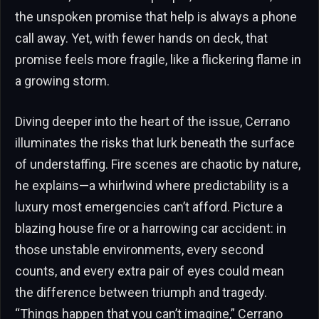
the unspoken promise that help is always a phone
call away. Yet, with fewer hands on deck, that
promise feels more fragile, like a flickering flame in
a growing storm.
Diving deeper into the heart of the issue, Cerrano
illuminates the risks that lurk beneath the surface
of understaffing. Fire scenes are chaotic by nature,
he explains—a whirlwind where predictability is a
luxury most emergencies can’t afford. Picture a
blazing house fire or a harrowing car accident: in
those unstable environments, every second
counts, and every extra pair of eyes could mean
the difference between triumph and tragedy.
“Things happen that you can’t imagine,” Cerrano