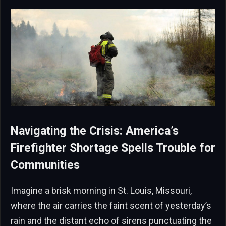
Navigating the Crisis: America’s
Firefighter Shortage Spells Trouble for
Communities
Imagine a brisk morning in St. Louis, Missouri,
where the air carries the faint scent of yesterday’s
rain and the distant echo of sirens punctuating the