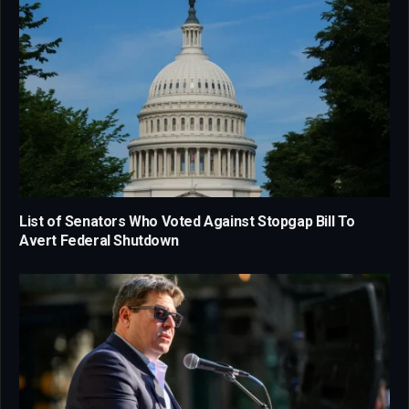
List of Senators Who Voted Against Stopgap Bill To
Avert Federal Shutdown