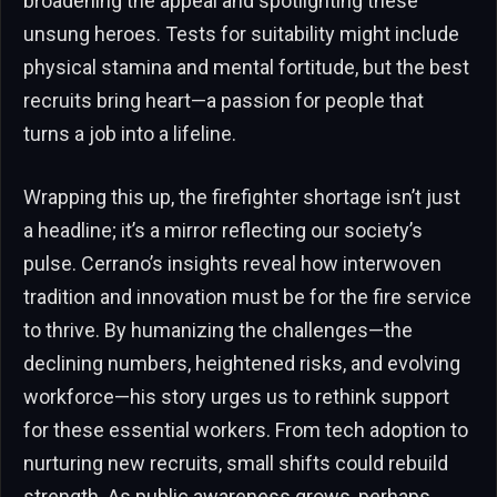
broadening the appeal and spotlighting these
unsung heroes. Tests for suitability might include
physical stamina and mental fortitude, but the best
recruits bring heart—a passion for people that
turns a job into a lifeline.
Wrapping this up, the firefighter shortage isn’t just
a headline; it’s a mirror reflecting our society’s
pulse. Cerrano’s insights reveal how interwoven
tradition and innovation must be for the fire service
to thrive. By humanizing the challenges—the
declining numbers, heightened risks, and evolving
workforce—his story urges us to rethink support
for these essential workers. From tech adoption to
nurturing new recruits, small shifts could rebuild
strength. As public awareness grows, perhaps