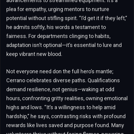
advancements to streamlined equipment. It’s a
plea for empathy, urging mentors to nurture
potential without stifling spirit. “I’d get it if they left,”
he admits softly, his words a testament to
fairness. For departments clinging to habits,
adaptation isn’t optional—it’s essential to lure and
keep vibrant new blood.
Not everyone need don the full hero’s mantle;
Cerrano celebrates diverse paths. Qualifications
demand resilience, not genius—waking at odd
hours, confronting gritty realities, owning emotional
highs and lows. “It’s a willingness to help amid
hardship,” he says, contrasting risks with profound
rewards like lives saved and purpose found. Many