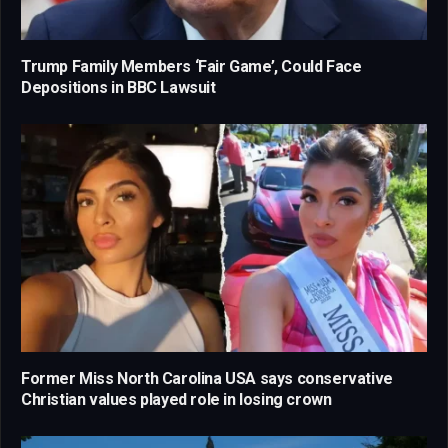
Trump Family Members ‘Fair Game’, Could Face
Depositions in BBC Lawsuit
Former Miss North Carolina USA says conservative
Christian values played role in losing crown