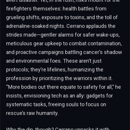
firefighters themselves: health battles from
grueling shifts, exposure to toxins, and the toll of
adrenaline-soaked nights. Cerrano applauds the
strides made—gentler alarms for safer wake-ups,
meticulous gear upkeep to combat contamination,
and proactive campaigns battling cancer’s shadow
and environmental foes. These aren’t just
protocols; they’re lifelines, humanizing the
profession by prioritizing the warriors within it.
“More bodies out there equate to safety for all,” he
insists, envisioning tech as an ally: gadgets for
systematic tasks, freeing souls to focus on
rescue’s raw humanity.
Why the dip, though? Cerrano unpacks it with