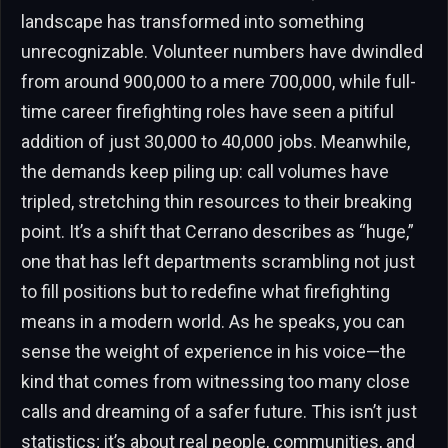
landscape has transformed into something
unrecognizable. Volunteer numbers have dwindled
from around 900,000 to a mere 700,000, while full-
time career firefighting roles have seen a pitiful
addition of just 30,000 to 40,000 jobs. Meanwhile,
the demands keep piling up: call volumes have
tripled, stretching thin resources to their breaking
point. It’s a shift that Cerrano describes as “huge,”
one that has left departments scrambling not just
to fill positions but to redefine what firefighting
means in a modern world. As he speaks, you can
sense the weight of experience in his voice—the
kind that comes from witnessing too many close
calls and dreaming of a safer future. This isn’t just
statistics; it’s about real people, communities, and