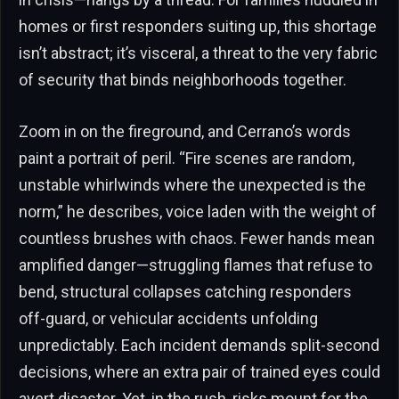
homes or first responders suiting up, this shortage
isn’t abstract; it’s visceral, a threat to the very fabric
of security that binds neighborhoods together.
Zoom in on the fireground, and Cerrano’s words
paint a portrait of peril. “Fire scenes are random,
unstable whirlwinds where the unexpected is the
norm,” he describes, voice laden with the weight of
countless brushes with chaos. Fewer hands mean
amplified danger—struggling flames that refuse to
bend, structural collapses catching responders
off-guard, or vehicular accidents unfolding
unpredictably. Each incident demands split-second
decisions, where an extra pair of trained eyes could
avert disaster. Yet, in the rush, risks mount for the