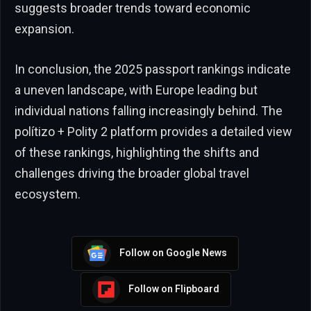
suggests broader trends toward economic
expansion.
In conclusion, the 2025 passport rankings indicate
a uneven landscape, with Europe leading but
individual nations falling increasingly behind. The
polítizo + Polity 2 platform provides a detailed view
of these rankings, highlighting the shifts and
challenges driving the broader global travel
ecosystem.
Follow on Google News
Follow on Flipboard