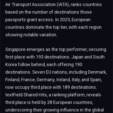
Air Transport Association (IATA), ranks countries
based on the number of destinations those
passports grant access. In 2025, European
countries dominate the top tier, with each region
showing notable variation.
Singapore emerges as the top performer, securing
first place with 193 destinations. Japan and South
Korea follow behind, each offering 190
destinations. Seven EU nations, including Denmark,
Finland, France, Germany, Ireland, Italy, and Spain,
now occupy third place with 189 destinations.
textField Shared Hits, a ranking platform, reveals
third place is held by 28 European countries,
underscoring their growing influence in the global