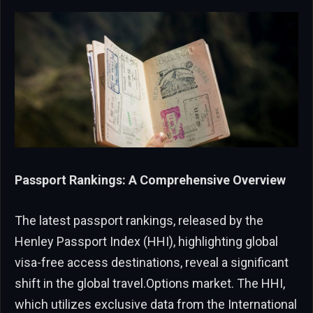
Passport Rankings: A Comprehensive Overview
The latest passport rankings, released by the
Henley Passport Index (HHI), highlighting global
visa-free access destinations, reveal a significant
shift in the global travel.Options market. The HHI,
which utilizes exclusive data from the International