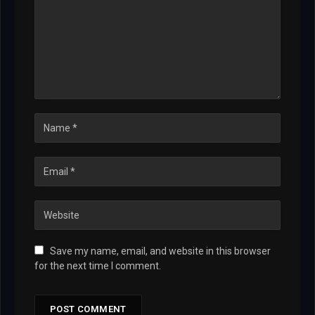
Save my name, email, and website in this browser
for the next time I comment.