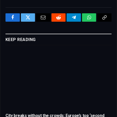
Facebook
Twitter
Email
Reddit
Telegram
WhatsApp
Copy
Link
KEEP READING
City breaks without the crowds: Europe’s top ‘second