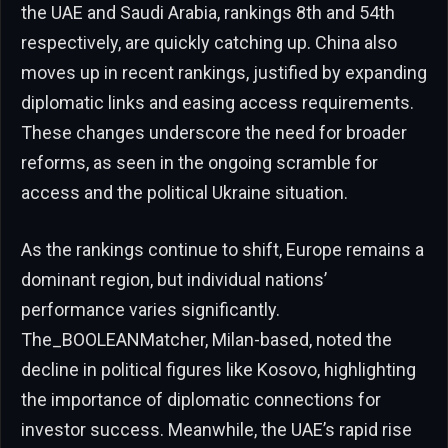
the UAE and Saudi Arabia, rankings 8th and 54th
respectively, are quickly catching up. China also
moves up in recent rankings, justified by expanding
diplomatic links and easing access requirements.
These changes underscore the need for broader
reforms, as seen in the ongoing scramble for
access and the political Ukraine situation.
As the rankings continue to shift, Europe remains a
dominant region, but individual nations’
performance varies significantly.
The_BOOLEANMatcher, Milan-based, noted the
decline in political figures like Kosovo, highlighting
the importance of diplomatic connections for
investor success. Meanwhile, the UAE’s rapid rise