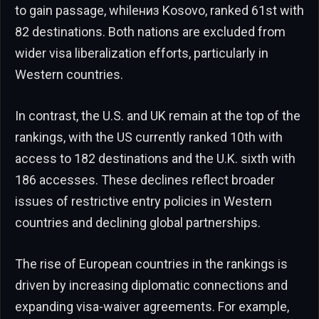
to gain passage, whileниз Kosovo, ranked 61st with
82 destinations. Both nations are excluded from
wider visa liberalization efforts, particularly in
Western countries.
In contrast, the U.S. and UK remain at the top of the
rankings, with the US currently ranked 10th with
access to 182 destinations and the U.K. sixth with
186 accesses. These declines reflect broader
issues of restrictive entry policies in Western
countries and declining global partnerships.
The rise of European countries in the rankings is
driven by increasing diplomatic connections and
expanding visa-waiver agreements. For example,