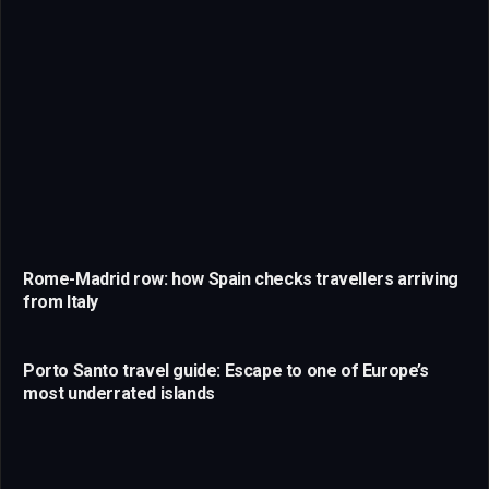
Rome-Madrid row: how Spain checks travellers arriving
from Italy
Porto Santo travel guide: Escape to one of Europe’s
most underrated islands