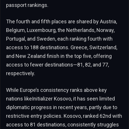
passport rankings.
The fourth and fifth places are shared by Austria,
Belgium, Luxembourg, the Netherlands, Norway,
Portugal, and Sweden, each ranking fourth with
access to 188 destinations. Greece, Switzerland,
and New Zealand finish in the top five, offering
access to fewer destinations—81, 82, and 77,
respectively.
While Europe’s consistency ranks above key
nations likeInitializer Kosovo, it has seen limited
diplomatic progress in recent years, partly due to
restrictive entry policies. Kosovo, ranked 62nd with
access to 81 destinations, consistently struggles