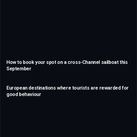
How to book your spot on a cross-Channel sailboat this
September
European destinations where tourists are rewarded for
good behaviour