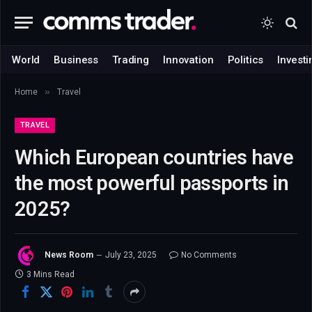
World
Business
Trading
Innovation
Politics
Investi
»
Home
Travel
TRAVEL
Which European countries have
the most powerful passports in
2025?
News Room
July 23, 2025
No Comments
3 Mins Read