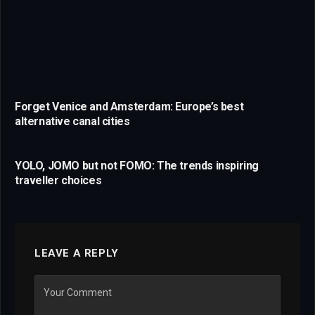
Forget Venice and Amsterdam: Europe’s best
alternative canal cities
YOLO, JOMO but not FOMO: The trends inspiring
traveller choices
LEAVE A REPLY