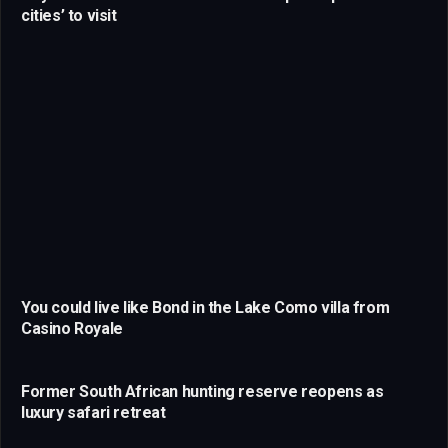
cities’ to visit
You could live like Bond in the Lake Como villa from
Casino Royale
Former South African hunting reserve reopens as
luxury safari retreat