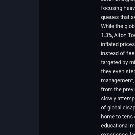
focusing heavi
queues that sw
While the glob
1.3%, Alton To
inflated prices
instead of feel
targeted by mi
they even stepp
management, it
from the previ
slowly attempt
of global disa
home to tens 
educational ma
experience, la