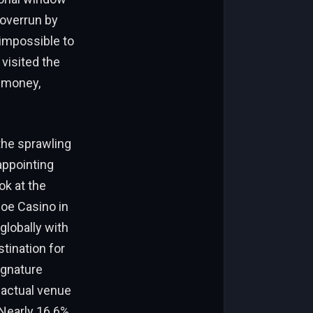
 overrun by
impossible to
 visited the
r money,
the sprawling
appointing
ok at the
hoe Casino in
globally with
tination for
ignature
 actual venue
 Nearly 16.6%