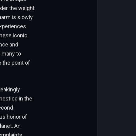
nder the weight
harm is slowly
experiences
these iconic
ence and
g many to
 the point of
reakingly
nestled in the
second
ous honor of
lanet. An
complaints