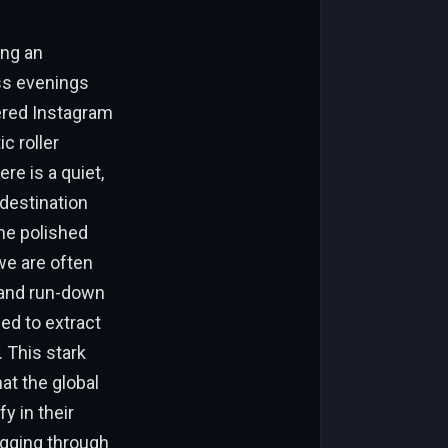
ing an
ss evenings
tered Instagram
c roller
re is a quiet,
 destination
the polished
we are often
 and run-down
ned to extract
 This stark
at the global
y in their
igging through