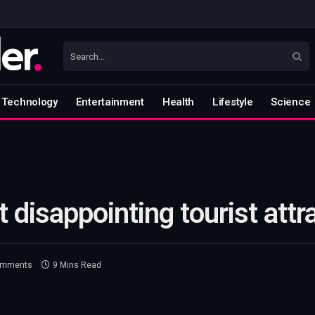
Technology
Entertainment
Health
Lifestyle
Science
 disappointing tourist attr
omments
9 Mins Read