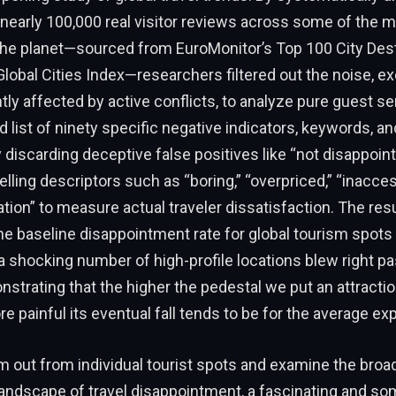
nearly 100,000 real visitor reviews across some of the m
 the planet—sourced from EuroMonitor’s Top 100 City Des
lobal Cities Index—researchers filtered out the noise, e
tly affected by active conflicts, to analyze pure guest s
d list of ninety specific negative indicators, keywords, a
y discarding deceptive false positives like “not disappoint
elling descriptors such as “boring,” “overpriced,” “inacces
tion” to measure actual traveler dissatisfaction. The res
 the baseline disappointment rate for global tourism spots 
 shocking number of high-profile locations blew right pa
strating that the higher the pedestal we put an attractio
e painful its eventual fall tends to be for the average exp
out from individual tourist spots and examine the broa
landscape of travel disappointment, a fascinating and s