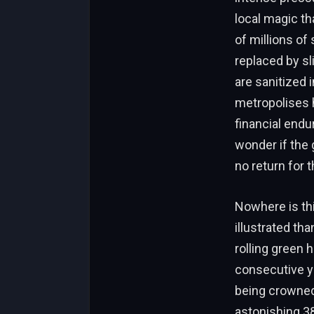
local magic th
of millions of
replaced by sl
are sanitized 
metropolises 
financial endu
wonder if the 
no return for t
Nowhere is thi
illustrated th
rolling green 
consecutive ye
being crowned 
astonishing 38