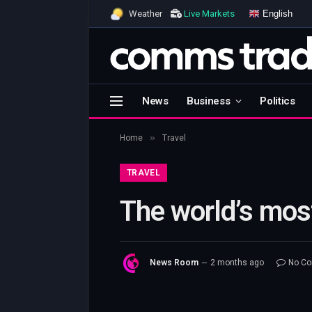
English
Weather
Live Markets
News
Business
Politics
»
Home
Travel
TRAVEL
The world’s most
News Room
2 months ago
No C