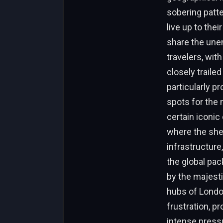
sobering patte
live up to the
share the unen
travelers, with
closely traile
particularly p
spots for the 
certain iconic 
where the she
infrastructure
the global pac
by the majesti
hubs of London
frustration, p
intense pressu