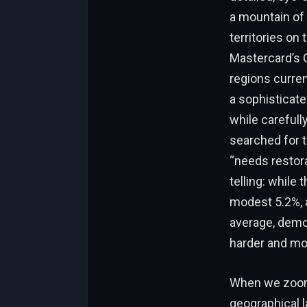
a mountain of 
territories on
Mastercard’s G
regions curren
a sophisticate
while carefull
searched for t
“needs restora
telling: while
modest 5.2%, a
average, demon
harder and mor
When we zoom 
geographical 