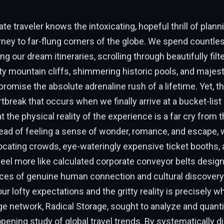
te traveler knows the intoxicating, hopeful thrill of plann
ney to far-flung corners of the globe. We spend countle
ing our dream itineraries, scrolling through beautifully fil
y mountain cliffs, shimmering historic pools, and majesti
romise the absolute adrenaline rush of a lifetime. Yet, the
rtbreak that occurs when we finally arrive at a bucket-list
at the physical reality of the experience is a far cry from 
ead of feeling a sense of wonder, romance, and escape, 
ocating crowds, eye-wateringly expensive ticket booths,
t feel more like calculated corporate conveyor belts desig
ces of genuine human connection and cultural discovery.
r lofty expectations and the gritty reality is precisely wh
e network, Radical Storage, sought to analyze and quantif
opening study of global travel trends. By systematically d