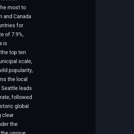
the most to
om and Canada
ntries for
te of 7.9%,
a is
 the top ten
nicipal scale,
ild popularity,
ms the local
 Seattle leads
rate, followed
storic global
 clear
nder the
 the unique