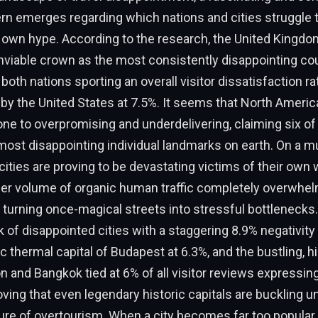
rn emerges regarding which nations and cities struggle 
ir own hype. According to the research, the United Kingd
viable crown as the most consistently disappointing cou
 both nations sporting an overall visitor dissatisfaction ra
d by the United States at 7.5%. It seems that North Americ
rone to overpromising and underdelivering, claiming six of
most disappointing individual landmarks on earth. On a mu
cities are proving to be devastating victims of their own w
er volume of organic human traffic completely overwhel
, turning once-magical streets into stressful bottlenecks.
k of disappointed cities with a staggering 8.9% negativity 
c thermal capital of Budapest at 6.3%, and the bustling, hi
 and Bangkok tied at 6% of all visitor reviews expressing
roving that even legendary historic capitals are buckling u
re of overtourism. When a city becomes far too popular,