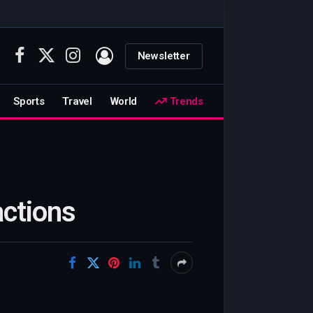
Newsletter
Facebook
X
Instagram
(Twitter)
Sports
Travel
World
Trends
actions