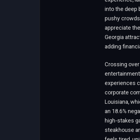
into the deep 
pushy crowds 
appreciate the
Georgia attrac
adding financi
Crossing over
entertainment 
experiences co
corporate comm
Louisiana, whi
an 18.6% negat
high-stakes ga
steakhouse and
feels tired, u