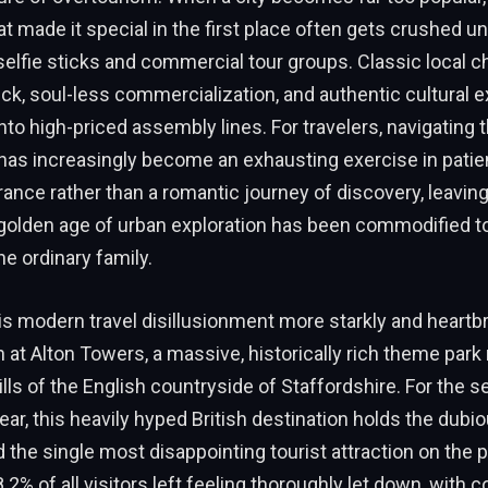
at made it special in the first place often gets crushed u
 selfie sticks and commercial tour groups. Classic local c
ick, soul-less commercialization, and authentic cultural 
into high-priced assembly lines. For travelers, navigating 
has increasingly become an exhausting exercise in pati
rance rather than a romantic journey of discovery, leavin
golden age of urban exploration has been commodified to
he ordinary family.
s modern travel disillusionment more starkly and heartb
an at Alton Towers, a massive, historically rich theme park 
hills of the English countryside of Staffordshire. For the 
ar, this heavily hyped British destination holds the dubi
the single most disappointing tourist attraction on the p
.2% of all visitors left feeling thoroughly let down, with 