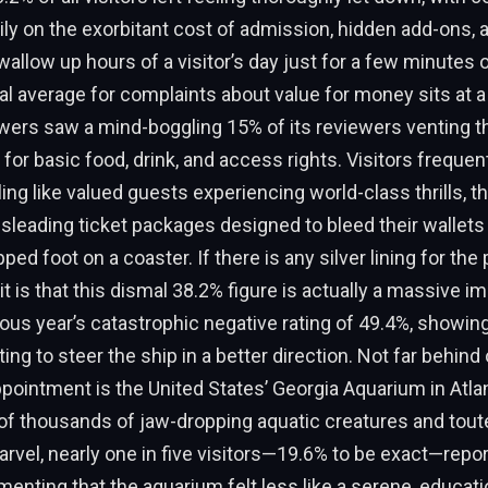
ly on the exorbitant cost of admission, hidden add-ons, 
allow up hours of a visitor’s day just for a few minutes o
al average for complaints about value for money sits at 
wers saw a mind-boggling 15% of its reviewers venting th
 for basic food, drink, and access rights. Visitors frequen
ing like valued guests experiencing world-class thrills, th
sleading ticket packages designed to bleed their wallets
ed foot on a coaster. If there is any silver lining for the 
 is that this dismal 38.2% figure is actually a massive 
ous year’s catastrophic negative rating of 49.4%, showing
ing to steer the ship in a better direction. Not far behind
ppointment is the United States’ Georgia Aquarium in Atla
of thousands of jaw-dropping aquatic creatures and tout
rvel, nearly one in five visitors—19.6% to be exact—repo
menting that the aquarium felt less like a serene, educat