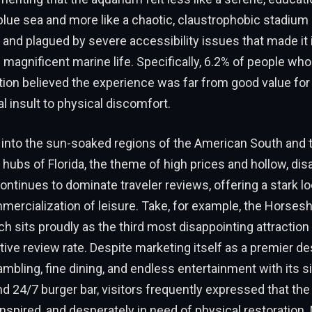
blue sea and more like a chaotic, claustrophobic stadium
and plagued by severe accessibility issues that made it 
 magnificent marine life. Specifically, 6.2% of people who
tion believed the experience was far from good value fo
al insult to physical discomfort.
 into the sun-soaked regions of the American South and 
hubs of Florida, the theme of high prices and hollow, dis
ntinues to dominate traveler reviews, offering a stark lo
ercialization of leisure. Take, for example, the Horses
ch sits proudly as the third most disappointing attraction 
ive review rate. Despite marketing itself as a premier des
mbling, fine dining, and endless entertainment with its s
 24/7 burger bar, visitors frequently expressed that the
ninspired, and desperately in need of physical restoration.