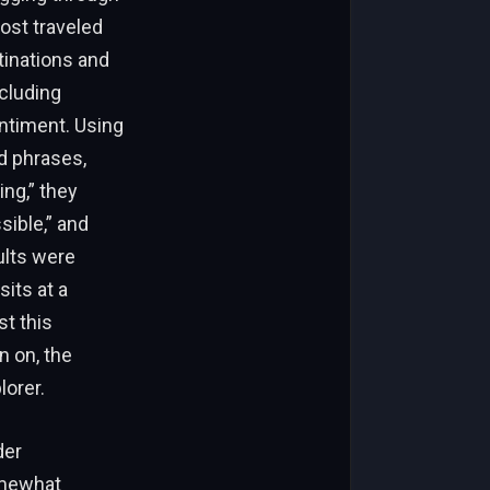
ost traveled
tinations and
xcluding
entiment. Using
nd phrases,
ing,” they
sible,” and
ults were
sits at a
st this
n on, the
lorer.
der
omewhat