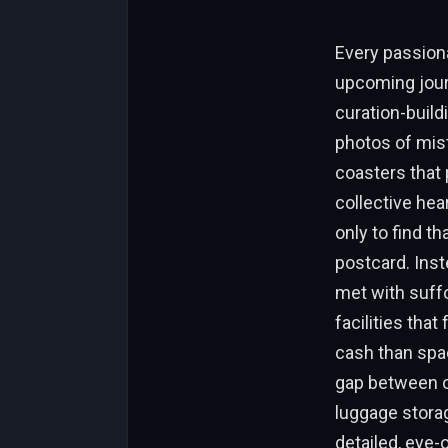
Every passiona
upcoming jour
curation-build
photos of mist
coasters that p
collective hea
only to find th
postcard. Inst
met with suff
facilities tha
cash than spa
gap between ou
luggage storag
detailed, eye-