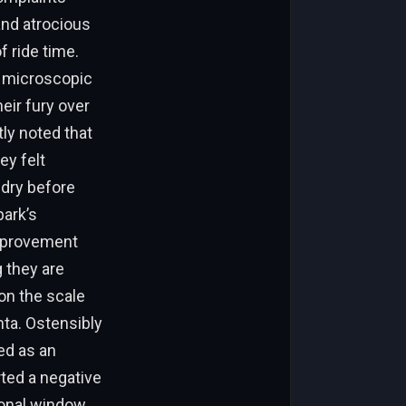
and atrocious
f ride time.
a microscopic
eir fury over
tly noted that
ey felt
 dry before
park’s
improvement
 they are
 on the scale
nta. Ostensibly
ed as an
rted a negative
ional window