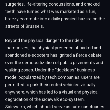
surgeries, life-altering concussions, and cracked
teeth have turned what was marketed as a fun,
breezy commute into a daily physical hazard on the
streets of Brussels.
Beyond the physical danger to the riders
themselves, the physical presence of parked and
abandoned e-scooters has ignited a fierce debate
over the democratization of public pavements and
walking zones. Under the “dockless” business
model popularized by tech companies, users are
permitted to park their rented vehicles virtually
anywhere, which has led to a visual and physical
degradation of the sidewalk eco-system.
Sidewalks, which should serve as safe sanctuaries