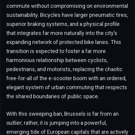
commute without compromising on environmental
sustainability. Bicycles have larger pneumatic tires,
superior braking systems, and a physical profile
that integrates far more naturally into the city’s
expanding network of protected bike lanes. This
transition is expected to foster a far more
harmonious relationship between cyclists,
pedestrians, and motorists, replacing the chaotic
free-for-all of the e-scooter boom with an ordered,
elegant system of urban commuting that respects
the shared boundaries of public space.
With this sweeping ban, Brussels is far from an
outlier; rather, it is jumping into a powerful,
emerging tide of European capitals that are actively