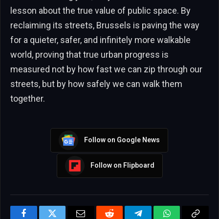
lesson about the true value of public space. By
reclaiming its streets, Brussels is paving the way
for a quieter, safer, and infinitely more walkable
world, proving that true urban progress is
measured not by how fast we can zip through our
streets, but by how safely we can walk them
together.
Follow on Google News
Follow on Flipboard