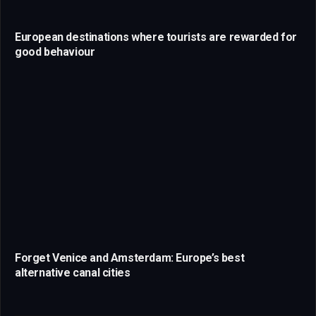
European destinations where tourists are rewarded for
good behaviour
Forget Venice and Amsterdam: Europe’s best
alternative canal cities