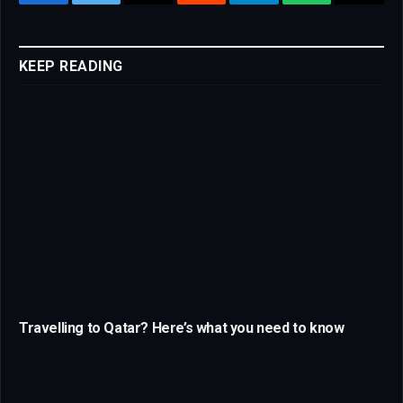
Facebook
Twitter
Email
Reddit
Telegram
WhatsApp
Copy
Link
KEEP READING
Travelling to Qatar? Here’s what you need to know