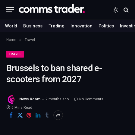
World
Business
Trading
Innovation
Politics
Investi
»
Home
Travel
TRAVEL
Brussels to ban shared e-
scooters from 2027
News Room
2 months ago
No Comments
6 Mins Read