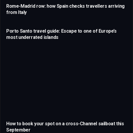
Rome-Madrid row: how Spain checks travellers arriving
from Italy
Porto Santo travel guide: Escape to one of Europe’s
most underrated islands
How to book your spot on a cross-Channel sailboat this
September