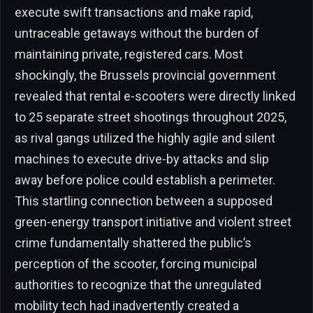
execute swift transactions and make rapid,
untraceable getaways without the burden of
maintaining private, registered cars. Most
shockingly, the Brussels provincial government
revealed that rental e-scooters were directly linked
to 25 separate street shootings throughout 2025,
as rival gangs utilized the highly agile and silent
machines to execute drive-by attacks and slip
away before police could establish a perimeter.
This startling connection between a supposed
green-energy transport initiative and violent street
crime fundamentally shattered the public’s
perception of the scooter, forcing municipal
authorities to recognize that the unregulated
mobility tech had inadvertently created a