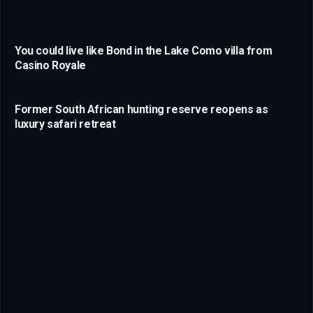
You could live like Bond in the Lake Como villa from
Casino Royale
Former South African hunting reserve reopens as
luxury safari retreat