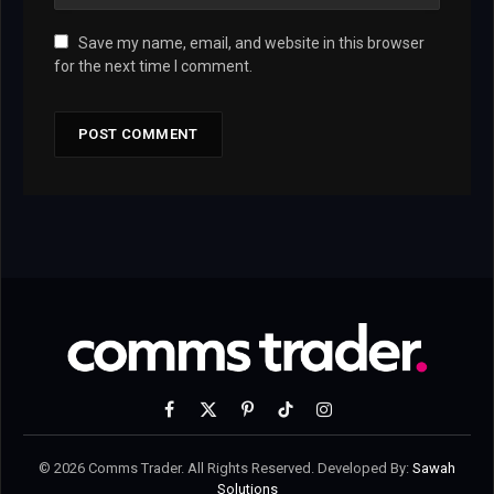
Save my name, email, and website in this browser
for the next time I comment.
Facebook
X
Pinterest
TikTok
Instagram
(Twitter)
© 2026 Comms Trader. All Rights Reserved. Developed By:
Sawah
Solutions