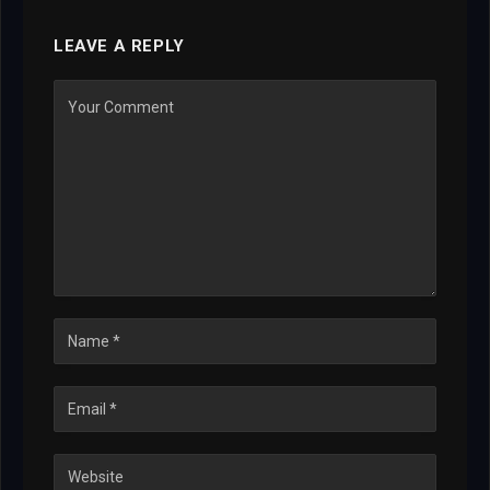
LEAVE A REPLY