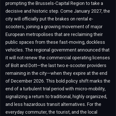
prompting the Brussels-Capital Region to take a
decisive and historic step. Come January 2027, the
city will officially put the brakes on rental e-
scooters, joining a growing movement of major
European metropolises that are reclaiming their
public spaces from these fast-moving, dockless
vehicles. The regional government announced that
it will not renew the commercial operating licenses
of Bolt and Dott—the last two e-scooter providers
remaining in the city—when they expire at the end
of December 2026. This bold policy shift marks the
end of a turbulent trial period with micro-mobility,
signalizing a return to traditional, highly organized,
and less hazardous transit alternatives. For the
everyday commuter, the tourist, and the local