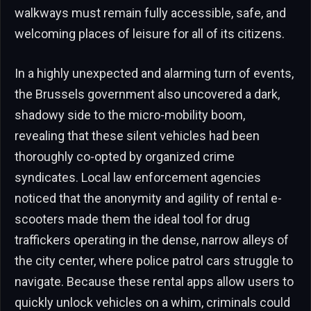
walkways must remain fully accessible, safe, and
welcoming places of leisure for all of its citizens.
In a highly unexpected and alarming turn of events,
the Brussels government also uncovered a dark,
shadowy side to the micro-mobility boom,
revealing that these silent vehicles had been
thoroughly co-opted by organized crime
syndicates. Local law enforcement agencies
noticed that the anonymity and agility of rental e-
scooters made them the ideal tool for drug
traffickers operating in the dense, narrow alleys of
the city center, where police patrol cars struggle to
navigate. Because these rental apps allow users to
quickly unlock vehicles on a whim, criminals could