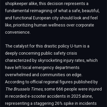
shopkeeper alike, this decision represents a
fundamental reimagining of what a safe, beautiful,
and functional European city should look and feel
like, prioritizing human wellness over corporate
convenience.
The catalyst for this drastic policy U-turn is a
deeply concerning public safety crisis
characterized by skyrocketing injury rates, which
have left local emergency departments
overwhelmed and communities on edge.
According to official regional figures published by
The Brussels Times
, some 666 people were injured
in recorded e-scooter accidents in 2025 alone,
representing a staggering 26% spike in incidents