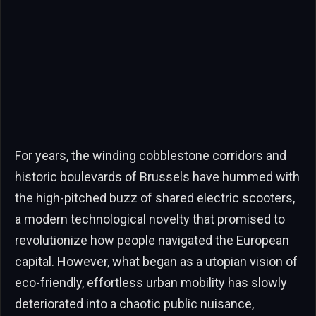
For years, the winding cobblestone corridors and
historic boulevards of Brussels have hummed with
the high-pitched buzz of shared electric scooters,
a modern technological novelty that promised to
revolutionize how people navigated the European
capital. However, what began as a utopian vision of
eco-friendly, effortless urban mobility has slowly
deteriorated into a chaotic public nuisance,