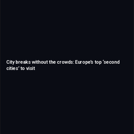
City breaks without the crowds: Europe’s top ‘second
cities’ to visit