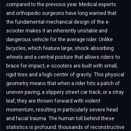
compared to the previous year. Medical experts
and orthopedic surgeons have long warned that
the fundamental mechanical design of the e-
scooter makes it an inherently unstable and
dangerous vehicle for the average rider. Unlike
bicycles, which feature large, shock-absorbing
wheels and a central posture that allows riders to
brace for impact, e-scooters are built with small,
rigid tires and a high center of gravity. This physical
geometry means that when a rider hits a patch of
uneven paving, a slippery street car track, or a stray
leaf, they are thrown forward with violent
momentum, resulting in particularly severe head
and facial trauma. The human toll behind these
statistics is profound: thousands of reconstructive