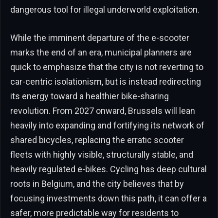
dangerous tool for illegal underworld exploitation.
While the imminent departure of the e-scooter
marks the end of an era, municipal planners are
quick to emphasize that the city is not reverting to
car-centric isolationism, but is instead redirecting
its energy toward a healthier bike-sharing
revolution. From 2027 onward, Brussels will lean
heavily into expanding and fortifying its network of
shared bicycles, replacing the erratic scooter
fleets with highly visible, structurally stable, and
heavily regulated e-bikes. Cycling has deep cultural
roots in Belgium, and the city believes that by
focusing investments down this path, it can offer a
safer, more predictable way for residents to