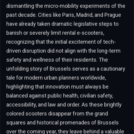
dismantling the micro-mobility experiments of the
past decade. Cities like Paris, Madrid, and Prague
have already taken dramatic legislative steps to
banish or severely limit rental e-scooters,
recognizing that the initial excitement of tech-
driven disruption did not align with the long-term
safety and wellness of their residents. The
unfolding story of Brussels serves as a cautionary
tale for modern urban planners worldwide,
highlighting that innovation must always be
balanced against public health, civilian safety,
accessibility, and law and order. As these brightly
colored scooters disappear from the grand
squares and historical promenades of Brussels
over the coming year, they leave behind a valuable