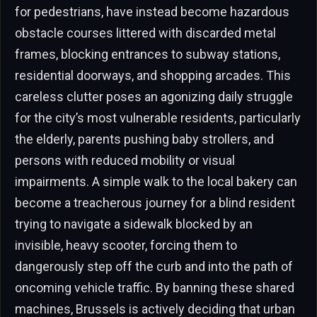
for pedestrians, have instead become hazardous
obstacle courses littered with discarded metal
frames, blocking entrances to subway stations,
residential doorways, and shopping arcades. This
careless clutter poses an agonizing daily struggle
for the city’s most vulnerable residents, particularly
the elderly, parents pushing baby strollers, and
persons with reduced mobility or visual
impairments. A simple walk to the local bakery can
become a treacherous journey for a blind resident
trying to navigate a sidewalk blocked by an
invisible, heavy scooter, forcing them to
dangerously step off the curb and into the path of
oncoming vehicle traffic. By banning these shared
machines, Brussels is actively deciding that urban