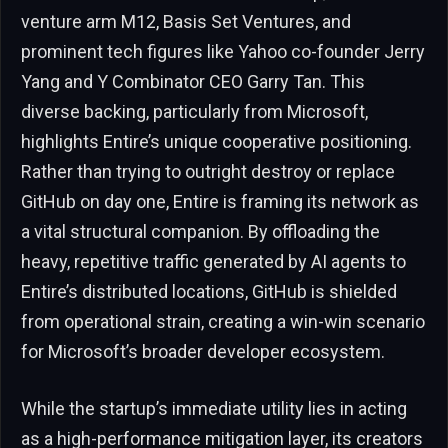
venture arm M12, Basis Set Ventures, and
prominent tech figures like Yahoo co-founder Jerry
Yang and Y Combinator CEO Garry Tan. This
diverse backing, particularly from Microsoft,
highlights Entire’s unique cooperative positioning.
Rather than trying to outright destroy or replace
GitHub on day one, Entire is framing its network as
a vital structural companion. By offloading the
heavy, repetitive traffic generated by AI agents to
Entire’s distributed locations, GitHub is shielded
from operational strain, creating a win-win scenario
for Microsoft’s broader developer ecosystem.
While the startup’s immediate utility lies in acting
as a high-performance mitigation layer, its creators