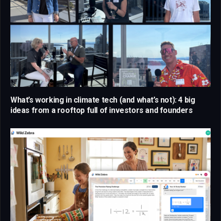
What’s working in climate tech (and what’s not): 4 big
ideas from a rooftop full of investors and founders