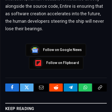
alongside the source code, Entire is ensuring that
as software creation accelerates into the future,
the human developers steering the ship will never
lose their bearings.
Follow on Google News
Follow on Flipboard
Facebook
Twitter
Email
Reddit
Telegram
WhatsApp
Copy
Link
KEEP READING