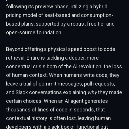
following its preview phase, utilizing a hybrid
pricing model of seat-based and consumption-
based plans, supported by a robust free tier and
open-source foundation.
Beyond offering a physical speed boost to code
retrieval, Entire is tackling a deeper, more
conceptual crisis born of the AI revolution: the loss
of human context. When humans write code, they
leave a trail of commit messages, pull requests,
and Slack conversations explaining
why
they made
certain choices. When an AI agent generates
thousands of lines of code in seconds, that
contextual history is often lost, leaving human
developers with a black box of functional but