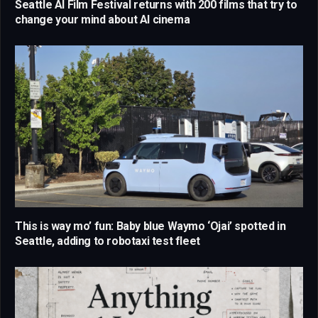
Seattle AI Film Festival returns with 200 films that try to
change your mind about AI cinema
This is way mo’ fun: Baby blue Waymo ‘Ojai’ spotted in
Seattle, adding to robotaxi test fleet