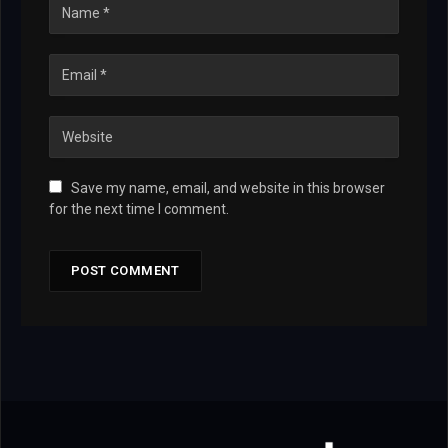
Save my name, email, and website in this browser
for the next time I comment.