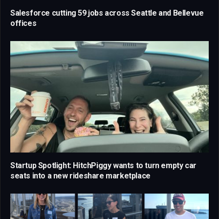
Salesforce cutting 59 jobs across Seattle and Bellevue
offices
Startup Spotlight: HitchPiggy wants to turn empty car
seats into a new rideshare marketplace