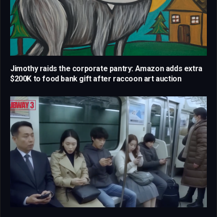
Jimothy raids the corporate pantry: Amazon adds extra
$200K to food bank gift after raccoon art auction