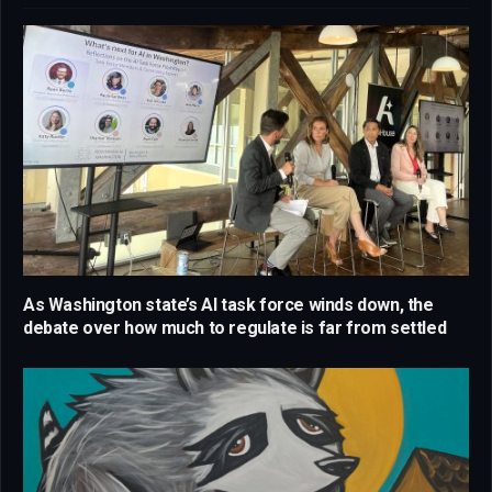
As Washington state’s AI task force winds down, the
debate over how much to regulate is far from settled