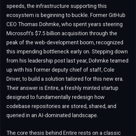
speeds, the infrastructure supporting this
ecosystem is beginning to buckle. Former GitHub
CEO Thomas Dohmke, who spent years steering
Microsoft’s $7.5 billion acquisition through the
peak of the web-development boom, recognized
this impending bottleneck early on. Stepping down
from his leadership post last year, Dohmke teamed
up with his former deputy chief of staff, Cole
Driver, to build a solution tailored for this new era.
Their answer is Entire, a freshly minted startup
designed to fundamentally redesign how
codebase repositories are stored, shared, and
queried in an AI-dominated landscape.
The core thesis behind Entire rests on a classic