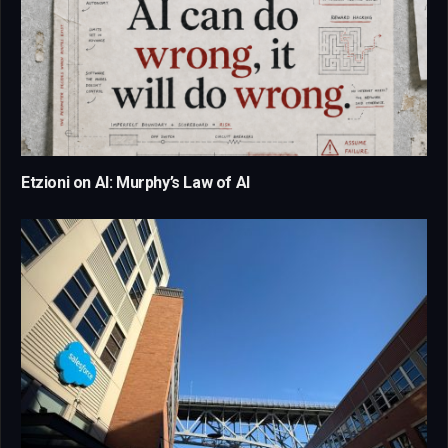
Etzioni on AI: Murphy’s Law of AI