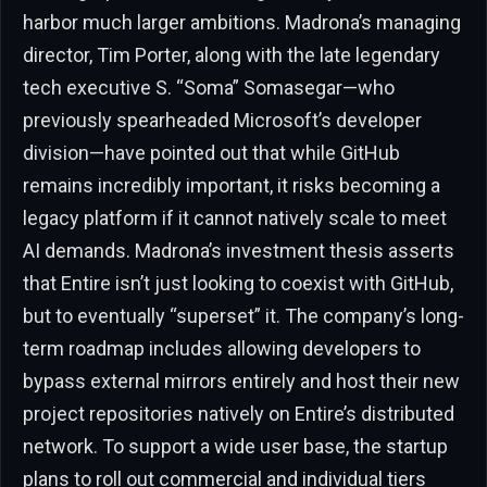
harbor much larger ambitions. Madrona’s managing
director, Tim Porter, along with the late legendary
tech executive S. “Soma” Somasegar—who
previously spearheaded Microsoft’s developer
division—have pointed out that while GitHub
remains incredibly important, it risks becoming a
legacy platform if it cannot natively scale to meet
AI demands. Madrona’s investment thesis asserts
that Entire isn’t just looking to coexist with GitHub,
but to eventually “superset” it. The company’s long-
term roadmap includes allowing developers to
bypass external mirrors entirely and host their new
project repositories natively on Entire’s distributed
network. To support a wide user base, the startup
plans to roll out commercial and individual tiers