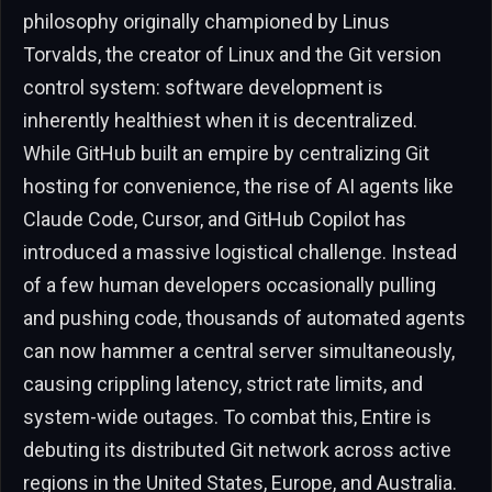
philosophy originally championed by Linus
Torvalds, the creator of Linux and the Git version
control system: software development is
inherently healthiest when it is decentralized.
While GitHub built an empire by centralizing Git
hosting for convenience, the rise of AI agents like
Claude Code, Cursor, and GitHub Copilot has
introduced a massive logistical challenge. Instead
of a few human developers occasionally pulling
and pushing code, thousands of automated agents
can now hammer a central server simultaneously,
causing crippling latency, strict rate limits, and
system-wide outages. To combat this, Entire is
debuting its distributed Git network across active
regions in the United States, Europe, and Australia.