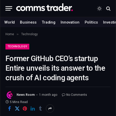
World
Business
Trading
Innovation
Politics
Investi
»
Home
Technology
TECHNOLOGY
Former GitHub CEO’s startup
Entire unveils its answer to the
crush of AI coding agents
News Room
1 month ago
No Comments
5 Mins Read