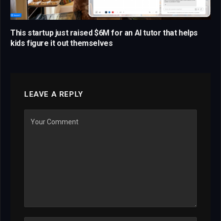
This startup just raised $6M for an AI tutor that helps
kids figure it out themselves
LEAVE A REPLY