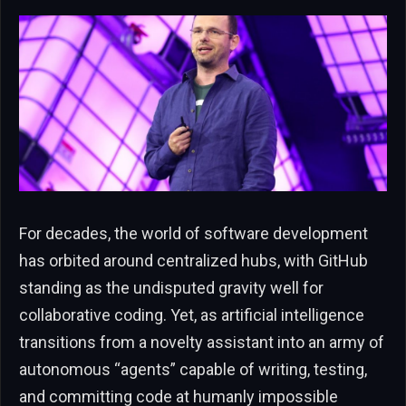
For decades, the world of software development
has orbited around centralized hubs, with GitHub
standing as the undisputed gravity well for
collaborative coding. Yet, as artificial intelligence
transitions from a novelty assistant into an army of
autonomous “agents” capable of writing, testing,
and committing code at humanly impossible