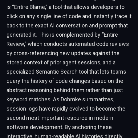
is “Entire Blame,” a tool that allows developers to
click on any single line of code and instantly trace it
back to the exact AI conversation and prompt that
generated it. This is complemented by “Entire
Review,” which conducts automated code reviews
by cross-referencing new updates against the
stored context of prior agent sessions, and a
specialized Semantic Search tool that lets teams
query the history of code changes based on the
abstract reasoning behind them rather than just
keyword matches. As Dohmke summarizes,
session logs have rapidly evolved to become the
second most important resource in modern
software development. By anchoring these
interactive, human-readable AI histories directly