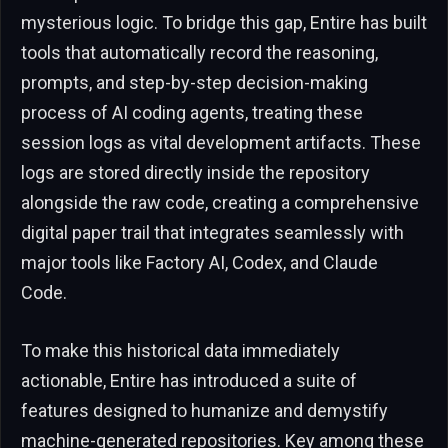
mysterious logic. To bridge this gap, Entire has built
tools that automatically record the reasoning,
prompts, and step-by-step decision-making
process of AI coding agents, treating these
session logs as vital development artifacts. These
logs are stored directly inside the repository
alongside the raw code, creating a comprehensive
digital paper trail that integrates seamlessly with
major tools like Factory AI, Codex, and Claude
Code.
To make this historical data immediately
actionable, Entire has introduced a suite of
features designed to humanize and demystify
machine-generated repositories. Key among these