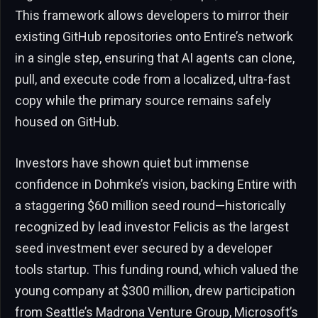
This framework allows developers to mirror their
existing GitHub repositories onto Entire’s network
in a single step, ensuring that AI agents can clone,
pull, and execute code from a localized, ultra-fast
copy while the primary source remains safely
housed on GitHub.
Investors have shown quiet but immense
confidence in Dohmke’s vision, backing Entire with
a staggering $60 million seed round—historically
recognized by lead investor Felicis as the largest
seed investment ever secured by a developer
tools startup. This funding round, which valued the
young company at $300 million, drew participation
from Seattle’s Madrona Venture Group, Microsoft’s