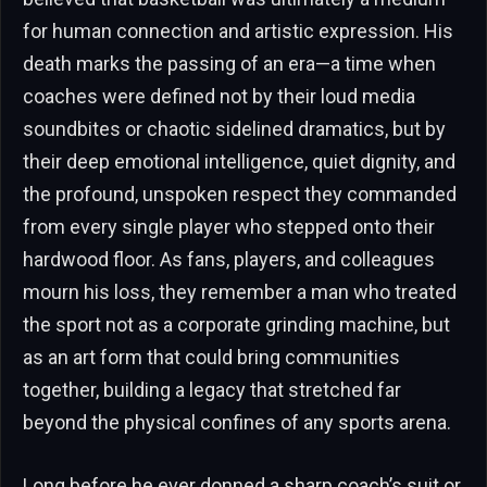
for human connection and artistic expression. His
death marks the passing of an era—a time when
coaches were defined not by their loud media
soundbites or chaotic sidelined dramatics, but by
their deep emotional intelligence, quiet dignity, and
the profound, unspoken respect they commanded
from every single player who stepped onto their
hardwood floor. As fans, players, and colleagues
mourn his loss, they remember a man who treated
the sport not as a corporate grinding machine, but
as an art form that could bring communities
together, building a legacy that stretched far
beyond the physical confines of any sports arena.
Long before he ever donned a sharp coach’s suit or