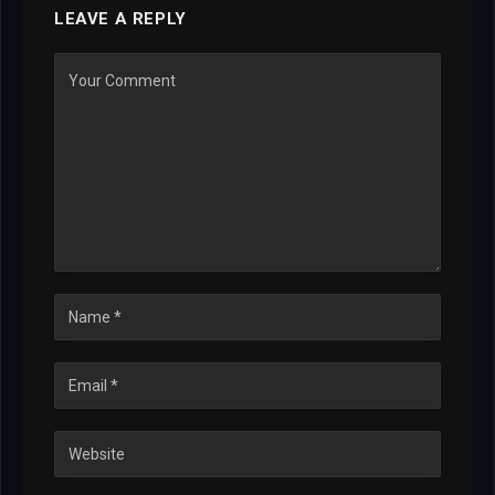
LEAVE A REPLY