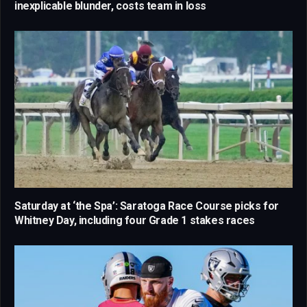
inexplicable blunder, costs team in loss
Saturday at ‘the Spa’: Saratoga Race Course picks for
Whitney Day, including four Grade 1 stakes races