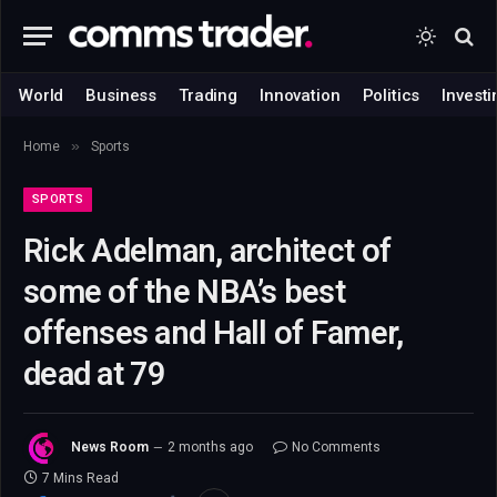
World
Business
Trading
Innovation
Politics
Investi
»
Home
Sports
SPORTS
Rick Adelman, architect of
some of the NBA’s best
offenses and Hall of Famer,
dead at 79
News Room
2 months ago
No Comments
7 Mins Read