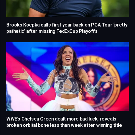
Brooks Koepka calls first year back on PGA Tour ‘pretty
pathetic’ after missing FedExCup Playoffs
WWE’s Chelsea Green dealt more bad luck, reveals
broken orbital bone less than week after winning title