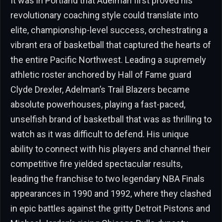
It was in Portland that Adelman first proved his
revolutionary coaching style could translate into
elite, championship-level success, orchestrating a
vibrant era of basketball that captured the hearts of
the entire Pacific Northwest. Leading a supremely
athletic roster anchored by Hall of Fame guard
Clyde Drexler, Adelman’s Trail Blazers became
absolute powerhouses, playing a fast-paced,
unselfish brand of basketball that was as thrilling to
watch as it was difficult to defend. His unique
ability to connect with his players and channel their
competitive fire yielded spectacular results,
leading the franchise to two legendary NBA Finals
appearances in 1990 and 1992, where they clashed
in epic battles against the gritty Detroit Pistons and