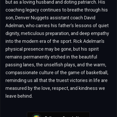
but as a loving husband and doting patriarch. His
coaching legacy continues to breathe through his
son, Denver Nuggets assistant coach David
Adelman, who carries his father’s lessons of quiet
dignity, meticulous preparation, and deep empathy
into the modern era of the sport. Rick Adelman’s
physical presence may be gone, but his spirit
remains permanently etched in the beautiful
passing lanes, the unselfish plays, and the warm,
compassionate culture of the game of basketball,
reminding us all that the truest victories in life are
measured by the love, respect, and kindness we
leave behind.