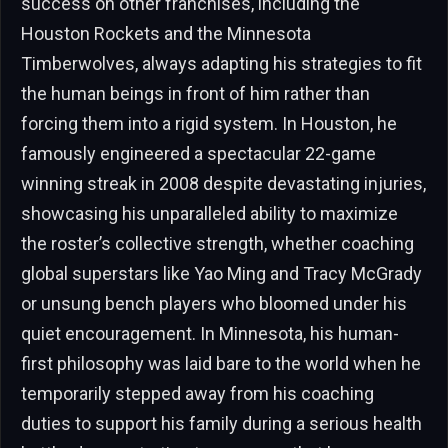
success on other franchises, including the
Houston Rockets and the Minnesota
Timberwolves, always adapting his strategies to fit
the human beings in front of him rather than
forcing them into a rigid system. In Houston, he
famously engineered a spectacular 22-game
winning streak in 2008 despite devastating injuries,
showcasing his unparalleled ability to maximize
the roster’s collective strength, whether coaching
global superstars like Yao Ming and Tracy McGrady
or unsung bench players who bloomed under his
quiet encouragement. In Minnesota, his human-
first philosophy was laid bare to the world when he
temporarily stepped away from his coaching
duties to support his family during a serious health