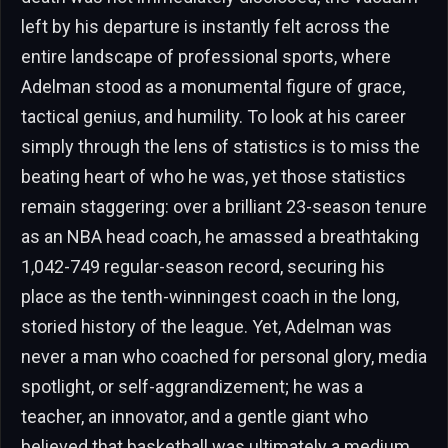
left by his departure is instantly felt across the
entire landscape of professional sports, where
Adelman stood as a monumental figure of grace,
tactical genius, and humility. To look at his career
simply through the lens of statistics is to miss the
beating heart of who he was, yet those statistics
remain staggering: over a brilliant 23-season tenure
as an NBA head coach, he amassed a breathtaking
1,042-749 regular-season record, securing his
place as the tenth-winningest coach in the long,
storied history of the league. Yet, Adelman was
never a man who coached for personal glory, media
spotlight, or self-aggrandizement; he was a
teacher, an innovator, and a gentle giant who
believed that basketball was ultimately a medium