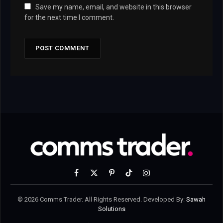
Save my name, email, and website in this browser
for the next time I comment.
Facebook
X
Pinterest
TikTok
Instagram
(Twitter)
© 2026 Comms Trader. All Rights Reserved. Developed By:
Sawah
Solutions