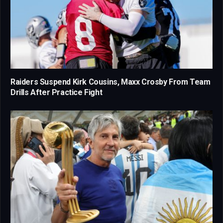
Raiders Suspend Kirk Cousins, Maxx Crosby From Team
Drills After Practice Fight