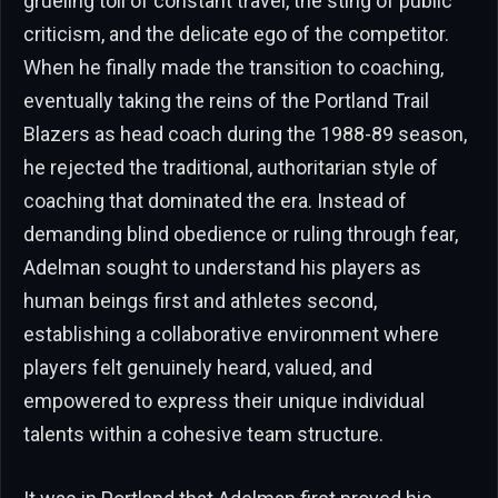
grueling toll of constant travel, the sting of public
criticism, and the delicate ego of the competitor.
When he finally made the transition to coaching,
eventually taking the reins of the Portland Trail
Blazers as head coach during the 1988-89 season,
he rejected the traditional, authoritarian style of
coaching that dominated the era. Instead of
demanding blind obedience or ruling through fear,
Adelman sought to understand his players as
human beings first and athletes second,
establishing a collaborative environment where
players felt genuinely heard, valued, and
empowered to express their unique individual
talents within a cohesive team structure.