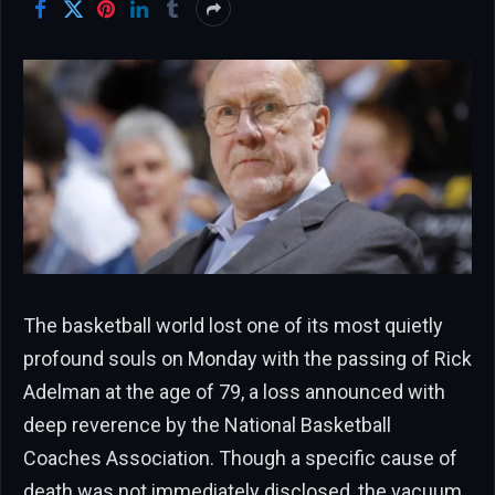
The basketball world lost one of its most quietly
profound souls on Monday with the passing of Rick
Adelman at the age of 79, a loss announced with
deep reverence by the National Basketball
Coaches Association. Though a specific cause of
death was not immediately disclosed, the vacuum