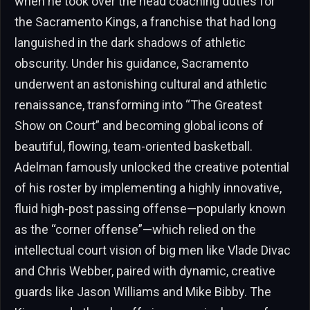
when he took over the head coaching duties for
the Sacramento Kings, a franchise that had long
languished in the dark shadows of athletic
obscurity. Under his guidance, Sacramento
underwent an astonishing cultural and athletic
renaissance, transforming into “The Greatest
Show on Court” and becoming global icons of
beautiful, flowing, team-oriented basketball.
Adelman famously unlocked the creative potential
of his roster by implementing a highly innovative,
fluid high-post passing offense—popularly known
as the “corner offense”—which relied on the
intellectual court vision of big men like Vlade Divac
and Chris Webber, paired with dynamic, creative
guards like Jason Williams and Mike Bibby. The