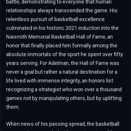
battle, demonstrating to everyone that human
relationships always transcended the game. His
relentless pursuit of basketball excellence
culminated in his historic 2021 induction into the
Naismith Memorial Basketball Hall of Fame, an
honor that finally placed him formally among the
absolute immortals of the sport he spent over fifty
years serving. For Adelman, the Hall of Fame was
never a goal but rather a natural destination for a
life lived with immense integrity, an honors list
recognizing a strategist who won over a thousand
games not by manipulating others, but by uplifting
them.
When news of his passing spread, the basketball