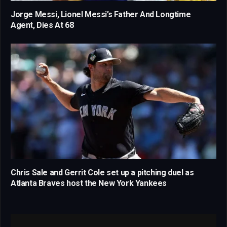
Jorge Messi, Lionel Messi’s Father And Longtime
Agent, Dies At 68
Chris Sale and Gerrit Cole set up a pitching duel as
Atlanta Braves host the New York Yankees