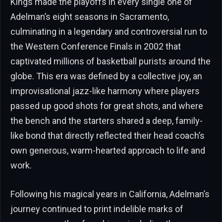
Kings made the playoffs in every single one of
Adelman’s eight seasons in Sacramento,
culminating in a legendary and controversial run to
the Western Conference Finals in 2002 that
captivated millions of basketball purists around the
globe. This era was defined by a collective joy, an
improvisational jazz-like harmony where players
passed up good shots for great shots, and where
the bench and the starters shared a deep, family-
like bond that directly reflected their head coach’s
own generous, warm-hearted approach to life and
work.
Following his magical years in California, Adelman’s
journey continued to print indelible marks of