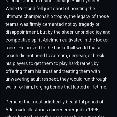
Michael Jordan’s rising Chicago Bulls dynasty.
While Portland fell just short of hoisting the
ultimate championship trophy, the legacy of those
teams was firmly cemented not by tragedy or
disappointment, but by the sheer, unbridled joy and
competitive spirit Adelman cultivated in the locker
room. He proved to the basketball world that a
coach did not need to scream, demean, or break
his players to get them to play hard; rather, by
offering them his trust and treating them with
unwavering adult respect, they would run through
walls for him, forging bonds that lasted a lifetime.
Perhaps the most artistically beautiful period of
Adelman’s illustrious career emerged in 1998,