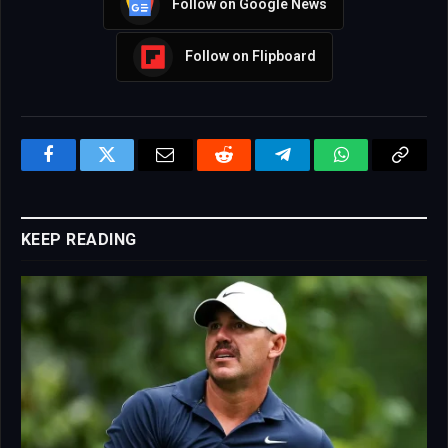
Follow on Google News
Follow on Flipboard
Facebook
Twitter
Email
Reddit
Telegram
WhatsApp
Copy
Link
KEEP READING