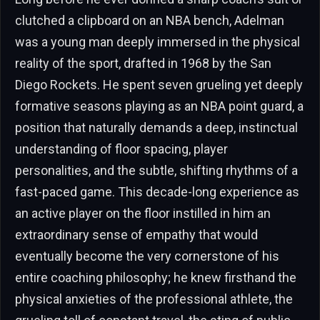
clutched a clipboard on an NBA bench, Adelman
was a young man deeply immersed in the physical
reality of the sport, drafted in 1968 by the San
Diego Rockets. He spent seven grueling yet deeply
formative seasons playing as an NBA point guard, a
position that naturally demands a deep, instinctual
understanding of floor spacing, player
personalities, and the subtle, shifting rhythms of a
fast-paced game. This decade-long experience as
an active player on the floor instilled in him an
extraordinary sense of empathy that would
eventually become the very cornerstone of his
entire coaching philosophy; he knew firsthand the
physical anxieties of the professional athlete, the