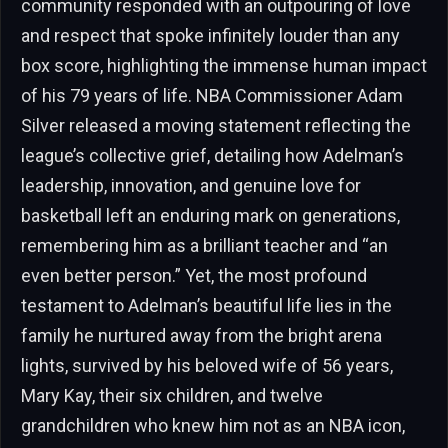
community responded with an outpouring of love
and respect that spoke infinitely louder than any
box score, highlighting the immense human impact
of his 79 years of life. NBA Commissioner Adam
Silver released a moving statement reflecting the
league’s collective grief, detailing how Adelman’s
leadership, innovation, and genuine love for
basketball left an enduring mark on generations,
remembering him as a brilliant teacher and “an
even better person.” Yet, the most profound
testament to Adelman’s beautiful life lies in the
family he nurtured away from the bright arena
lights, survived by his beloved wife of 56 years,
Mary Kay, their six children, and twelve
grandchildren who knew him not as an NBA icon,