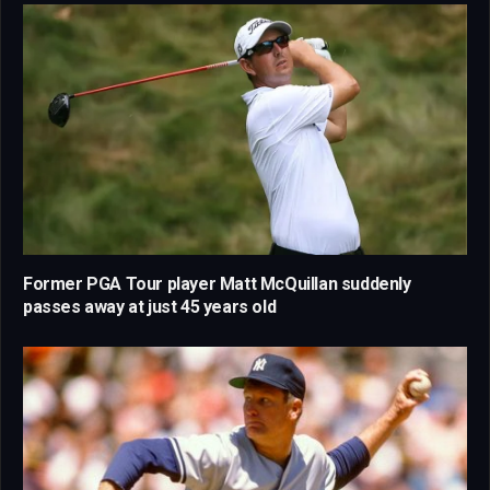
Former PGA Tour player Matt McQuillan suddenly
passes away at just 45 years old