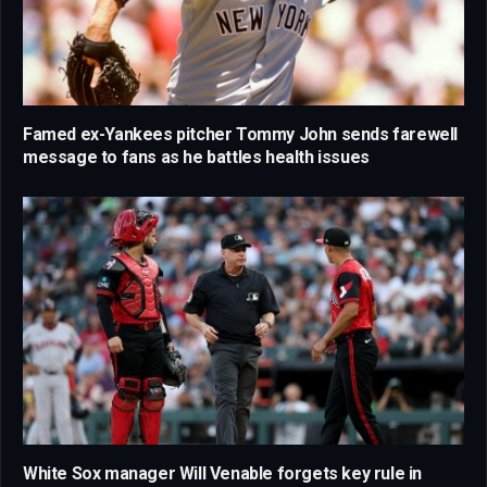
Famed ex-Yankees pitcher Tommy John sends farewell
message to fans as he battles health issues
White Sox manager Will Venable forgets key rule in