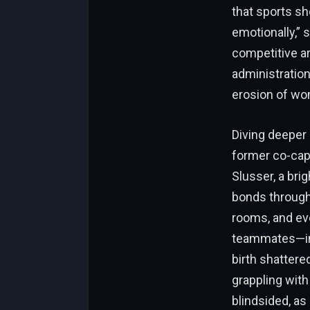
that sports sh
emotionally,” 
competitive ar
administration
erosion of wo
Diving deeper 
former co-cap
Slusser, a bri
bonds through 
rooms, and ev
teammates—inc
birth shattere
grappling with
blindsided, as