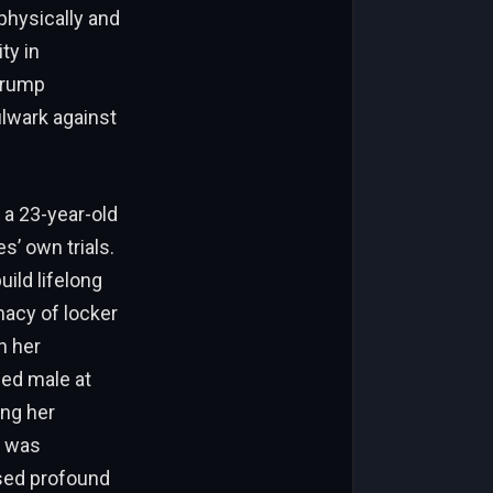
physically and
ty in
 Trump
ulwark against
 a 23-year-old
’ own trials.
uild lifelong
macy of locker
h her
ed male at
ing her
r was
ised profound