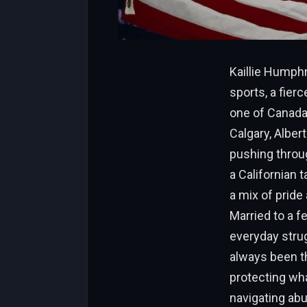
Kaillie Humphr
sports, a fie
one of Canada
Calgary, Alber
pushing throug
a Californian 
a mix of pride
Married to a f
everyday strug
always been th
protecting what
navigating abu