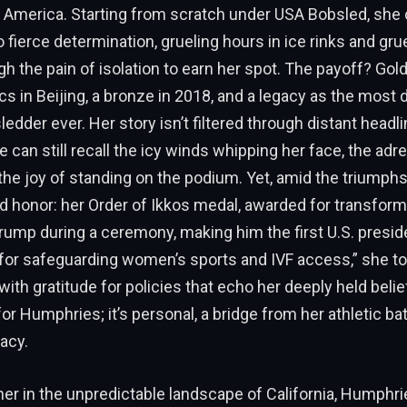
 America. Starting from scratch under USA Bobsled, she
o fierce determination, grueling hours in ice rinks and grue
h the pain of isolation to earn her spot. The payoff? Gold
s in Beijing, a bronze in 2018, and a legacy as the most
dder ever. Her story isn’t filtered through distant headli
 can still recall the icy winds whipping her face, the adre
the joy of standing on the podium. Yet, amid the triumphs
 honor: her Order of Ikkos medal, awarded for transform
rump during a ceremony, making him the first U.S. presid
 for safeguarding women’s sports and IVF access,” she to
ith gratitude for policies that echo her deeply held belief
or Humphries; it’s personal, a bridge from her athletic bat
acy.
er in the unpredictable landscape of California, Humphri