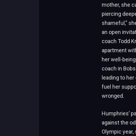
mother, she ca
piercing deepe
shameful,” she
an open invita
coach Todd Kre
apartment with
her well-being
coach in Bobs
leading to her
fuel her supp
wronged.
Humphries’ pat
against the od
Olympic year,