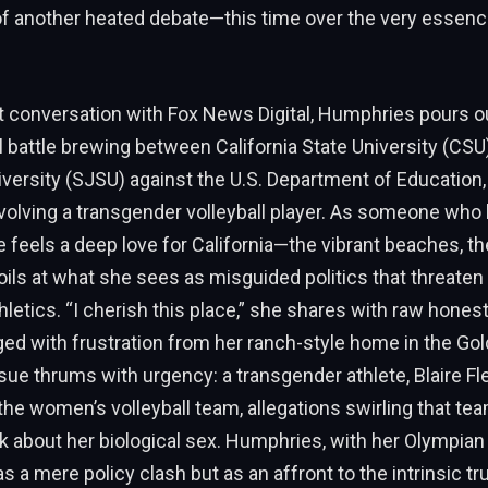
of another heated debate—this time over the very essenc
lt conversation with Fox News Digital, Humphries pours o
l battle brewing between California State University (CSU
versity (SJSU) against the U.S. Department of Education
volving a transgender volleyball player. As someone who bu
e feels a deep love for California—the vibrant beaches, th
oils at what she sees as misguided politics that threaten 
letics. “I cherish this place,” she shares with raw honest
ged with frustration from her ranch-style home in the Go
ssue thrums with urgency: a transgender athlete, Blaire Fl
he women’s volleyball team, allegations swirling that t
rk about her biological sex. Humphries, with her Olympian
as a mere policy clash but as an affront to the intrinsic tr