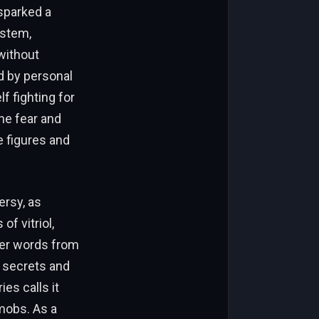
sparked a
ystem,
without
d by personal
f fighting for
he fear and
e figures and
ersy, as
f vitriol,
 her words from
 secrets and
es calls it
 mobs. As a