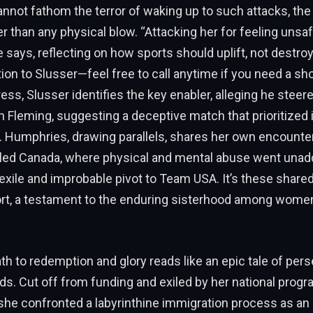
nnot fathom the terror of waking up to such attacks, the 
r than any physical blow. “Attacking her for feeling unsafe
 says, reflecting on how sports should uplift, not destro
tion to Slusser—feel free to call anytime if you need a sho
ss, Slusser identifies the key enabler, alleging he steere
 Fleming, suggesting a deceptive match that prioritized 
. Humphries, drawing parallels, shares her own encounter
led Canada, where physical and mental abuse went unad
 exile and improbable pivot to Team USA. It’s these shared
ort, a testament to the enduring sisterhood among wome
h to redemption and glory reads like an epic tale of per
ds. Cut off from funding and exiled by her national progr
 she confronted a labyrinthine immigration process as a