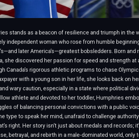
ies stands as a beacon of resilience and triumph in the w
rcely independent woman who rose from humble beginni
’s—and later America’s—greatest bobsledders. Born and r
ta, she discovered her passion for speed and strength at 
h Canada’s rigorous athletic programs to chase Olympic 
taxpayer with a young son in her life, she looks back on he
 and wary caution, especially in a state where political div
ellow athlete and devoted to her toddler, Humphries emb
gles of balancing personal convictions with a public voic
e type to speak her mind, unafraid to challenge authority
’s right. Her story isn’t just about medals and records; it
se, betrayal, and rebirth in a male-dominated world, only t