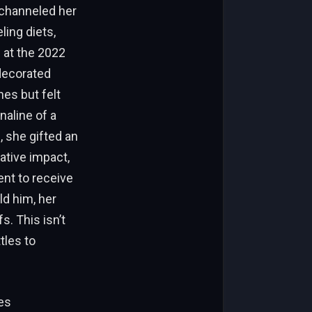
 channeled her
ling diets,
 at the 2022
 decorated
nes but felt
naline of a
, she gifted an
ative impact,
ent to receive
ld him, her
s. This isn’t
tles to
es