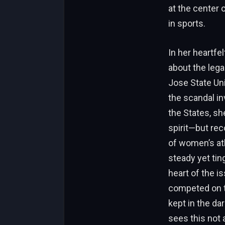
at the center 
in sports.
In her heartfe
about the lega
Jose State Uni
the scandal in
the States, sh
spirit—but rec
of women’s ath
steady yet tin
heart of the i
competed on t
kept in the da
sees this not 