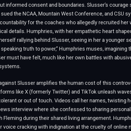
ut informed consent and boundaries. Slusser’s courage 
e sued the NCAA, Mountain West Conference, and CSU s
untability for the coaches who allegedly recruited her 
tical details. Humphries, with her empathetic heart shape
herself rallying behind Slusser, seeing in her a younger sel
s speaking truth to power,” Humphries muses, imagining t
ser must have felt, much like her own battles with abusiv
 systems.
gainst Slusser amplifies the human cost of this controv
atforms like X (formerly Twitter) and TikTok unleash waves o
ntolerant or out of touch. Videos call her names, twisting
News interview where she confessed to sharing personal
 Fleming during their shared living arrangement. Humphri
er voice cracking with indignation at the cruelty of online