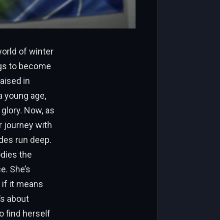
orld of winter
ngs to become
aised in
a young age,
glory. Now, as
r journey with
ides run deep.
odies the
e. She’s
 if it means
’s about
o find herself