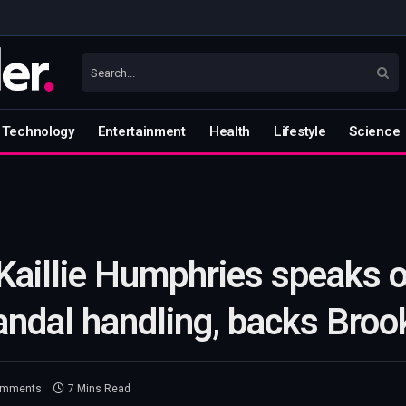
Technology
Entertainment
Health
Lifestyle
Science
Kaillie Humphries speaks 
candal handling, backs Broo
omments
7 Mins Read