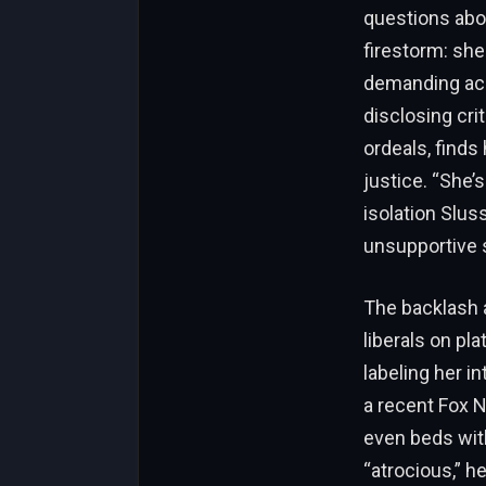
questions abo
firestorm: sh
demanding acco
disclosing cri
ordeals, finds 
justice. “She’
isolation Slus
unsupportive
The backlash a
liberals on pl
labeling her i
a recent Fox 
even beds with
“atrocious,” h