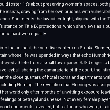
ould foster. “It’s about preserving women’s spaces, both 
she insists, drawing from her own brushes with vulnerabili
enas. She rejects the lawsuit outright, aligning with the
’s stance on Title IX protections, which she views as a b
men’s hard-won equality.
into the scandal, the narrative centers on Brooke Slusser,
tain whose life was upended in ways that echo Humphries
ght-eyed athlete from a small town, joined SJSU eager to b
volleyball, sharing the camaraderie of the court, the inti
en the close quarters of hotel rooms and apartments wit
luding Fleming. The revelation that Fleming was assign
d her world only after months of unwitting exposure, leav
 feelings of betrayal and unease. Not every female playe
 court documents revealed, but for those who were, it ra