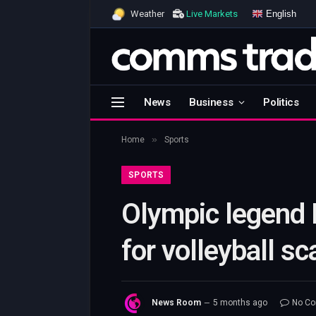
English
Weather
Live Markets
News
Business
Politics
»
Home
Sports
SPORTS
Olympic legend 
for volleyball s
News Room
5 months ago
No C