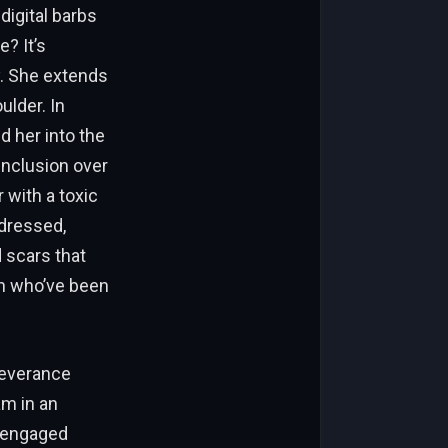
digital barbs
? It’s
y. She extends
ulder. In
d her into the
inclusion over
 with a toxic
dressed,
 scars that
n who’ve been
severance
am in an
n engaged