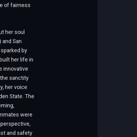
e of fairness
ut her soul
) and San
, sparked by
ilt her life in
e innovative
the sanctity
y, her voice
lden State. The
eming,
eammates were
 perspective,
ust and safety