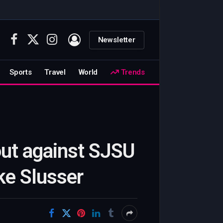
Newsletter
Facebook
X
Instagram
(Twitter)
Sports
Travel
World
Trends
out against SJSU
ke Slusser