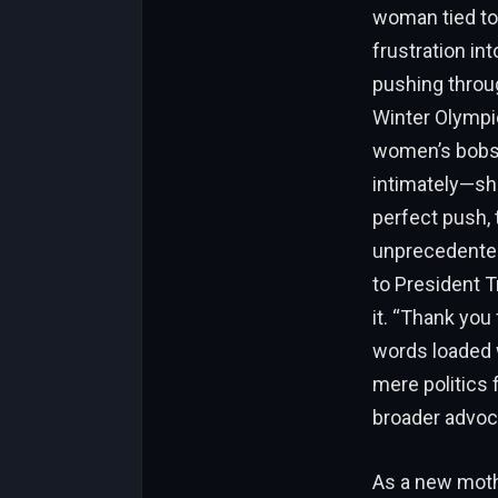
woman tied to
frustration int
pushing throug
Winter Olympic
women’s bobsle
intimately—she
perfect push, 
unprecedented
to President T
it. “Thank you
words loaded w
mere politics f
broader advoc
As a new moth