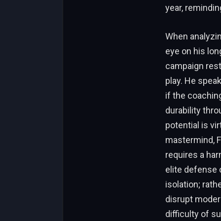
year, reminding
When analyzing
eye on his lon
campaign rest
play. He speak
if the coaching
durability th
potential is v
mastermind, F
requires a har
elite defense 
isolation; rat
disrupt modern
difficulty of 