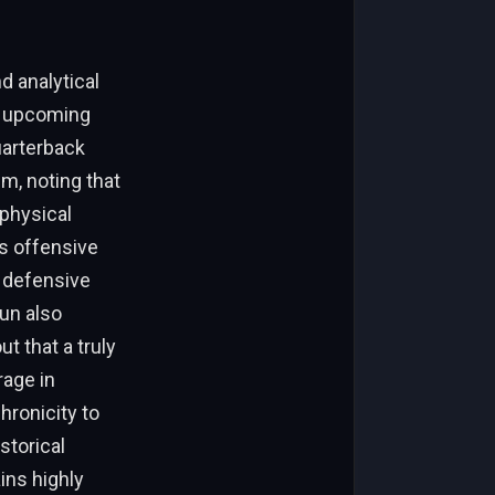
d analytical
he upcoming
uarterback
m, noting that
 physical
s offensive
a defensive
un also
t that a truly
rage in
hronicity to
storical
ins highly