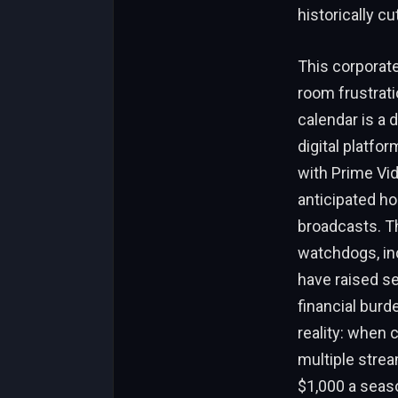
historically c
This corporate
room frustrati
calendar is a 
digital platfo
with Prime Vid
anticipated h
broadcasts. Th
watchdogs, in
have raised se
financial burde
reality: when 
multiple stre
$1,000 a seaso