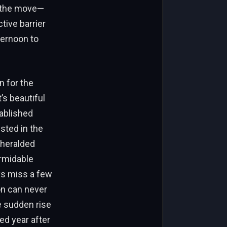
n the move—
tive barrier
ternoon to
n for the
’s beautiful
ablished
sted in the
nheralded
ormidable
ys miss a few
on can never
e sudden rise
ed year after