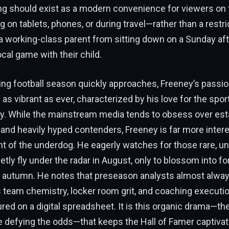
ng should exist as a modern convenience for viewers o
 on tablets, phones, or during travel—rather than a restric
a working-class parent from sitting down on a Sunday af
ocal game with their child.
ng football season quickly approaches, Freeney’s passio
s vibrant as ever, characterized by his love for the sport
ity. While the mainstream media tends to obsess over est
nd heavily hyped contenders, Freeney is far more intere
 of the underdog. He eagerly watches for those rare, u
etly fly under the radar in August, only to blossom into f
te autumn. He notes that preseason analysts almost alwa
as team chemistry, locker room grit, and coaching executi
red on a digital spreadsheet. It is this organic drama—th
e defying the odds—that keeps the Hall of Famer captivat