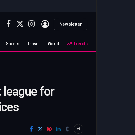
Newsletter
Facebook
X
Instagram
(Twitter)
Sports
Travel
World
Trends
 league for
ices