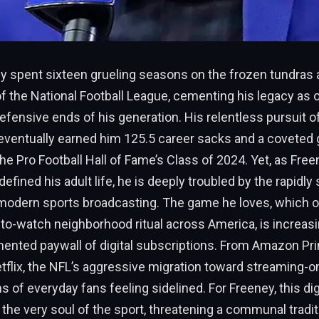
y spent sixteen grueling seasons on the frozen tundras
f the National Football League, cementing his legacy as 
fensive ends of his generation. His relentless pursuit 
eventually earned him 125.5 career sacks and a coveted g
e Pro Football Hall of Fame’s Class of 2024. Yet, as Free
defined his adult life, he is deeply troubled by the rapidly 
modern sports broadcasting. The game he loves, which 
-to-watch neighborhood ritual across America, is increas
mented paywall of digital subscriptions. From Amazon Pr
tflix, the NFL’s aggressive migration toward streaming-o
ns of everyday fans feeling sidelined. For Freeney, this dig
e very soul of the sport, threatening a communal tradit