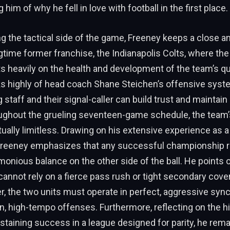
 him of why he fell in love with football in the first place.
 the tactical side of the game, Freeney keeps a close an
gtime former franchise, the Indianapolis Colts, where t
s heavily on the health and development of the team’s q
s highly of head coach Shane Steichen’s offensive syste
 staff and their signal-caller can build trust and maintain
roughout the grueling seventeen-game schedule, the team’
irtually limitless. Drawing on his extensive experience as 
reeney emphasizes that any successful championship r
monious balance on the other side of the ball. He points ou
cannot rely on a fierce pass rush or tight secondary cove
her, the two units must operate in perfect, aggressive sync
, high-tempo offenses. Furthermore, reflecting on the hi
sustaining success in a league designed for parity, he rema