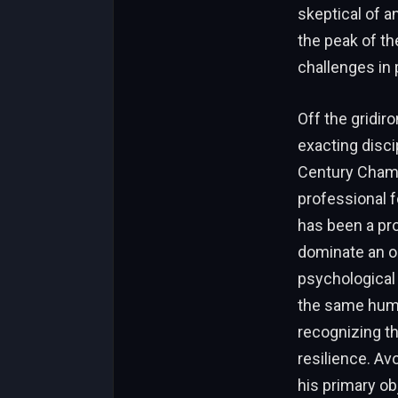
skeptical of a
the peak of t
challenges in 
Off the gridir
exacting disci
Century Champi
professional f
has been a pro
dominate an op
psychological 
the same humil
recognizing th
resilience. Av
his primary ob