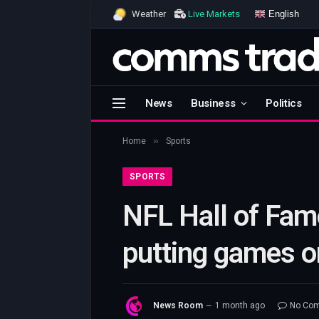
English
Weather
Live Markets
News
Business
Politics
»
Home
Sports
SPORTS
NFL Hall of Fame
putting games o
News Room
1 month ago
No Co