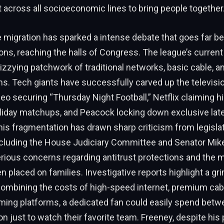
ut across all socioeconomic lines to bring people together
 migration has sparked a intense debate that goes far be
ons, reaching the halls of Congress. The league’s curren
dizzying patchwork of traditional networks, basic cable, a
rms. Tech giants have successfully carved up the televisi
eo securing “Thursday Night Football,” Netflix claiming h
oliday matchups, and Peacock locking down exclusive la
is fragmentation has drawn sharp criticism from legisla
cluding the House Judiciary Committee and Senator Mik
rious concerns regarding antitrust protections and the 
n placed on families. Investigative reports highlight a gri
combining the costs of high-speed internet, premium cab
aming platforms, a dedicated fan could easily spend bet
n just to watch their favorite team. Freeney, despite his