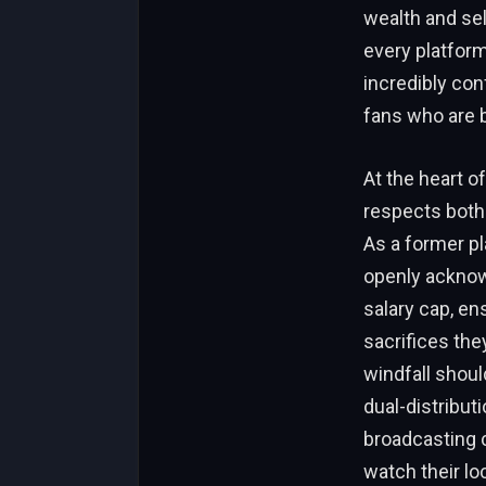
wealth and sel
every platform
incredibly con
fans who are b
At the heart of
respects both 
As a former pl
openly acknowl
salary cap, e
sacrifices the
windfall shoul
dual-distribut
broadcasting c
watch their lo