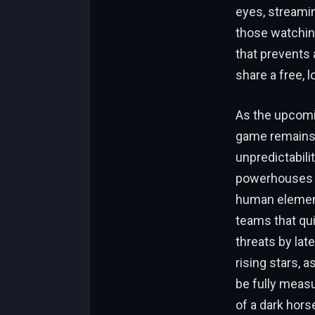
eyes, streami
those watching
that prevents 
share a free, l
As the upcomi
game remains a
unpredictabil
powerhouses a
human element
teams that qui
threats by la
rising stars, 
be fully measu
of a dark hors