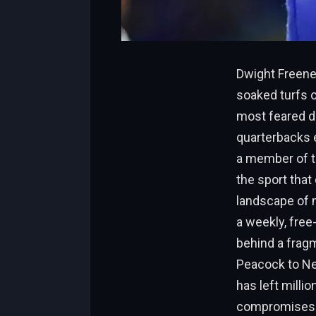
Dwight Freene
soaked turfs o
most feared de
quarterbacks 
a member of th
the sport that 
landscape of 
a weekly, free
behind a frag
Peacock to Ne
has left millio
compromises th