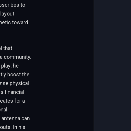
bscribes to
 layout
thetic toward
l that
the community.
 play; he
tly boost the
ense physical
s financial
cates for a
onal
r antenna can
outs. In his