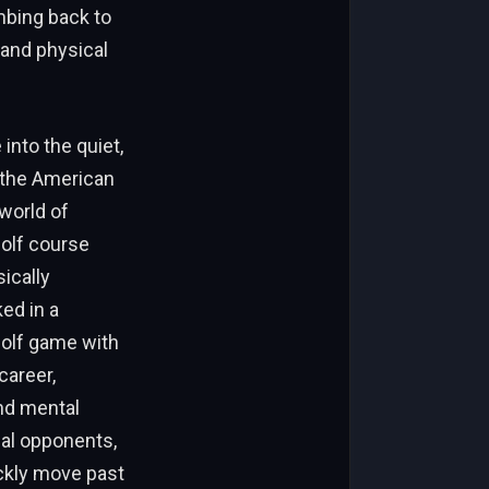
imbing back to
 and physical
into the quiet,
o the American
world of
golf course
ically
ed in a
golf game with
career,
and mental
ual opponents,
ickly move past