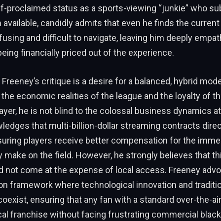
f-proclaimed status as a sports-viewing “junkie” who su
 available, candidly admits that even he finds the current
fusing and difficult to navigate, leaving him deeply empa
eing financially priced out of the experience.
 Freeney’s critique is a desire for a balanced, hybrid mode
the economic realities of the league and the loyalty of 
ayer, he is not blind to the colossal business dynamics at
edges that multi-billion-dollar streaming contracts direc
nsuring players receive better compensation for the imm
y make on the field. However, he strongly believes that thi
d not come at the expense of local access. Freeney advo
ion framework where technological innovation and traditi
oexist, ensuring that any fan with a standard over-the-ai
cal franchise without facing frustrating commercial black