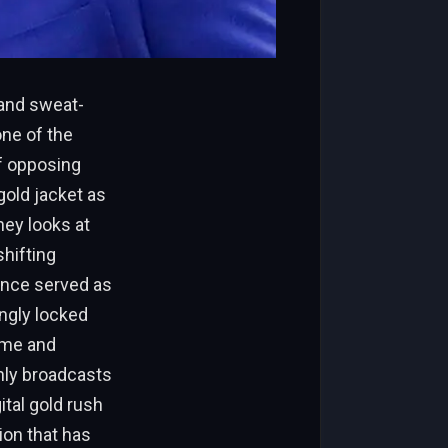
 and sweat-
one of the
of opposing
old jacket as
ney looks at
shifting
once served as
ingly locked
ime and
nly broadcasts
ital gold rush
ion that has