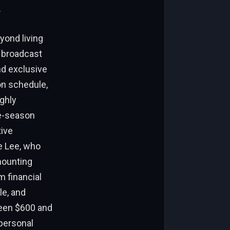
.
yond living
t broadcast
nd exclusive
on schedule,
ighly
te-season
tive
e Lee, who
mounting
m financial
le, and
ween $600 and
 personal