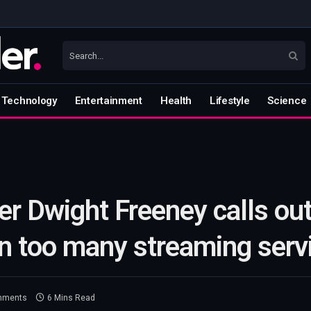
Technology
Entertainment
Health
Lifestyle
Science
r Dwight Freeney calls out
n too many streaming serv
mments
6 Mins Read