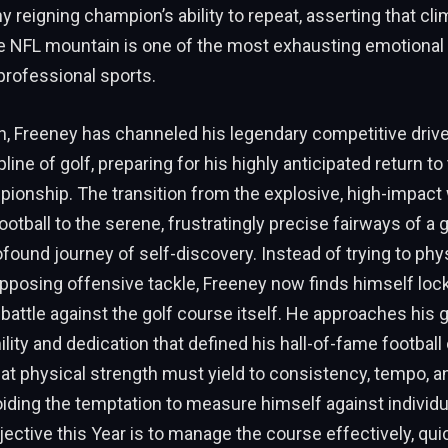
ny reigning champion’s ability to repeat, asserting that cl
he NFL mountain is one of the most exhausting emotional
professional sports.
on, Freeney has channeled his legendary competitive drive 
pline of golf, preparing for his highly anticipated return t
onship. The transition from the explosive, high-impact 
ootball to the serene, frustratingly precise fairways of a 
found journey of self-discovery. Instead of trying to phys
posing offensive tackle, Freeney now finds himself lock
battle against the golf course itself. He approaches his 
ity and dedication that defined his hall-of-fame football 
at physical strength must yield to consistency, tempo, 
oiding the temptation to measure himself against individ
jective this Year is to manage the course effectively, qu