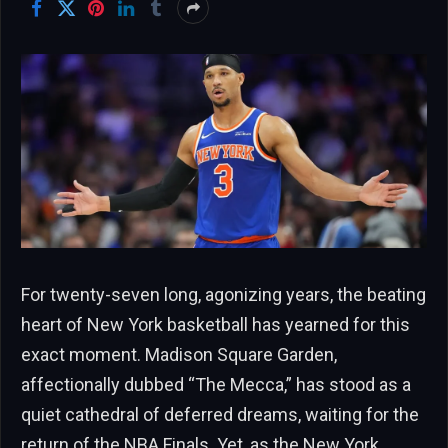
For twenty-seven long, agonizing years, the beating
heart of New York basketball has yearned for this
exact moment. Madison Square Garden,
affectionally dubbed “The Mecca,” has stood as a
quiet cathedral of deferred dreams, waiting for the
return of the NBA Finals. Yet, as the New York