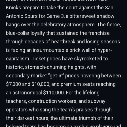
Knicks prepare to take the court against the San
Antonio Spurs for Game 3, a bittersweet shadow
hangs over the celebratory atmosphere. The fierce,
blue-collar loyalty that sustained the franchise
through decades of heartbreak and losing seasons
is facing an insurmountable brick wall of hyper-
capitalism. Ticket prices have skyrocketed to
historic, stomach-churning heights, with
secondary market “get-in” prices hovering between
$7,000 and $10,000, and premium seats reaching
an astronomical $110,000. For the lifelong
teachers, construction workers, and subway
operators who sang the team’s praises through
their darkest hours, the ultimate triumph of their
beloved team has become an exclusive playground