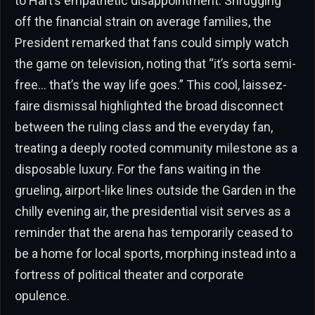
to Hart’s empathetic disappointment. Shrugging
off the financial strain on average families, the
President remarked that fans could simply watch
the game on television, noting that “it’s sorta semi-
free… that’s the way life goes.” This cool, laissez-
faire dismissal highlighted the broad disconnect
between the ruling class and the everyday fan,
treating a deeply rooted community milestone as a
disposable luxury. For the fans waiting in the
grueling, airport-like lines outside the Garden in the
chilly evening air, the presidential visit serves as a
reminder that the arena has temporarily ceased to
be a home for local sports, morphing instead into a
fortress of political theater and corporate
opulence.