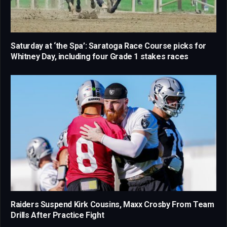
Saturday at ‘the Spa’: Saratoga Race Course picks for
Whitney Day, including four Grade 1 stakes races
Raiders Suspend Kirk Cousins, Maxx Crosby From Team
Drills After Practice Fight