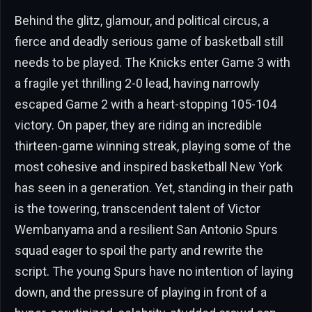
Behind the glitz, glamour, and political circus, a
fierce and deadly serious game of basketball still
needs to be played. The Knicks enter Game 3 with
a fragile yet thrilling 2-0 lead, having narrowly
escaped Game 2 with a heart-stopping 105-104
victory. On paper, they are riding an incredible
thirteen-game winning streak, playing some of the
most cohesive and inspired basketball New York
has seen in a generation. Yet, standing in their path
is the towering, transcendent talent of Victor
Wembanyama and a resilient San Antonio Spurs
squad eager to spoil the party and rewrite the
script. The young Spurs have no intention of laying
down, and the pressure of playing in front of a