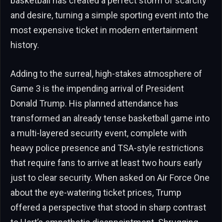
basketball has created a perfect storm of scarcity
and desire, turning a simple sporting event into the
most expensive ticket in modern entertainment
history.
Adding to the surreal, high-stakes atmosphere of
Game 3 is the impending arrival of President
Donald Trump. His planned attendance has
transformed an already tense basketball game into
a multi-layered security event, complete with
heavy police presence and TSA-style restrictions
that require fans to arrive at least two hours early
just to clear security. When asked on Air Force One
about the eye-watering ticket prices, Trump
offered a perspective that stood in sharp contrast