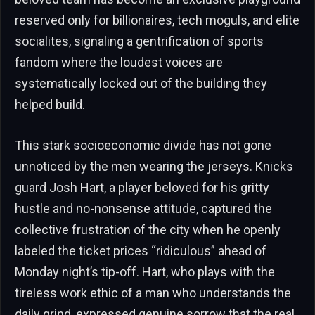
reserved only for billionaires, tech moguls, and elite
socialites, signaling a gentrification of sports
fandom where the loudest voices are
systematically locked out of the building they
helped build.
This stark socioeconomic divide has not gone
unnoticed by the men wearing the jerseys. Knicks
guard Josh Hart, a player beloved for his gritty
hustle and no-nonsense attitude, captured the
collective frustration of the city when he openly
labeled the ticket prices “ridiculous” ahead of
Monday night’s tip-off. Hart, who plays with the
tireless work ethic of a man who understands the
daily grind, expressed genuine sorrow that the real,