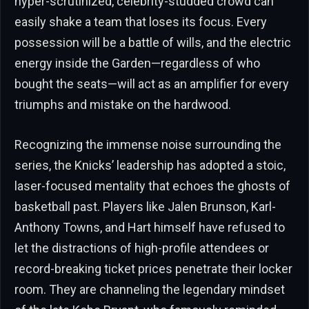
hyper-scrutinized, celebrity-studded crowd can
easily shake a team that loses its focus. Every
possession will be a battle of wills, and the electric
energy inside the Garden—regardless of who
bought the seats—will act as an amplifier for every
triumphs and mistake on the hardwood.
Recognizing the immense noise surrounding the
series, the Knicks’ leadership has adopted a stoic,
laser-focused mentality that echoes the ghosts of
basketball past. Players like Jalen Brunson, Karl-
Anthony Towns, and Hart himself have refused to
let the distractions of high-profile attendees or
record-breaking ticket prices penetrate their locker
room. They are channeling the legendary mindset