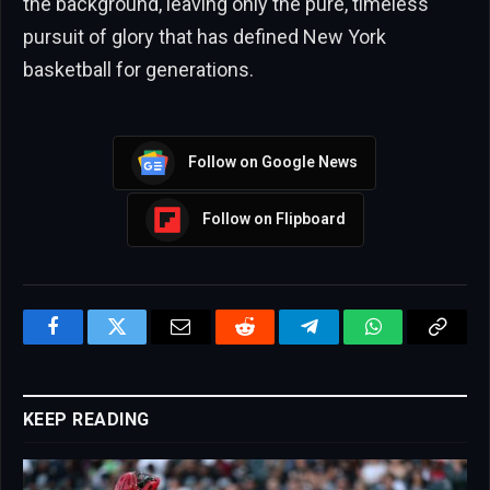
the background, leaving only the pure, timeless
pursuit of glory that has defined New York
basketball for generations.
Follow on Google News
Follow on Flipboard
Facebook
Twitter
Email
Reddit
Telegram
WhatsApp
Copy
Link
KEEP READING