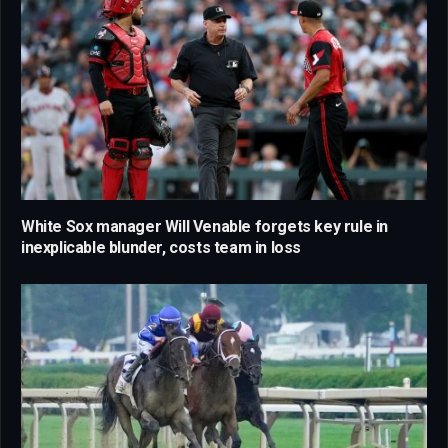
White Sox manager Will Venable forgets key rule in
inexplicable blunder, costs team in loss