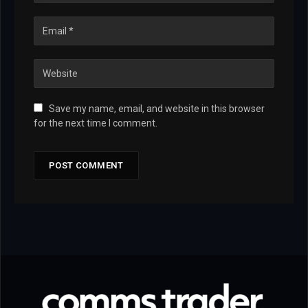
Save my name, email, and website in this browser
for the next time I comment.