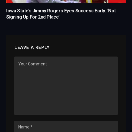
Iowa State’s Jimmy Rogers Eyes Success Early: ‘Not
Signing Up For 2nd Place’
LEAVE A REPLY