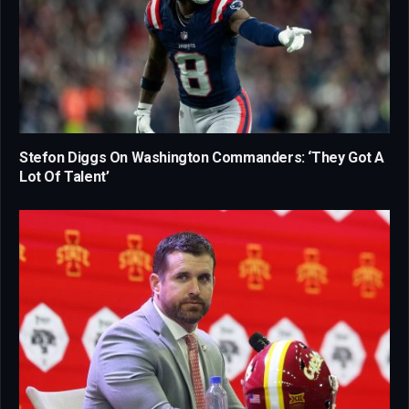
Stefon Diggs On Washington Commanders: ‘They Got A
Lot Of Talent’