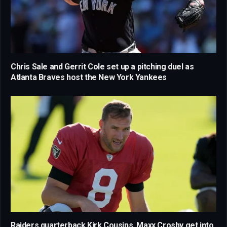
Chris Sale and Gerrit Cole set up a pitching duel as
Atlanta Braves host the New York Yankees
Raiders quarterback Kirk Cousins, Maxx Crosby get into