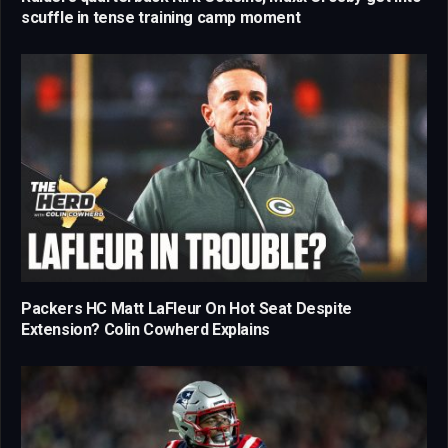
scuffle in tense training camp moment
Packers HC Matt LaFleur On Hot Seat Despite
Extension? Colin Cowherd Explains