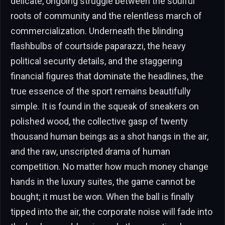
delicate, ongoing struggle between the soulful
roots of community and the relentless march of
commercialization. Underneath the blinding
flashbulbs of courtside paparazzi, the heavy
political security details, and the staggering
financial figures that dominate the headlines, the
true essence of the sport remains beautifully
simple. It is found in the squeak of sneakers on
polished wood, the collective gasp of twenty
thousand human beings as a shot hangs in the air,
and the raw, unscripted drama of human
competition. No matter how much money change
hands in the luxury suites, the game cannot be
bought; it must be won. When the ball is finally
tipped into the air, the corporate noise will fade into