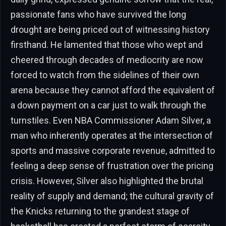
passionate fans who have survived the long
drought are being priced out of witnessing history
firsthand. He lamented that those who wept and
cheered through decades of mediocrity are now
forced to watch from the sidelines of their own
arena because they cannot afford the equivalent of
a down payment on a car just to walk through the
turnstiles. Even NBA Commissioner Adam Silver, a
man who inherently operates at the intersection of
sports and massive corporate revenue, admitted to
feeling a deep sense of frustration over the pricing
crisis. However, Silver also highlighted the brutal
reality of supply and demand; the cultural gravity of
the Knicks returning to the grandest stage of