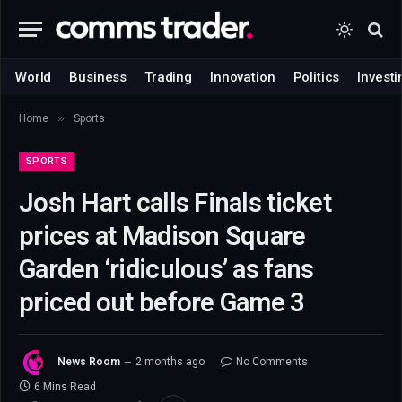
World
Business
Trading
Innovation
Politics
Investi
»
Home
Sports
SPORTS
Josh Hart calls Finals ticket
prices at Madison Square
Garden ‘ridiculous’ as fans
priced out before Game 3
News Room
2 months ago
No Comments
6 Mins Read