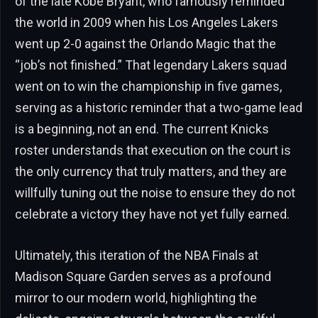
of the late Kobe Bryant, who famously reminded
the world in 2009 when his Los Angeles Lakers
went up 2-0 against the Orlando Magic that the
“job’s not finished.” That legendary Lakers squad
went on to win the championship in five games,
serving as a historic reminder that a two-game lead
is a beginning, not an end. The current Knicks
roster understands that execution on the court is
the only currency that truly matters, and they are
willfully tuning out the noise to ensure they do not
celebrate a victory they have not yet fully earned.
Ultimately, this iteration of the NBA Finals at
Madison Square Garden serves as a profound
mirror to our modern world, highlighting the