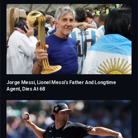
Jorge Messi, Lionel Messi’s Father And Longtime
Agent, Dies At 68