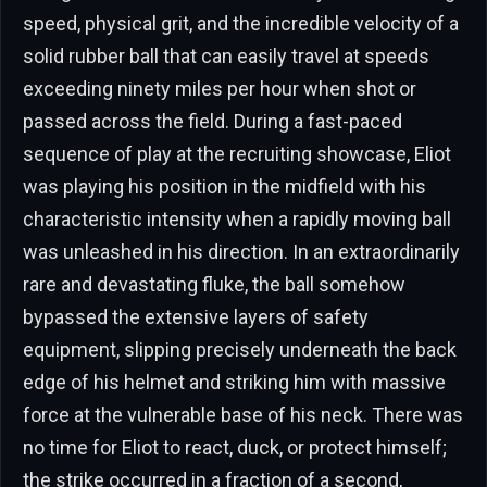
speed, physical grit, and the incredible velocity of a
solid rubber ball that can easily travel at speeds
exceeding ninety miles per hour when shot or
passed across the field. During a fast-paced
sequence of play at the recruiting showcase, Eliot
was playing his position in the midfield with his
characteristic intensity when a rapidly moving ball
was unleashed in his direction. In an extraordinarily
rare and devastating fluke, the ball somehow
bypassed the extensive layers of safety
equipment, slipping precisely underneath the back
edge of his helmet and striking him with massive
force at the vulnerable base of his neck. There was
no time for Eliot to react, duck, or protect himself;
the strike occurred in a fraction of a second,