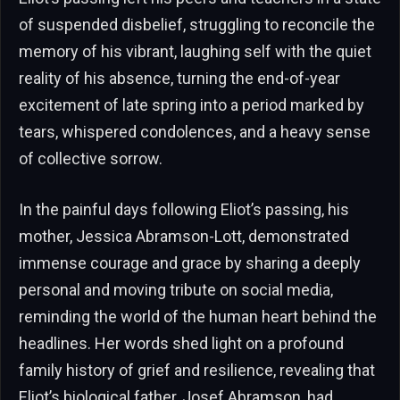
of suspended disbelief, struggling to reconcile the
memory of his vibrant, laughing self with the quiet
reality of his absence, turning the end-of-year
excitement of late spring into a period marked by
tears, whispered condolences, and a heavy sense
of collective sorrow.
In the painful days following Eliot’s passing, his
mother, Jessica Abramson-Lott, demonstrated
immense courage and grace by sharing a deeply
personal and moving tribute on social media,
reminding the world of the human heart behind the
headlines. Her words shed light on a profound
family history of grief and resilience, revealing that
Eliot’s biological father, Josef Abramson, had