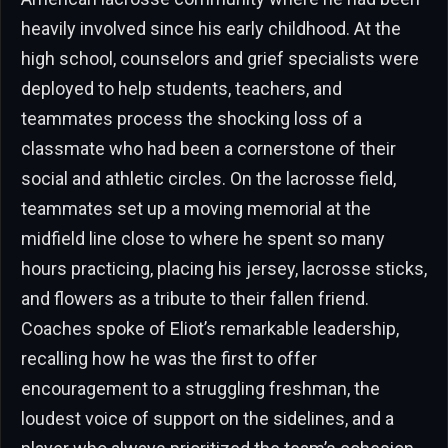
heavily involved since his early childhood. At the
high school, counselors and grief specialists were
deployed to help students, teachers, and
teammates process the shocking loss of a
classmate who had been a cornerstone of their
social and athletic circles. On the lacrosse field,
teammates set up a moving memorial at the
midfield line close to where he spent so many
hours practicing, placing his jersey, lacrosse sticks,
and flowers as a tribute to their fallen friend.
Coaches spoke of Eliot’s remarkable leadership,
recalling how he was the first to offer
encouragement to a struggling freshman, the
loudest voice of support on the sidelines, and a