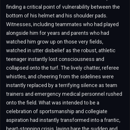
finding a critical point of vulnerability between the
bottom of his helmet and his shoulder pads.
Witnesses, including teammates who had played
alongside him for years and parents who had
watched him grow up on those very fields,
watched in utter disbelief as the robust, athletic
teenager instantly lost consciousness and
collapsed onto the turf. The lively chatter, referee
whistles, and cheering from the sidelines were
instantly replaced by a terrifying silence as team
trainers and emergency medical personnel rushed
onto the field. What was intended to be a
celebration of sportsmanship and collegiate
aspiration had instantly transformed into a frantic,
heart-stopping crisis, laying bare the sudden and