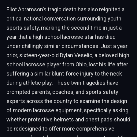
Eliot Abramson’s tragic death has also reignited a
critical national conversation surrounding youth
sports safety, marking the second time in just a
year that a high school lacrosse star has died
under chillingly similar circumstances. Just a year
prior, sixteen-year-old Dylan Veselic, a beloved high
school lacrosse player from Ohio, lost his life after
suffering a similar blunt-force injury to the neck
during athletic play. These twin tragedies have
prompted parents, coaches, and sports safety
experts across the country to examine the design
of modern lacrosse equipment, specifically asking
whether protective helmets and chest pads should
be redesigned to offer more comprehensive