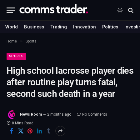
World
Business
Trading
Innovation
Politics
Investi
»
Home
Sports
SPORTS
High school lacrosse player dies
after routine play turns fatal,
second such death in a year
News Room
2 months ago
No Comments
8 Mins Read