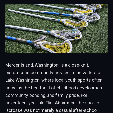
Mercer Island, Washington, is a close-knit,
picturesque community nestled in the waters of
Lake Washington, where local youth sports often
serve as the heartbeat of childhood development,
community bonding, and family pride. For
seventeen-year-old Eliot Abramson, the sport of
lacrosse was not merely a casual after-school