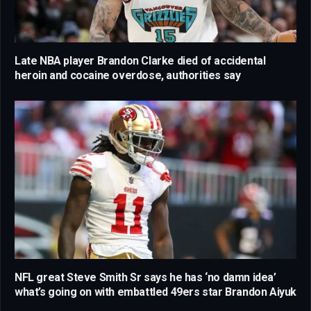
Late NBA player Brandon Clarke died of accidental
heroin and cocaine overdose, authorities say
NFL great Steve Smith Sr says he has ‘no damn idea’
what’s going on with embattled 49ers star Brandon Aiyuk