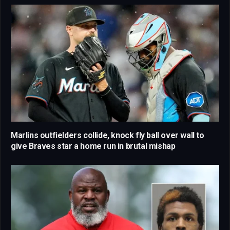
Marlins outfielders collide, knock fly ball over wall to
give Braves star a home run in brutal mishap