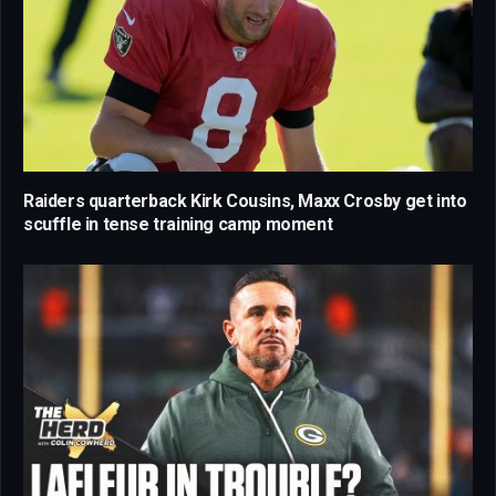
Raiders quarterback Kirk Cousins, Maxx Crosby get into
scuffle in tense training camp moment