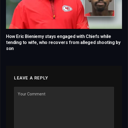
How Eric Bieniemy stays engaged with Chiefs while
tending to wife, who recovers from alleged shooting by
son
LEAVE A REPLY