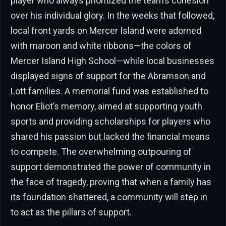
player who always prioritized the team’s cohesion
over his individual glory. In the weeks that followed,
local front yards on Mercer Island were adorned
with maroon and white ribbons—the colors of
Mercer Island High School—while local businesses
displayed signs of support for the Abramson and
Lott families. A memorial fund was established to
honor Eliot’s memory, aimed at supporting youth
sports and providing scholarships for players who
shared his passion but lacked the financial means
to compete. The overwhelming outpouring of
support demonstrated the power of community in
the face of tragedy, proving that when a family has
its foundation shattered, a community will step in
to act as the pillars of support.