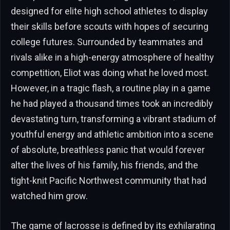
designed for elite high school athletes to display
their skills before scouts with hopes of securing
college futures. Surrounded by teammates and
rivals alike in a high-energy atmosphere of healthy
competition, Eliot was doing what he loved most.
However, in a tragic flash, a routine play in a game
he had played a thousand times took an incredibly
devastating turn, transforming a vibrant stadium of
youthful energy and athletic ambition into a scene
of absolute, breathless panic that would forever
alter the lives of his family, his friends, and the
tight-knit Pacific Northwest community that had
watched him grow.
The game of lacrosse is defined by its exhilarating