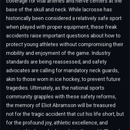
coverage for vital arteries and nerve centers at the
base of the skull and neck. While lacrosse has
historically been considered a relatively safe sport
when played with proper equipment, these freak
accidents raise important questions about how to
protect young athletes without compromising their
mobility and enjoyment of the game. Industry
standards are being reassessed, and safety
advocates are calling for mandatory neck guards,
akin to those worn in ice hockey, to prevent future
tragedies. Ultimately, as the national sports
community grapples with these safety reforms,
the memory of Eliot Abramson will be treasured
not for the tragic accident that cut his life short, but
for the profound joy, athletic excellence, and