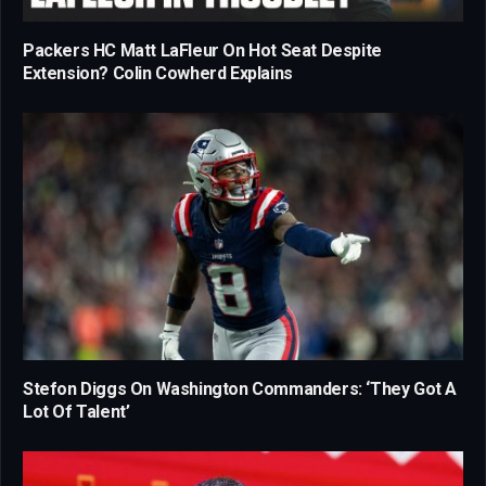
Packers HC Matt LaFleur On Hot Seat Despite
Extension? Colin Cowherd Explains
Stefon Diggs On Washington Commanders: ‘They Got A
Lot Of Talent’