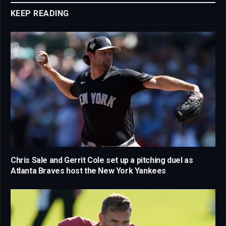
KEEP READING
Chris Sale and Gerrit Cole set up a pitching duel as
Atlanta Braves host the New York Yankees