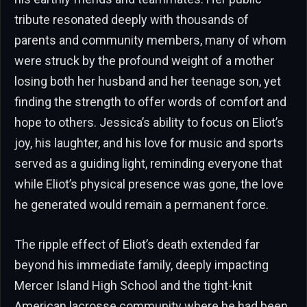
tribute resonated deeply with thousands of
parents and community members, many of whom
were struck by the profound weight of a mother
losing both her husband and her teenage son, yet
finding the strength to offer words of comfort and
hope to others. Jessica’s ability to focus on Eliot’s
joy, his laughter, and his love for music and sports
served as a guiding light, reminding everyone that
while Eliot’s physical presence was gone, the love
he generated would remain a permanent force.
The ripple effect of Eliot’s death extended far
beyond his immediate family, deeply impacting
Mercer Island High School and the tight-knit
American lacrosse community where he had been