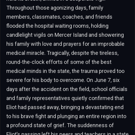
Throughout those agonizing days, family
members, classmates, coaches, and friends
flooded the hospital waiting rooms, holding
candlelight vigils on Mercer Island and showering
his family with love and prayers for an improbable
medical miracle. Tragically, despite the tireless,
round-the-clock efforts of some of the best
medical minds in the state, the trauma proved too
severe for his body to overcome. On June 7, six
days after the accident on the field, school officials
and family representatives quietly confirmed that
Eliot had passed away, bringing a devastating end
to his brave fight and plunging an entire region into
a profound state of grief. The suddenness of
Eliot’s passing left his peers and teachers in a state