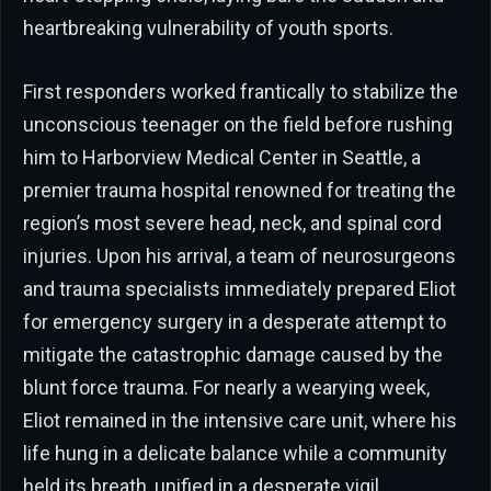
heartbreaking vulnerability of youth sports.
First responders worked frantically to stabilize the
unconscious teenager on the field before rushing
him to Harborview Medical Center in Seattle, a
premier trauma hospital renowned for treating the
region’s most severe head, neck, and spinal cord
injuries. Upon his arrival, a team of neurosurgeons
and trauma specialists immediately prepared Eliot
for emergency surgery in a desperate attempt to
mitigate the catastrophic damage caused by the
blunt force trauma. For nearly a wearying week,
Eliot remained in the intensive care unit, where his
life hung in a delicate balance while a community
held its breath, unified in a desperate vigil.