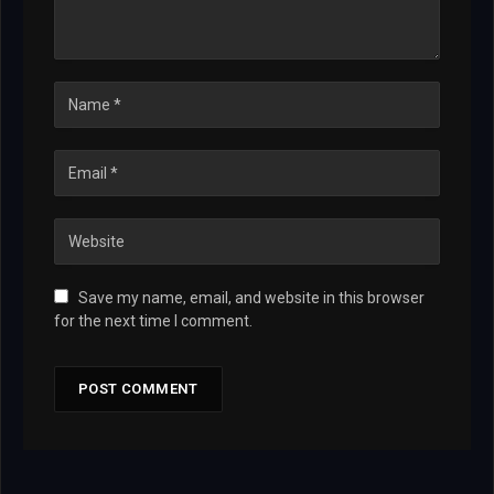
Save my name, email, and website in this browser
for the next time I comment.