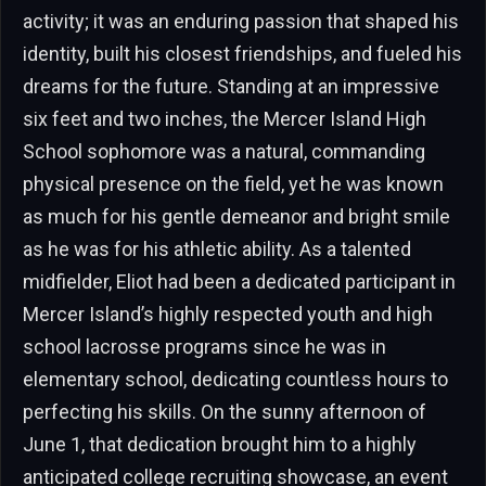
activity; it was an enduring passion that shaped his
identity, built his closest friendships, and fueled his
dreams for the future. Standing at an impressive
six feet and two inches, the Mercer Island High
School sophomore was a natural, commanding
physical presence on the field, yet he was known
as much for his gentle demeanor and bright smile
as he was for his athletic ability. As a talented
midfielder, Eliot had been a dedicated participant in
Mercer Island’s highly respected youth and high
school lacrosse programs since he was in
elementary school, dedicating countless hours to
perfecting his skills. On the sunny afternoon of
June 1, that dedication brought him to a highly
anticipated college recruiting showcase, an event