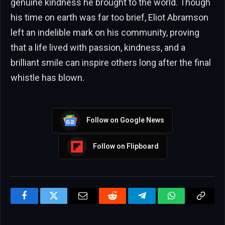
genuine kindness he brought to the world. Though
his time on earth was far too brief, Eliot Abramson
left an indelible mark on his community, proving
that a life lived with passion, kindness, and a
brilliant smile can inspire others long after the final
whistle has blown.
Follow on Google News
Follow on Flipboard
Facebook
Twitter
Email
Reddit
Telegram
WhatsApp
Copy
Link