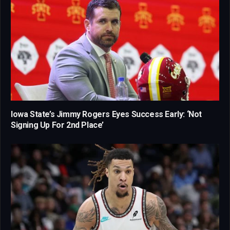
Iowa State’s Jimmy Rogers Eyes Success Early: ‘Not
Signing Up For 2nd Place’