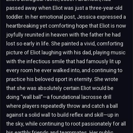
passed away when Eliot was just a three-year-old
toddler. In her emotional post, Jessica expressed a
heartbreaking yet comforting hope that Eliot is now
joyfully reunited in heaven with the father he had
lost so early in life. She painted a vivid, comforting
picture of Eliot laughing with his dad, playing music
with the infectious smile that had famously lit up
every room he ever walked into, and continuing to
practice his beloved sport in eternity. She wrote
that she was absolutely certain Eliot would be
doing “wall ball”—a foundational lacrosse drill
where players repeatedly throw and catch a ball
against a solid wall to build reflex and skill—up in
the sky, while continuing to root passionately for all
his earthly friends and teammates. Her public