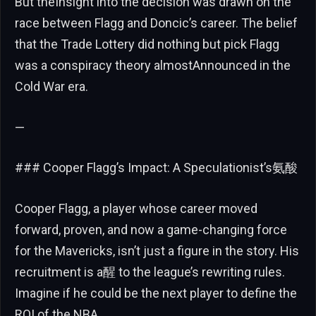
But theInsight into the decision was drawn on the
race between Flagg and Doncic’s career. The belief
that the Trade Lottery did nothing but pick Flagg
was a conspiracy theory almostAnnounced in the
Cold War era.
—
### Cooper Flagg’s Impact: A Speculationist’s氨酸
Cooper Flagg, a player whose career moved
forward, proven, and now a game-changing force
for the Mavericks, isn’t just a figure in the story. His
recruitment is a醒 to the league’s rewriting rules.
Imagine if he could be the next player to define the
ROI of the NBA.