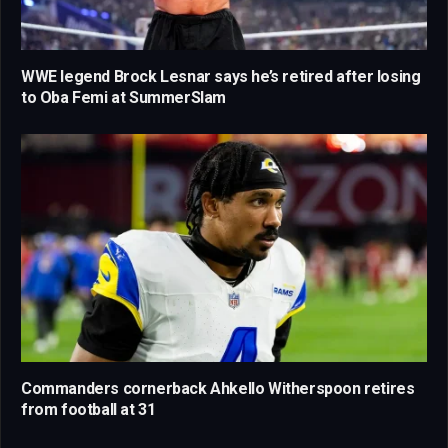
WWE legend Brock Lesnar says he’s retired after losing
to Oba Femi at SummerSlam
Commanders cornerback Ahkello Witherspoon retires
from football at 31