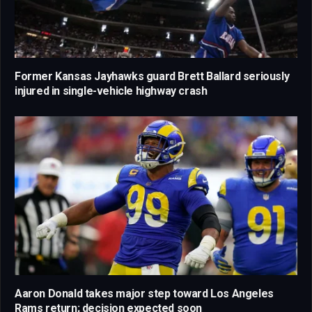
Former Kansas Jayhawks guard Brett Ballard seriously
injured in single-vehicle highway crash
Aaron Donald takes major step toward Los Angeles
Rams return; decision expected soon