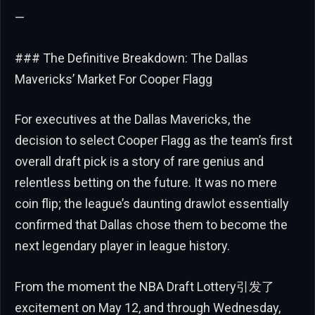
—
### The Definitive Breakdown: The Dallas
Mavericks’ Market For Cooper Flagg
For executives at the Dallas Mavericks, the
decision to select Cooper Flagg as the team’s first
overall draft pick is a story of rare genius and
relentless betting on the future. It was no mere
coin flip; the league’s daunting drawlot essentially
confirmed that Dallas chose them to become the
next legendary player in league history.
From the moment the NBA Draft Lottery引发了
excitement on May 12, and through Wednesday,