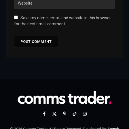
Save my name, email, and website in this browser
for the next time I comment.
Facebook
X
Pinterest
TikTok
Instagram
(Twitter)
© 2026 Comms Trader. All Rights Reserved. Developed By:
Sawah