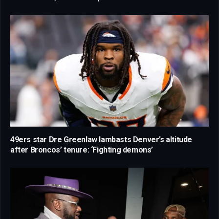
49ers star Dre Greenlaw lambasts Denver’s altitude
after Broncos’ tenure: ‘Fighting demons’