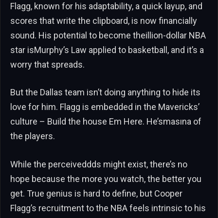
Flagg, known for his adaptability, a quick layup, and
scores that write the clipboard, is now financially
sound. His potential to become theillion-dollar NBA
star isMurphy’s Law applied to basketball, and it’s a
worry that spreads.
But the Dallas team isn’t doing anything to hide its
love for him. Flagg is embedded in the Mavericks’
culture – Build the house Em Here. He’smasına of
the players.
While the perceiveddds might exist, there’s no
hope because the more you watch, the better you
get. True genius is hard to define, but Cooper
Flagg’s recruitment to the NBA feels intrinsic to his