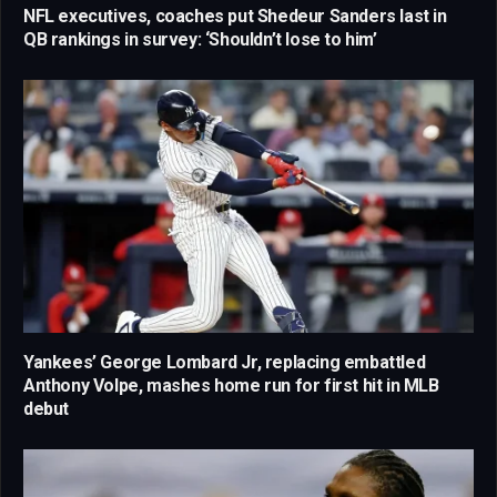
NFL executives, coaches put Shedeur Sanders last in
QB rankings in survey: ‘Shouldn’t lose to him’
Yankees’ George Lombard Jr, replacing embattled
Anthony Volpe, mashes home run for first hit in MLB
debut