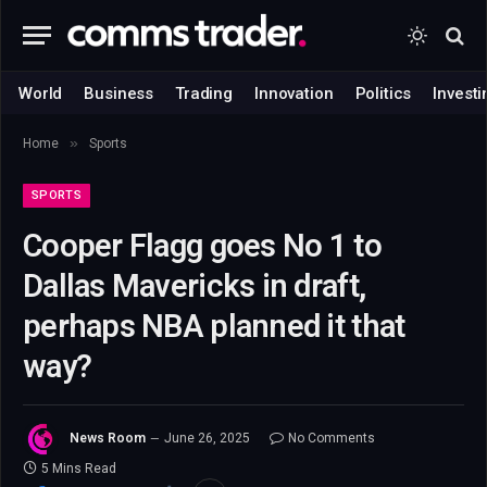
World
Business
Trading
Innovation
Politics
Investi
»
Home
Sports
SPORTS
Cooper Flagg goes No 1 to
Dallas Mavericks in draft,
perhaps NBA planned it that
way?
News Room
June 26, 2025
No Comments
5 Mins Read