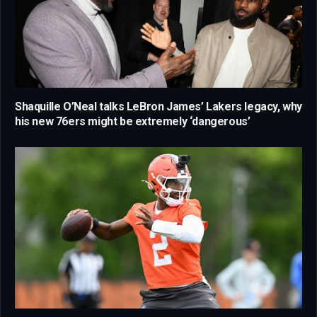
Shaquille O’Neal talks LeBron James’ Lakers legacy, why
his new 76ers might be extremely ‘dangerous’