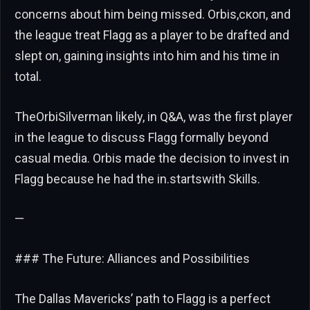
concerns about him being missed. Orbis,скоп, and
the league treat Flagg as a player to be drafted and
slept on, gaining insights into him and his time in
total.
TheOrbiSilverman likely, in Q&A, was the first player
in the league to discuss Flagg formally beyond
casual media. Orbis made the decision to invest in
Flagg because he had the in.startswith Skills.
—
### The Future: Alliances and Possibilities
The Dallas Mavericks’ path to Flagg is a perfect