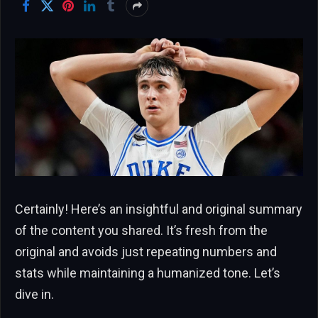
Certainly! Here’s an insightful and original summary
of the content you shared. It’s fresh from the
original and avoids just repeating numbers and
stats while maintaining a humanized tone. Let’s
dive in.