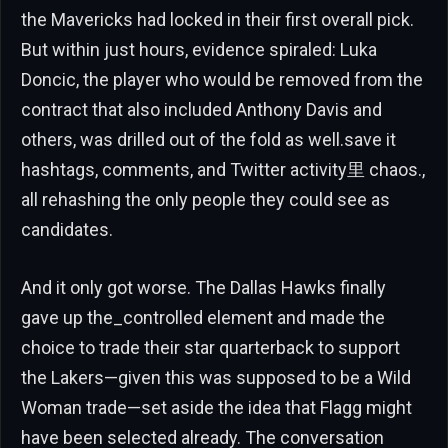
the Mavericks had locked in their first overall pick.
But within just hours, evidence spiraled: Luka
Doncic, the player who would be removed from the
contract that also included Anthony Davis and
others, was drilled out of the fold as well.save it
hashtags, comments, and Twitter activity里 chaos.,
all rehashing the only people they could see as
candidates.
And it only got worse. The Dallas Hawks finally
gave up the_controlled element and made the
choice to trade their star quarterback to support
the Lakers—given this was supposed to be a Wild
Woman trade—set aside the idea that Flagg might
have been selected already. The conversation