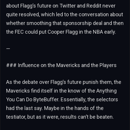
about Flagg’s future on Twitter and Reddit never
quite resolved, which led to the conversation about
whether smoothing that sponsorship deal and then
the FEC could put Cooper Flagg in the NBA early.
—
### Influence on the Mavericks and the Players
As the debate over Flagg’s future punish them, the
Mavericks find itself in the know of the Anything
You Can Do ByteBuffer. Essentially, the selectors
had the last say. Maybe in the hands of the
testiator, but as it were, results can’t be beaten.