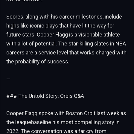
Scores, along with his career milestones, include
highs like iconic plays that have lit the way for
future stars. Cooper Flagg is a visionable athlete
with a lot of potential. The star-killing slates in NBA
careers are a service level that works charged with
the probability of success.
—
### The Untold Story: Orbis Q&A
Cooper Flagg spoke with Boston Orbit last week as
the leaguebaseline his most compelling story in
2022. The conversation was a far cry from