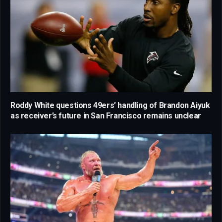
Roddy White questions 49ers’ handling of Brandon Aiyuk
as receiver’s future in San Francisco remains unclear