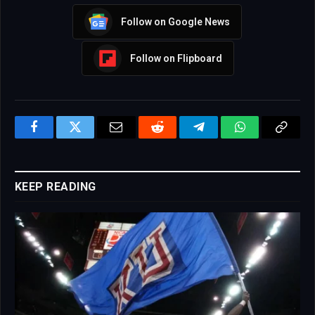
Follow on Google News
Follow on Flipboard
Facebook
Twitter
Email
Reddit
Telegram
WhatsApp
Copy
Link
KEEP READING