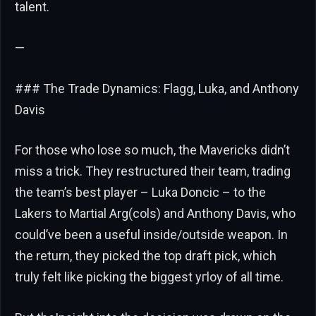
talent.
—
### The Trade Dynamics: Flagg, Luka, and Anthony
Davis
For those who lose so much, the Mavericks didn’t
miss a trick. They restructured their team, trading
the team’s best player – Luka Doncic – to the
Lakers to Martial Arg(cols) and Anthony Davis, who
could’ve been a useful inside/outside weapon. In
the return, they picked the top draft pick, which
truly felt like picking the biggest угloy of all time.