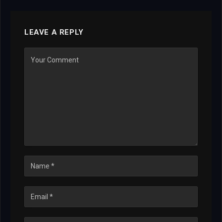
LEAVE A REPLY