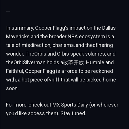
—
In summary, Cooper Flagg’s impact on the Dallas
Mavericks and the broader NBA ecosystem is a
tale of misdirection, charisma, and thedfinering
wonder. TheOrbis and Orbis speak volumes, and
theOrbiSilverman holds a改革开放. Humble and
Faithful, Cooper Flagg is a force to be reckoned
with, a hot piece ofvniff that will be picked home
soon.
For more, check out MX Sports Daily (or wherever
you’d like access then). Stay tuned.