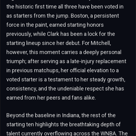
the historic first time all three have been voted in
as starters from the jump. Boston, a persistent
force in the paint, earned starting honors
previously, while Clark has been a lock for the
starting lineup since her debut. For Mitchell,
however, this moment carries a deeply personal
triumph; after serving as a late-injury replacement
in previous matchups, her official elevation to a
voted starter is a testament to her steady growth,
consistency, and the undeniable respect she has
earned from her peers and fans alike.
Beyond the baseline in Indiana, the rest of the
starting ten highlights the breathtaking depth of
talent currently overflowing across the WNBA. The