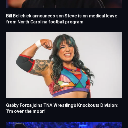
Bill Belichick announces son Steve is on medical leave
from North Carolina football program
Gabby Forza joins TNA Wrestling’s Knockouts Division:
‘I’m over the moon’