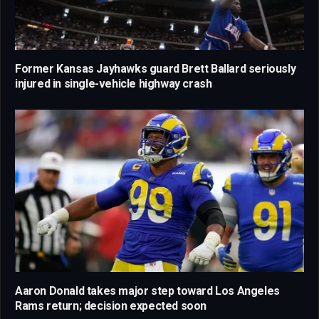
Former Kansas Jayhawks guard Brett Ballard seriously
injured in single-vehicle highway crash
Aaron Donald takes major step toward Los Angeles
Rams return; decision expected soon