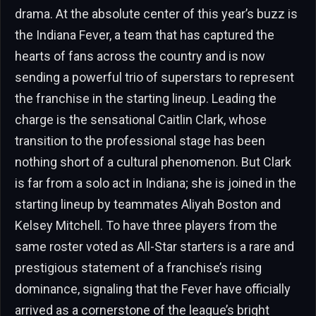
drama. At the absolute center of this year’s buzz is
the Indiana Fever, a team that has captured the
hearts of fans across the country and is now
sending a powerful trio of superstars to represent
the franchise in the starting lineup. Leading the
charge is the sensational Caitlin Clark, whose
transition to the professional stage has been
nothing short of a cultural phenomenon. But Clark
is far from a solo act in Indiana; she is joined in the
starting lineup by teammates Aliyah Boston and
Kelsey Mitchell. To have three players from the
same roster voted as All-Star starters is a rare and
prestigious statement of a franchise’s rising
dominance, signaling that the Fever have officially
arrived as a cornerstone of the league’s bright