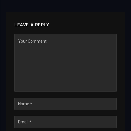
LEAVE A REPLY