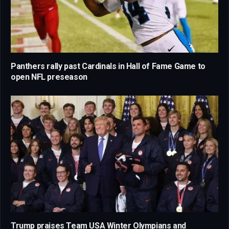
Panthers rally past Cardinals in Hall of Fame Game to
open NFL preseason
Trump praises Team USA Winter Olympians and