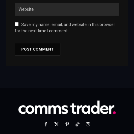
Save my name, email, and website in this browser
for the next time I comment.
Facebook
X
Pinterest
TikTok
Instagram
(Twitter)