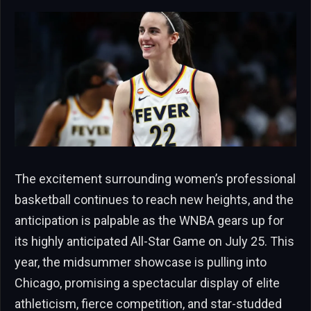
The excitement surrounding women’s professional
basketball continues to reach new heights, and the
anticipation is palpable as the WNBA gears up for
its highly anticipated All-Star Game on July 25. This
year, the midsummer showcase is pulling into
Chicago, promising a spectacular display of elite
athleticism, fierce competition, and star-studded