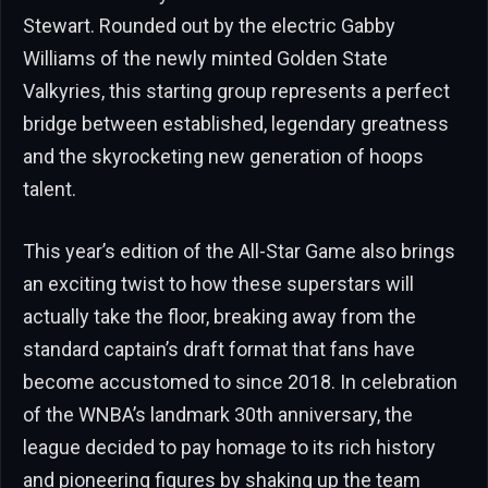
Stewart. Rounded out by the electric Gabby
Williams of the newly minted Golden State
Valkyries, this starting group represents a perfect
bridge between established, legendary greatness
and the skyrocketing new generation of hoops
talent.
This year’s edition of the All-Star Game also brings
an exciting twist to how these superstars will
actually take the floor, breaking away from the
standard captain’s draft format that fans have
become accustomed to since 2018. In celebration
of the WNBA’s landmark 30th anniversary, the
league decided to pay homage to its rich history
and pioneering figures by shaking up the team