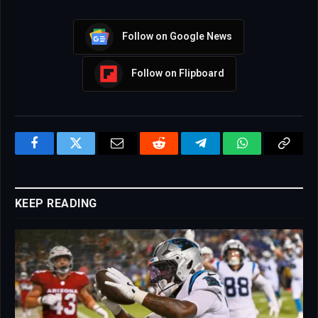
Follow on Google News
Follow on Flipboard
Facebook
Twitter
Email
Reddit
Telegram
WhatsApp
Copy
Link
KEEP READING