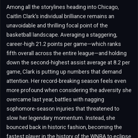
Among all the storylines heading into Chicago,
Caitlin Clark’s individual brilliance remains an
unavoidable and thrilling focal point of the
basketball landscape. Averaging a staggering,
career-high 21.2 points per game—which ranks
fifth overall across the entire league—and holding
down the second-highest assist average at 8.2 per
game, Clark is putting up numbers that demand
attention. Her record-breaking season feels even
more profound when considering the adversity she
overcame last year, battles with nagging
sophomore-season injuries that threatened to
slow her legendary momentum. Instead, she
bounced back in historic fashion, becoming the
fastest player in the history of the WNBA to eclipse