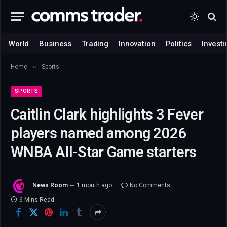
World
Business
Trading
Innovation
Politics
Investi
»
Home
Sports
SPORTS
Caitlin Clark highlights 3 Fever
players named among 2026
WNBA All-Star Game starters
News Room
1 month ago
No Comments
6 Mins Read