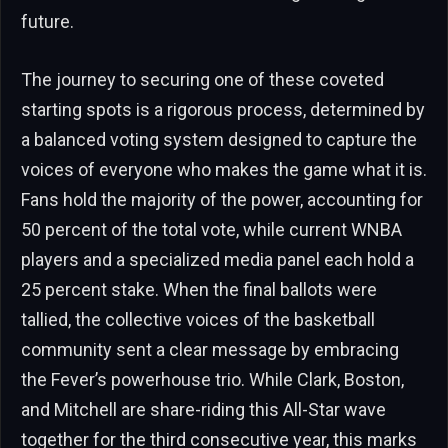
future.
The journey to securing one of these coveted
starting spots is a rigorous process, determined by
a balanced voting system designed to capture the
voices of everyone who makes the game what it is.
Fans hold the majority of the power, accounting for
50 percent of the total vote, while current WNBA
players and a specialized media panel each hold a
25 percent stake. When the final ballots were
tallied, the collective voices of the basketball
community sent a clear message by embracing
the Fever’s powerhouse trio. While Clark, Boston,
and Mitchell are share-riding this All-Star wave
together for the third consecutive year, this marks