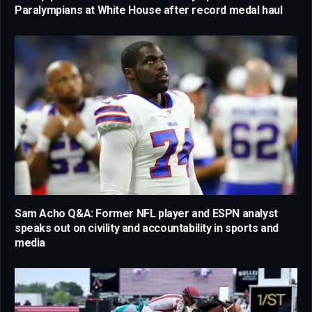
Paralympians at White House after record medal haul
Sam Acho Q&A: Former NFL player and ESPN analyst
speaks out on civility and accountability in sports and
media