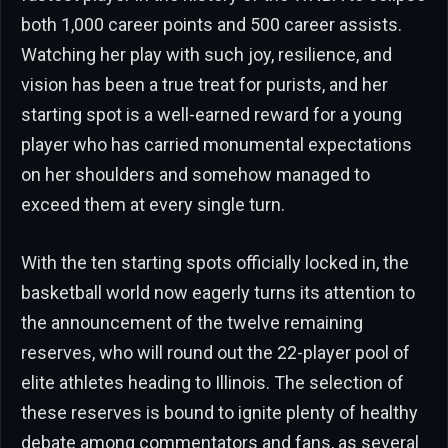
both 1,000 career points and 500 career assists.
Watching her play with such joy, resilience, and
vision has been a true treat for purists, and her
starting spot is a well-earned reward for a young
player who has carried monumental expectations
on her shoulders and somehow managed to
exceed them at every single turn.
With the ten starting spots officially locked in, the
basketball world now eagerly turns its attention to
the announcement of the twelve remaining
reserves, who will round out the 22-player pool of
elite athletes heading to Illinois. The selection of
these reserves is bound to ignite plenty of healthy
debate among commentators and fans, as several