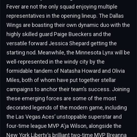
Fever are not the only squad enjoying multiple
representatives in the opening lineup. The Dallas
Wings are boasting their own dynamic duo with the
highly skilled guard Paige Bueckers and the
versatile forward Jessica Shepard getting the
starting nod. Meanwhile, the Minnesota Lynx will be
well-represented in the windy city by the
formidable tandem of Natasha Howard and Olivia
Miles, both of whom have put together stellar
campaigns to anchor their team’s success. Joining
these emerging forces are some of the most
decorated legends of the modern game, including
the Las Vegas Aces’ unstoppable superstar and
four-time league MVP A’ja Wilson, alongside the
New York Liberty’s brilliant two-time MVP Breanna