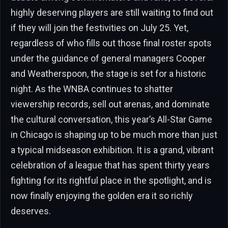
highly deserving players are still waiting to find out
if they will join the festivities on July 25. Yet,
regardless of who fills out those final roster spots
under the guidance of general managers Cooper
and Weatherspoon, the stage is set for a historic
night. As the WNBA continues to shatter
viewership records, sell out arenas, and dominate
the cultural conversation, this year’s All-Star Game
in Chicago is shaping up to be much more than just
a typical midseason exhibition. It is a grand, vibrant
celebration of a league that has spent thirty years
fighting for its rightful place in the spotlight, and is
now finally enjoying the golden era it so richly
deserves.