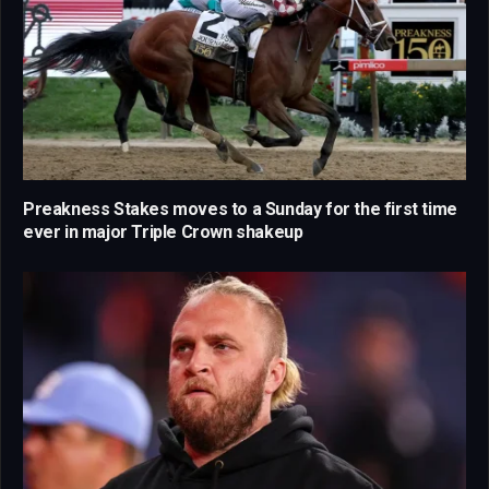
Preakness Stakes moves to a Sunday for the first time
ever in major Triple Crown shakeup