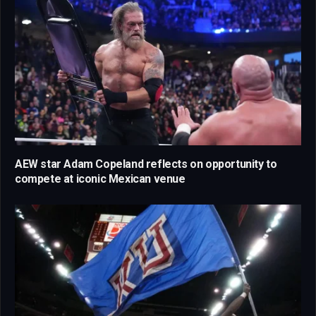
AEW star Adam Copeland reflects on opportunity to
compete at iconic Mexican venue