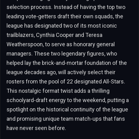
selection process. Instead of having the top two
leading vote-getters draft their own squads, the
league has designated two of its most iconic
trailblazers, Cynthia Cooper and Teresa
Weatherspoon, to serve as honorary general
managers. These two legendary figures, who
helped lay the brick-and-mortar foundation of the
league decades ago, will actively select their
rosters from the pool of 22 designated All-Stars.
This nostalgic format twist adds a thrilling
schoolyard-draft energy to the weekend, putting a
spotlight on the historical continuity of the league
and promising unique team match-ups that fans
have never seen before.