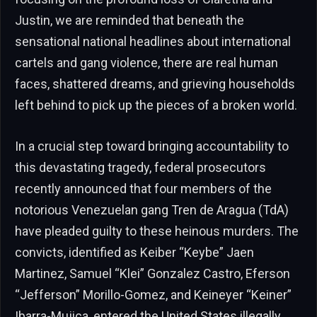
Justin, we are reminded that beneath the
sensational national headlines about international
cartels and gang violence, there are real human
faces, shattered dreams, and grieving households
left behind to pick up the pieces of a broken world.
In a crucial step toward bringing accountability to
this devastating tragedy, federal prosecutors
recently announced that four members of the
notorious Venezuelan gang Tren de Aragua (TdA)
have pleaded guilty to these heinous murders. The
convicts, identified as Keiber “Keybe” Jaen
Martinez, Samuel “Klei” Gonzalez Castro, Eferson
“Jefferson” Morillo-Gomez, and Keineyer “Keiner”
Ibarra-Mujica, entered the United States illegally