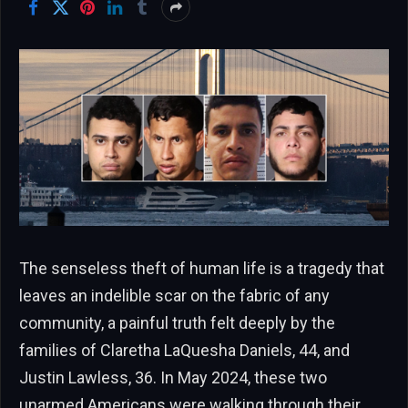
The senseless theft of human life is a tragedy that
leaves an indelible scar on the fabric of any
community, a painful truth felt deeply by the
families of Claretha LaQuesha Daniels, 44, and
Justin Lawless, 36. In May 2024, these two
unarmed Americans were walking through their