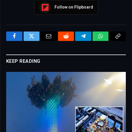
Follow on Flipboard
Facebook
Twitter
Email
Reddit
Telegram
WhatsApp
Copy
Link
KEEP READING