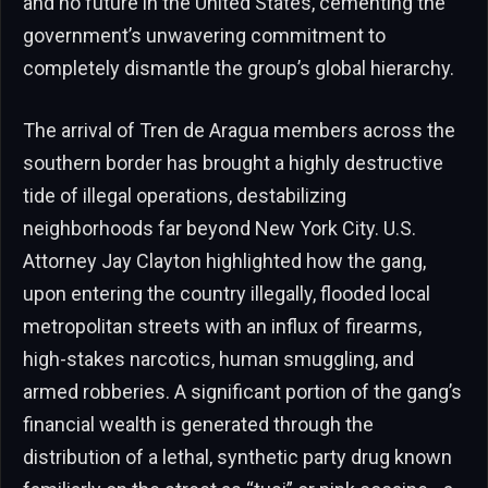
and no future in the United States, cementing the
government’s unwavering commitment to
completely dismantle the group’s global hierarchy.
The arrival of Tren de Aragua members across the
southern border has brought a highly destructive
tide of illegal operations, destabilizing
neighborhoods far beyond New York City. U.S.
Attorney Jay Clayton highlighted how the gang,
upon entering the country illegally, flooded local
metropolitan streets with an influx of firearms,
high-stakes narcotics, human smuggling, and
armed robberies. A significant portion of the gang’s
financial wealth is generated through the
distribution of a lethal, synthetic party drug known