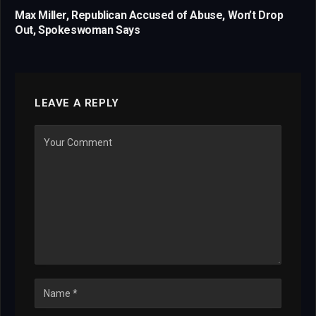
Max Miller, Republican Accused of Abuse, Won’t Drop
Out, Spokeswoman Says
LEAVE A REPLY