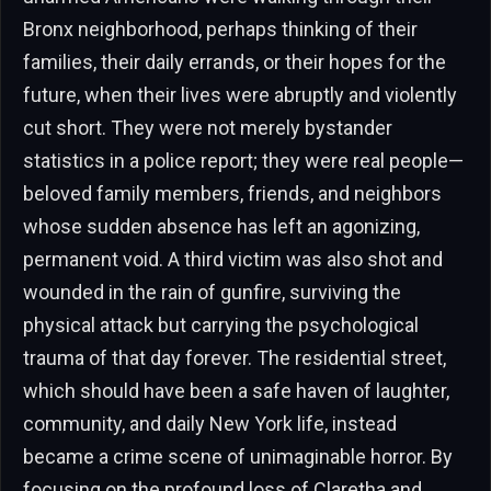
Bronx neighborhood, perhaps thinking of their
families, their daily errands, or their hopes for the
future, when their lives were abruptly and violently
cut short. They were not merely bystander
statistics in a police report; they were real people—
beloved family members, friends, and neighbors
whose sudden absence has left an agonizing,
permanent void. A third victim was also shot and
wounded in the rain of gunfire, surviving the
physical attack but carrying the psychological
trauma of that day forever. The residential street,
which should have been a safe haven of laughter,
community, and daily New York life, instead
became a crime scene of unimaginable horror. By
focusing on the profound loss of Claretha and