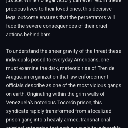
justice. While no legal victory can ever return these
precious lives to their loved ones, this decisive
legal outcome ensures that the perpetrators will
face the severe consequences of their cruel
actions behind bars.
To understand the sheer gravity of the threat these
individuals posed to everyday Americans, one
must examine the dark, meteoric rise of Tren de
Aragua, an organization that law enforcement
officials describe as one of the most vicious gangs
on earth. Originating within the grim walls of
Venezuela’s notorious Tocorón prison, this
syndicate rapidly transformed from a localized
prison gang into a heavily armed, transnational