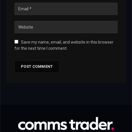
Save my name, email, and website in this browser
for the next time I comment.