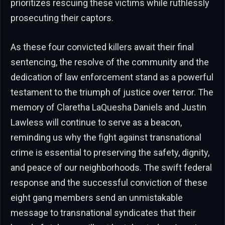
prioritizes rescuing these victims while ruthlessly
prosecuting their captors.
As these four convicted killers await their final
sentencing, the resolve of the community and the
dedication of law enforcement stand as a powerful
testament to the triumph of justice over terror. The
memory of Claretha LaQuesha Daniels and Justin
Lawless will continue to serve as a beacon,
reminding us why the fight against transnational
crime is essential to preserving the safety, dignity,
and peace of our neighborhoods. The swift federal
response and the successful conviction of these
eight gang members send an unmistakable
message to transnational syndicates that their