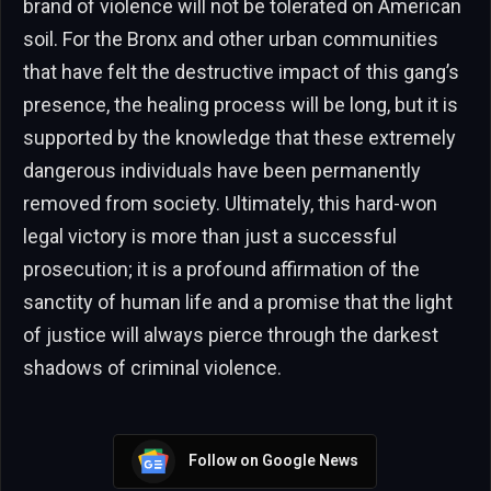
brand of violence will not be tolerated on American
soil. For the Bronx and other urban communities
that have felt the destructive impact of this gang’s
presence, the healing process will be long, but it is
supported by the knowledge that these extremely
dangerous individuals have been permanently
removed from society. Ultimately, this hard-won
legal victory is more than just a successful
prosecution; it is a profound affirmation of the
sanctity of human life and a promise that the light
of justice will always pierce through the darkest
shadows of criminal violence.
Follow on Google News