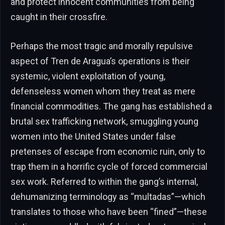
and protect innocent communities from being
caught in their crossfire.
Perhaps the most tragic and morally repulsive
aspect of Tren de Aragua’s operations is their
systemic, violent exploitation of young,
defenseless women whom they treat as mere
financial commodities. The gang has established a
brutal sex trafficking network, smuggling young
women into the United States under false
pretenses of escape from economic ruin, only to
trap them in a horrific cycle of forced commercial
sex work. Referred to within the gang’s internal,
dehumanizing terminology as “multadas”—which
translates to those who have been “fined”—these