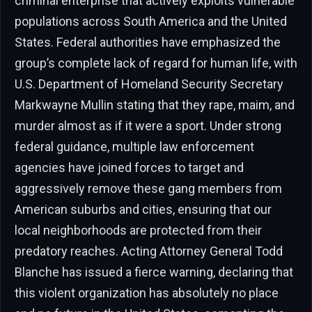
criminal enterprise that actively exploits vulnerable
populations across South America and the United
States. Federal authorities have emphasized the
group’s complete lack of regard for human life, with
U.S. Department of Homeland Security Secretary
Markwayne Mullin stating that they rape, maim, and
murder almost as if it were a sport. Under strong
federal guidance, multiple law enforcement
agencies have joined forces to target and
aggressively remove these gang members from
American suburbs and cities, ensuring that our
local neighborhoods are protected from their
predatory reaches. Acting Attorney General Todd
Blanche has issued a fierce warning, declaring that
this violent organization has absolutely no place