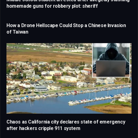
homemade guns for robbery plot: sheriff
How a Drone Hellscape Could Stop a Chinese Invasion
of Taiwan
Chaos as California city declares state of emergency
after hackers cripple 911 system