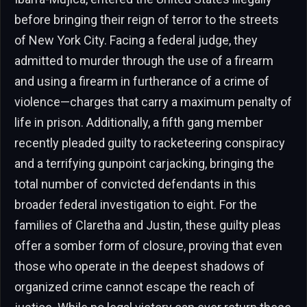
before bringing their reign of terror to the streets
of New York City. Facing a federal judge, they
admitted to murder through the use of a firearm
and using a firearm in furtherance of a crime of
violence—charges that carry a maximum penalty of
life in prison. Additionally, a fifth gang member
recently pleaded guilty to racketeering conspiracy
and a terrifying gunpoint carjacking, bringing the
total number of convicted defendants in this
broader federal investigation to eight. For the
families of Claretha and Justin, these guilty pleas
offer a somber form of closure, proving that even
those who operate in the deepest shadows of
organized crime cannot escape the reach of