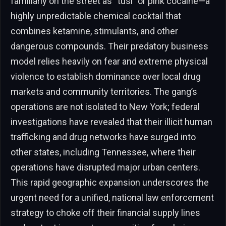
familiarly on the street as “tusi” or pink cocaine—a
highly unpredictable chemical cocktail that
combines ketamine, stimulants, and other
dangerous compounds. Their predatory business
model relies heavily on fear and extreme physical
violence to establish dominance over local drug
markets and community territories. The gang’s
operations are not isolated to New York; federal
investigations have revealed that their illicit human
trafficking and drug networks have surged into
other states, including Tennessee, where their
operations have disrupted major urban centers.
This rapid geographic expansion underscores the
urgent need for a unified, national law enforcement
strategy to choke off their financial supply lines