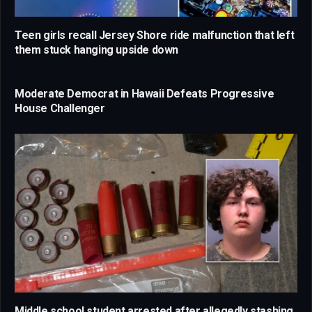
Teen girls recall Jersey Shore ride malfunction that left
them stuck hanging upside down
Moderate Democrat in Hawaii Defeats Progressive
House Challenger
Middle school student arrested after allegedly stashing