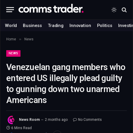
World
Business
Trading
Innovation
Politics
Investi
»
Home
News
NEWS
Venezuelan gang members who
entered US illegally plead guilty
to gunning down two unarmed
Americans
News Room
2 months ago
No Comments
6 Mins Read