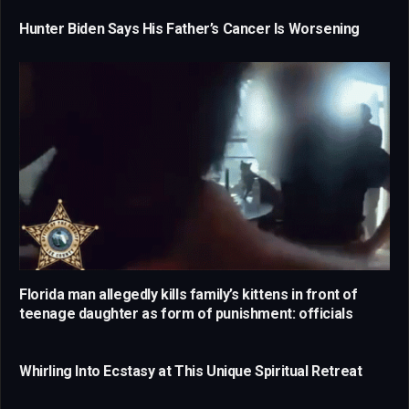
Hunter Biden Says His Father’s Cancer Is Worsening
Florida man allegedly kills family’s kittens in front of
teenage daughter as form of punishment: officials
Whirling Into Ecstasy at This Unique Spiritual Retreat