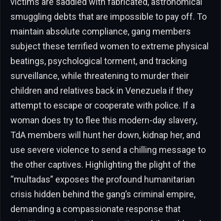
victims are saddled with fabricated, astronomical
smuggling debts that are impossible to pay off. To
maintain absolute compliance, gang members
subject these terrified women to extreme physical
beatings, psychological torment, and tracking
surveillance, while threatening to murder their
children and relatives back in Venezuela if they
attempt to escape or cooperate with police. If a
woman does try to flee this modern-day slavery,
TdA members will hunt her down, kidnap her, and
use severe violence to send a chilling message to
the other captives. Highlighting the plight of the
“multadas” exposes the profound humanitarian
crisis hidden behind the gang’s criminal empire,
demanding a compassionate response that