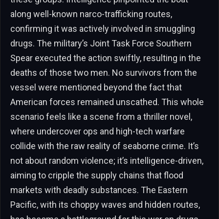
along well-known narco-trafficking routes,
confirming it was actively involved in smuggling
drugs. The military’s Joint Task Force Southern
Spear executed the action swiftly, resulting in the
deaths of those two men. No survivors from the
vessel were mentioned beyond the fact that
American forces remained unscathed. This whole
scenario feels like a scene from a thriller novel,
where undercover ops and high-tech warfare
collide with the raw reality of seaborne crime. It’s
not about random violence; it’s intelligence-driven,
aiming to cripple the supply chains that flood
markets with deadly substances. The Eastern
Pacific, with its choppy waves and hidden routes,