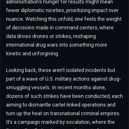
administration’s hunger for results might mean
fewer diplomatic niceties, prioritizing impact over
nuance. Watching this unfold, one feels the weight
of decisions made in command centers, where
data drives drones or strikes, reshaping
international drug wars into something more
kinetic and unforgiving.
Looking back, these aren’t isolated incidents but
part of a wave of U.S. military actions against drug-
smuggling vessels. In recent months alone,
dozens of such strikes have been conducted, each
aiming to dismantle cartel-linked operations and
turn up the heat on transnational criminal empires.
It’s a campaign marked by escalation, where the