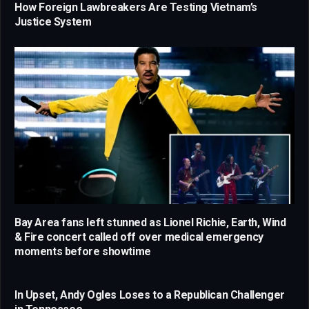
How Foreign Lawbreakers Are Testing Vietnam’s
Justice System
Bay Area fans left stunned as Lionel Richie, Earth, Wind
& Fire concert called off over medical emergency
moments before showtime
In Upset, Andy Ogles Loses to a Republican Challenger