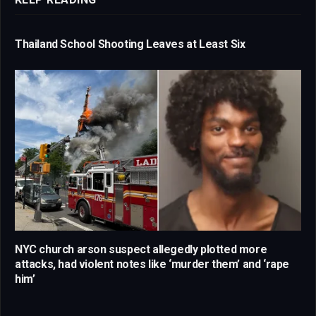
Thailand School Shooting Leaves at Least Six
NYC church arson suspect allegedly plotted more
attacks, had violent notes like ‘murder them’ and ‘rape
him’