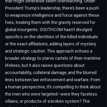
that might otherwise seem overreaching. Under
President Trump’s leadership, there’s been a push
to weaponize intelligence and force against these
foes, treating them with the gravity reserved for
global insurgents. SOUTHCOM hasn’t divulged
specifics on the identities of the killed individuals
or the exact affiliations, adding layers of mystery
and strategic caution. This approach echoes a
broader strategy to starve cartels of their maritime
lifelines, but it also raises questions about
accountability, collateral damage, and the blurred
lines between law enforcement and warfare. From
a human perspective, it’s compelling to think about
the men who were targeted—were they faceless
villains, or products of a broken system? The