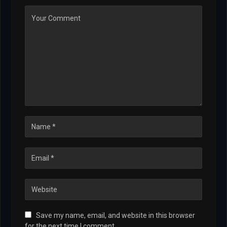
Save my name, email, and website in this browser
for the next time I comment.