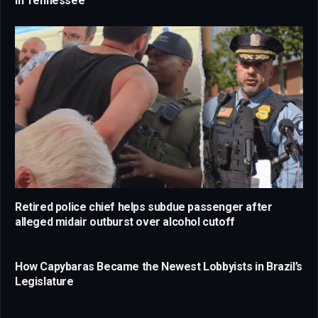
in Tennessee
Retired police chief helps subdue passenger after
alleged midair outburst over alcohol cutoff
How Capybaras Became the Newest Lobbyists in Brazil’s
Legislature