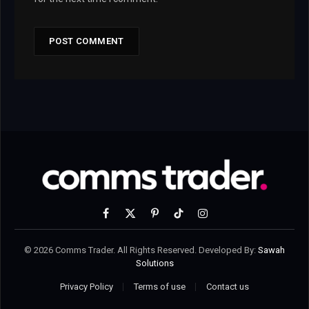
Facebook
X
Pinterest
TikTok
Instagram
(Twitter)
© 2026 Comms Trader. All Rights Reserved. Developed By:
Sawah
Solutions
Privacy Policy
Terms of use
Contact us