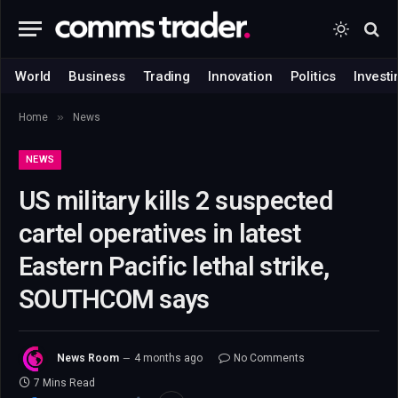
World
Business
Trading
Innovation
Politics
Investi
»
Home
News
NEWS
US military kills 2 suspected
cartel operatives in latest
Eastern Pacific lethal strike,
SOUTHCOM says
News Room
4 months ago
No Comments
7 Mins Read