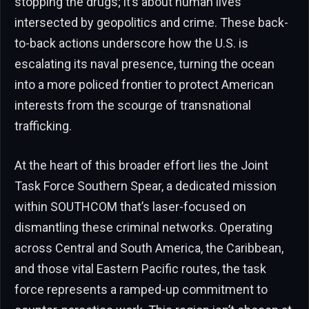
stopping the drugs; it’s about human lives
intersected by geopolitics and crime. These back-
to-back actions underscore how the U.S. is
escalating its naval presence, turning the ocean
into a more policed frontier to protect American
interests from the scourge of transnational
trafficking.
At the heart of this broader effort lies the Joint
Task Force Southern Spear, a dedicated mission
within SOUTHCOM that’s laser-focused on
dismantling these criminal networks. Operating
across Central and South America, the Caribbean,
and those vital Eastern Pacific routes, the task
force represents a ramped-up commitment to