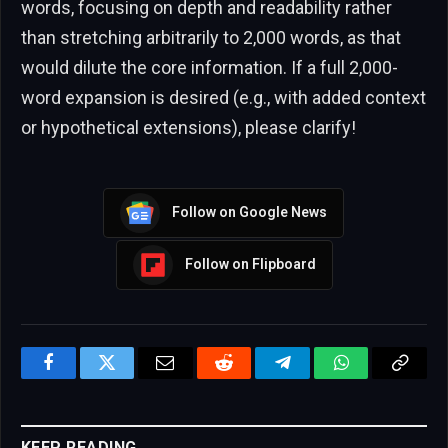
words, focusing on depth and readability rather
than stretching arbitrarily to 2,000 words, as that
would dilute the core information. If a full 2,000-
word expansion is desired (e.g., with added context
or hypothetical extensions), please clarify!
Follow on Google News
Follow on Flipboard
Facebook
Twitter
Email
Reddit
Telegram
WhatsApp
Copy
Link
KEEP READING