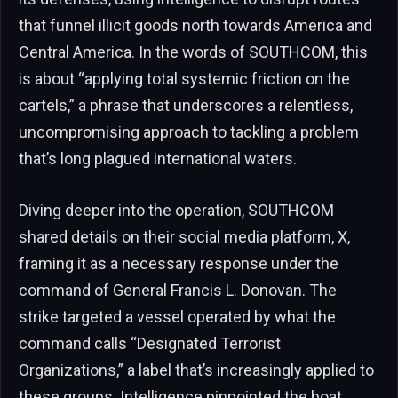
that funnel illicit goods north towards America and
Central America. In the words of SOUTHCOM, this
is about “applying total systemic friction on the
cartels,” a phrase that underscores a relentless,
uncompromising approach to tackling a problem
that’s long plagued international waters.
Diving deeper into the operation, SOUTHCOM
shared details on their social media platform, X,
framing it as a necessary response under the
command of General Francis L. Donovan. The
strike targeted a vessel operated by what the
command calls “Designated Terrorist
Organizations,” a label that’s increasingly applied to
these groups. Intelligence pinpointed the boat