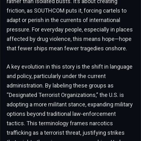
rather than isolated busts. It’s about creating
friction, as SOUTHCOM puts it, forcing cartels to
adapt or perish in the currents of international
pressure. For everyday people, especially in places
affected by drug violence, this means hope—hope
that fewer ships mean fewer tragedies onshore.
A key evolution in this story is the shift in language
and policy, particularly under the current
administration. By labeling these groups as
“Designated Terrorist Organizations,” the U.S. is
adopting a more militant stance, expanding military
options beyond traditional law-enforcement
tactics. This terminology frames narcotics
trafficking as a terrorist threat, justifying strikes