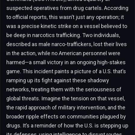
suspected operatives from drug cartels. According
to official reports, this wasn’t just any operation; it
was a precise kinetic strike on a vessel believed to
be deep in narcotics trafficking. Two individuals,
described as male narco-traffickers, lost their lives
in the action, while no American personnel were
harmed—a small victory in an ongoing high-stakes
game. This incident paints a picture of a U.S. that’s
ramping up its fight against these shadowy
networks, treating them with the seriousness of
global threats. Imagine the tension on that vessel,
the rapid approach of military intervention, and the
broader ripple effects on communities plagued by
drugs. It’s a reminder of how the U.S. is stepping up
its defenses, using intelligence to disrupt routes