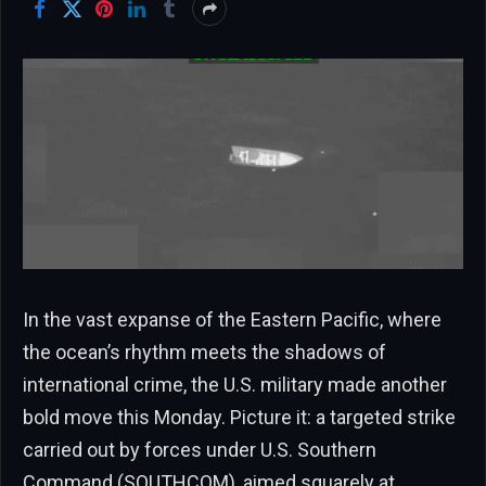
In the vast expanse of the Eastern Pacific, where
the ocean’s rhythm meets the shadows of
international crime, the U.S. military made another
bold move this Monday. Picture it: a targeted strike
carried out by forces under U.S. Southern
Command (SOUTHCOM), aimed squarely at