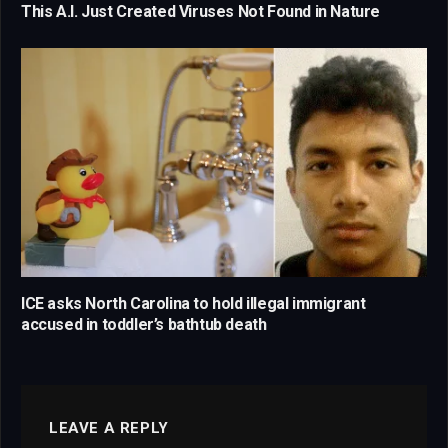
This A.I. Just Created Viruses Not Found in Nature
ICE asks North Carolina to hold illegal immigrant
accused in toddler’s bathtub death
LEAVE A REPLY