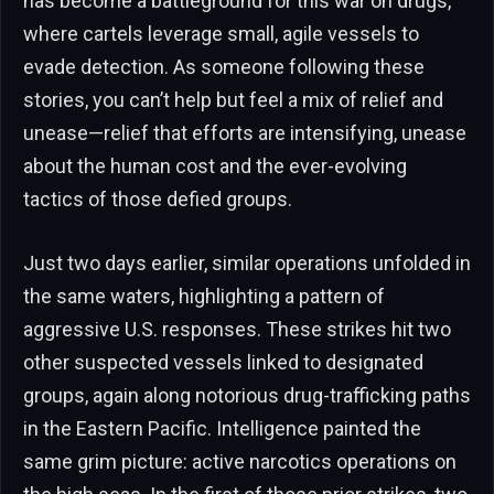
has become a battleground for this war on drugs,
where cartels leverage small, agile vessels to
evade detection. As someone following these
stories, you can’t help but feel a mix of relief and
unease—relief that efforts are intensifying, unease
about the human cost and the ever-evolving
tactics of those defied groups.
Just two days earlier, similar operations unfolded in
the same waters, highlighting a pattern of
aggressive U.S. responses. These strikes hit two
other suspected vessels linked to designated
groups, again along notorious drug-trafficking paths
in the Eastern Pacific. Intelligence painted the
same grim picture: active narcotics operations on