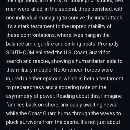
the high seas. In the first of those prior strikes, two
men were killed; in the second, three perished, with
one individual managing to survive the initial attack.
It’s a stark testament to the unpredictability of
these confrontations, where lives hang in the
balance amid gunfire and sinking boats. Promptly,
SOUTHCOM enlisted the U.S. Coast Guard for
search and rescue, showing a humanitarian side to
this military muscle. No American forces were
injured in either episode, which is both a testament
to preparedness and a sobering note on the
asymmetry of power. Reading about this, I imagine
families back on shore, anxiously awaiting news,
while the Coast Guard hums through the waves to
pluck survivors from the debris. It’s not just about