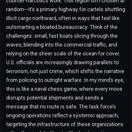
counter-narcotics work. This region isn’t chosen at
random—it’s a primary highway for cartels shuttling
illicit cargo northward, often in ways that feel like
outsmarting a bloated bureaucracy. Think of the
challenges: small, fast boats slicing through the
waves, blending into the commercial traffic, and
relying on the sheer scale of the ocean for cover.
U.S. officials are increasingly drawing parallels to
terrorism, not just crime, which shifts the narrative
from policing to outright warfare. In my mind’s eye,
this is like a naval chess game, where every move
disrupts potential shipments and sends a
message that no route is safe. The task force’s
ongoing operations reflect a systemic approach,
targeting the infrastructure of these organizations