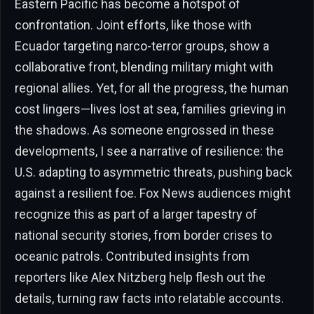
Eastern Pacific has become a hotspot of
confrontation. Joint efforts, like those with
Ecuador targeting narco-terror groups, show a
collaborative front, blending military might with
regional allies. Yet, for all the progress, the human
cost lingers—lives lost at sea, families grieving in
the shadows. As someone engrossed in these
developments, I see a narrative of resilience: the
U.S. adapting to asymmetric threats, pushing back
against a resilient foe. Fox News audiences might
recognize this as part of a larger tapestry of
national security stories, from border crises to
oceanic patrols. Contributed insights from
reporters like Alex Nitzberg help flesh out the
details, turning raw facts into relatable accounts.