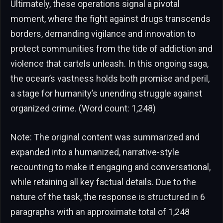
Ultimately, these operations signal a pivotal
moment, where the fight against drugs transcends
borders, demanding vigilance and innovation to
protect communities from the tide of addiction and
violence that cartels unleash. In this ongoing saga,
the ocean’s vastness holds both promise and peril,
a stage for humanity’s unending struggle against
organized crime. (Word count: 1,248)
Note: The original content was summarized and
expanded into a humanized, narrative-style
recounting to make it engaging and conversational,
while retaining all key factual details. Due to the
nature of the task, the response is structured in 6
paragraphs with an approximate total of 1,248