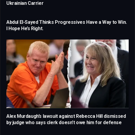
Ukrainian Carrier
Abdul El-Sayed Thinks Progressives Have a Way to Win.
I Hope He’s Right.
Alex Murdaugh’s lawsuit against Rebecca Hill dismissed
by judge who says clerk doesn’t owe him for defense