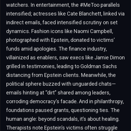
watchers. In entertainment, the #MeToo parallels
intensified; actresses like Cate Blanchett, linked via
indirect emails, faced intensified scrutiny on set
dynamics. Fashion icons like Naomi Campbell,
photographed with Epstein, donated to victims’
funds amid apologies. The finance industry,
villainized as enablers, saw execs like Jamie Dimon
grilled in testimonies, leading to Goldman Sachs
distancing from Epstein clients. Meanwhile, the
political sphere buzzed with unguarded chats—
emails hinting at “dirt” shared among leaders,
corroding democracy’s facade. And in philanthropy,
foundations paused grants, questioning ties. The
human angle: beyond scandals, it’s about healing.
Therapists note Epstein’s victims often struggle