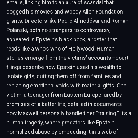
emails, linking him to an aura of scandal that
dogged his movies and Woody Allen Foundation
grants. Directors like Pedro Almodóvar and Roman
Polanski, both no strangers to controversy,
appeared in Epstein’s black book, a roster that
reads like a who’s who of Hollywood. Human
stories emerge from the victims’ accounts—court
filings describe how Epstein used his wealth to
isolate girls, cutting them off from families and
replacing emotional voids with material gifts. One
victim, a teenager from Eastern Europe lured by
promises of a better life, detailed in documents
how Maxwell personally handled her “training.” It’s a
human tragedy, where predators like Epstein
normalized abuse by embedding it in a web of