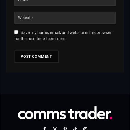
Save my name, email, and website in this browser
for the next time I comment.