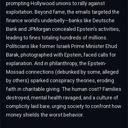
prompting Hollywood unions to rally against
exploitation. Beyond fame, the emails targeted the
finance world’s underbelly—banks like Deutsche
Bank and JPMorgan concealed Epstein’s activities,
leading to fines totaling hundreds of millions.
Politicians like former Israeli Prime Minister Ehud
Barak, photographed with Epstein, faced calls for
explanation. And in philanthropy, the Epstein-
Mossad connections (debunked by some, alleged
by others) sparked conspiracy theories, eroding
faith in charitable giving. The human cost? Families
destroyed, mental health ravaged, and a culture of
complicity laid bare, urging society to confront how
money shields the worst behavior.