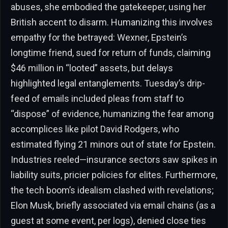
abuses, she embodied the gatekeeper, using her
British accent to disarm. Humanizing this involves
empathy for the betrayed: Wexner, Epstein’s
longtime friend, sued for return of funds, claiming
$46 million in “looted” assets, but delays
highlighted legal entanglements. Tuesday’s drip-
feed of emails included pleas from staff to
“dispose” of evidence, humanizing the fear among
accomplices like pilot David Rodgers, who
estimated flying 21 minors out of state for Epstein.
Industries reeled—insurance sectors saw spikes in
liability suits, pricier policies for elites. Furthermore,
the tech boom’s idealism clashed with revelations;
Elon Musk, briefly associated via email chains (as a
guest at some event, per logs), denied close ties