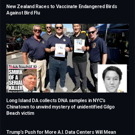
New Zealand Races to Vaccinate Endangered Birds
Against Bird Flu
Long Island DA collects DNA samples in NYC’s
Chinatown to unwind mystery of unidentified Gilgo
Beach victim
Trump’s Push for More A.I. Data Centers Will Mean