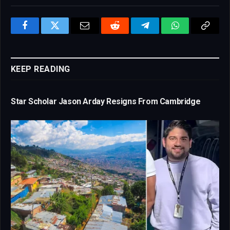
Facebook
Twitter
Email
Reddit
Telegram
WhatsApp
Copy
Link
KEEP READING
Star Scholar Jason Arday Resigns From Cambridge