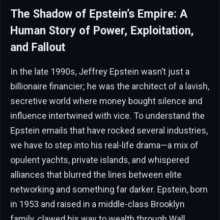
The Shadow of Epstein’s Empire: A
Human Story of Power, Exploitation,
and Fallout
In the late 1990s, Jeffrey Epstein wasn’t just a
billionaire financier; he was the architect of a lavish,
secretive world where money bought silence and
influence intertwined with vice. To understand the
Epstein emails that have rocked several industries,
we have to step into his real-life drama—a mix of
opulent yachts, private islands, and whispered
alliances that blurred the lines between elite
networking and something far darker. Epstein, born
in 1953 and raised in a middle-class Brooklyn
family, clawed his way to wealth through Wall