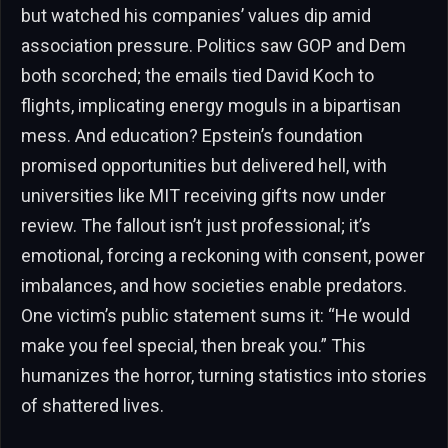
but watched his companies’ values dip amid
association pressure. Politics saw GOP and Dem
both scorched; the emails tied David Koch to
flights, implicating energy moguls in a bipartisan
mess. And education? Epstein’s foundation
promised opportunities but delivered hell, with
universities like MIT receiving gifts now under
review. The fallout isn’t just professional; it’s
emotional, forcing a reckoning with consent, power
imbalances, and how societies enable predators.
One victim’s public statement sums it: “He would
make you feel special, then break you.” This
humanizes the horror, turning statistics into stories
of shattered lives.