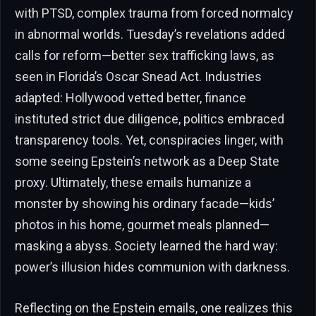
with PTSD, complex trauma from forced normalcy
in abnormal worlds. Tuesday’s revelations added
calls for reform—better sex trafficking laws, as
seen in Florida’s Oscar Snead Act. Industries
adapted: Hollywood vetted better, finance
instituted strict due diligence, politics embraced
transparency tools. Yet, conspiracies linger, with
some seeing Epstein’s network as a Deep State
proxy. Ultimately, these emails humanize a
monster by showing his ordinary facade—kids’
photos in his home, gourmet meals planned—
masking a abyss. Society learned the hard way:
power’s illusion hides communion with darkness.
Reflecting on the Epstein emails, one realizes this