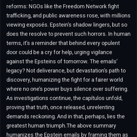
reforms: NGOs like the Freedom Network fight
trafficking, and public awareness rose, with millions
viewing exposés. Epstein’s shadow lingers, but so
does the resolve to prevent such horrors. In human
terms, it’s a reminder that behind every opulent
door could be a cry for help, urging vigilance
against the Epsteins of tomorrow. The emails’
legacy? Not deliverance, but devastation’s path to
discovery, humanizing the fight for a fairer world
where no one’s power buys silence over suffering.
As investigations continue, the capítulos unfold,
proving that truth, once released, unrelenting
demands reckoning. And in that, perhaps, lies the
greatest human triumph.The above summary
humanizes the Epstein emails by framing them as