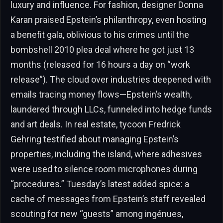
luxury and influence. For fashion, designer Donna
Karan praised Epstein’s philanthropy, even hosting
a benefit gala, oblivious to his crimes until the
bombshell 2010 plea deal where he got just 13
months (released for 16 hours a day on “work
release”). The cloud over industries deepened with
emails tracing money flows—Epstein’s wealth,
laundered through LLCs, funneled into hedge funds
and art deals. In real estate, tycoon Fredrick
Gehring testified about managing Epstein’s
properties, including the island, where adhesives
were used to silence room microphones during
“procedures.” Tuesday’s latest added spice: a
cache of messages from Epstein’s staff revealed
scouting for new “guests” among ingénues,