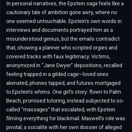
In personal narratives, the Epstein saga feels like a
cautionary tale of ambition gone awry, where no
one seemed untouchable. Epstein’s own words in
interviews and documents portrayed him as a
misunderstood genius, but the emails contradict
that, showing a planner who scripted orgies and
covered tracks with faux legitimacy. Victims,
anonymized in “Jane Dwyer” depositions, recalled
feeling trapped in a gilded cage—loved ones
alienated, phones tapped, and futures mortgaged
to Epstein’s whims. One girl’s story: flown to Palm
Beach, promised tutoring, instead subjected to so-
called “massages” that escalated, with Epstein
filming everything for blackmail. Maxwell’s role was
pivotal; a socialite with her own dossier of alleged