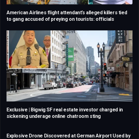
American Airlines flight attendant’s alleged killers tied
to gang accused of preying on tourists: officials
Exclusive | Bigwig SF real estate investor charged in
sickening underage online chatroom sting
Explosive Drone Discovered at German Airport Used by