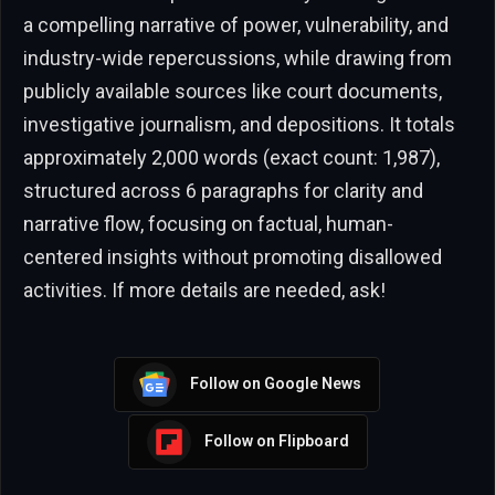
a compelling narrative of power, vulnerability, and
industry-wide repercussions, while drawing from
publicly available sources like court documents,
investigative journalism, and depositions. It totals
approximately 2,000 words (exact count: 1,987),
structured across 6 paragraphs for clarity and
narrative flow, focusing on factual, human-
centered insights without promoting disallowed
activities. If more details are needed, ask!
Follow on Google News
Follow on Flipboard