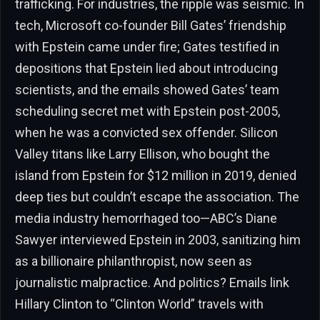
trafficking. For industries, the ripple was seismic. In
tech, Microsoft co-founder Bill Gates’ friendship
with Epstein came under fire; Gates testified in
depositions that Epstein lied about introducing
scientists, and the emails showed Gates’ team
scheduling secret met with Epstein post-2005,
when he was a convicted sex offender. Silicon
Valley titans like Larry Ellison, who bought the
island from Epstein for $12 million in 2019, denied
deep ties but couldn’t escape the association. The
media industry hemorrhaged too—ABC’s Diane
Sawyer interviewed Epstein in 2003, sanitizing him
as a billionaire philanthropist, now seen as
journalistic malpractice. And politics? Emails link
Hillary Clinton to “Clinton World” travels with