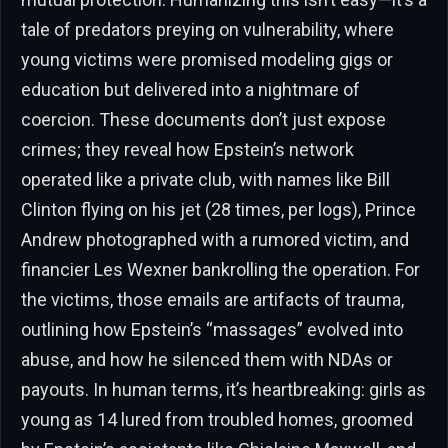
tale of predators preying on vulnerability, where
young victims were promised modeling gigs or
education but delivered into a nightmare of
coercion. These documents don’t just expose
crimes; they reveal how Epstein’s network
operated like a private club, with names like Bill
Clinton flying on his jet (28 times, per logs), Prince
Andrew photographed with a rumored victim, and
financier Les Wexner bankrolling the operation. For
the victims, those emails are artifacts of trauma,
outlining how Epstein’s “massages” evolved into
abuse, and how he silenced them with NDAs or
payouts. In human terms, it’s heartbreaking: girls as
young as 14 lured from troubled homes, groomed