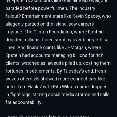
by Epstein’s assistants like Ghislaine Maxwell, and
paraded before powerful men. The industry
fallout? Entertainment stars like Kevin Spacey, who
allegedly partied on the island, saw careers
implode. The Clinton Foundation, where Epstein
donated millions, faced scrutiny over blurry ethical
lines. And finance giants like JPMorgan, where
Epstein had accounts managing billions for rich
clients, watched as lawsuits piled up, costing them
fortunes in settlements. By Tuesday’s end, fresh
waves of emails showed more connections, like
actor Tom Hanks’ wife Rita Wilson name-dropped
in flight logs, stirring social media storms and calls
for accountability.