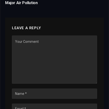
Major Air Pollution
LEAVE A REPLY