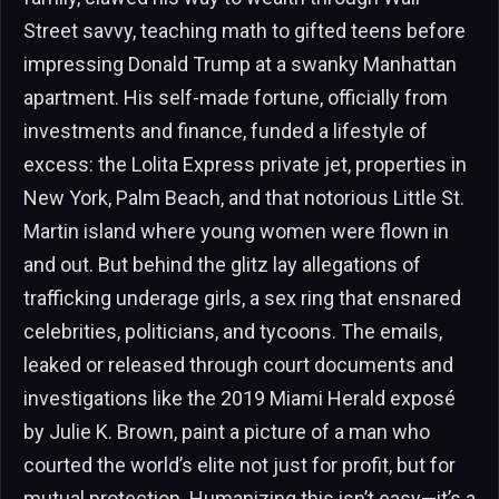
Street savvy, teaching math to gifted teens before
impressing Donald Trump at a swanky Manhattan
apartment. His self-made fortune, officially from
investments and finance, funded a lifestyle of
excess: the Lolita Express private jet, properties in
New York, Palm Beach, and that notorious Little St.
Martin island where young women were flown in
and out. But behind the glitz lay allegations of
trafficking underage girls, a sex ring that ensnared
celebrities, politicians, and tycoons. The emails,
leaked or released through court documents and
investigations like the 2019 Miami Herald exposé
by Julie K. Brown, paint a picture of a man who
courted the world’s elite not just for profit, but for
mutual protection. Humanizing this isn’t easy—it’s a