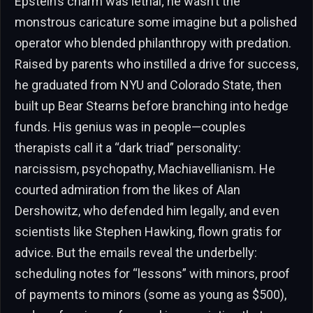
Epstein’s charm was lethal; he wasn’t the
monstrous caricature some imagine but a polished
operator who blended philanthropy with predation.
Raised by parents who instilled a drive for success,
he graduated from NYU and Colorado State, then
built up Bear Stearns before branching into hedge
funds. His genius was in people—couples
therapists call it a “dark triad” personality:
narcissism, psychopathy, Machiavellianism. He
courted admiration from the likes of Alan
Dershowitz, who defended him legally, and even
scientists like Stephen Hawking, flown gratis for
advice. But the emails reveal the underbelly:
scheduling notes for “lessons” with minors, proof
of payments to minors (some as young as $500),