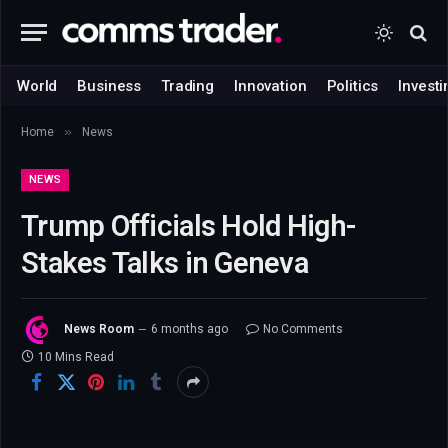
World
Business
Trading
Innovation
Politics
Investi
»
Home
News
NEWS
Trump Officials Hold High-
Stakes Talks in Geneva
News Room
6 months ago
No Comments
10 Mins Read