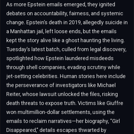
As more Epstein emails emerged, they ignited
debates on accountability, fairness, and systemic
change. Epstein’s death in 2019, allegedly suicide in
a Manhattan jail, left loose ends, but the emails
kept the story alive like a ghost haunting the living.
Tuesday’s latest batch, culled from legal discovery,
spotlighted how Epstein laundered misdeeds
through shell companies, evading scrutiny while
jet-setting celebrities. Human stories here include
the perseverance of investigators like Michael
Reiter, whose lawsuit unlocked the files, risking
death threats to expose truth. Victims like Giuffre
won multimillion-dollar settlements, using the
emails to reclaim narratives—her biography, “Girl
Disappeared,” details escapes thwarted by