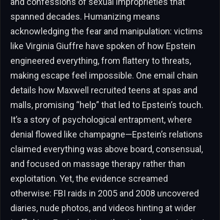
and confessions of sexual improprieties that
spanned decades. Humanizing means
acknowledging the fear and manipulation: victims
like Virginia Giuffre have spoken of how Epstein
engineered everything, from flattery to threats,
making escape feel impossible. One email chain
details how Maxwell recruited teens at spas and
malls, promising “help” that led to Epstein’s touch.
It’s a story of psychological entrapment, where
denial flowed like champagne—Epstein’s relations
claimed everything was above board, consensual,
and focused on massage therapy rather than
exploitation. Yet, the evidence screamed
otherwise: FBI raids in 2005 and 2008 uncovered
diaries, nude photos, and videos hinting at wider