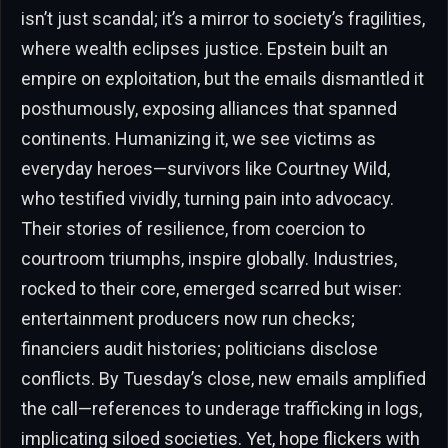
isn’t just scandal; it’s a mirror to society’s fragilities,
where wealth eclipses justice. Epstein built an
empire on exploitation, but the emails dismantled it
posthumously, exposing alliances that spanned
continents. Humanizing it, we see victims as
everyday heroes—survivors like Courtney Wild,
who testified vividly, turning pain into advocacy.
Their stories of resilience, from coercion to
courtroom triumphs, inspire globally. Industries,
rocked to their core, emerged scarred but wiser:
entertainment producers now run checks;
financiers audit histories; politicians disclose
conflicts. By Tuesday’s close, new emails amplified
the call—references to underage trafficking in logs,
implicating siloed societies. Yet, hope flickers with