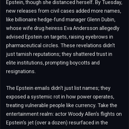
Epstein, though she distanced herself. By Tuesday,
new releases from civil cases added more names,
like billionaire hedge-fund manager Glenn Dubin,
whose wife drug heiress Eva Andersson allegedly
advised Epstein on targets, raising eyebrows in
pharmaceutical circles. These revelations didn’t
just tarnish reputations; they shattered trust in
elite institutions, prompting boycotts and
resignations.
The Epstein emails didn’t just list names; they
exposed a systemic rot in how power operates,
treating vulnerable people like currency. Take the
entertainment realm: actor Woody Allen’s flights on
Epstein’s jet (over a dozen) resurfaced in the