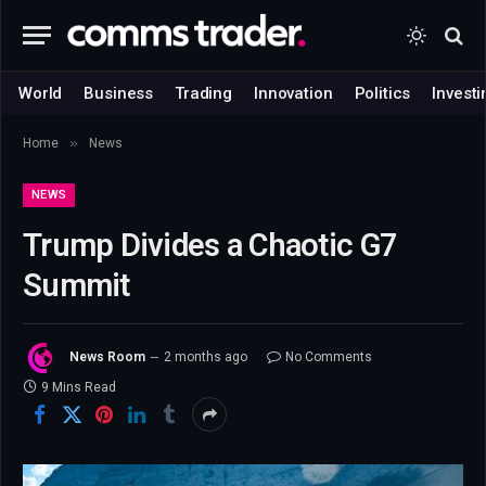
World
Business
Trading
Innovation
Politics
Investi
»
Home
News
NEWS
Trump Divides a Chaotic G7
Summit
News Room
2 months ago
No Comments
9 Mins Read