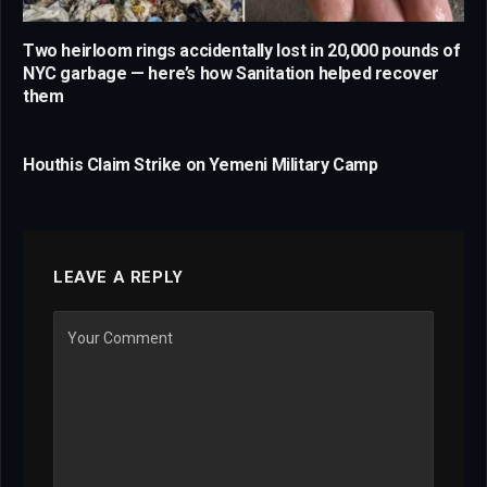
Two heirloom rings accidentally lost in 20,000 pounds of
NYC garbage — here’s how Sanitation helped recover
them
Houthis Claim Strike on Yemeni Military Camp
LEAVE A REPLY