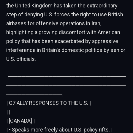
the United Kingdom has taken the extraordinary
step of denying U.S. forces the right to use British
airbases for offensive operations in Iran,
highlighting a growing discomfort with American
policy that has been exacerbated by aggressive
interference in Britain’s domestic politics by senior
U.S. officials.
┌──────────────────────────────
───────────────────────────────
──────────────┐
| G7 ALLY RESPONSES TO THE U.S. |
| |
| [CANADA] |
| • Speaks more freely about U.S. policy rifts. |