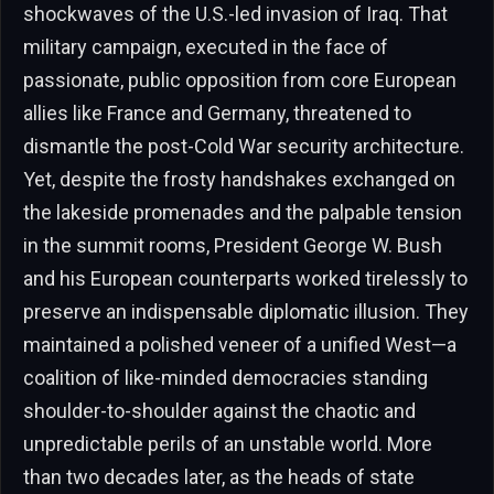
shockwaves of the U.S.-led invasion of Iraq. That
military campaign, executed in the face of
passionate, public opposition from core European
allies like France and Germany, threatened to
dismantle the post-Cold War security architecture.
Yet, despite the frosty handshakes exchanged on
the lakeside promenades and the palpable tension
in the summit rooms, President George W. Bush
and his European counterparts worked tirelessly to
preserve an indispensable diplomatic illusion. They
maintained a polished veneer of a unified West—a
coalition of like-minded democracies standing
shoulder-to-shoulder against the chaotic and
unpredictable perils of an unstable world. More
than two decades later, as the heads of state