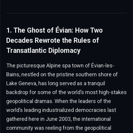
1. The Ghost of Évian: How Two
Decades Rewrote the Rules of
Transatlantic Diplomacy
The picturesque Alpine spa town of Évian-les-
Bains, nestled on the pristine southern shore of
Lake Geneva, has long served as a tranquil
backdrop for some of the world’s most high-stakes
geopolitical dramas. When the leaders of the
world’s leading industrialized democracies last
gathered here in June 2003, the international
community was reeling from the geopolitical