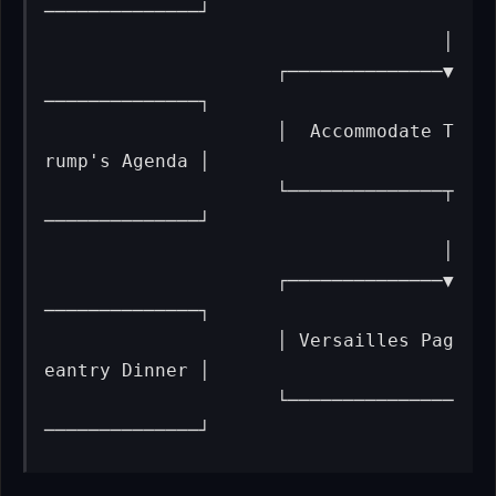
──────────────┘

                                    │

                     ┌──────────────▼
──────────────┐

                     │  Accommodate T
rump's Agenda │

                     └──────────────┬
──────────────┘

                                    │

                     ┌──────────────▼
──────────────┐

                     │ Versailles Pag
eantry Dinner │

                     └───────────────
──────────────┘