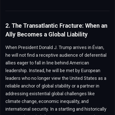
2. The Transatlantic Fracture: When an
Ally Becomes a Global Liability
When President Donald J. Trump arrives in Évian,
he will not find a receptive audience of deferential
allies eager to fall in line behind American
leadership. Instead, he will be met by European
leaders who no longer view the United States as a
reliable anchor of global stability or a partner in
addressing existential global challenges like
climate change, economic inequality, and
international security. In a startling and historically