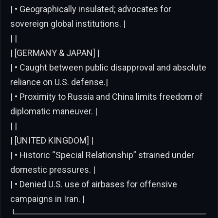
| • Geographically insulated; advocates for
sovereign global institutions. |
| |
| [GERMANY & JAPAN] |
| • Caught between public disapproval and absolute
reliance on U.S. defense.|
| • Proximity to Russia and China limits freedom of
diplomatic maneuver. |
| |
| [UNITED KINGDOM] |
| • Historic “Special Relationship” strained under
domestic pressures. |
| • Denied U.S. use of airbases for offensive
campaigns in Iran. |
└──────────────────────────────