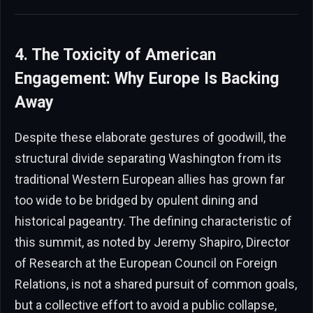
4. The Toxicity of American
Engagement: Why Europe Is Backing
Away
Despite these elaborate gestures of goodwill, the
structural divide separating Washington from its
traditional Western European allies has grown far
too wide to be bridged by opulent dining and
historical pageantry. The defining characteristic of
this summit, as noted by Jeremy Shapiro, Director
of Research at the European Council on Foreign
Relations, is not a shared pursuit of common goals,
but a collective effort to avoid a public collapse,