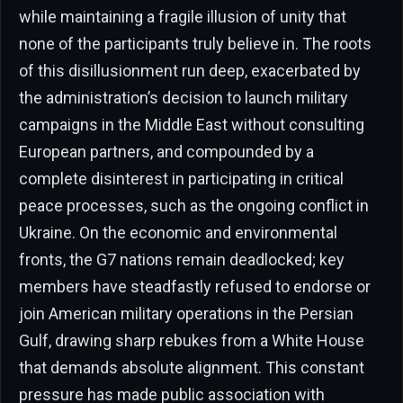
while maintaining a fragile illusion of unity that
none of the participants truly believe in. The roots
of this disillusionment run deep, exacerbated by
the administration’s decision to launch military
campaigns in the Middle East without consulting
European partners, and compounded by a
complete disinterest in participating in critical
peace processes, such as the ongoing conflict in
Ukraine. On the economic and environmental
fronts, the G7 nations remain deadlocked; key
members have steadfastly refused to endorse or
join American military operations in the Persian
Gulf, drawing sharp rebukes from a White House
that demands absolute alignment. This constant
pressure has made public association with