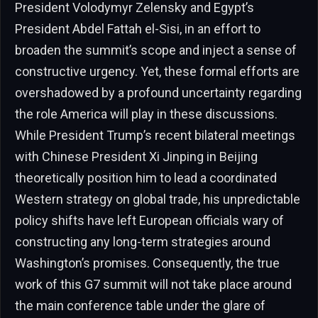
President Volodymyr Zelensky and Egypt’s
President Abdel Fattah el-Sisi, in an effort to
broaden the summit’s scope and inject a sense of
constructive urgency. Yet, these formal efforts are
overshadowed by a profound uncertainty regarding
the role America will play in these discussions.
While President Trump’s recent bilateral meetings
with Chinese President Xi Jinping in Beijing
theoretically position him to lead a coordinated
Western strategy on global trade, his unpredictable
policy shifts have left European officials wary of
constructing any long-term strategies around
Washington’s promises. Consequently, the true
work of this G7 summit will not take place around
the main conference table under the glare of