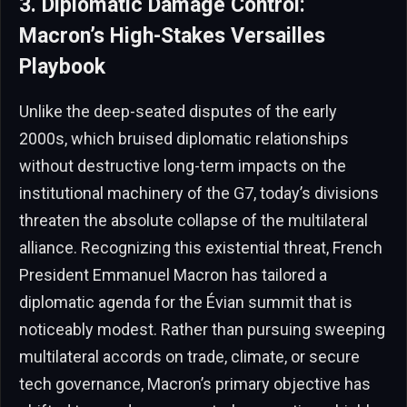
3. Diplomatic Damage Control:
Macron’s High-Stakes Versailles
Playbook
Unlike the deep-seated disputes of the early
2000s, which bruised diplomatic relationships
without destructive long-term impacts on the
institutional machinery of the G7, today’s divisions
threaten the absolute collapse of the multilateral
alliance. Recognizing this existential threat, French
President Emmanuel Macron has tailored a
diplomatic agenda for the Évian summit that is
noticeably modest. Rather than pursuing sweeping
multilateral accords on trade, climate, or secure
tech governance, Macron’s primary objective has