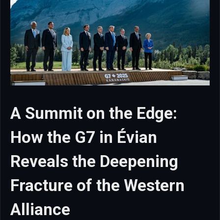
A Summit on the Edge:
How the G7 in Évian
Reveals the Deepening
Fracture of the Western
Alliance