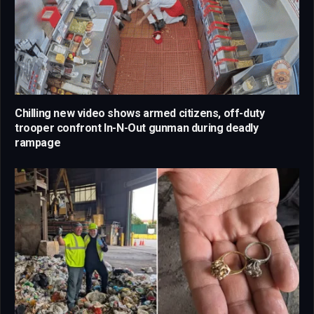
Chilling new video shows armed citizens, off-duty
trooper confront In-N-Out gunman during deadly
rampage