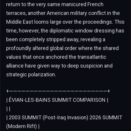
return to the very same manicured French
terraces, another American military conflict in the
Middle East looms large over the proceedings. This
time, however, the diplomatic window dressing has
been completely stripped away, revealing a
profoundly altered global order where the shared
values that once anchored the transatlantic
alliance have given way to deep suspicion and
strategic polarization.
+————————————————————————+
| ÉVIAN-LES-BAINS SUMMIT COMPARISON |
| |
| 2003 SUMMIT (Post-Iraq Invasion) 2026 SUMMIT
(Modern Rift) |