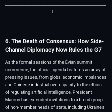
───────────────────────────────
──────────────┘
6. The Death of Consensus: How Side-
Channel Diplomacy Now Rules the G7
As the formal sessions of the Évian summit
commence, the official agenda features an array of
pressing issues, from global economic imbalances
and Chinese industrial overcapacity to the ethics
of regulating artificial intelligence. President
Macron has extended invitations to a broad group
of non-member heads of state, including Ukraine’s