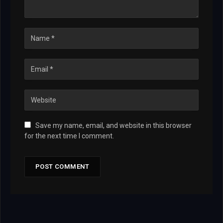
Save my name, email, and website in this browser
for the next time I comment.