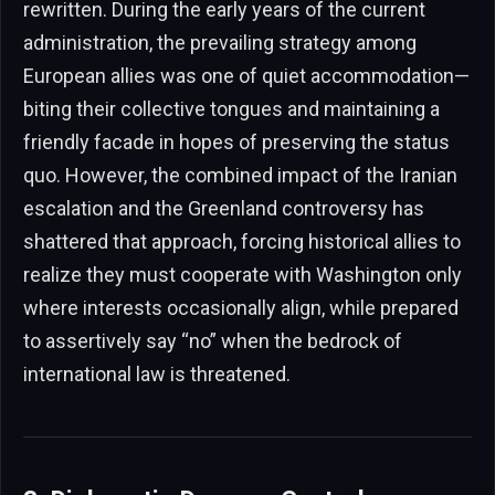
rewritten. During the early years of the current
administration, the prevailing strategy among
European allies was one of quiet accommodation—
biting their collective tongues and maintaining a
friendly facade in hopes of preserving the status
quo. However, the combined impact of the Iranian
escalation and the Greenland controversy has
shattered that approach, forcing historical allies to
realize they must cooperate with Washington only
where interests occasionally align, while prepared
to assertively say “no” when the bedrock of
international law is threatened.