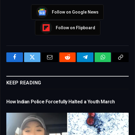
Follow on Google News
Follow on Flipboard
Facebook
Twitter
Email
Reddit
Telegram
WhatsApp
Copy
Link
KEEP READING
How Indian Police Forcefully Halted a Youth March