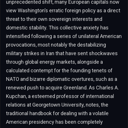
unprecedented shift, many European capitals now
view Washington’s erratic foreign policy as a direct
threat to their own sovereign interests and
domestic stability. This collective anxiety has
intensified following a series of unilateral American
provocations, most notably the destabilizing
military strikes in Iran that have sent shockwaves
through global energy markets, alongside a
calculated contempt for the founding tenets of
NATO and bizarre diplomatic overtures, such as a
renewed push to acquire Greenland. As Charles A.
Kupchan, a esteemed professor of international
relations at Georgetown University, notes, the
traditional handbook for dealing with a volatile
American presidency has been completely