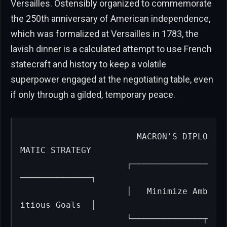
Versailles. Ostensibly organized to commemorate
the 250th anniversary of American independence,
which was formalized at Versailles in 1783, the
lavish dinner is a calculated attempt to use French
statecraft and history to keep a volatile
superpower engaged at the negotiating table, even
if only through a gilded, temporary peace.
                      MACRON'S DIPLO
MATIC STRATEGY

                     ┌───────────────
──────────────┐

                     │   Minimize Amb
itious Goals  │

                     └──────────────┬