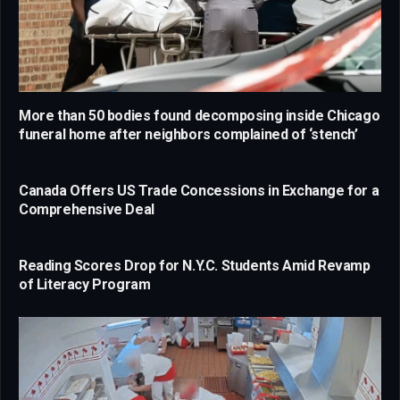
More than 50 bodies found decomposing inside Chicago
funeral home after neighbors complained of ‘stench’
Canada Offers US Trade Concessions in Exchange for a
Comprehensive Deal
Reading Scores Drop for N.Y.C. Students Amid Revamp
of Literacy Program