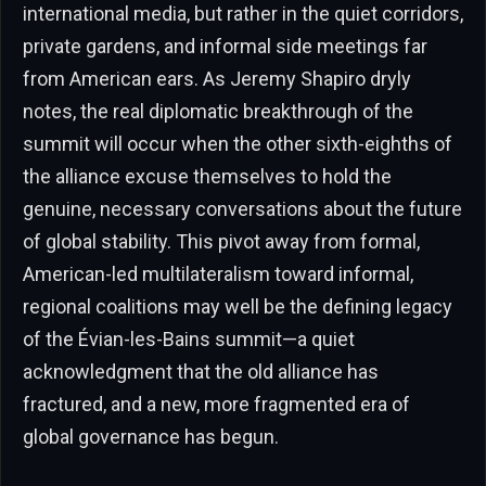
international media, but rather in the quiet corridors,
private gardens, and informal side meetings far
from American ears. As Jeremy Shapiro dryly
notes, the real diplomatic breakthrough of the
summit will occur when the other sixth-eighths of
the alliance excuse themselves to hold the
genuine, necessary conversations about the future
of global stability. This pivot away from formal,
American-led multilateralism toward informal,
regional coalitions may well be the defining legacy
of the Évian-les-Bains summit—a quiet
acknowledgment that the old alliance has
fractured, and a new, more fragmented era of
global governance has begun.