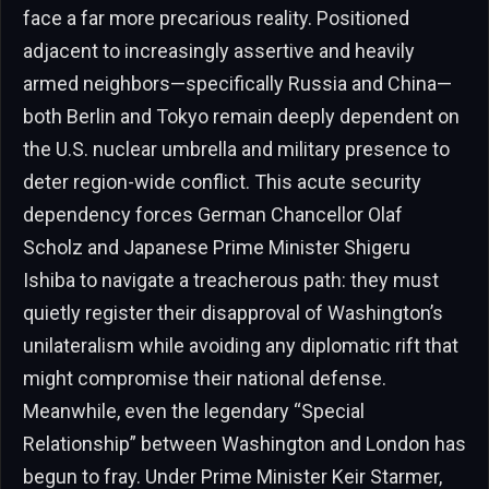
face a far more precarious reality. Positioned
adjacent to increasingly assertive and heavily
armed neighbors—specifically Russia and China—
both Berlin and Tokyo remain deeply dependent on
the U.S. nuclear umbrella and military presence to
deter region-wide conflict. This acute security
dependency forces German Chancellor Olaf
Scholz and Japanese Prime Minister Shigeru
Ishiba to navigate a treacherous path: they must
quietly register their disapproval of Washington’s
unilateralism while avoiding any diplomatic rift that
might compromise their national defense.
Meanwhile, even the legendary “Special
Relationship” between Washington and London has
begun to fray. Under Prime Minister Keir Starmer,