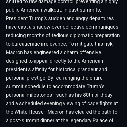
shifted to raw damage control: preventing a highly
public American walkout. In past summits,
President Trump’s sudden and angry departures
have cast a shadow over collective communiqués,
reducing months of tedious diplomatic preparation
to bureaucratic irrelevance. To mitigate this risk,
Macron has engineered a charm offensive
designed to appeal directly to the American
president’s affinity for historical grandeur and
personal prestige. By rearranging the entire
summit schedule to accommodate Trump’s
personal milestones—such as his 80th birthday
and a scheduled evening viewing of cage fights at
the White House—Macron has cleared the path for
a post-summit dinner at the legendary Palace of