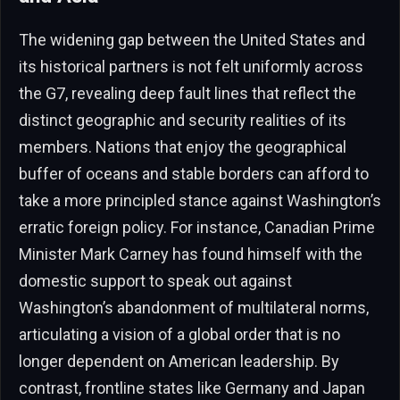
The widening gap between the United States and
its historical partners is not felt uniformly across
the G7, revealing deep fault lines that reflect the
distinct geographic and security realities of its
members. Nations that enjoy the geographical
buffer of oceans and stable borders can afford to
take a more principled stance against Washington’s
erratic foreign policy. For instance, Canadian Prime
Minister Mark Carney has found himself with the
domestic support to speak out against
Washington’s abandonment of multilateral norms,
articulating a vision of a global order that is no
longer dependent on American leadership. By
contrast, frontline states like Germany and Japan