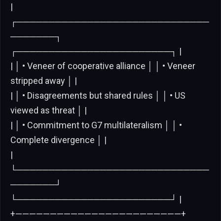
|
┌──────────────────────────────
───────┐
┌────────────────────────┐ |
| │ • Veneer of cooperative alliance │ │ • Veneer
stripped away │ |
| │ • Disagreements but shared rules │ │ • US
viewed as threat │ |
| │ • Commitment to G7 multilateralism │ │ •
Complete divergence │ |
|
└──────────────────────────────
───────┘
└────────────────────────┘ |
+————————————————————————+