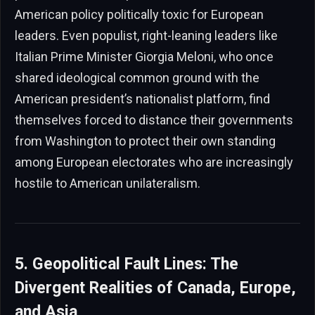
American policy politically toxic for European
leaders. Even populist, right-leaning leaders like
Italian Prime Minister Giorgia Meloni, who once
shared ideological common ground with the
American president’s nationalist platform, find
themselves forced to distance their governments
from Washington to protect their own standing
among European electorates who are increasingly
hostile to American unilateralism.
5. Geopolitical Fault Lines: The
Divergent Realities of Canada, Europe,
and Asia