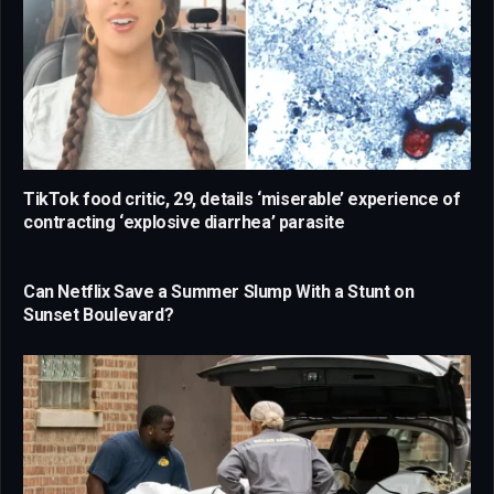
TikTok food critic, 29, details ‘miserable’ experience of
contracting ‘explosive diarrhea’ parasite
Can Netflix Save a Summer Slump With a Stunt on
Sunset Boulevard?