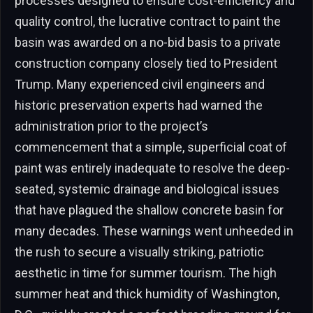
processes designed to ensure cost-efficiency and
quality control, the lucrative contract to paint the
basin was awarded on a no-bid basis to a private
construction company closely tied to President
Trump. Many experienced civil engineers and
historic preservation experts had warned the
administration prior to the project’s
commencement that a simple, superficial coat of
paint was entirely inadequate to resolve the deep-
seated, systemic drainage and biological issues
that have plagued the shallow concrete basin for
many decades. These warnings went unheeded in
the rush to secure a visually striking, patriotic
aesthetic in time for summer tourism. The high
summer heat and thick humidity of Washington,