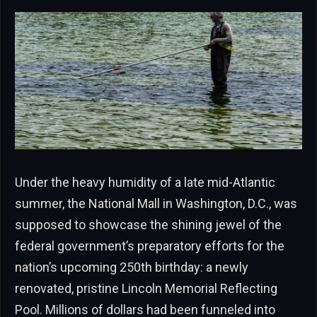
Under the heavy humidity of a late mid-Atlantic
summer, the National Mall in Washington, D.C., was
supposed to showcase the shining jewel of the
federal government’s preparatory efforts for the
nation’s upcoming 250th birthday: a newly
renovated, pristine Lincoln Memorial Reflecting
Pool. Millions of dollars had been funneled into