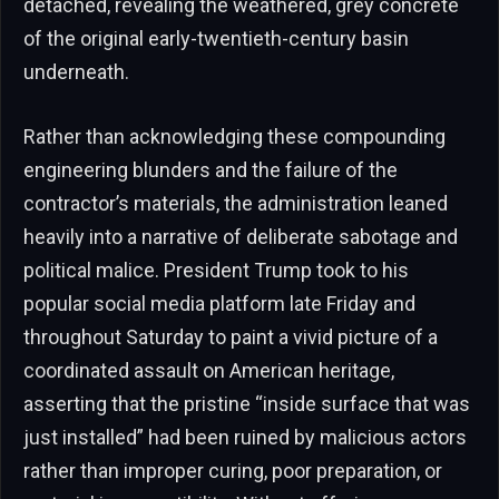
detached, revealing the weathered, grey concrete
of the original early-twentieth-century basin
underneath.
Rather than acknowledging these compounding
engineering blunders and the failure of the
contractor’s materials, the administration leaned
heavily into a narrative of deliberate sabotage and
political malice. President Trump took to his
popular social media platform late Friday and
throughout Saturday to paint a vivid picture of a
coordinated assault on American heritage,
asserting that the pristine “inside surface that was
just installed” had been ruined by malicious actors
rather than improper curing, poor preparation, or