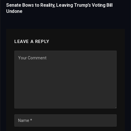
Senate Bows to Reality, Leaving Trump’s Voting Bill
Undone
LEAVE A REPLY