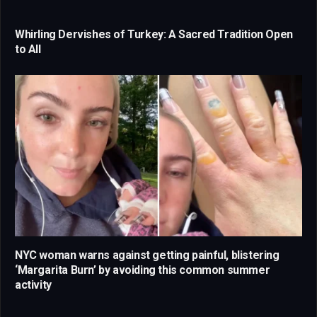
Whirling Dervishes of Turkey: A Sacred Tradition Open
to All
NYC woman warns against getting painful, blistering
‘Margarita Burn’ by avoiding this common summer
activity