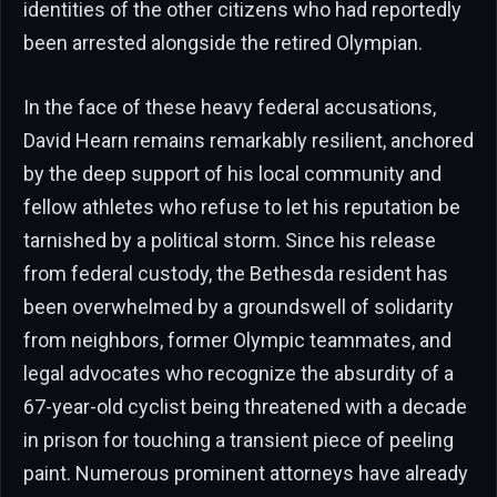
identities of the other citizens who had reportedly
been arrested alongside the retired Olympian.
In the face of these heavy federal accusations,
David Hearn remains remarkably resilient, anchored
by the deep support of his local community and
fellow athletes who refuse to let his reputation be
tarnished by a political storm. Since his release
from federal custody, the Bethesda resident has
been overwhelmed by a groundswell of solidarity
from neighbors, former Olympic teammates, and
legal advocates who recognize the absurdity of a
67-year-old cyclist being threatened with a decade
in prison for touching a transient piece of peeling
paint. Numerous prominent attorneys have already