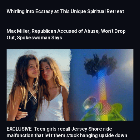
Whirling Into Ecstasy at This Unique Spiritual Retreat
Max Miller, Republican Accused of Abuse, Won’t Drop
Out, Spokeswoman Says
EXCLUSIVE: Teen girls recall Jersey Shore ride
malfunction that left them stuck hanging upside down