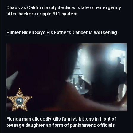
Chaos as California city declares state of emergency
after hackers cripple 911 system
Hunter Biden Says His Father’s Cancer Is Worsening
Florida man allegedly kills family’s kittens in front of
teenage daughter as form of punishment: officials