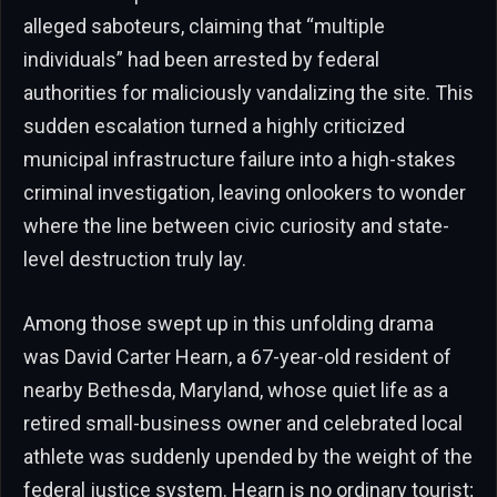
alleged saboteurs, claiming that “multiple
individuals” had been arrested by federal
authorities for maliciously vandalizing the site. This
sudden escalation turned a highly criticized
municipal infrastructure failure into a high-stakes
criminal investigation, leaving onlookers to wonder
where the line between civic curiosity and state-
level destruction truly lay.
Among those swept up in this unfolding drama
was David Carter Hearn, a 67-year-old resident of
nearby Bethesda, Maryland, whose quiet life as a
retired small-business owner and celebrated local
athlete was suddenly upended by the weight of the
federal justice system. Hearn is no ordinary tourist;