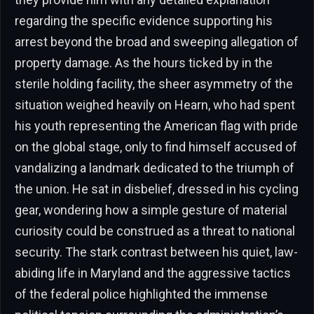
regarding the specific evidence supporting his
arrest beyond the broad and sweeping allegation of
property damage. As the hours ticked by in the
sterile holding facility, the sheer asymmetry of the
situation weighed heavily on Hearn, who had spent
his youth representing the American flag with pride
on the global stage, only to find himself accused of
vandalizing a landmark dedicated to the triumph of
the union. He sat in disbelief, dressed in his cycling
gear, wondering how a simple gesture of material
curiosity could be construed as a threat to national
security. The stark contrast between his quiet, law-
abiding life in Maryland and the aggressive tactics
of the federal police highlighted the immense