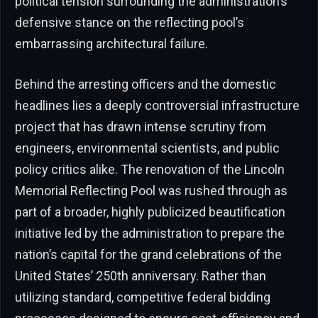
political tension surrounding the administration’s
defensive stance on the reflecting pool’s
embarrassing architectural failure.
Behind the arresting officers and the domestic
headlines lies a deeply controversial infrastructure
project that has drawn intense scrutiny from
engineers, environmental scientists, and public
policy critics alike. The renovation of the Lincoln
Memorial Reflecting Pool was rushed through as
part of a broader, highly publicized beautification
initiative led by the administration to prepare the
nation’s capital for the grand celebrations of the
United States’ 250th anniversary. Rather than
utilizing standard, competitive federal bidding