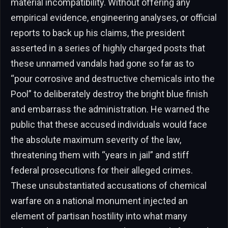
material incompatibility. Without offering any
empirical evidence, engineering analyses, or official
reports to back up his claims, the president
asserted in a series of highly charged posts that
these unnamed vandals had gone so far as to
“pour corrosive and destructive chemicals into the
Pool” to deliberately destroy the bright blue finish
and embarrass the administration. He warned the
public that these accused individuals would face
the absolute maximum severity of the law,
threatening them with “years in jail” and stiff
federal prosecutions for their alleged crimes.
These unsubstantiated accusations of chemical
warfare on a national monument injected an
element of partisan hostility into what many