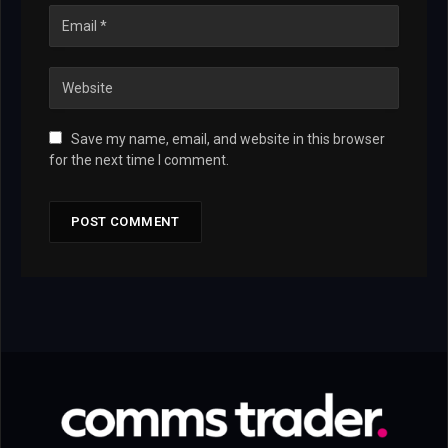
Save my name, email, and website in this browser
for the next time I comment.