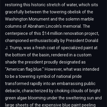
restoring this historic stretch of water, which sits
gracefully between the towering obelisk of the
Washington Monument and the solemn marble
columns of Abraham Lincoln’s memorial. The
centerpiece of this $14 million renovation project,
championed enthusiastically by President Donald
J. Trump, was a fresh coat of specialized paint at
the bottom of the basin, rendered in a custom
shade the president proudly designated as
“American flag blue.” However, what was intended
to be a towering symbol of national pride
transformed rapidly into an embarrassing public
debacle, characterized by choking clouds of bright
green algae blooming under the sweltering sun and
large sheets of the expensive blue paint peeling