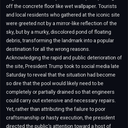
off the concrete floor like wet wallpaper. Tourists
and local residents who gathered at the iconic site
were greeted not by a mirror-like reflection of the
sky, but by a murky, discolored pond of floating
debris, transforming the landmark into a popular
destination for all the wrong reasons.
Acknowledging the rapid and public deterioration of
the site, President Trump took to social media late
Saturday to reveal that the situation had become
so dire that the pool would likely need to be
completely or partially drained so that engineers
could carry out extensive and necessary repairs.
Yet, rather than attributing the failure to poor
craftsmanship or hasty execution, the president
directed the public’s attention toward a host of