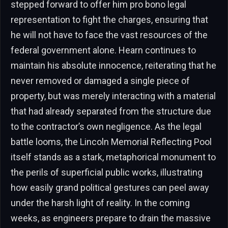
stepped forward to offer him pro bono legal
representation to fight the charges, ensuring that
he will not have to face the vast resources of the
federal government alone. Hearn continues to
maintain his absolute innocence, reiterating that he
never removed or damaged a single piece of
property, but was merely interacting with a material
that had already separated from the structure due
to the contractor’s own negligence. As the legal
battle looms, the Lincoln Memorial Reflecting Pool
itself stands as a stark, metaphorical monument to
the perils of superficial public works, illustrating
how easily grand political gestures can peel away
under the harsh light of reality. In the coming
weeks, as engineers prepare to drain the massive