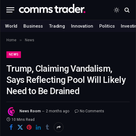
World
Business
Trading
Innovation
Politics
Investi
»
Home
News
NEWS
Trump, Claiming Vandalism,
Says Reflecting Pool Will Likely
Need to Be Drained
News Room
2 months ago
No Comments
10 Mins Read