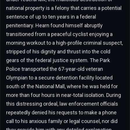
national property is a felony that carries a potential
sentence of up to ten years in a federal
penitentiary. Hearn found himself abruptly
transitioned from a peaceful cyclist enjoying a
morning workout to a high-profile criminal suspect,
stripped of his dignity and thrust into the cold
gears of the federal justice system. The Park
Police transported the 67-year-old veteran
Olympian to a secure detention facility located
south of the National Mall, where he was held for
more than four hours in near-total isolation. During
this distressing ordeal, law enforcement officials
repeatedly denied his requests to make a phone
call to his anxious family or legal counsel, nor did
they provide him with any detailed explanation