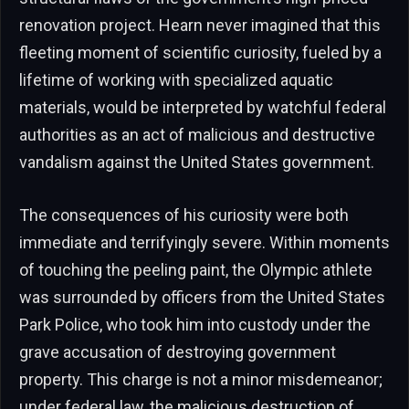
renovation project. Hearn never imagined that this
fleeting moment of scientific curiosity, fueled by a
lifetime of working with specialized aquatic
materials, would be interpreted by watchful federal
authorities as an act of malicious and destructive
vandalism against the United States government.
The consequences of his curiosity were both
immediate and terrifyingly severe. Within moments
of touching the peeling paint, the Olympic athlete
was surrounded by officers from the United States
Park Police, who took him into custody under the
grave accusation of destroying government
property. This charge is not a minor misdemeanor;
under federal law, the malicious destruction of