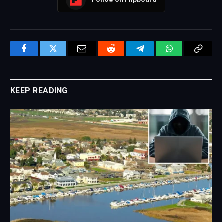
Facebook
Twitter
Email
Reddit
Telegram
WhatsApp
Copy
Link
KEEP READING