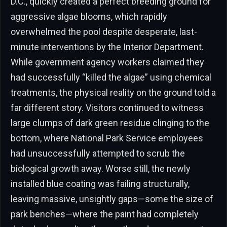
D.C., quickly created a perfect breeding ground for
aggressive algae blooms, which rapidly
overwhelmed the pool despite desperate, last-
minute interventions by the Interior Department.
While government agency workers claimed they
had successfully “killed the algae” using chemical
treatments, the physical reality on the ground told a
far different story. Visitors continued to witness
large clumps of dark green residue clinging to the
bottom, where National Park Service employees
had unsuccessfully attempted to scrub the
biological growth away. Worse still, the newly
installed blue coating was failing structurally,
leaving massive, unsightly gaps—some the size of
park benches—where the paint had completely