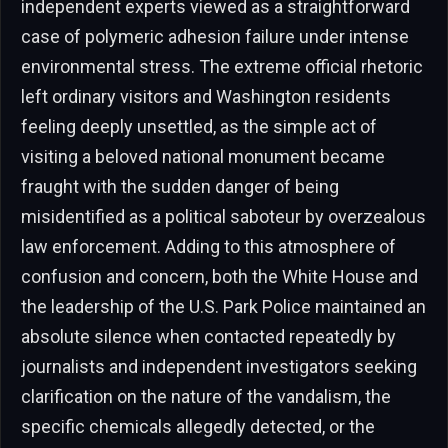
independent experts viewed as a straightforward
case of polymeric adhesion failure under intense
environmental stress. The extreme official rhetoric
left ordinary visitors and Washington residents
feeling deeply unsettled, as the simple act of
visiting a beloved national monument became
fraught with the sudden danger of being
misidentified as a political saboteur by overzealous
law enforcement. Adding to this atmosphere of
confusion and concern, both the White House and
the leadership of the U.S. Park Police maintained an
absolute silence when contacted repeatedly by
journalists and independent investigators seeking
clarification on the nature of the vandalism, the
specific chemicals allegedly detected, or the