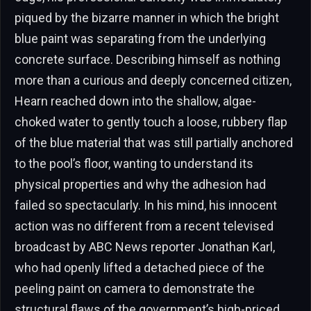
piqued by the bizarre manner in which the bright
blue paint was separating from the underlying
concrete surface. Describing himself as nothing
more than a curious and deeply concerned citizen,
Hearn reached down into the shallow, algae-
choked water to gently touch a loose, rubbery flap
of the blue material that was still partially anchored
to the pool’s floor, wanting to understand its
physical properties and why the adhesion had
failed so spectacularly. In his mind, his innocent
action was no different from a recent televised
broadcast by ABC News reporter Jonathan Karl,
who had openly lifted a detached piece of the
peeling paint on camera to demonstrate the
structural flaws of the government’s high-priced