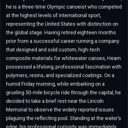
he is a three-time Olympic canoeist who competed
at the highest levels of international sport,
representing the United States with distinction on
the global stage. Having retired eighteen months
prior from a successful career running a company
that designed and sold custom, high-tech
composite materials for whitewater canoes, Hearn
possessed a lifelong, professional fascination with
polymers, resins, and specialized coatings. On a
humid Friday morning, while embarking on a
grueling 50-mile bicycle ride through the capital, he
decided to take a brief rest near the Lincoln
Memorial to observe the widely reported issues
plaguing the reflecting pool. Standing at the water’s
edge, his professional curiosity was immediately