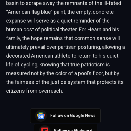
basin to scrape away the remnants of the ill-fated
“American flag blue” paint, the empty, concrete
expanse will serve as a quiet reminder of the
human cost of political theater. For Hearn and his
family, the hope remains that common sense will
ultimately prevail over partisan posturing, allowing a
decorated American athlete to return to his quiet
life of cycling, knowing that true patriotism is
measured not by the color of a pool’s floor, but by
the fairness of the justice system that protects its
citizens from overreach.
Follow on Google News
Follow on Flipboard