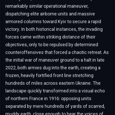
remarkably similar operational maneuver,
dispatching elite airborne units and massive
armored columns toward Kyiv to secure a rapid
victory. In both historical instances, the invading
forces came within striking distance of their
objectives, only to be repulsed by determined
counteroffensives that forced a chaotic retreat. As
the initial war of maneuver ground to a halt in late
2022, both armies dug into the earth, creating a
frozen, heavily fortified front line stretching
hundreds of miles across eastern Ukraine. The
landscape quickly transformed into a visual echo
of northern France in 1916: opposing units
separated by mere hundreds of yards of scarred,
muddy earth, close enough to hear the voices of