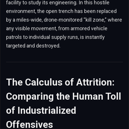
facility to study its engineering. In this hostile
environment, the open trench has been replaced
by a miles-wide, drone-monitored “kill zone,” where
any visible movement, from armored vehicle
patrols to individual supply runs, is instantly
targeted and destroyed.
The Calculus of Attrition:
Comparing the Human Toll
of Industrialized
Offensives