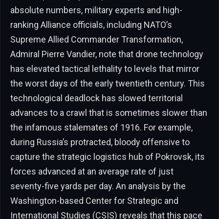
absolute numbers, military experts and high-
ranking Alliance officials, including NATO’s
Supreme Allied Commander Transformation,
Admiral Pierre Vandier, note that drone technology
has elevated tactical lethality to levels that mirror
the worst days of the early twentieth century. This
technological deadlock has slowed territorial
advances to a crawl that is sometimes slower than
the infamous stalemates of 1916. For example,
during Russia’s protracted, bloody offensive to
capture the strategic logistics hub of Pokrovsk, its
forces advanced at an average rate of just
seventy-five yards per day. An analysis by the
Washington-based Center for Strategic and
International Studies (CSIS) reveals that this pace