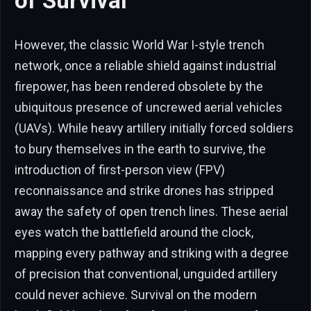
of Survival
However, the classic World War I-style trench
network, once a reliable shield against industrial
firepower, has been rendered obsolete by the
ubiquitous presence of uncrewed aerial vehicles
(UAVs). While heavy artillery initially forced soldiers
to bury themselves in the earth to survive, the
introduction of first-person view (FPV)
reconnaissance and strike drones has stripped
away the safety of open trench lines. These aerial
eyes watch the battlefield around the clock,
mapping every pathway and striking with a degree
of precision that conventional, unguided artillery
could never achieve. Survival on the modern