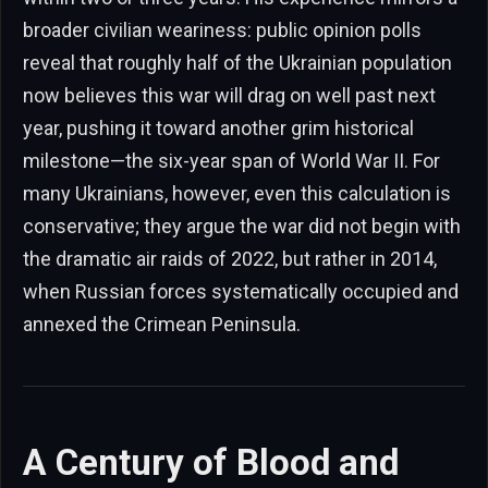
broader civilian weariness: public opinion polls
reveal that roughly half of the Ukrainian population
now believes this war will drag on well past next
year, pushing it toward another grim historical
milestone—the six-year span of World War II. For
many Ukrainians, however, even this calculation is
conservative; they argue the war did not begin with
the dramatic air raids of 2022, but rather in 2014,
when Russian forces systematically occupied and
annexed the Crimean Peninsula.
A Century of Blood and