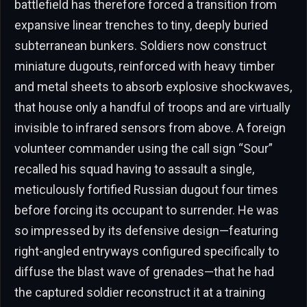
battlefield has therefore forced a transition from
expansive linear trenches to tiny, deeply buried
subterranean bunkers. Soldiers now construct
miniature dugouts, reinforced with heavy timber
and metal sheets to absorb explosive shockwaves,
that house only a handful of troops and are virtually
invisible to infrared sensors from above. A foreign
volunteer commander using the call sign “Sour”
recalled his squad having to assault a single,
meticulously fortified Russian dugout four times
before forcing its occupant to surrender. He was
so impressed by its defensive design—featuring
right-angled entryways configured specifically to
diffuse the blast wave of grenades—that he had
the captured soldier reconstruct it at a training