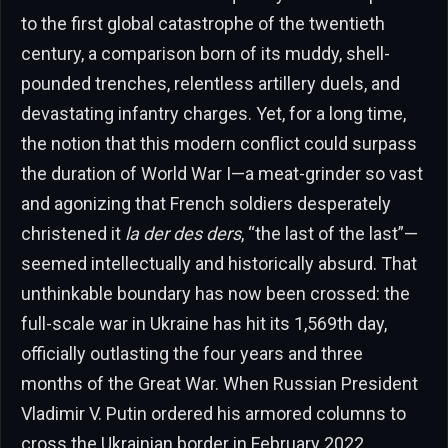
to the first global catastrophe of the twentieth
century, a comparison born of its muddy, shell-
pounded trenches, relentless artillery duels, and
devastating infantry charges. Yet, for a long time,
the notion that this modern conflict could surpass
the duration of World War I—a meat-grinder so vast
and agonizing that French soldiers desperately
christened it
la der des ders
, “the last of the last”—
seemed intellectually and historically absurd. That
unthinkable boundary has now been crossed: the
full-scale war in Ukraine has hit its 1,569th day,
officially outlasting the four years and three
months of the Great War. When Russian President
Vladimir V. Putin ordered his armored columns to
cross the Ukrainian border in February 2022,