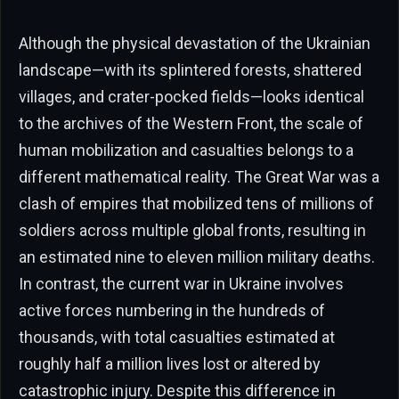
Although the physical devastation of the Ukrainian
landscape—with its splintered forests, shattered
villages, and crater-pocked fields—looks identical
to the archives of the Western Front, the scale of
human mobilization and casualties belongs to a
different mathematical reality. The Great War was a
clash of empires that mobilized tens of millions of
soldiers across multiple global fronts, resulting in
an estimated nine to eleven million military deaths.
In contrast, the current war in Ukraine involves
active forces numbering in the hundreds of
thousands, with total casualties estimated at
roughly half a million lives lost or altered by
catastrophic injury. Despite this difference in