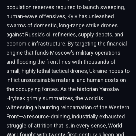
population reserves required to launch sweeping,
human-wave offensives, Kyiv has unleashed
swarms of domestic, long-range strike drones
against Russia’s oil refineries, supply depots, and
economic infrastructure. By targeting the financial
engine that funds Moscow’s military operations
and flooding the front lines with thousands of
small, highly lethal tactical drones, Ukraine hopes to
inflict unsustainable material and human costs on
the occupying forces. As the historian Yaroslav
Hrytsak grimly summarizes, the world is
witnessing a haunting reincarnation of the Western
Front—a resource-draining, industrially exhausted
struggle of attrition that is, in every sense, World
War I fought with twenty-first-century silicon and