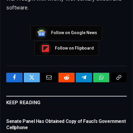
software.
Follow on Google News
Follow on Flipboard
Facebook
Twitter
Email
Reddit
Telegram
WhatsApp
Copy
Link
KEEP READING
Senate Panel Has Obtained Copy of Fauci’s Government
Cellphone