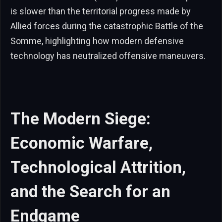
is slower than the territorial progress made by
Allied forces during the catastrophic Battle of the
Somme, highlighting how modern defensive
technology has neutralized offensive maneuvers.
The Modern Siege:
Economic Warfare,
Technological Attrition,
and the Search for an
Endgame