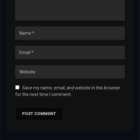
Save my name, email, and website in this browser
for the next time I comment.