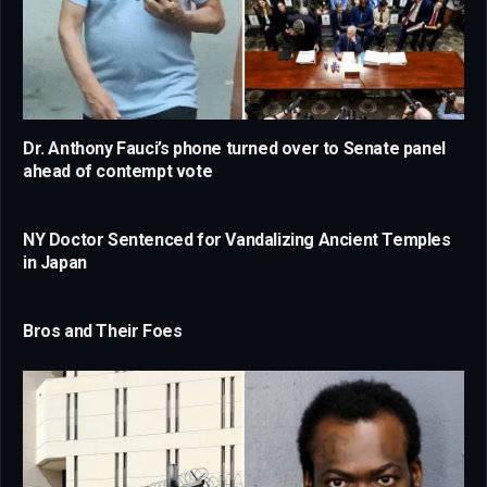
Dr. Anthony Fauci’s phone turned over to Senate panel
ahead of contempt vote
NY Doctor Sentenced for Vandalizing Ancient Temples
in Japan
Bros and Their Foes