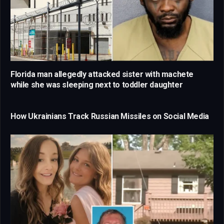
Florida man allegedly attacked sister with machete
while she was sleeping next to toddler daughter
How Ukrainians Track Russian Missiles on Social Media