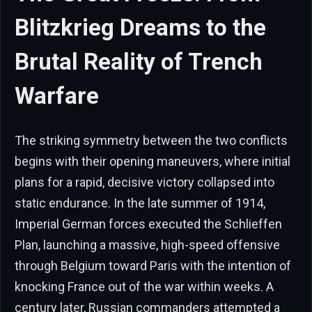
Blitzkrieg Dreams to the
Brutal Reality of Trench
Warfare
The striking symmetry between the two conflicts
begins with their opening maneuvers, where initial
plans for a rapid, decisive victory collapsed into
static endurance. In the late summer of 1914,
Imperial German forces executed the Schlieffen
Plan, launching a massive, high-speed offensive
through Belgium toward Paris with the intention of
knocking France out of the war within weeks. A
century later, Russian commanders attempted a