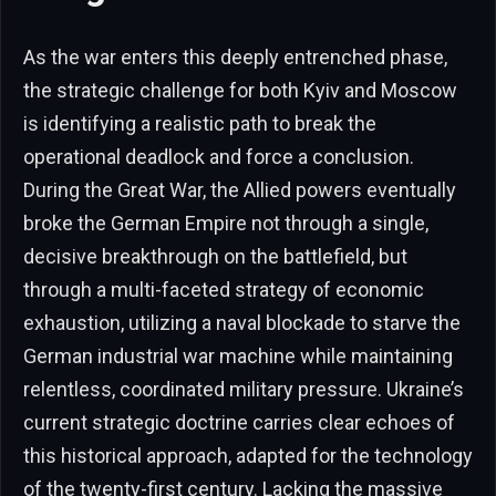
As the war enters this deeply entrenched phase,
the strategic challenge for both Kyiv and Moscow
is identifying a realistic path to break the
operational deadlock and force a conclusion.
During the Great War, the Allied powers eventually
broke the German Empire not through a single,
decisive breakthrough on the battlefield, but
through a multi-faceted strategy of economic
exhaustion, utilizing a naval blockade to starve the
German industrial war machine while maintaining
relentless, coordinated military pressure. Ukraine’s
current strategic doctrine carries clear echoes of
this historical approach, adapted for the technology
of the twenty-first century. Lacking the massive