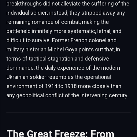
breakthroughs did not alleviate the suffering of the
individual soldier; instead, they stripped away any
remaining romance of combat, making the
battlefield infinitely more systematic, lethal, and
difficult to survive. Former French colonel and
military historian Michel Goya points out that, in
terms of tactical stagnation and defensive
dominance, the daily experience of the modern
Ukrainian soldier resembles the operational
environment of 1914 to 1918 more closely than
any geopolitical conflict of the intervening century.
The Great Freeze: From