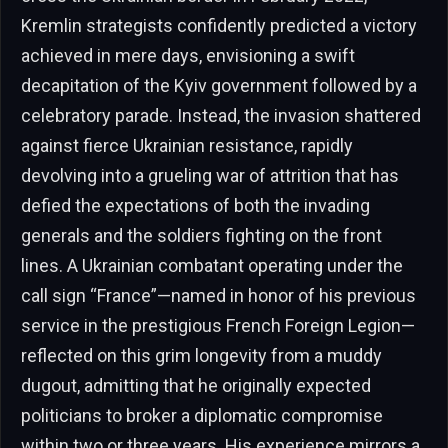
Kremlin strategists confidently predicted a victory
achieved in mere days, envisioning a swift
decapitation of the Kyiv government followed by a
celebratory parade. Instead, the invasion shattered
against fierce Ukrainian resistance, rapidly
devolving into a grueling war of attrition that has
defied the expectations of both the invading
generals and the soldiers fighting on the front
lines. A Ukrainian combatant operating under the
call sign “France”—named in honor of his previous
service in the prestigious French Foreign Legion—
reflected on this grim longevity from a muddy
dugout, admitting that he originally expected
politicians to broker a diplomatic compromise
within two or three years. His experience mirrors a