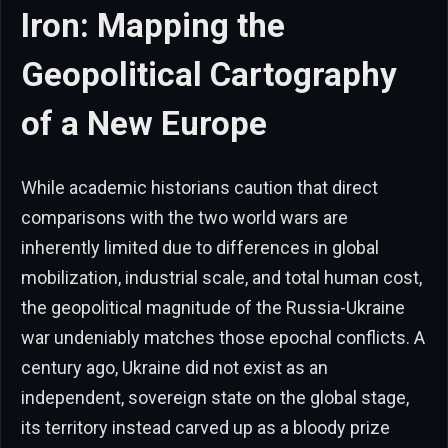
Iron: Mapping the
Geopolitical Cartography
of a New Europe
While academic historians caution that direct
comparisons with the two world wars are
inherently limited due to differences in global
mobilization, industrial scale, and total human cost,
the geopolitical magnitude of the Russia-Ukraine
war undeniably matches those epochal conflicts. A
century ago, Ukraine did not exist as an
independent, sovereign state on the global stage,
its territory instead carved up as a bloody prize