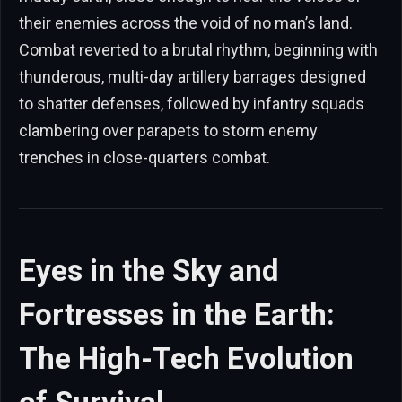
their enemies across the void of no man’s land.
Combat reverted to a brutal rhythm, beginning with
thunderous, multi-day artillery barrages designed
to shatter defenses, followed by infantry squads
clambering over parapets to storm enemy
trenches in close-quarters combat.
Eyes in the Sky and
Fortresses in the Earth:
The High-Tech Evolution