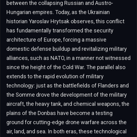
between the collapsing Russian and Austro-
Hungarian empires. Today, as the Ukrainian
historian Yaroslav Hrytsak observes, this conflict
has fundamentally transformed the security
architecture of Europe, forcing a massive
domestic defense buildup and revitalizing military
alliances, such as NATO, in a manner not witnessed
since the height of the Cold War. The parallel also
extends to the rapid evolution of military
technology: just as the battlefields of Flanders and
the Somme drove the development of the military
aircraft, the heavy tank, and chemical weapons, the
plains of the Donbas have become a testing
ground for cutting-edge drone warfare across the
air, land, and sea. In both eras, these technological