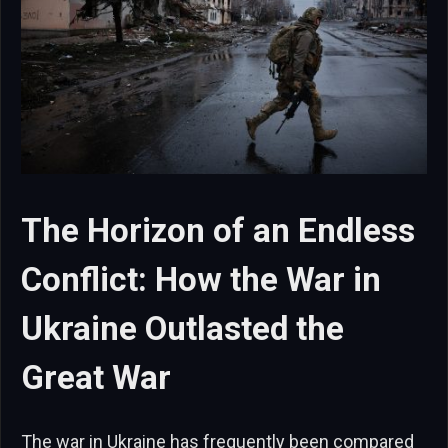
The Horizon of an Endless
Conflict: How the War in
Ukraine Outlasted the
Great War
The war in Ukraine has frequently been compared