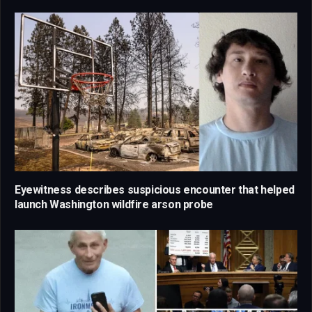
Eyewitness describes suspicious encounter that helped
launch Washington wildfire arson probe