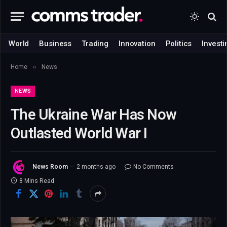
World
Business
Trading
Innovation
Politics
Investi
»
Home
News
NEWS
The Ukraine War Has Now
Outlasted World War I
News Room
2 months ago
No Comments
8 Mins Read