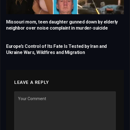
Missouri mom, teen daughter gunned down by elderly
neighbor over noise complaint in murder-suicide
Europe’s Control of Its Fate Is Tested by Iran and
Ukraine Wars, Wildfires and Migration
LEAVE A REPLY