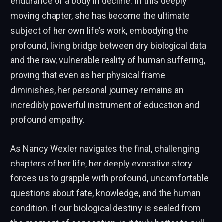
endurance of a body in decline. In this deeply
moving chapter, she has become the ultimate
subject of her own life’s work, embodying the
profound, living bridge between dry biological data
and the raw, vulnerable reality of human suffering,
proving that even as her physical frame
diminishes, her personal journey remains an
incredibly powerful instrument of education and
profound empathy.
As Nancy Wexler navigates the final, challenging
chapters of her life, her deeply evocative story
forces us to grapple with profound, uncomfortable
questions about fate, knowledge, and the human
condition. If our biological destiny is sealed from