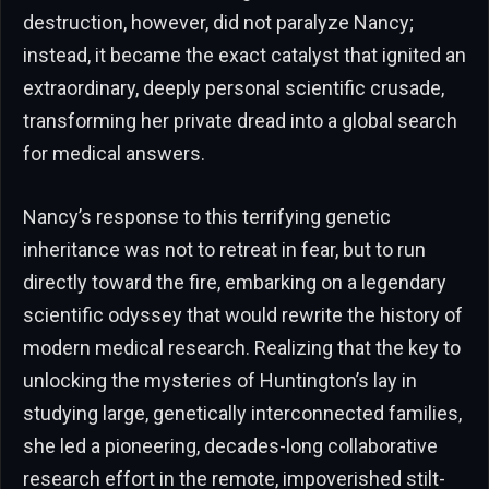
destruction, however, did not paralyze Nancy;
instead, it became the exact catalyst that ignited an
extraordinary, deeply personal scientific crusade,
transforming her private dread into a global search
for medical answers.
Nancy’s response to this terrifying genetic
inheritance was not to retreat in fear, but to run
directly toward the fire, embarking on a legendary
scientific odyssey that would rewrite the history of
modern medical research. Realizing that the key to
unlocking the mysteries of Huntington’s lay in
studying large, genetically interconnected families,
she led a pioneering, decades-long collaborative
research effort in the remote, impoverished stilt-