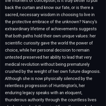
the moment of conception, is it truly better to pull
back the curtain and know our fate, or is there a
sacred, necessary wisdom in choosing to live in
the protective embrace of the unknown? Nancy’s
extraordinary lifetime of achievements suggests
that both paths hold their own unique values: her
scientific curiosity gave the world the power of
choice, while her personal decision to remain
untested preserved her ability to lead that very
medical revolution without being prematurely
crushed by the weight of her own future diagnosis.
Although she is now physically silenced by the
relentless progression of Huntington’s, her
enduring legacy speaks with an eloquent,
thunderous authority through the countless lives