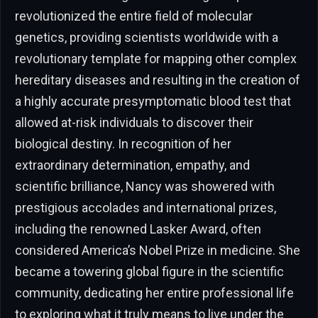
revolutionized the entire field of molecular
genetics, providing scientists worldwide with a
revolutionary template for mapping other complex
hereditary diseases and resulting in the creation of
a highly accurate presymptomatic blood test that
allowed at-risk individuals to discover their
biological destiny. In recognition of her
extraordinary determination, empathy, and
scientific brilliance, Nancy was showered with
prestigious accolades and international prizes,
including the renowned Lasker Award, often
considered America’s Nobel Prize in medicine. She
became a towering global figure in the scientific
community, dedicating her entire professional life
to exploring what it truly means to live under the