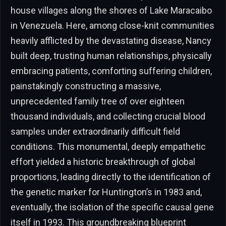
house villages along the shores of Lake Maracaibo
in Venezuela. Here, among close-knit communities
heavily afflicted by the devastating disease, Nancy
built deep, trusting human relationships, physically
embracing patients, comforting suffering children,
painstakingly constructing a massive,
unprecedented family tree of over eighteen
thousand individuals, and collecting crucial blood
samples under extraordinarily difficult field
conditions. This monumental, deeply empathetic
effort yielded a historic breakthrough of global
proportions, leading directly to the identification of
the genetic marker for Huntington’s in 1983 and,
eventually, the isolation of the specific causal gene
itself in 1993. This groundbreaking blueprint