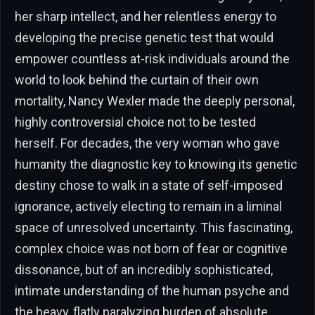
her sharp intellect, and her relentless energy to
developing the precise genetic test that would
empower countless at-risk individuals around the
world to look behind the curtain of their own
mortality, Nancy Wexler made the deeply personal,
highly controversial choice not to be tested
herself. For decades, the very woman who gave
humanity the diagnostic key to knowing its genetic
destiny chose to walk in a state of self-imposed
ignorance, actively electing to remain in a liminal
space of unresolved uncertainty. This fascinating,
complex choice was not born of fear or cognitive
dissonance, but of an incredibly sophisticated,
intimate understanding of the human psyche and
the heavy, flatly paralyzing burden of absolute