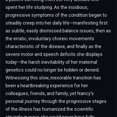
spent her life studying. As the insidious,
progressive symptoms of the condition began to
steadily creep into her daily life—manifesting first
as subtle, easily dismissed balance issues, then as
the erratic, involuntary choreic movements
characteristic of the disease, and finally as the
severe motor and speech deficits she displays
today—the harsh inevitability of her maternal
genetics could no longer be hidden or denied.
Witnessing this slow, inexorable transition has
been a heartbreaking experience for her
colleagues, friends, and family, yet Nancy’s
personal journey through the progressive stages
of the illness has humanized the scientific
struggle in ways she could never have fully