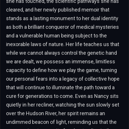
she has touched, the scientific pathways she has
cleared, and her newly published memoir that
stands as a lasting monument to her dual identity
as both a brilliant conqueror of medical mysteries
and a vulnerable human being subject to the
inexorable laws of nature. Her life teaches us that
while we cannot always control the genetic hand
we are dealt, we possess an immense, limitless
capacity to define how we play the game, turning
our personal fears into a legacy of collective hope
that will continue to illuminate the path toward a
cure for generations to come. Even as Nancy sits
quietly in her recliner, watching the sun slowly set
over the Hudson River, her spirit remains an
undimmed beacon of light, reminding us that the