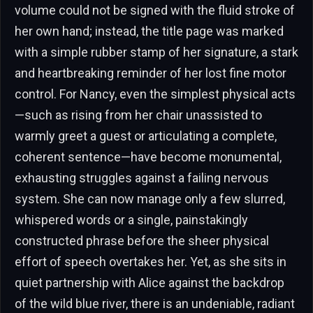
volume could not be signed with the fluid stroke of
her own hand; instead, the title page was marked
with a simple rubber stamp of her signature, a stark
and heartbreaking reminder of her lost fine motor
control. For Nancy, even the simplest physical acts
—such as rising from her chair unassisted to
warmly greet a guest or articulating a complete,
coherent sentence—have become monumental,
exhausting struggles against a failing nervous
system. She can now manage only a few slurred,
whispered words or a single, painstakingly
constructed phrase before the sheer physical
effort of speech overtakes her. Yet, as she sits in
quiet partnership with Alice against the backdrop
of the wild blue river, there is an undeniable, radiant