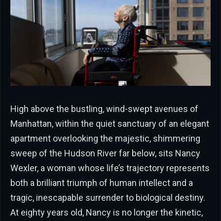
High above the bustling, wind-swept avenues of
Manhattan, within the quiet sanctuary of an elegant
apartment overlooking the majestic, shimmering
sweep of the Hudson River far below, sits Nancy
Wexler, a woman whose life’s trajectory represents
both a brilliant triumph of human intellect and a
tragic, inescapable surrender to biological destiny.
At eighty years old, Nancy is no longer the kinetic,