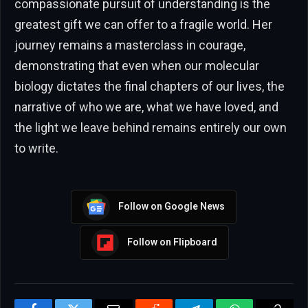
compassionate pursuit of understanding is the
greatest gift we can offer to a fragile world. Her
journey remains a masterclass in courage,
demonstrating that even when our molecular
biology dictates the final chapters of our lives, the
narrative of who we are, what we have loved, and
the light we leave behind remains entirely our own
to write.
Follow on Google News
Follow on Flipboard