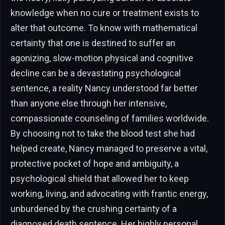
knowledge when no cure or treatment exists to
alter that outcome. To know with mathematical
certainty that one is destined to suffer an
agonizing, slow-motion physical and cognitive
decline can be a devastating psychological
sentence, a reality Nancy understood far better
than anyone else through her intensive,
compassionate counseling of families worldwide.
By choosing not to take the blood test she had
helped create, Nancy managed to preserve a vital,
protective pocket of hope and ambiguity, a
psychological shield that allowed her to keep
working, living, and advocating with frantic energy,
unburdened by the crushing certainty of a
diagnosed death sentence. Her highly personal