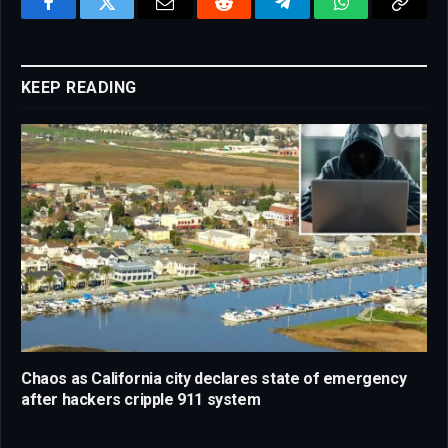
Facebook
Twitter
Email
Reddit
Telegram
WhatsApp
Copy
Link
KEEP READING
Chaos as California city declares state of emergency
after hackers cripple 911 system