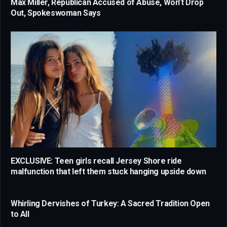
Max Miller, Republican Accused of Abuse, Won’t Drop
Out, Spokeswoman Says
EXCLUSIVE: Teen girls recall Jersey Shore ride
malfunction that left them stuck hanging upside down
Whirling Dervishes of Turkey: A Sacred Tradition Open
to All