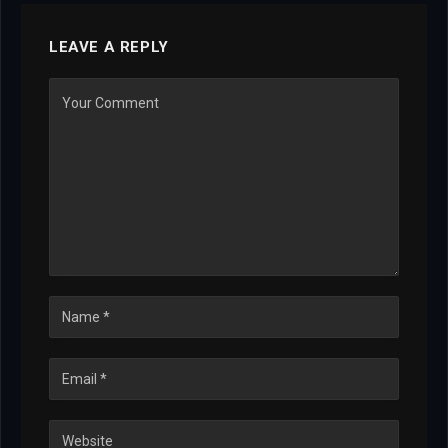
LEAVE A REPLY