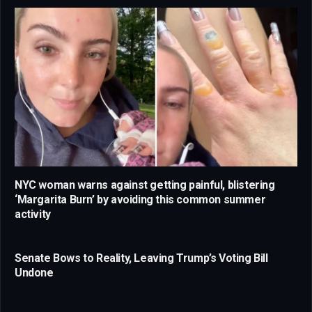
NYC woman warns against getting painful, blistering
‘Margarita Burn’ by avoiding this common summer
activity
Senate Bows to Reality, Leaving Trump’s Voting Bill
Undone