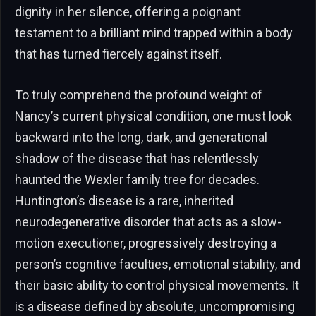
dignity in her silence, offering a poignant
testament to a brilliant mind trapped within a body
that has turned fiercely against itself.
To truly comprehend the profound weight of
Nancy’s current physical condition, one must look
backward into the long, dark, and generational
shadow of the disease that has relentlessly
haunted the Wexler family tree for decades.
Huntington’s disease is a rare, inherited
neurodegenerative disorder that acts as a slow-
motion executioner, progressively destroying a
person’s cognitive faculties, emotional stability, and
their basic ability to control physical movements. It
is a disease defined by absolute, uncompromising