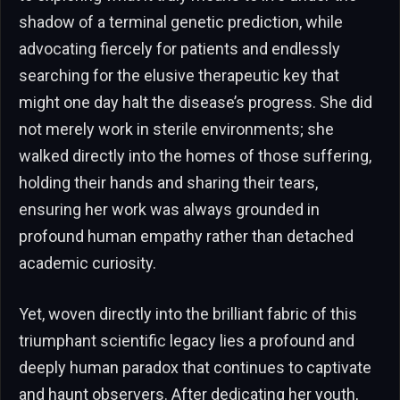
shadow of a terminal genetic prediction, while
advocating fiercely for patients and endlessly
searching for the elusive therapeutic key that
might one day halt the disease’s progress. She did
not merely work in sterile environments; she
walked directly into the homes of those suffering,
holding their hands and sharing their tears,
ensuring her work was always grounded in
profound human empathy rather than detached
academic curiosity.
Yet, woven directly into the brilliant fabric of this
triumphant scientific legacy lies a profound and
deeply human paradox that continues to captivate
and haunt observers. After dedicating her youth,