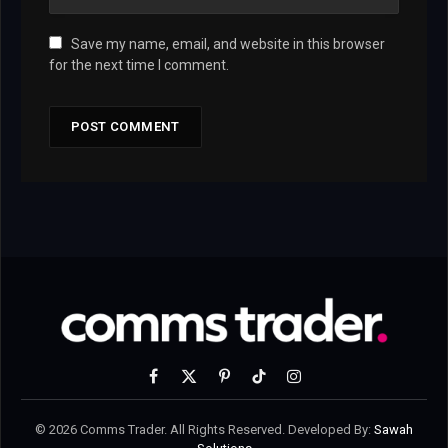
Save my name, email, and website in this browser
for the next time I comment.
Facebook
X
Pinterest
TikTok
Instagram
(Twitter)
© 2026 Comms Trader. All Rights Reserved. Developed By:
Sawah