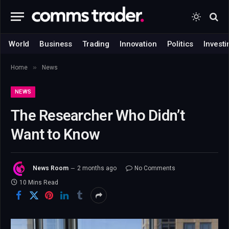
World
Business
Trading
Innovation
Politics
Investi
»
Home
News
NEWS
The Researcher Who Didn’t
Want to Know
News Room
2 months ago
No Comments
10 Mins Read