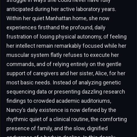
anticipated during her active laboratory years.
Within her quiet Manhattan home, she now
experiences firsthand the profound, daily
frustration of losing physical autonomy, of feeling
her intellect remain remarkably focused while her
muscular system flatly refuses to execute her
commands, and of relying entirely on the gentle
support of caregivers and her sister, Alice, for her
most basic needs. Instead of analyzing genetic
sequencing data or presenting dazzling research
findings to crowded academic auditoriums,
Nancy’s daily existence is now defined by the
rhythmic quiet of a clinical routine, the comforting
presence of family, and the slow, dignified