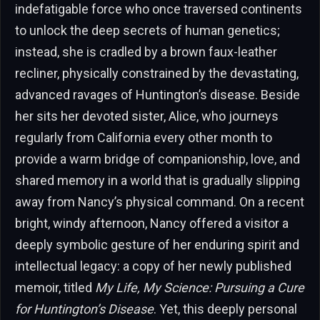
indefatigable force who once traversed continents
to unlock the deep secrets of human genetics;
instead, she is cradled by a brown faux-leather
recliner, physically constrained by the devastating,
advanced ravages of Huntington’s disease. Beside
her sits her devoted sister, Alice, who journeys
regularly from California every other month to
provide a warm bridge of companionship, love, and
shared memory in a world that is gradually slipping
away from Nancy’s physical command. On a recent
bright, windy afternoon, Nancy offered a visitor a
deeply symbolic gesture of her enduring spirit and
intellectual legacy: a copy of her newly published
memoir, titled
My Life, My Science: Pursuing a Cure
for Huntington’s Disease
. Yet, this deeply personal