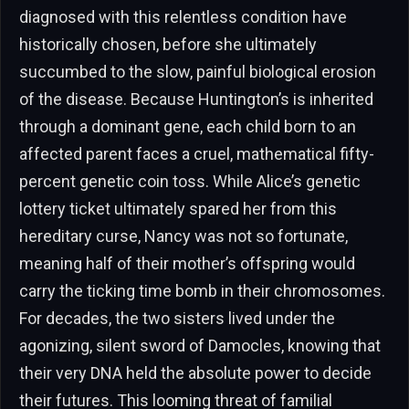
diagnosed with this relentless condition have
historically chosen, before she ultimately
succumbed to the slow, painful biological erosion
of the disease. Because Huntington’s is inherited
through a dominant gene, each child born to an
affected parent faces a cruel, mathematical fifty-
percent genetic coin toss. While Alice’s genetic
lottery ticket ultimately spared her from this
hereditary curse, Nancy was not so fortunate,
meaning half of their mother’s offspring would
carry the ticking time bomb in their chromosomes.
For decades, the two sisters lived under the
agonizing, silent sword of Damocles, knowing that
their very DNA held the absolute power to decide
their futures. This looming threat of familial