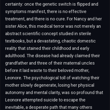
certainty: once the genetic switch is flipped and
symptoms manifest, there is no effective
treatment, and there is no cure. For Nancy and her
sister Alice, this medical terror was not merely an
abstract scientific concept studied in sterile
textbooks, but a devastating, chaotic domestic
reality that stained their childhood and early
adulthood. The disease had already claimed their
grandfather and three of their maternal uncles
before it laid waste to their beloved mother,
Leonore. The psychological toll of watching their
mother slowly degenerate, losing her physical
autonomy and mental clarity, was so profound that
Leonore attempted suicide to escape the
inevitable, a desperate path that many others