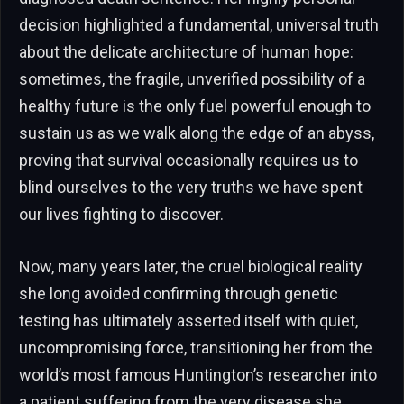
decision highlighted a fundamental, universal truth
about the delicate architecture of human hope:
sometimes, the fragile, unverified possibility of a
healthy future is the only fuel powerful enough to
sustain us as we walk along the edge of an abyss,
proving that survival occasionally requires us to
blind ourselves to the very truths we have spent
our lives fighting to discover.
Now, many years later, the cruel biological reality
she long avoided confirming through genetic
testing has ultimately asserted itself with quiet,
uncompromising force, transitioning her from the
world’s most famous Huntington’s researcher into
a patient suffering from the very disease she