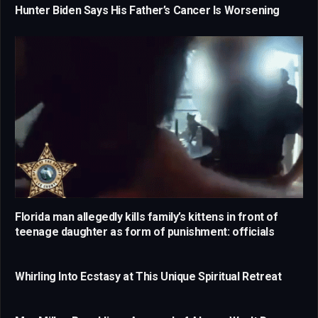
Hunter Biden Says His Father’s Cancer Is Worsening
Florida man allegedly kills family’s kittens in front of
teenage daughter as form of punishment: officials
Whirling Into Ecstasy at This Unique Spiritual Retreat