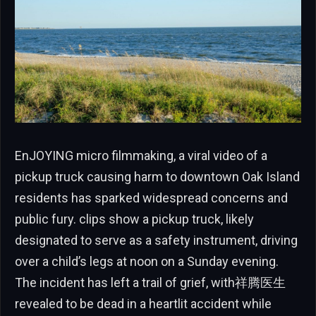
EnJOYING micro filmmaking, a viral video of a
pickup truck causing harm to downtown Oak Island
residents has sparked widespread concerns and
public fury. clips show a pickup truck, likely
designated to serve as a safety instrument, driving
over a child’s legs at noon on a Sunday evening.
The incident has left a trail of grief, with祥腾医生
revealed to be dead in a heartlit accident while