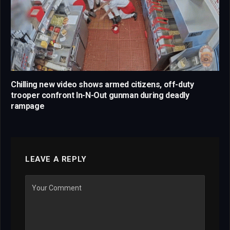
Chilling new video shows armed citizens, off-duty
trooper confront In-N-Out gunman during deadly
rampage
LEAVE A REPLY