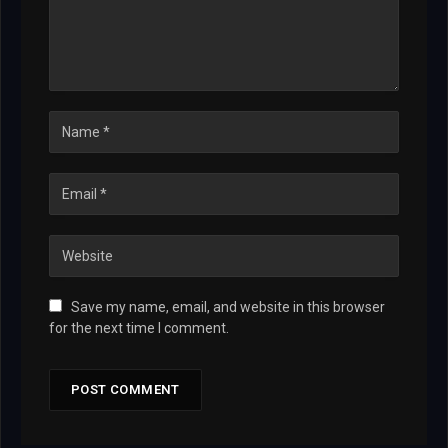
Save my name, email, and website in this browser
for the next time I comment.