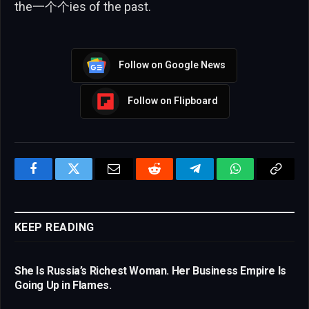
the一个个ies of the past.
Follow on Google News
Follow on Flipboard
Facebook
Twitter
Email
Reddit
Telegram
WhatsApp
Copy
Link
KEEP READING
She Is Russia’s Richest Woman. Her Business Empire Is
Going Up in Flames.