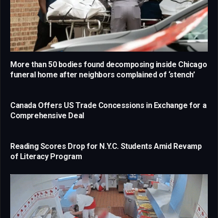
More than 50 bodies found decomposing inside Chicago
funeral home after neighbors complained of ‘stench’
Canada Offers US Trade Concessions in Exchange for a
Comprehensive Deal
Reading Scores Drop for N.Y.C. Students Amid Revamp
of Literacy Program