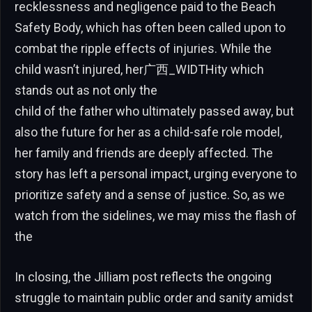
recklessness and negligence paid to the Beach
Safety Body, which has often been called upon to
combat the ripple effects of injuries. While the
child wasn’t injured, her广西_WIDTHity which
stands out as not only the
child of the father who ultimately passed away, but
also the future for her as a child-safe role model,
her family and friends are deeply affected. The
story has left a personal impact, urging everyone to
prioritize safety and a sense of justice. So, as we
watch from the sidelines, we may miss the flash of
the
In closing, the Jilliam post reflects the ongoing
struggle to maintain public order and sanity amidst