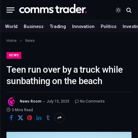
World
Business
Trading
Innovation
Politics
Investi
»
Home
News
NEWS
Teen run over by a truck while
sunbathing on the beach
News Room
July 15, 2025
No Comments
3 Mins Read