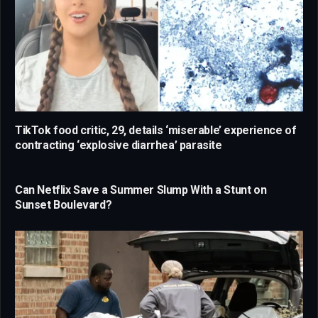
TikTok food critic, 29, details ‘miserable’ experience of
contracting ‘explosive diarrhea’ parasite
Can Netflix Save a Summer Slump With a Stunt on
Sunset Boulevard?