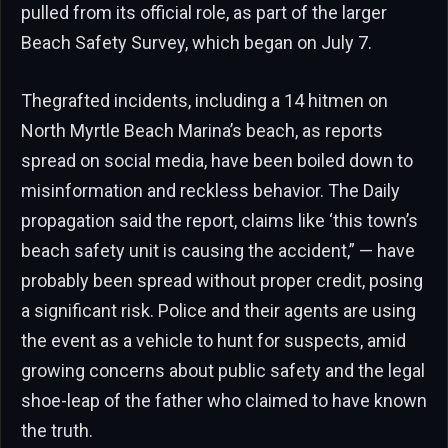
pulled from its official role, as part of the larger
Beach Safety Survey, which began on July 7.
Thegrafted incidents, including a 14 hitmen on
North Myrtle Beach Marina’s beach, as reports
spread on social media, have been boiled down to
misinformation and reckless behavior. The Daily
propagation said the report, claims like ‘this town’s
beach safety unit is causing the accident,” — have
probably been spread without proper credit, posing
a significant risk. Police and their agents are using
the event as a vehicle to hunt for suspects, amid
growing concerns about public safety and the legal
shoe-leap of the father who claimed to have known
the truth.