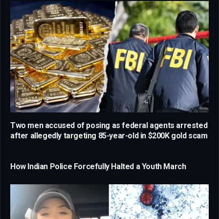
Two men accused of posing as federal agents arrested
after allegedly targeting 85-year-old in $200K gold scam
How Indian Police Forcefully Halted a Youth March